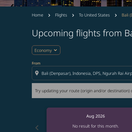
Home
Flights
To United States
Bali 
Upcoming flights from Ba
Try updating your route (origin and/or destina
expand_more
Economy
From
location_on
Try updating your route (origin and/or destination) o
Aug 2026
chevron_left
No result for this month.