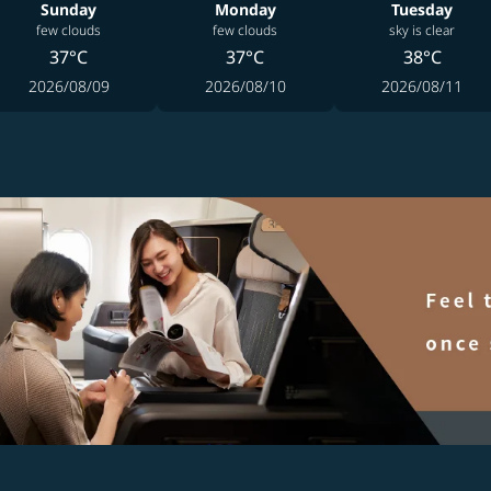
Sunday
Monday
Tuesday
few clouds
few clouds
sky is clear
37°C
37°C
38°C
2026/08/09
2026/08/10
2026/08/11