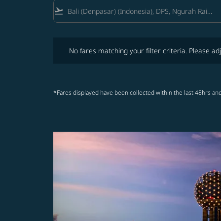
flight_takeoff
No fares matching your filter criteria. Please adjust fi
No fares matching your filter criteria. Please adj
*Fares displayed have been collected within the last 48hrs and