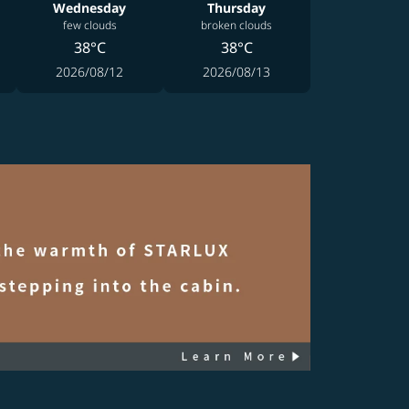
Wednesday
Thursday
few clouds
broken clouds
38°C
38°C
2026/08/12
2026/08/13