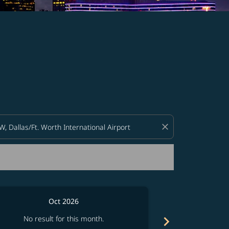
d offers.
close
Oct 2026
chevron_right
No result for this month.
No resul