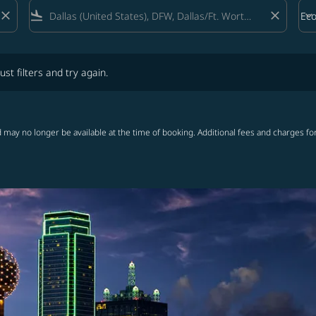
close
flight_land
close
keyboard_arrow_down
Ec
Cab
lters and try again.
ust filters and try again.
 may no longer be available at the time of booking. Additional fees and charges fo