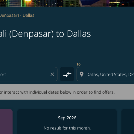
(Denpasar) - Dallas
li (Denpasar) to Dallas
tion) or interact with individual dates below in order to fin
To
compare_arrows
close
location_on
r interact with individual dates below in order to find offers.
Sep 2026
No result for this month.