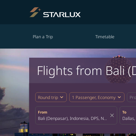
Plan a Trip
Timetable
Flights from Bali 
expand_more
expand_more
Round trip
1 Passenger, Economy
Pr
From
To
close