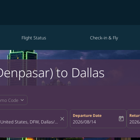
Flight Status
Check-in & Fly
(Denpasar) to Dallas
expand_more
omo Code
Departure Date
Retur
close
today
fc-booking-departure-date-aria-la
2026/08/14
fc-bo
2026