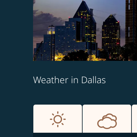
Weather in Dallas