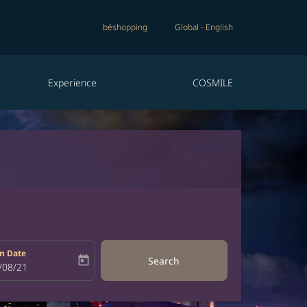
béshopping
Global
-
English
Experience
COSMILE
n Date
today
Search
bel
oking-return-date-aria-label
/08/21