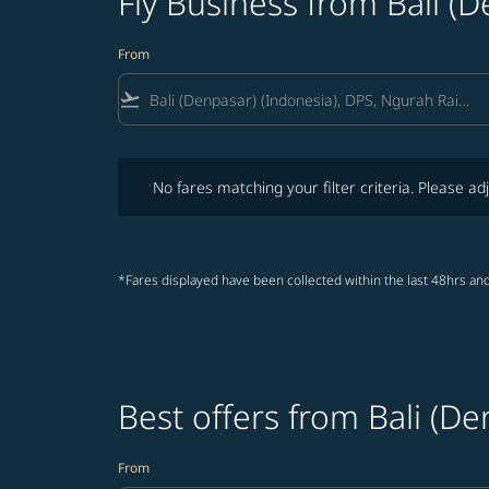
Fly Business from Bali (D
From
flight_takeoff
No fares matching your filter criteria. Please adjust fi
No fares matching your filter criteria. Please adj
*Fares displayed have been collected within the last 48hrs and
Best offers from Bali (De
From