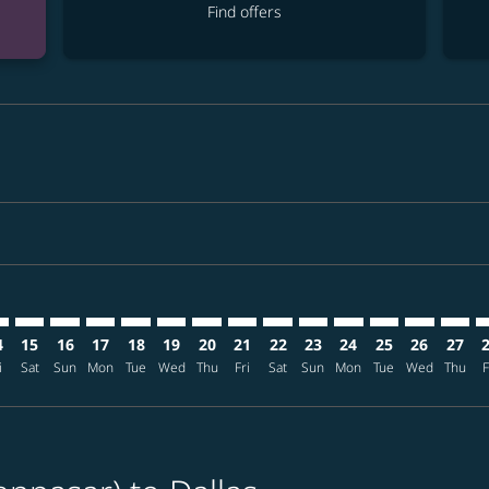
Find offers
imer. Find offers
sclaimer. Find offers
s-disclaimer. Find offers
ffers-disclaimer. Find offers
ew-offers-disclaimer. Find offers
mp-view-offers-disclaimer. Find offers
W: cmp-view-offers-disclaimer. Find offers
S–DFW: cmp-view-offers-disclaimer. Find offers
DPS–DFW: cmp-view-offers-disclaimer. Find offers
DPS–DFW: cmp-view-offers-disclaimer. Find offers
DPS–DFW: cmp-view-offers-disclaimer. Find offer
DPS–DFW: cmp-view-offers-disclaimer. Find o
DPS–DFW: cmp-view-offers-disclaimer. Fi
DPS–DFW: cmp-view-offers-disclaimer
DPS–DFW: cmp-view-offers-discl
DPS–DFW: cmp-view-offers-d
DPS–DFW: cmp-view-offe
DPS–DFW: cmp-view-
DPS–DFW: cmp-v
DPS–DFW: c
DPS–D
D
4
15
16
17
18
19
20
21
22
23
24
25
26
27
i
Sat
Sun
Mon
Tue
Wed
Thu
Fri
Sat
Sun
Mon
Tue
Wed
Thu
F