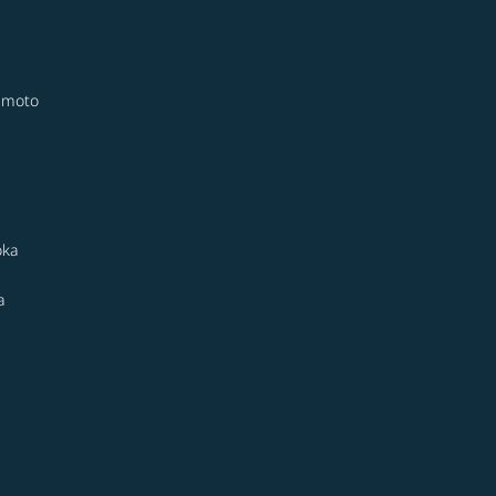
moto
oka
a