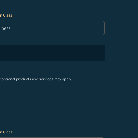
n Class
iness
in Class option Business Selected
r optional products and services may apply.
n Class