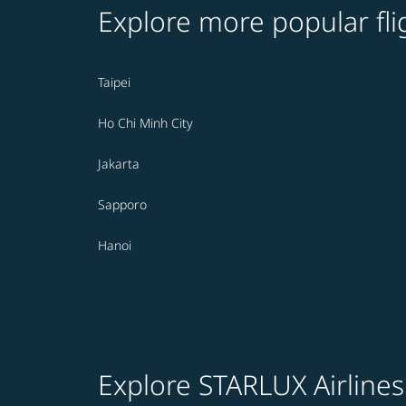
Explore more popular fli
Taipei
Ho Chi Minh City
Jakarta
Sapporo
Hanoi
Explore STARLUX Airlines