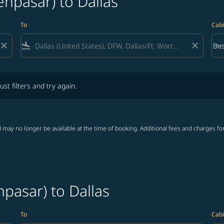
enpasar) to Dallas
To
Cabi
close
flight_land
close
keyboard_arrow_down
Bus
Cab
lters and try again.
ust filters and try again.
 may no longer be available at the time of booking. Additional fees and charges fo
npasar) to Dallas
To
Cabi