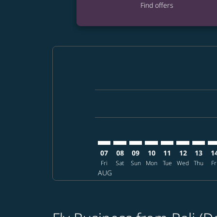
Find offers
Displaying fares for August-2026
DPS–DFW: cmp-view-offers-discla
DPS–DFW: cmp-view-offers-di
DPS–DFW: cmp-view-offer
DPS–DFW: cmp-view-o
DPS–DFW: cmp-vi
DPS–DFW: c
DPS–DF
DP
07
08
09
10
11
12
13
1
Fri
Sat
Sun
Mon
Tue
Wed
Thu
Fr
AUG