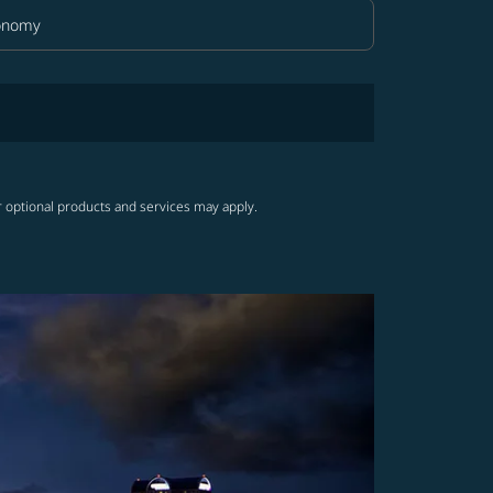
onomy
in Class option Economy Selected
r optional products and services may apply.