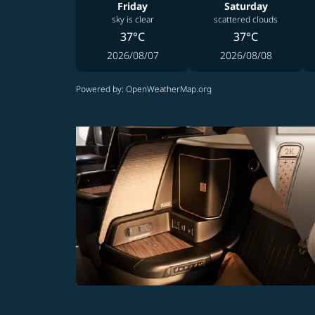
Friday
Saturday
sky is clear
scattered clouds
37°C
37°C
2026/08/07
2026/08/08
Powered by
: OpenWeatherMap.org