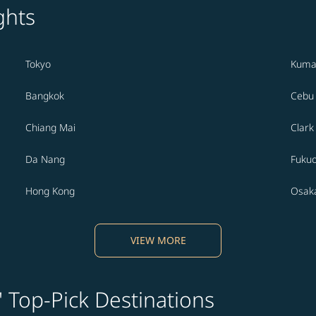
ghts
Tokyo
Kuma
Bangkok
Cebu
Chiang Mai
Clark
Da Nang
Fuku
Hong Kong
Osak
VIEW MORE
' Top-Pick Destinations