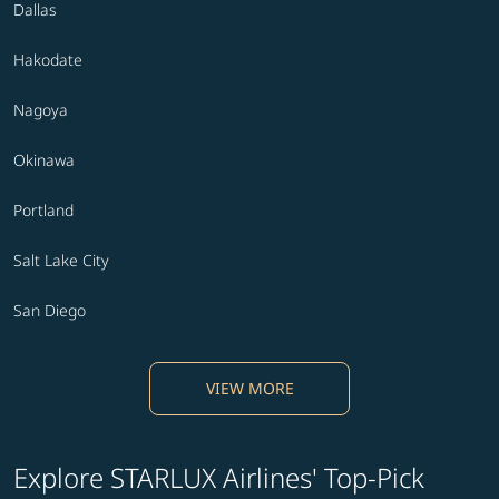
Dallas
Hakodate
Nagoya
Okinawa
Portland
Salt Lake City
San Diego
VIEW MORE
Explore STARLUX Airlines' Top-Pick