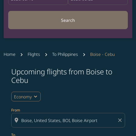
Search
Home
Flights
To Philippines
Boise - Cebu
Upcoming flights from Boise to
Try updating your route (origin and/or destination) or i
Cebu
expand_more
Economy
From
location_on
close
To