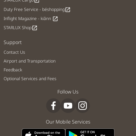
open_in_new
Duty Free Service - béshopping
open_in_new
Inflight Magazine - kiânn
open_in_new
STARLUX Shop
open_in_new
Support
Contact Us
Airport and Transportation
Feedback
Optional Services and Fees
Follow Us
Our Mobile Services