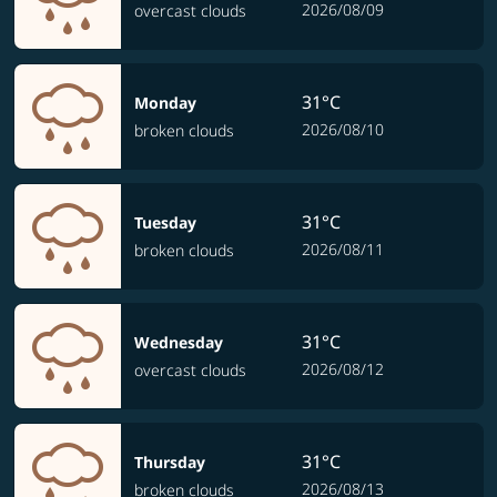
2026/08/09
overcast clouds
31°C
Monday
2026/08/10
broken clouds
31°C
Tuesday
2026/08/11
broken clouds
31°C
Wednesday
2026/08/12
overcast clouds
31°C
Thursday
2026/08/13
broken clouds