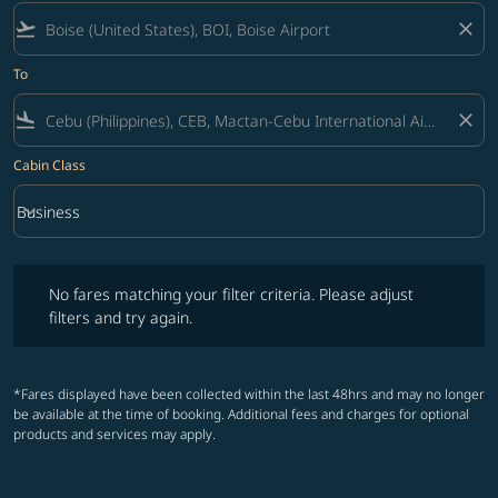
flight_takeoff
close
To
flight_land
close
Cabin Class
keyboard_arrow_down
Business
Cabin Class option Business Selected
No fares matching your filter criteria. Please adjust filters and try ag
No fares matching your filter criteria. Please adjust
filters and try again.
*Fares displayed have been collected within the last 48hrs and may no longer
be available at the time of booking. Additional fees and charges for optional
products and services may apply.