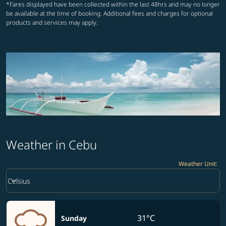
*Fares displayed have been collected within the last 48hrs and may no longer
be available at the time of booking. Additional fees and charges for optional
products and services may apply.
Weather in Cebu
Weather Unit
:
Weather unit option Celsius Selected
keyboard_arrow_down
Celsius
31°C
Sunday