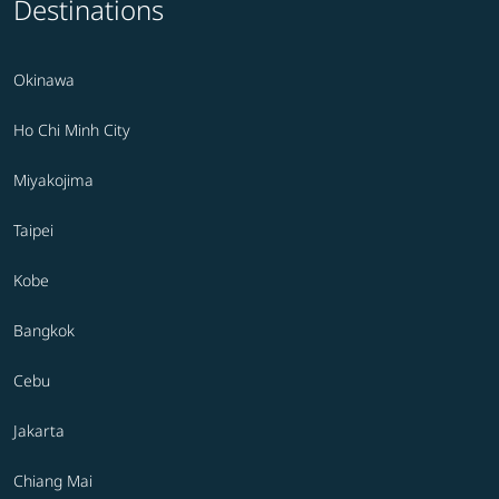
Destinations
Okinawa
Ho Chi Minh City
Miyakojima
Taipei
Kobe
Bangkok
Cebu
Jakarta
Chiang Mai