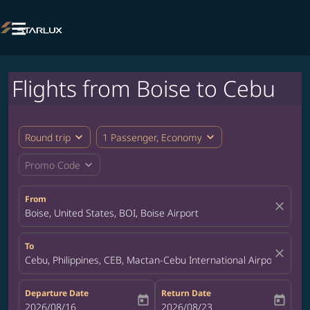

Flights from Boise to Cebu
expand_more
expand_more
Round trip
1 Passenger, Economy
expand_more
Promo Code
From
close
Boise, United States, BOI, Boise Airport
To
close
Cebu, Philippines, CEB, Mactan-Cebu International Airport
Departure Date
Return Date
today
today
fc-booking-departure-date-aria-label
2026/08/16
fc-booking-return-date-aria-label
2026/08/23