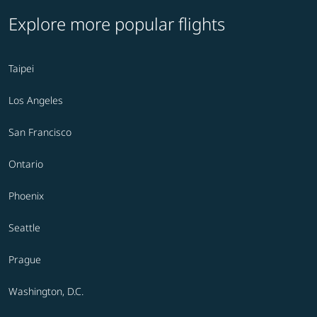
Explore more popular flights
Taipei
Los Angeles
San Francisco
Ontario
Phoenix
Seattle
Prague
Washington, D.C.