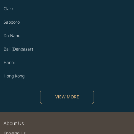
Clark
Sapporo
Da Nang
Bali (Denpasar)
Hanoi
Hong Kong
VIEW MORE
About Us
Knowing Us