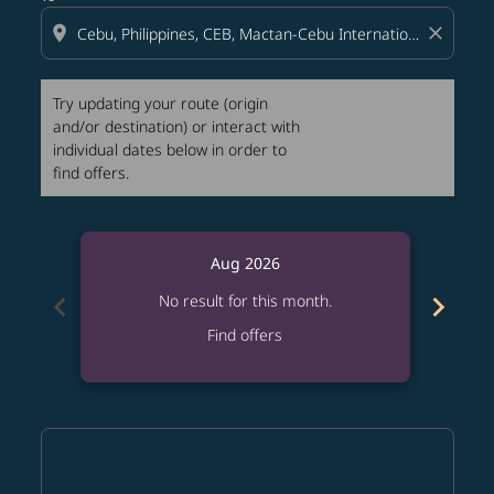
location_on
close
Try updating your route (origin
and/or destination) or interact with
individual dates below in order to
find offers.
Aug 2026
chevron_left
chevron_right
No result for this month.
Find offers
Displaying fares for August-2026