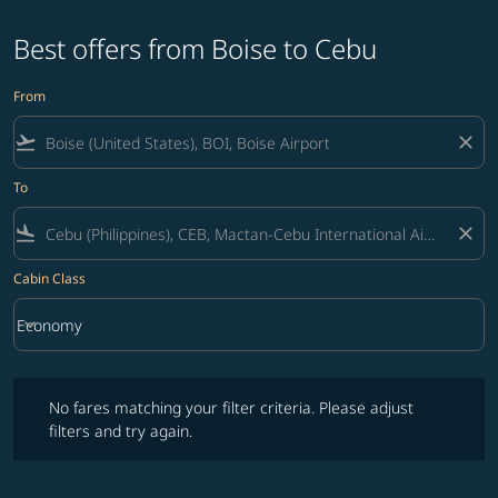
Best offers from Boise to Cebu
From
flight_takeoff
close
To
flight_land
close
Cabin Class
keyboard_arrow_down
Economy
Cabin Class option Economy Selected
No fares matching your filter criteria. Please adjust filters and try ag
No fares matching your filter criteria. Please adjust
filters and try again.