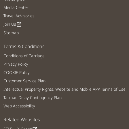
Media Center
Travel Advisories
Join Us
open_in_new
Sitemap
Terms & Conditions
Conditions of Carriage
Privacy Policy
COOKIE Policy
Customer Service Plan
Intellectual Property Rights, Website and Mobile APP Terms of Use
Tarmac Delay Contingency Plan
Web Accessibility
Related Websites
STARLUX Cargo