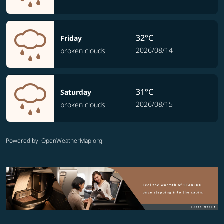
32°C
Friday
2026/08/14
broken clouds
31°C
Saturday
2026/08/15
broken clouds
Powered by
: OpenWeatherMap.org