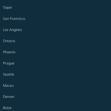
Taipei
San Francisco
Los Angeles
Ontario
Phoenix
Prague
Seattle
Macau
Denver
Boise