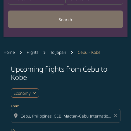
Search
Home
Flights
To Japan
Cebu - Kobe
Upcoming flights from Cebu to
Try updating your route (origin and/or destination) or i
Kobe
expand_more
Economy
From
location_on
close
To