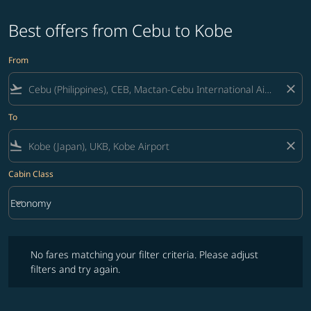
Best offers from Cebu to Kobe
From
flight_takeoff
close
To
flight_land
close
Cabin Class
keyboard_arrow_down
Economy
Cabin Class option Economy Selected
No fares matching your filter criteria. Please adjust filters and try ag
No fares matching your filter criteria. Please adjust
filters and try again.