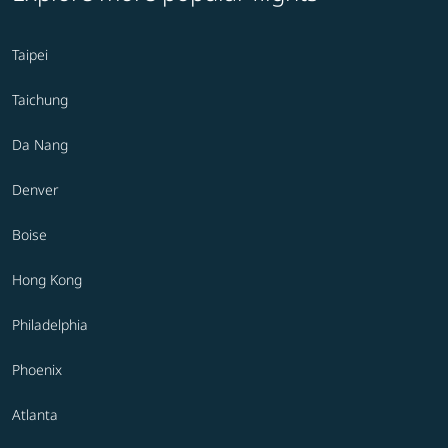
Taipei
Taichung
Da Nang
Denver
Boise
Hong Kong
Philadelphia
Phoenix
Atlanta