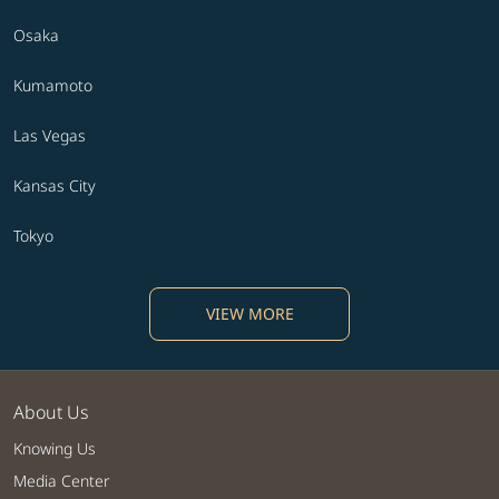
Osaka
Kumamoto
Las Vegas
Kansas City
Tokyo
VIEW MORE
About Us
Knowing Us
Media Center