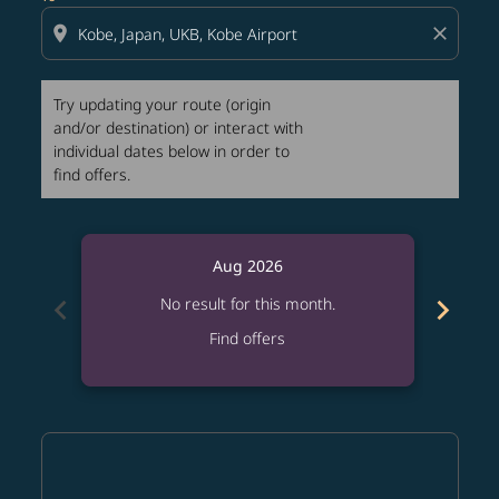
location_on
close
Try updating your route (origin
and/or destination) or interact with
individual dates below in order to
find offers.
Aug 2026
chevron_left
chevron_right
No result for this month.
Find offers
Displaying fares for August-2026