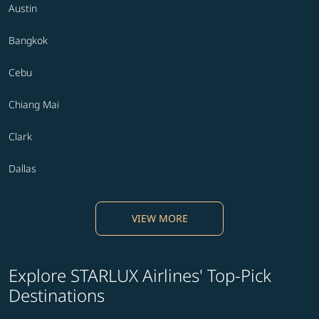
Austin
Bangkok
Cebu
Chiang Mai
Clark
Dallas
VIEW MORE
Explore STARLUX Airlines' Top-Pick
Destinations