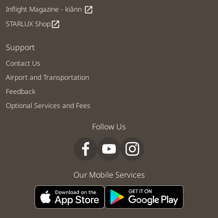
Inflight Magazine - kiânn
open_in_new
STARLUX Shop
open_in_new
Support
Contact Us
Airport and Transportation
Feedback
Optional Services and Fees
Follow Us
Our Mobile Services