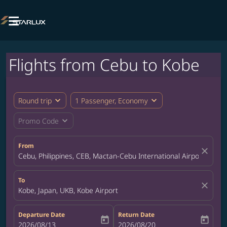

Flights from Cebu to Kobe
expand_more
expand_more
Round trip
1 Passenger, Economy
expand_more
Promo Code
From
close
Cebu, Philippines, CEB, Mactan-Cebu International Airport
To
close
Kobe, Japan, UKB, Kobe Airport
Departure Date
Return Date
today
today
fc-booking-departure-date-aria-label
2026/08/13
fc-booking-return-date-aria-label
2026/08/20