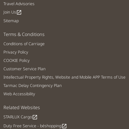
Travel Advisories
Join Us
open_in_new
Sitemap
Terms & Conditions
Conditions of Carriage
Privacy Policy
COOKIE Policy
Customer Service Plan
Intellectual Property Rights, Website and Mobile APP Terms of Use
Tarmac Delay Contingency Plan
Web Accessibility
Related Websites
STARLUX Cargo
open_in_new
Duty Free Service - béshopping
open_in_new