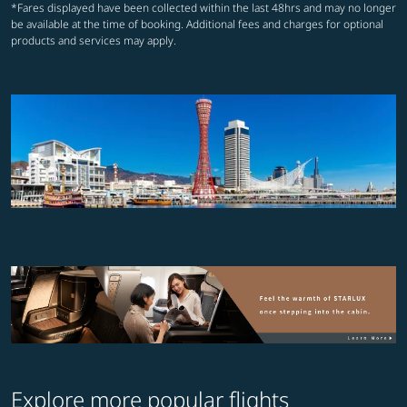
*Fares displayed have been collected within the last 48hrs and may no longer
be available at the time of booking. Additional fees and charges for optional
products and services may apply.
Explore more popular flights