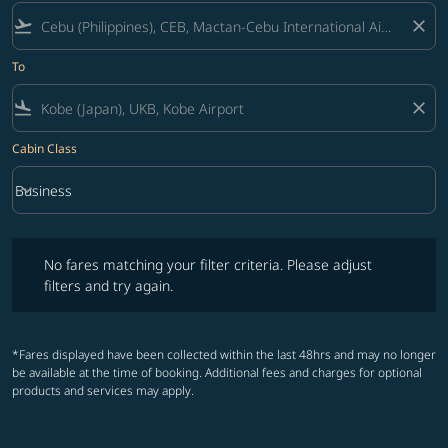
flight_takeoff
close
To
flight_land
close
Cabin Class
keyboard_arrow_down
Business
Cabin Class option Business Selected
No fares matching your filter criteria. Please adjust filters and try ag
No fares matching your filter criteria. Please adjust
filters and try again.
*Fares displayed have been collected within the last 48hrs and may no longer
be available at the time of booking. Additional fees and charges for optional
products and services may apply.