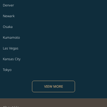
Denver
Newark
Osaka
Kumamoto
Las Vegas
Kansas City
Tokyo
VIEW MORE