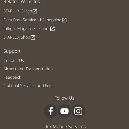
Related Websites
STARLUX Cargo
open_in_new
Duty Free Service - béshopping
open_in_new
Inflight Magazine - kiânn
open_in_new
STARLUX Shop
open_in_new
Support
Contact Us
Airport and Transportation
Feedback
Optional Services and Fees
Follow Us
Our Mobile Services