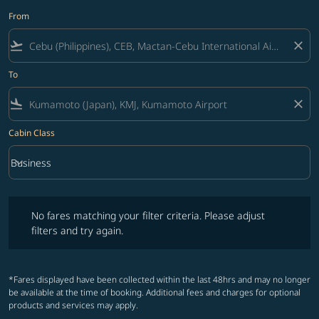
From
flight_takeoff
close
To
flight_land
close
Cabin Class
keyboard_arrow_down
Business
Cabin Class option Business Selected
No fares matching your filter criteria. Please adjust filters and try ag
No fares matching your filter criteria. Please adjust
filters and try again.
*Fares displayed have been collected within the last 48hrs and may no longer
be available at the time of booking. Additional fees and charges for optional
products and services may apply.