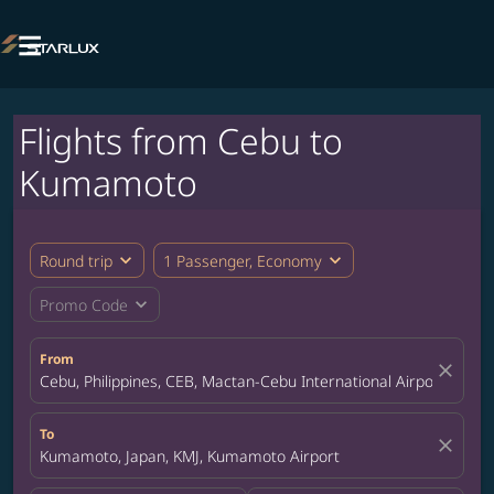

Flights from Cebu to
Kumamoto
expand_more
expand_more
Round trip
1 Passenger, Economy
expand_more
Promo Code
From
close
Cebu, Philippines, CEB, Mactan-Cebu International Airport
To
close
Kumamoto, Japan, KMJ, Kumamoto Airport