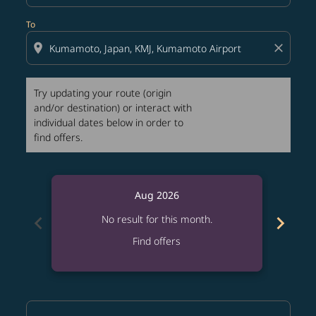
To
location_on
close
Try updating your route (origin
and/or destination) or interact with
individual dates below in order to
find offers.
Aug 2026
chevron_left
chevron_right
No result for this month.
Find offers