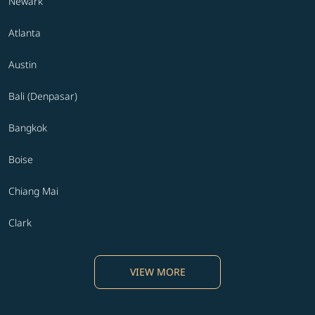
Newark
Atlanta
Austin
Bali (Denpasar)
Bangkok
Boise
Chiang Mai
Clark
VIEW MORE