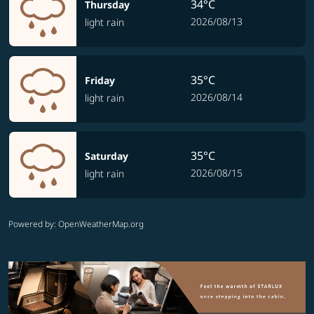
34°C
Thursday
2026/08/13
light rain
35°C
Friday
2026/08/14
light rain
35°C
Saturday
2026/08/15
light rain
Powered by
: OpenWeatherMap.org