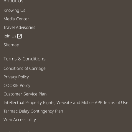
About Us
Knowing Us
Media Center
Travel Advisories
Join Us
open_in_new
Sitemap
Terms & Conditions
Conditions of Carriage
Privacy Policy
COOKIE Policy
Customer Service Plan
Intellectual Property Rights, Website and Mobile APP Terms of Use
Tarmac Delay Contingency Plan
Web Accessibility