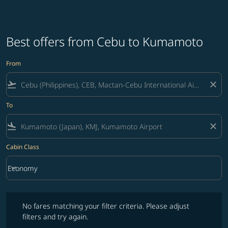
Best offers from Cebu to Kumamoto
From
flight_takeoff
close
To
flight_land
close
Cabin Class
keyboard_arrow_down
Economy
Cabin Class option Economy Selected
No fares matching your filter criteria. Please adjust filters and try ag
No fares matching your filter criteria. Please adjust
filters and try again.