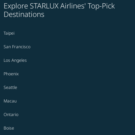
Explore STARLUX Airlines' Top-Pick
Destinations
Taipei
San Francisco
Los Angeles
Phoenix
Seattle
Macau
Ontario
Boise