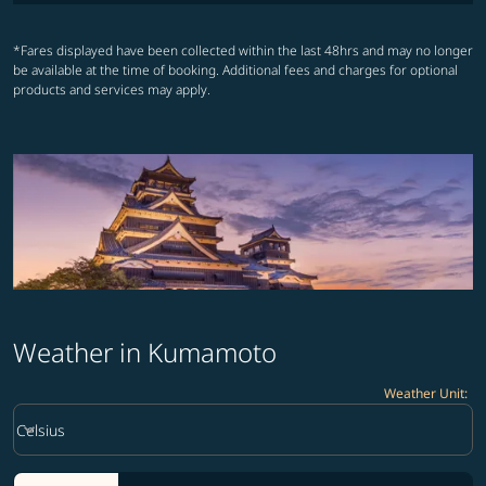
*Fares displayed have been collected within the last 48hrs and may no longer
be available at the time of booking. Additional fees and charges for optional
products and services may apply.
Weather in Kumamoto
Weather Unit
:
Weather unit option Celsius Selected
keyboard_arrow_down
Celsius