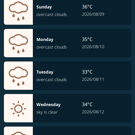
36°C
Sunday
2026/08/09
overcast clouds
35°C
Monday
2026/08/10
overcast clouds
33°C
Tuesday
2026/08/11
overcast clouds
34°C
Wednesday
2026/08/12
sky is clear