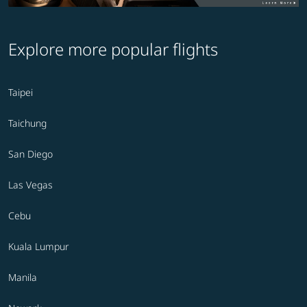
Explore more popular flights
Taipei
Taichung
San Diego
Las Vegas
Cebu
Kuala Lumpur
Manila