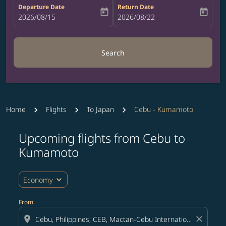
Departure Date
Return Date
today
today
fc-booking-departure-date-aria-label
2026/08/15
fc-booking-return-date-aria-label
2026/08/22
Search
Home
Flights
To Japan
Cebu - Kumamoto
Upcoming flights from Cebu to
Try updating your route (origin and/or destination) or i
Kumamoto
expand_more
Economy
From
location_on
close