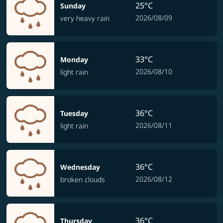
25°C
Sunday
2026/08/09
very heavy rain
33°C
Monday
2026/08/10
light rain
36°C
Tuesday
2026/08/11
light rain
36°C
Wednesday
2026/08/12
broken clouds
36°C
Thursday