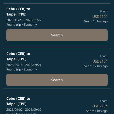
Cebu (CEB)
to
From
Taipei (TPE)
USD210
*
2026/11/23 - 2026/11/27
Seen: 10 hrs ago
Round trip
/
Economy
Search
Cebu (CEB)
to
From
Taipei (TPE)
USD210
*
2026/09/18 - 2026/09/21
Seen: 12 hrs ago
Round trip
/
Economy
Search
Cebu (CEB)
to
From
Taipei (TPE)
USD210
*
2026/09/02 - 2026/09/09
Seen: 4 hrs ago