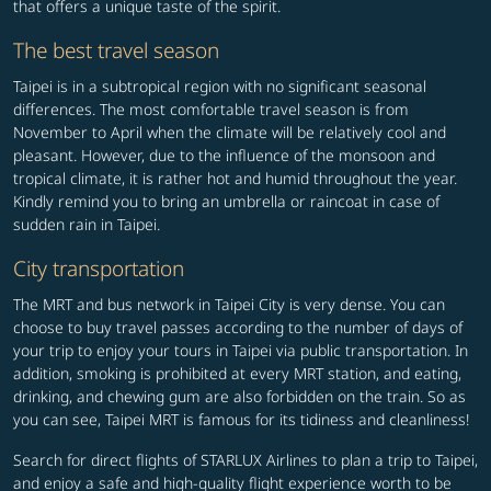
that offers a unique taste of the spirit.
The best travel season
Taipei is in a subtropical region with no significant seasonal
differences. The most comfortable travel season is from
November to April when the climate will be relatively cool and
pleasant. However, due to the influence of the monsoon and
tropical climate, it is rather hot and humid throughout the year.
Kindly remind you to bring an umbrella or raincoat in case of
sudden rain in Taipei.
City transportation
The MRT and bus network in Taipei City is very dense. You can
choose to buy travel passes according to the number of days of
your trip to enjoy your tours in Taipei via public transportation. In
addition, smoking is prohibited at every MRT station, and eating,
drinking, and chewing gum are also forbidden on the train. So as
you can see, Taipei MRT is famous for its tidiness and cleanliness!
Search for direct flights of STARLUX Airlines to plan a trip to Taipei,
and enjoy a safe and high-quality flight experience worth to be