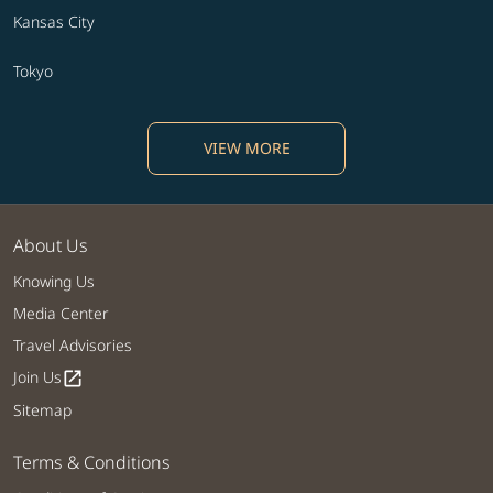
Kansas City
Tokyo
VIEW MORE
About Us
Knowing Us
Media Center
Travel Advisories
Join Us
open_in_new
Sitemap
Terms & Conditions