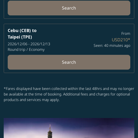
Search
Cebu (CEB)
to
From
Taipei (TPE)
USD210
*
2026/12/06 - 2026/12/13
Seen: 40 minutes ago
Round trip
/
Economy
Search
*Fares displayed have been collected within the last 48hrs and may no longer
be available at the time of booking. Additional fees and charges for optional
products and services may apply.