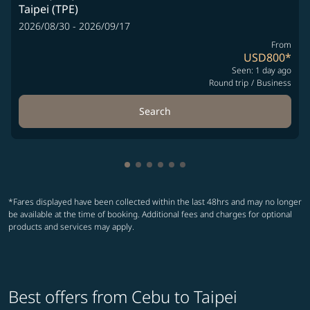
Taipei (TPE)
2026/08/30 - 2026/09/17
From
USD800
*
Seen: 1 day ago
Round trip
/
Business
Search
Showing cmp-pagination-showing-
Showing cmp-pagination-showin
Showing cmp-pagination-show
Showing cmp-pagination-sh
Showing cmp-pagination-
Showing cmp-paginatio
*Fares displayed have been collected within the last 48hrs and may no longer
be available at the time of booking. Additional fees and charges for optional
products and services may apply.
Best offers from Cebu to Taipei