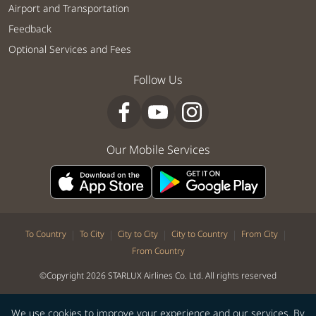
Airport and Transportation
Feedback
Optional Services and Fees
Follow Us
Our Mobile Services
|
|
|
|
|
To Country
To City
City to City
City to Country
From City
From Country
©Copyright 2026 STARLUX Airlines Co. Ltd. All rights reserved
We use cookies to improve your experience and our services. By