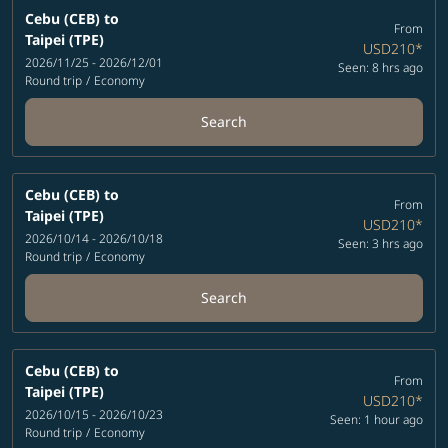
Cebu (CEB)
to
From
Taipei (TPE)
USD210
*
2026/11/25 - 2026/12/01
Seen: 8 hrs ago
Round trip
/
Economy
Search
Cebu (CEB)
to
From
Taipei (TPE)
USD210
*
2026/10/14 - 2026/10/18
Seen: 3 hrs ago
Round trip
/
Economy
Search
Cebu (CEB)
to
From
Taipei (TPE)
USD210
*
2026/10/15 - 2026/10/23
Seen: 1 hour ago
Round trip
/
Economy