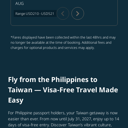
AUG
chevron_left
chevron_right
Range
USD210
-
USD521
*Fares displayed have been collected within the last 48hrs and may
no longer be available at the time of booking. Additional fees and
charges for optional products and services may apply.
Fly from the Philippines to
Taiwan — Visa‑Free Travel Made
Easy
For Philippine passport holders, your Taiwan getaway is now
easier than ever. From now until July 31, 2027, enjoy up to 14
days of visa-free entry. Discover Taiwan’s vibrant culture,