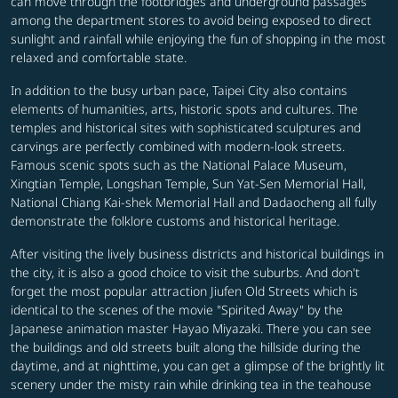
can move through the footbridges and underground passages
among the department stores to avoid being exposed to direct
sunlight and rainfall while enjoying the fun of shopping in the most
relaxed and comfortable state.
In addition to the busy urban pace, Taipei City also contains
elements of humanities, arts, historic spots and cultures. The
temples and historical sites with sophisticated sculptures and
carvings are perfectly combined with modern-look streets.
Famous scenic spots such as the National Palace Museum,
Xingtian Temple, Longshan Temple, Sun Yat-Sen Memorial Hall,
National Chiang Kai-shek Memorial Hall and Dadaocheng all fully
demonstrate the folklore customs and historical heritage.
After visiting the lively business districts and historical buildings in
the city, it is also a good choice to visit the suburbs. And don't
forget the most popular attraction Jiufen Old Streets which is
identical to the scenes of the movie "Spirited Away" by the
Japanese animation master Hayao Miyazaki. There you can see
the buildings and old streets built along the hillside during the
daytime, and at nighttime, you can get a glimpse of the brightly lit
scenery under the misty rain while drinking tea in the teahouse