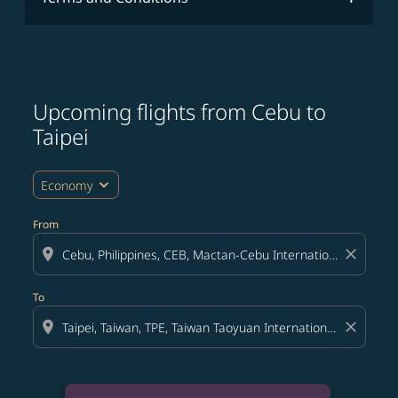
Upcoming flights from Cebu to
Taipei
expand_more
Economy
From
location_on
close
To
location_on
close