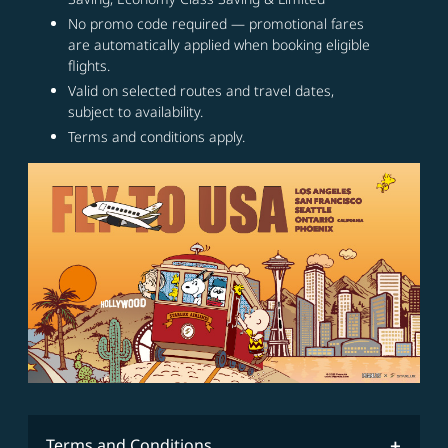
No promo code required — promotional fares
are automatically applied when booking eligible
flights.
Valid on selected routes and travel dates,
subject to availability.
Terms and conditions apply.
Terms and Conditions