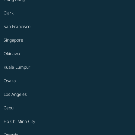
Clark
San Francisco
Singapore
Okinawa
Kuala Lumpur
Osaka
Los Angeles
Cebu
Ho Chi Minh City
Ontario