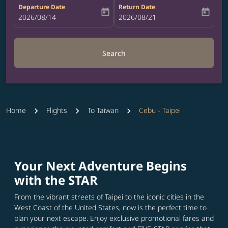
Departure Date
Return Date
today
today
fc-booking-departure-date-aria-label
2026/08/14
fc-booking-return-date-aria-label
2026/08/21
Search
Home
Flights
To Taiwan
Cebu - Taipei
Your Next Adventure Begins
with the STAR
From the vibrant streets of Taipei to the iconic cities in the
West Coast of the United States, now is the perfect time to
plan your next escape. Enjoy exclusive promotional fares and