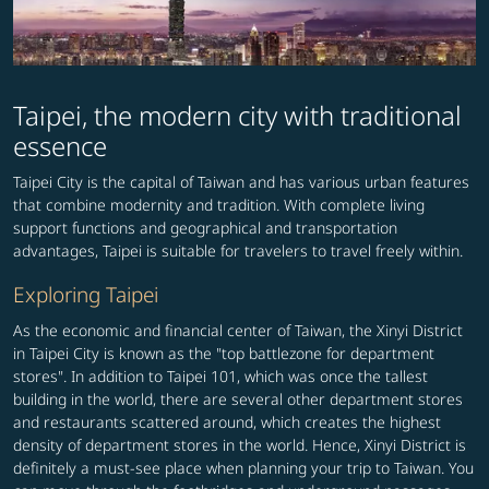
Taipei, the modern city with traditional
essence
Taipei City is the capital of Taiwan and has various urban features
that combine modernity and tradition. With complete living
support functions and geographical and transportation
advantages, Taipei is suitable for travelers to travel freely within.
Exploring Taipei
As the economic and financial center of Taiwan, the Xinyi District
in Taipei City is known as the "top battlezone for department
stores". In addition to Taipei 101, which was once the tallest
building in the world, there are several other department stores
and restaurants scattered around, which creates the highest
density of department stores in the world. Hence, Xinyi District is
definitely a must-see place when planning your trip to Taiwan. You