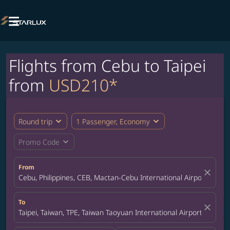

Flights from Cebu to Taipei
from
USD210*
expand_more
expand_more
Round trip
1 Passenger, Economy
expand_more
Promo Code
From
close
Cebu, Philippines, CEB, Mactan-Cebu International Airport
To
close
Taipei, Taiwan, TPE, Taiwan Taoyuan International Airport