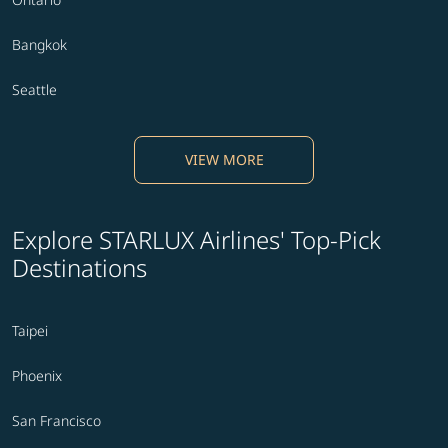
Bangkok
Seattle
VIEW MORE
Explore STARLUX Airlines' Top-Pick
Destinations
Taipei
Phoenix
San Francisco