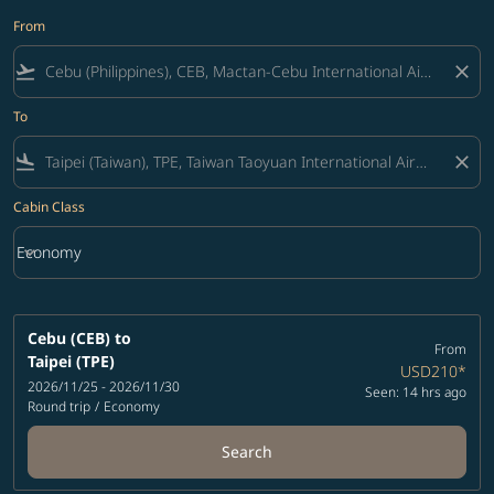
From
flight_takeoff
close
To
flight_land
close
Cabin Class
keyboard_arrow_down
Economy
Cabin Class option Economy Selected
Cebu (CEB)
to
From
Taipei (TPE)
USD210
*
2026/11/25 - 2026/11/30
Seen: 14 hrs ago
Round trip
/
Economy
Search