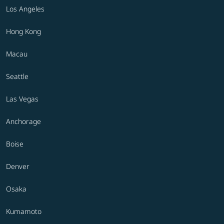
Los Angeles
Hong Kong
Macau
Seattle
Las Vegas
Anchorage
Boise
Denver
Osaka
Kumamoto