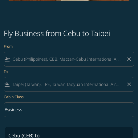
Fly Business from Cebu to Taipei
From
flight_takeoff
close
To
flight_land
close
Cabin Class
keyboard_arrow_down
Business
Cabin Class option Business Selected
Cebu (CEB)
to