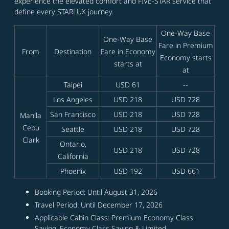
experience the elevated comfort and FIVE-STAR service that
define every STARLUX journey.
One-Way Base
One-Way Base
Fare in Premium
From
Destination
Fare in Economy
Economy starts
starts at
at
Taipei
USD 61
--
Los Angeles
USD 218
USD 728
San Francisco
USD 218
USD 728
Manila
Cebu
Seattle
USD 218
USD 728
Clark
Ontario,
USD 218
USD 728
California
Phoenix
USD 192
USD 661
Booking Period: Until August 31, 2026
Travel Period: Until December 17, 2026
Applicable Cabin Class: Premium Economy Class
Saving, Economy Class Saving & Limited