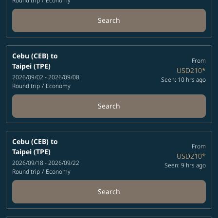
Round trip
/
Economy
Search
Cebu (CEB)
to
From
Taipei (TPE)
USD210
*
2026/09/02 - 2026/09/08
Seen: 10 hrs ago
Round trip
/
Economy
Search
Cebu (CEB)
to
From
Taipei (TPE)
USD210
*
2026/09/18 - 2026/09/22
Seen: 9 hrs ago
Round trip
/
Economy
Search