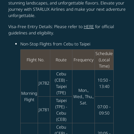
stunning landscapes, and unforgettable flavors. Elevate your
journey with STARLUX Airlines and make your next adventure
unforgettable.
Visa-Free Entry Details: Please refer to
HERE
for official
guidelines and eligibility.
Non‑Stop Flights from Cebu to Taipei
Schedule
Flight No.
Route
Frequency
(Local
Time)
Cebu
(CEB) -
10:50 -
JX782
Taipei
13:40
Mon.,
(TPE)
Morning
Wed., Thu.,
Flight
Taipei
Sat.
(TPE) -
07:00 -
JX781
Cebu
09:50
(CEB)
Cebu
(CEB) -
20:05 -