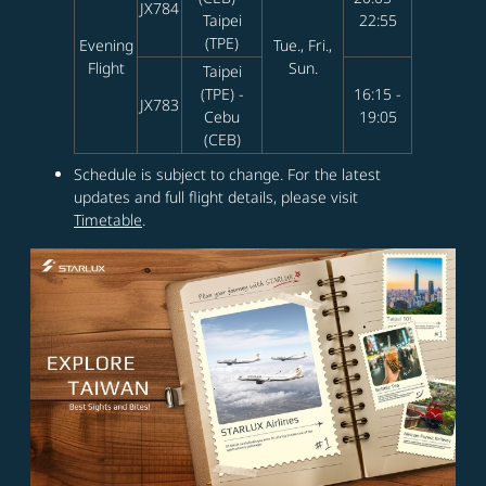
JX784
Taipei
22:55
(TPE)
Evening
Tue., Fri.,
Flight
Sun.
Taipei
(TPE) -
16:15 -
JX783
Cebu
19:05
(CEB)
Schedule is subject to change. For the latest
updates and full flight details, please visit
Timetable
.