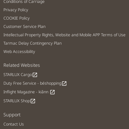
Conditions of Carriage
Privacy Policy
COOKIE Policy
Customer Service Plan
Intellectual Property Rights, Website and Mobile APP Terms of Use
Tarmac Delay Contingency Plan
Web Accessibility
Related Websites
STARLUX Cargo
open_in_new
Duty Free Service - béshopping
open_in_new
Inflight Magazine - kiânn
open_in_new
STARLUX Shop
open_in_new
Support
Contact Us