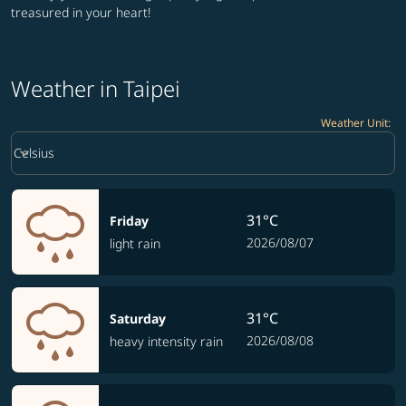
treasured in your heart!
Weather in Taipei
Weather Unit
:
Weather unit option Celsius Selected
keyboard_arrow_down
Celsius
31°C
Friday
2026/08/07
light rain
31°C
Saturday
2026/08/08
heavy intensity rain