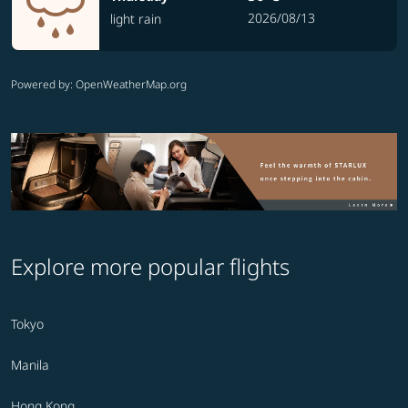
2026/08/13
light rain
Powered by
: OpenWeatherMap.org
Explore more popular flights
Tokyo
Manila
Hong Kong