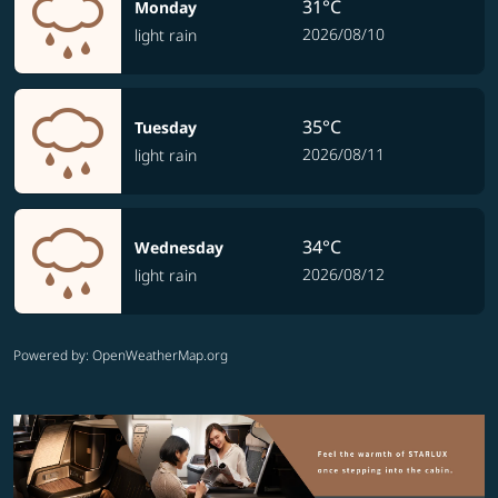
31°C
Monday
2026/08/10
light rain
35°C
Tuesday
2026/08/11
light rain
34°C
Wednesday
2026/08/12
light rain
Powered by
: OpenWeatherMap.org