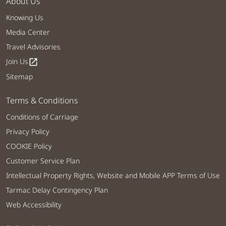
About Us
Knowing Us
Media Center
Travel Advisories
Join Us
open_in_new
Sitemap
Terms & Conditions
Conditions of Carriage
Privacy Policy
COOKIE Policy
Customer Service Plan
Intellectual Property Rights, Website and Mobile APP Terms of Use
Tarmac Delay Contingency Plan
Web Accessibility