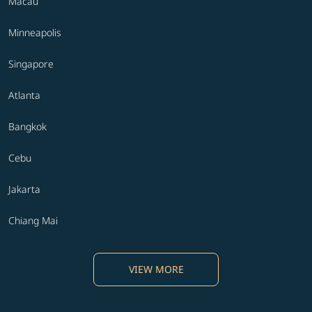
Macau
Minneapolis
Singapore
Atlanta
Bangkok
Cebu
Jakarta
Chiang Mai
VIEW MORE