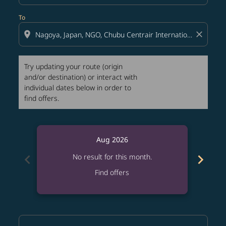
To
location_on
close
Try updating your route (origin
and/or destination) or interact with
individual dates below in order to
find offers.
Aug 2026
chevron_left
chevron_right
No result for this month.
Find offers