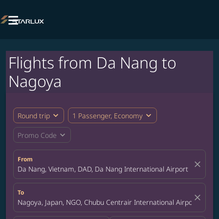

Flights from Da Nang to
Nagoya
expand_more
expand_more
Round trip
1 Passenger, Economy
expand_more
Promo Code
From
close
Da Nang, Vietnam, DAD, Da Nang International Airport
To
close
Nagoya, Japan, NGO, Chubu Centrair International Airport