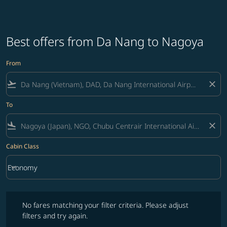
Best offers from Da Nang to Nagoya
From
flight_takeoff
close
To
flight_land
close
Cabin Class
keyboard_arrow_down
Economy
Cabin Class option Economy Selected
No fares matching your filter criteria. Please adjust filters and try ag
No fares matching your filter criteria. Please adjust
filters and try again.