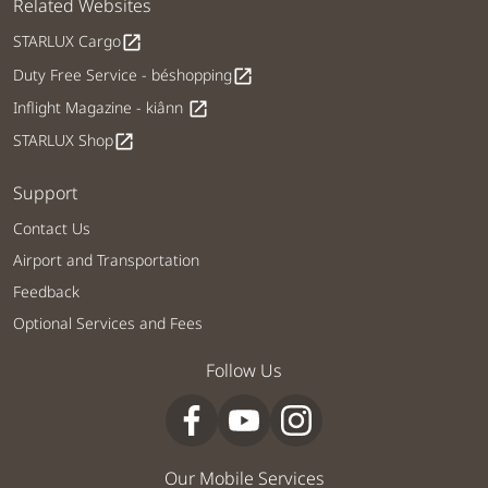
Related Websites
STARLUX Cargo
open_in_new
Duty Free Service - béshopping
open_in_new
Inflight Magazine - kiânn
open_in_new
STARLUX Shop
open_in_new
Support
Contact Us
Airport and Transportation
Feedback
Optional Services and Fees
Follow Us
Our Mobile Services