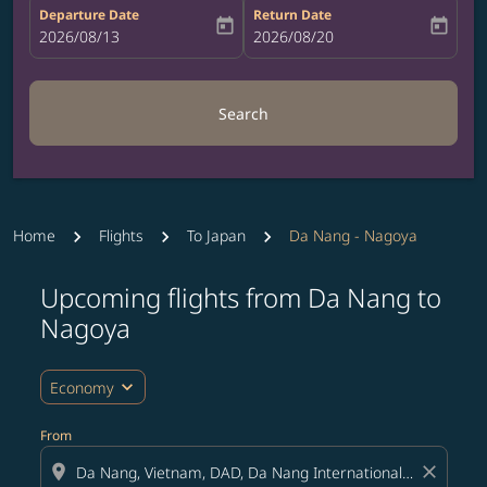
Departure Date
Return Date
today
today
fc-booking-departure-date-aria-label
2026/08/13
fc-booking-return-date-aria-label
2026/08/20
Search
Home
Flights
To Japan
Da Nang - Nagoya
Upcoming flights from Da Nang to
Try updating your route (origin and/or destination) or i
Nagoya
expand_more
Economy
From
location_on
close