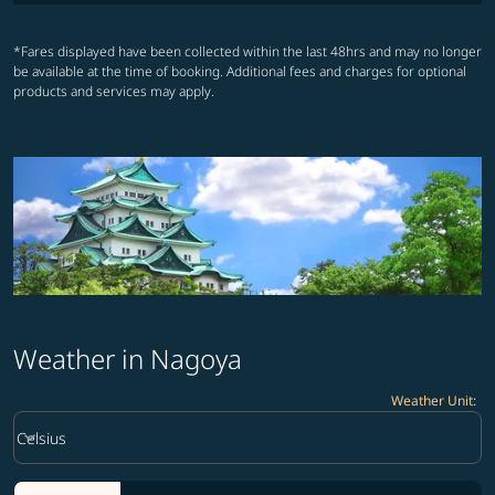
*Fares displayed have been collected within the last 48hrs and may no longer
be available at the time of booking. Additional fees and charges for optional
products and services may apply.
Weather in Nagoya
Weather Unit
:
Weather unit option Celsius Selected
keyboard_arrow_down
Celsius