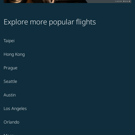
Explore more popular flights
Taipei
Hong Kong
Prague
Seattle
Austin
Los Angeles
Orlando