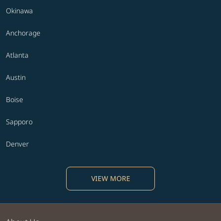
Okinawa
Anchorage
Atlanta
Austin
Boise
Sapporo
Denver
VIEW MORE