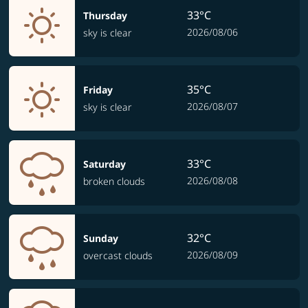
33°C
Thursday
2026/08/06
sky is clear
35°C
Friday
2026/08/07
sky is clear
33°C
Saturday
2026/08/08
broken clouds
32°C
Sunday
2026/08/09
overcast clouds