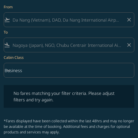
From
flight_takeoff
close
To
flight_land
close
Cabin Class
keyboard_arrow_down
Business
Cabin Class option Business Selected
No fares matching your filter criteria. Please adjust filters and try ag
No fares matching your filter criteria. Please adjust
filters and try again.
*Fares displayed have been collected within the last 48hrs and may no longer
be available at the time of booking. Additional fees and charges for optional
products and services may apply.