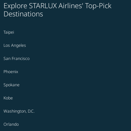
Explore STARLUX Airlines' Top-Pick
Destinations
Taipei
Los Angeles
San Francisco
Phoenix
Spokane
Kobe
Washington, D.C.
Orlando