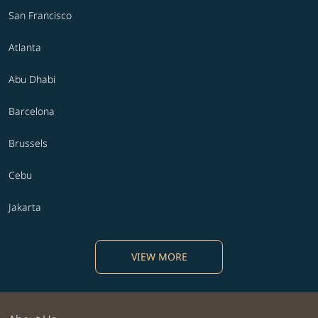
San Francisco
Atlanta
Abu Dhabi
Barcelona
Brussels
Cebu
Jakarta
VIEW MORE