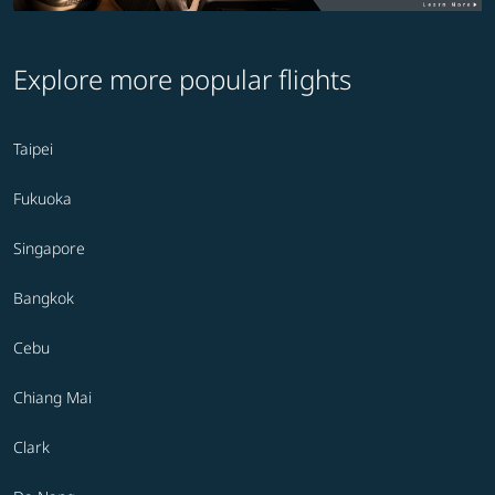
Explore more popular flights
Taipei
Fukuoka
Singapore
Bangkok
Cebu
Chiang Mai
Clark