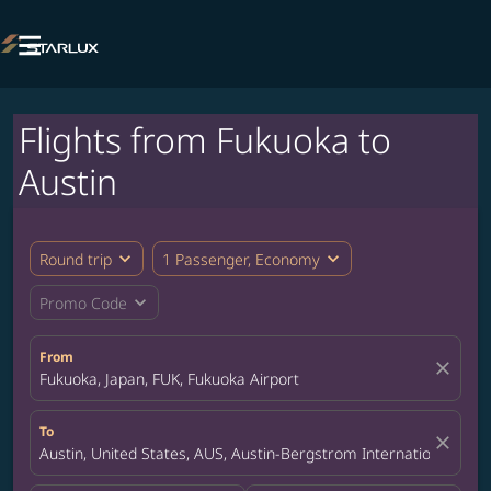

Flights from Fukuoka to
Austin
expand_more
expand_more
Round trip
1 Passenger, Economy
expand_more
Promo Code
From
close
Fukuoka, Japan, FUK, Fukuoka Airport
To
close
Austin, United States, AUS, Austin-Bergstrom International Airp