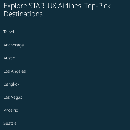
Explore STARLUX Airlines' Top-Pick
Destinations
Taipei
Anchorage
Austin
Los Angeles
Bangkok
Las Vegas
Phoenix
Seattle