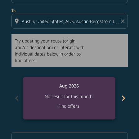
To
location_on
close
Try updating your route (origin
and/or destination) or interact with
individual dates below in order to
find offers.
Aug 2026
chevron_left
chevron_right
No result for this month.
Find offers