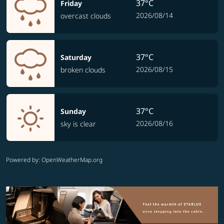
37°C
Friday
2026/08/14
overcast clouds
37°C
Saturday
2026/08/15
broken clouds
37°C
Sunday
2026/08/16
sky is clear
Powered by
: OpenWeatherMap.org