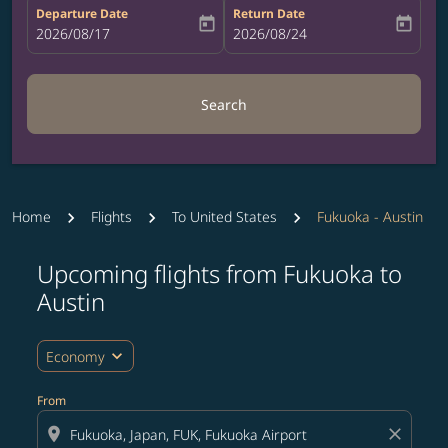
Departure Date
Return Date
today
today
fc-booking-departure-date-aria-label
2026/08/17
fc-booking-return-date-aria-label
2026/08/24
Search
Home
Flights
To United States
Fukuoka - Austin
Upcoming flights from Fukuoka to
Try updating your route (origin and/or destination) or i
Austin
expand_more
Economy
From
location_on
close