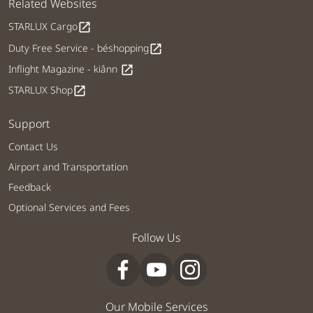
Related Websites
STARLUX Cargo
open_in_new
Duty Free Service - béshopping
open_in_new
Inflight Magazine - kiânn
open_in_new
STARLUX Shop
open_in_new
Support
Contact Us
Airport and Transportation
Feedback
Optional Services and Fees
Follow Us
Our Mobile Services