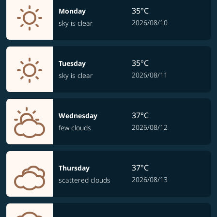
35°C
Monday
2026/08/10
sky is clear
35°C
Tuesday
2026/08/11
sky is clear
37°C
Wednesday
2026/08/12
few clouds
37°C
Thursday
2026/08/13
scattered clouds