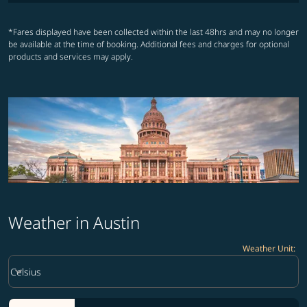
*Fares displayed have been collected within the last 48hrs and may no longer
be available at the time of booking. Additional fees and charges for optional
products and services may apply.
Weather in Austin
Weather Unit
:
Weather unit option Celsius Selected
keyboard_arrow_down
Celsius