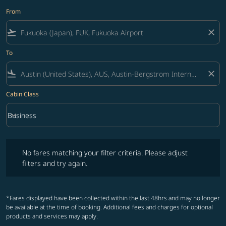
From
flight_takeoff
close
To
flight_land
close
Cabin Class
keyboard_arrow_down
Business
Cabin Class option Business Selected
No fares matching your filter criteria. Please adjust filters and try ag
No fares matching your filter criteria. Please adjust
filters and try again.
*Fares displayed have been collected within the last 48hrs and may no longer
be available at the time of booking. Additional fees and charges for optional
products and services may apply.