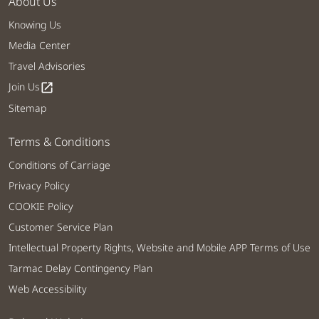
About Us
Knowing Us
Media Center
Travel Advisories
Join Us
open_in_new
Sitemap
Terms & Conditions
Conditions of Carriage
Privacy Policy
COOKIE Policy
Customer Service Plan
Intellectual Property Rights, Website and Mobile APP Terms of Use
Tarmac Delay Contingency Plan
Web Accessibility