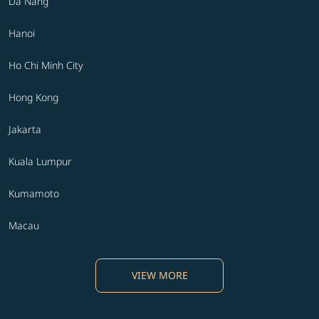
Da Nang
Hanoi
Ho Chi Minh City
Hong Kong
Jakarta
Kuala Lumpur
Kumamoto
Macau
VIEW MORE