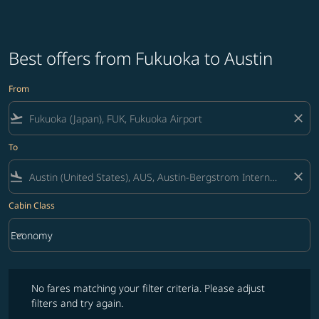
Best offers from Fukuoka to Austin
From
flight_takeoff
close
To
flight_land
close
Cabin Class
keyboard_arrow_down
Economy
Cabin Class option Economy Selected
No fares matching your filter criteria. Please adjust filters and try ag
No fares matching your filter criteria. Please adjust
filters and try again.