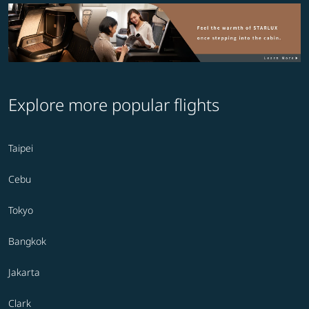
Explore more popular flights
Taipei
Cebu
Tokyo
Bangkok
Jakarta
Clark