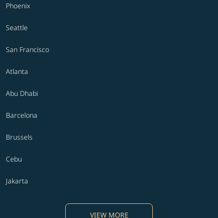
Phoenix
Seattle
San Francisco
Atlanta
Abu Dhabi
Barcelona
Brussels
Cebu
Jakarta
VIEW MORE