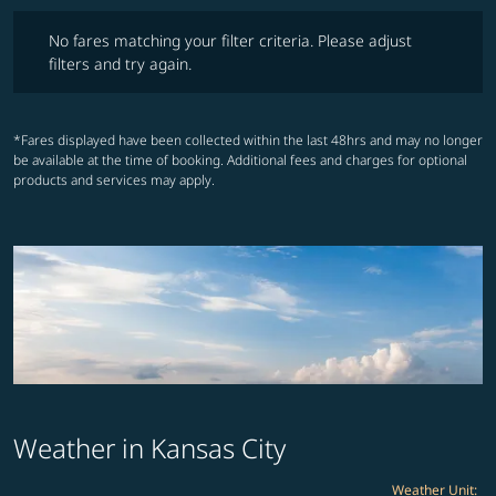
No fares matching your filter criteria. Please adjust filters and try ag
No fares matching your filter criteria. Please adjust
filters and try again.
*Fares displayed have been collected within the last 48hrs and may no longer
be available at the time of booking. Additional fees and charges for optional
products and services may apply.
Weather in Kansas City
Weather Unit
: