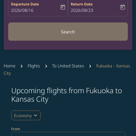
Departure Date
Return Date
today
today
fc-booking-departure-date-aria-label
2026/08/16
fc-booking-return-date-aria-label
2026/08/23
Search
Home
Flights
To United States
Fukuoka - Kansas
City
Upcoming flights from Fukuoka to
Try updating your route (origin and/or destination) or i
Kansas City
expand_more
Economy
From