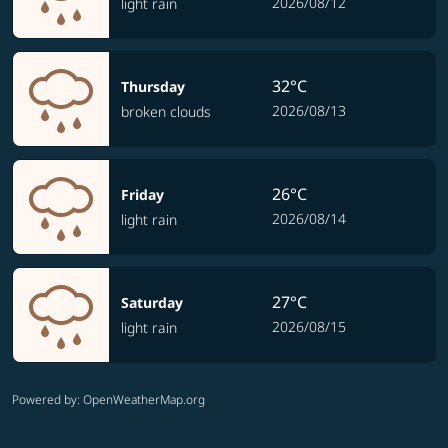
2026/08/12
light rain
32°C
Thursday
2026/08/13
broken clouds
26°C
Friday
2026/08/14
light rain
27°C
Saturday
2026/08/15
light rain
Powered by
: OpenWeatherMap.org