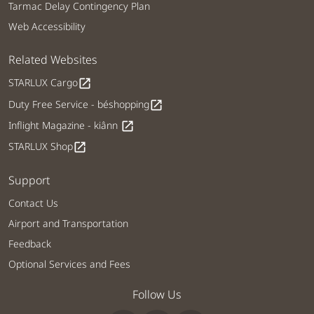
Tarmac Delay Contingency Plan
Web Accessibility
Related Websites
STARLUX Cargo
open_in_new
Duty Free Service - béshopping
open_in_new
Inflight Magazine - kiânn
open_in_new
STARLUX Shop
open_in_new
Support
Contact Us
Airport and Transportation
Feedback
Optional Services and Fees
Follow Us