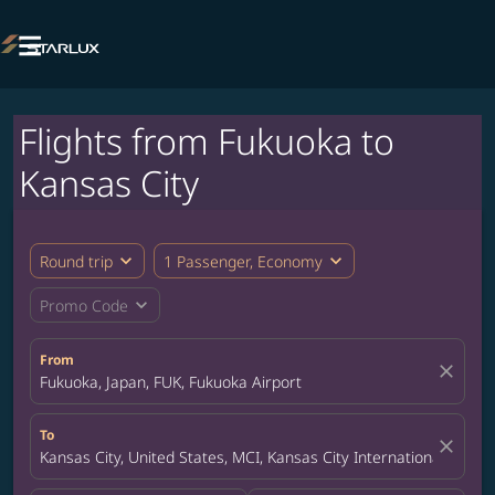

Flights from Fukuoka to
Kansas City
expand_more
expand_more
Round trip
1 Passenger, Economy
expand_more
Promo Code
From
close
Fukuoka, Japan, FUK, Fukuoka Airport
To
close
Kansas City, United States, MCI, Kansas City International Airpor