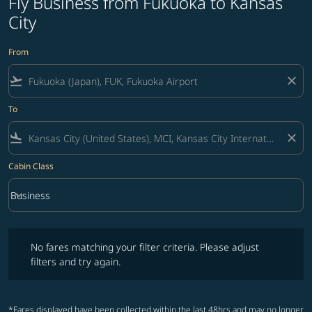
Fly Business from Fukuoka to Kansas
City
From
flight_takeoff
close
To
flight_land
close
Cabin Class
keyboard_arrow_down
Business
Cabin Class option Business Selected
No fares matching your filter criteria. Please adjust filters and try ag
No fares matching your filter criteria. Please adjust
filters and try again.
*Fares displayed have been collected within the last 48hrs and may no longer