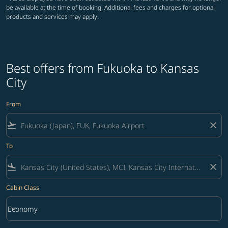
be available at the time of booking. Additional fees and charges for optional
products and services may apply.
Best offers from Fukuoka to Kansas
City
From
flight_takeoff
close
To
flight_land
close
Cabin Class
keyboard_arrow_down
Economy
Cabin Class option Economy Selected