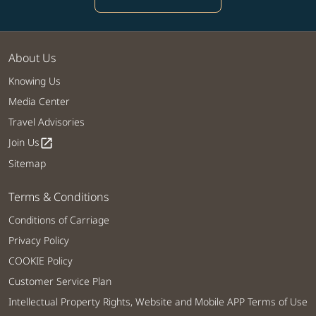
About Us
Knowing Us
Media Center
Travel Advisories
Join Us
open_in_new
Sitemap
Terms & Conditions
Conditions of Carriage
Privacy Policy
COOKIE Policy
Customer Service Plan
Intellectual Property Rights, Website and Mobile APP Terms of Use