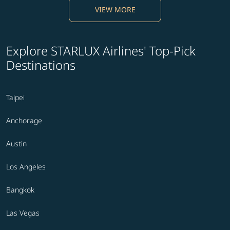
VIEW MORE
Explore STARLUX Airlines' Top-Pick
Destinations
Taipei
Anchorage
Austin
Los Angeles
Bangkok
Las Vegas