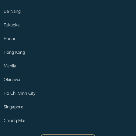
Da Nang
Fukuoka
Hanoi
Hong Kong
Manila
Okinawa
Ho Chi Minh City
Singapore
Chiang Mai