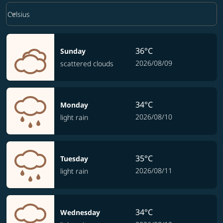
Weather unit option Celsius Selected
keyboard_arrow_down
Celsius
36°C
Sunday
2026/08/09
scattered clouds
34°C
Monday
2026/08/10
light rain
35°C
Tuesday
2026/08/11
light rain
34°C
Wednesday