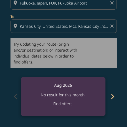
location_on
close
To
location_on
close
Try updating your route (origin
and/or destination) or interact with
individual dates below in order to
find offers.
Aug 2026
chevron_left
chevron_right
No result for this month.
Find offers