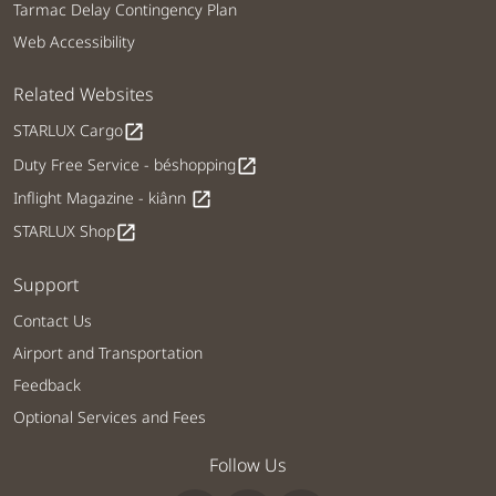
Tarmac Delay Contingency Plan
Web Accessibility
Related Websites
STARLUX Cargo
open_in_new
Duty Free Service - béshopping
open_in_new
Inflight Magazine - kiânn
open_in_new
STARLUX Shop
open_in_new
Support
Contact Us
Airport and Transportation
Feedback
Optional Services and Fees
Follow Us