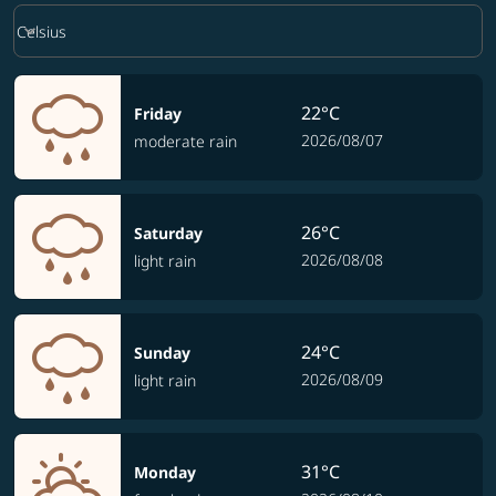
Weather unit option Celsius Selected
keyboard_arrow_down
Celsius
22°C
Friday
2026/08/07
moderate rain
26°C
Saturday
2026/08/08
light rain
24°C
Sunday
2026/08/09
light rain
31°C
Monday