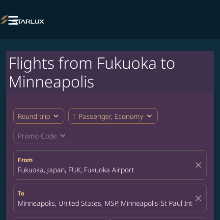

Flights from Fukuoka to
Minneapolis
expand_more
expand_more
Round trip
1 Passenger, Economy
expand_more
Promo Code
From
close
Fukuoka, Japan, FUK, Fukuoka Airport
To
close
Minneapolis, United States, MSP, Minneapolis-St Paul Internation