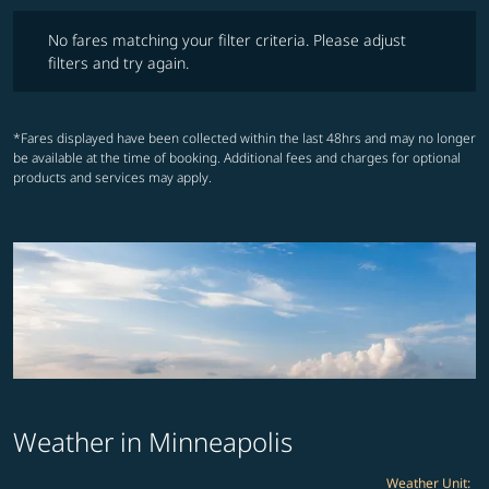
No fares matching your filter criteria. Please adjust filters and try ag
No fares matching your filter criteria. Please adjust
filters and try again.
*Fares displayed have been collected within the last 48hrs and may no longer
be available at the time of booking. Additional fees and charges for optional
products and services may apply.
Weather in Minneapolis
Weather Unit
: