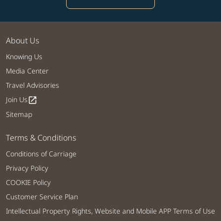
About Us
Knowing Us
Media Center
Travel Advisories
Join Us
open_in_new
Sitemap
Terms & Conditions
Conditions of Carriage
Privacy Policy
COOKIE Policy
Customer Service Plan
Intellectual Property Rights, Website and Mobile APP Terms of Use