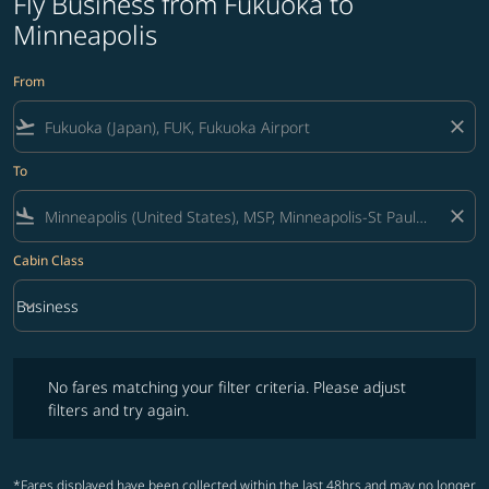
Fly Business from Fukuoka to
Minneapolis
From
flight_takeoff
close
To
flight_land
close
Cabin Class
keyboard_arrow_down
Business
Cabin Class option Business Selected
No fares matching your filter criteria. Please adjust filters and try ag
No fares matching your filter criteria. Please adjust
filters and try again.
*Fares displayed have been collected within the last 48hrs and may no longer