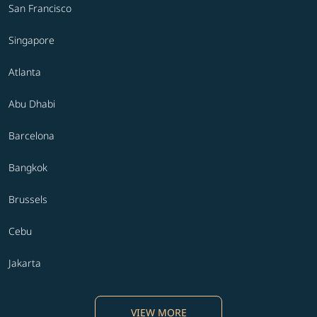
San Francisco
Singapore
Atlanta
Abu Dhabi
Barcelona
Bangkok
Brussels
Cebu
Jakarta
VIEW MORE