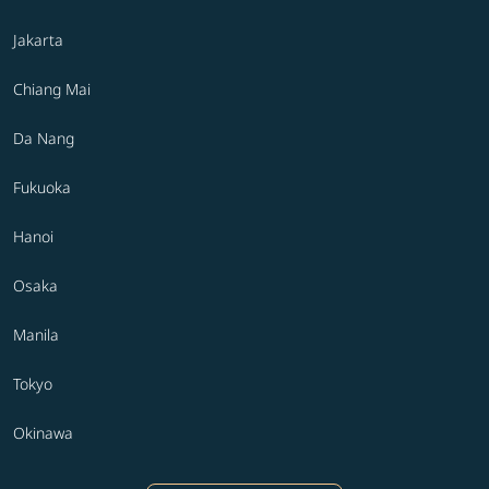
Jakarta
Chiang Mai
Da Nang
Fukuoka
Hanoi
Osaka
Manila
Tokyo
Okinawa