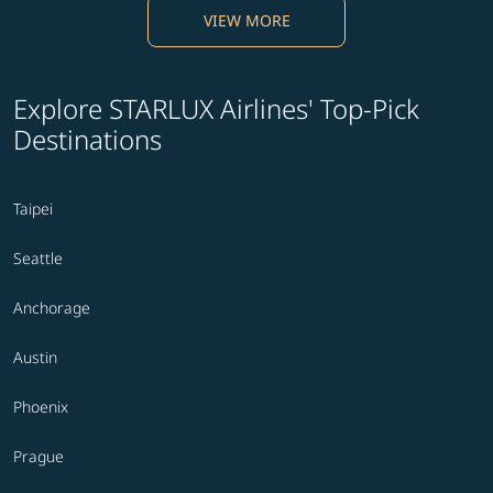
VIEW MORE
Explore STARLUX Airlines' Top-Pick
Destinations
Taipei
Seattle
Anchorage
Austin
Phoenix
Prague