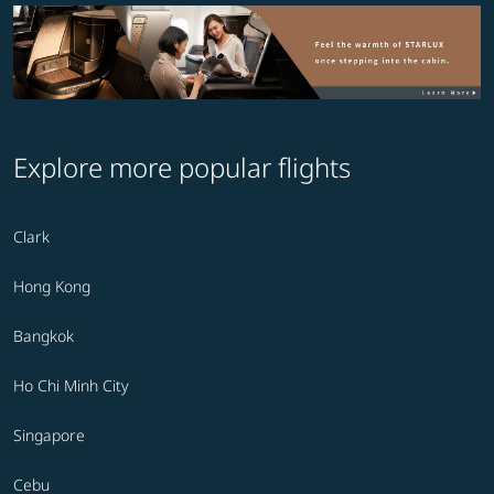
Explore more popular flights
Clark
Hong Kong
Bangkok
Ho Chi Minh City
Singapore
Cebu