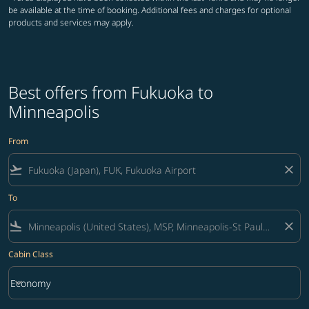
be available at the time of booking. Additional fees and charges for optional
products and services may apply.
Best offers from Fukuoka to
Minneapolis
From
flight_takeoff
close
To
flight_land
close
Cabin Class
keyboard_arrow_down
Economy
Cabin Class option Economy Selected