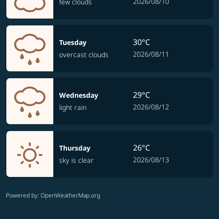
2026/08/10
few clouds
30°C
Tuesday
2026/08/11
overcast clouds
29°C
Wednesday
2026/08/12
light rain
26°C
Thursday
2026/08/13
sky is clear
Powered by
: OpenWeatherMap.org