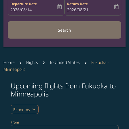
Departure Date
Return Date
today
today
fc-booking-departure-date-aria-label
2026/08/14
fc-booking-return-date-aria-label
2026/08/21
Search
Home
Flights
To United States
Fukuoka -
Minneapolis
Upcoming flights from Fukuoka to
Try updating your route (origin and/or destination) or i
Minneapolis
expand_more
Economy
From