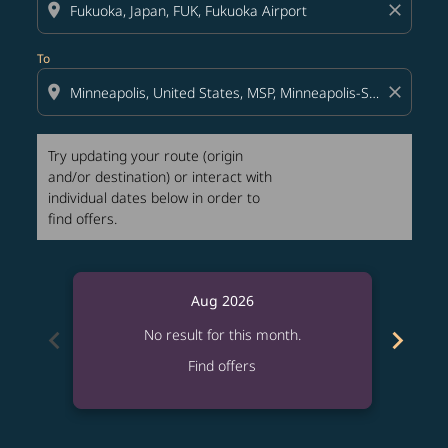
location_on
close
To
location_on
close
Try updating your route (origin
and/or destination) or interact with
individual dates below in order to
find offers.
Aug 2026
chevron_left
chevron_right
No result for this month.
Find offers