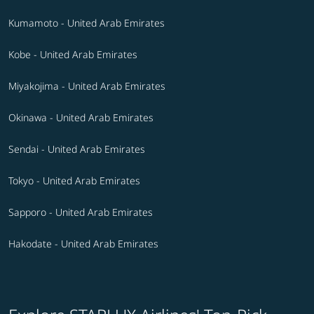
Kumamoto - United Arab Emirates
Kobe - United Arab Emirates
Miyakojima - United Arab Emirates
Okinawa - United Arab Emirates
Sendai - United Arab Emirates
Tokyo - United Arab Emirates
Sapporo - United Arab Emirates
Hakodate - United Arab Emirates