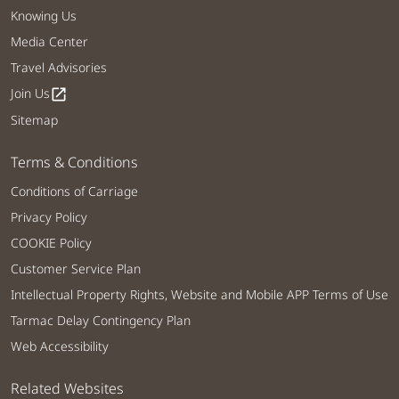
Knowing Us
Media Center
Travel Advisories
Join Us
open_in_new
Sitemap
Terms & Conditions
Conditions of Carriage
Privacy Policy
COOKIE Policy
Customer Service Plan
Intellectual Property Rights, Website and Mobile APP Terms of Use
Tarmac Delay Contingency Plan
Web Accessibility
Related Websites