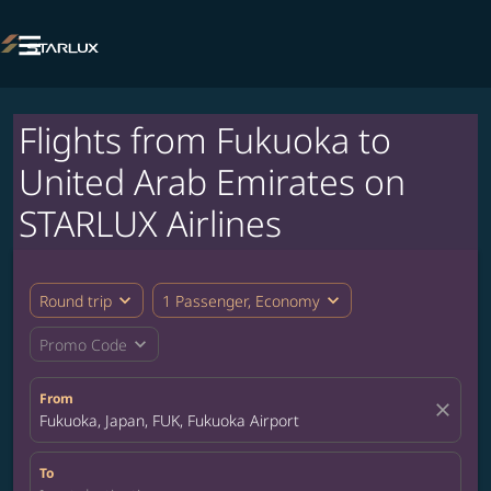

Flights from Fukuoka to
United Arab Emirates on
STARLUX Airlines
expand_more
expand_more
Round trip
1 Passenger, Economy
expand_more
Promo Code
From
close
Fukuoka, Japan, FUK, Fukuoka Airport
To