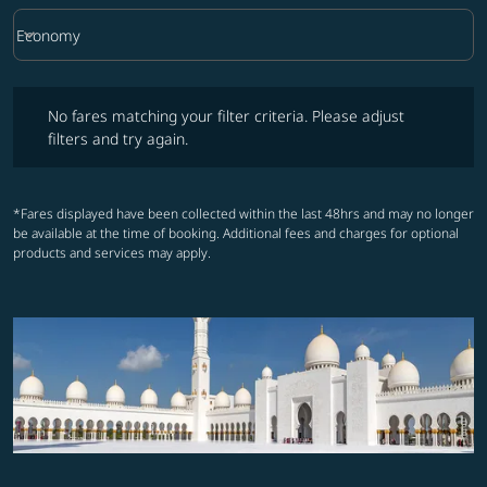
keyboard_arrow_down
Economy
Cabin Class option Economy Selected
No fares matching your filter criteria. Please adjust filters and try ag
No fares matching your filter criteria. Please adjust
filters and try again.
*Fares displayed have been collected within the last 48hrs and may no longer
be available at the time of booking. Additional fees and charges for optional
products and services may apply.