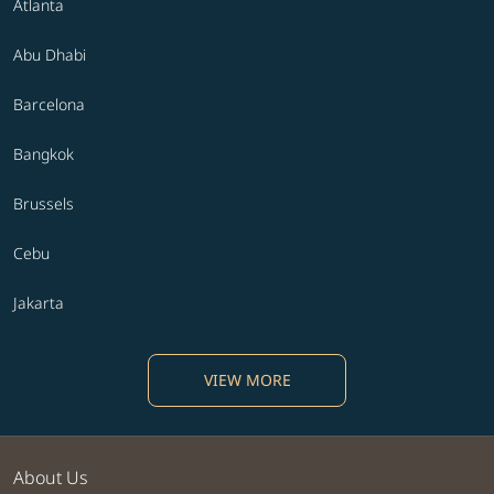
Atlanta
Abu Dhabi
Barcelona
Bangkok
Brussels
Cebu
Jakarta
VIEW MORE
About Us