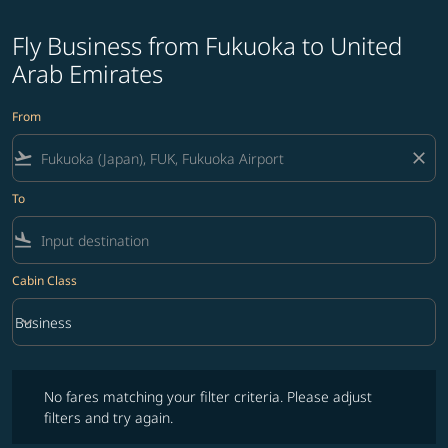
Fly Business from Fukuoka to United
Arab Emirates
From
flight_takeoff
close
To
flight_land
Cabin Class
keyboard_arrow_down
Business
Cabin Class option Business Selected
No fares matching your filter criteria. Please adjust filters and try ag
No fares matching your filter criteria. Please adjust
filters and try again.