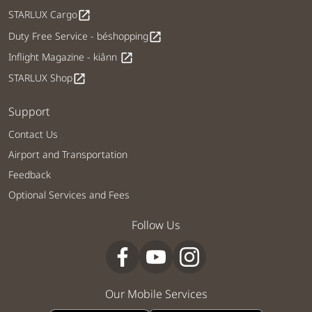
STARLUX Cargo
open_in_new
Duty Free Service - béshopping
open_in_new
Inflight Magazine - kiânn
open_in_new
STARLUX Shop
open_in_new
Support
Contact Us
Airport and Transportation
Feedback
Optional Services and Fees
Follow Us
Our Mobile Services