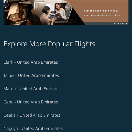
Explore More Popular Flights
Clark - United Arab Emirates
Taipei - United Arab Emirates
Manila - United Arab Emirates
Cebu - United Arab Emirates
Osaka - United Arab Emirates
Nagoya - United Arab Emirates