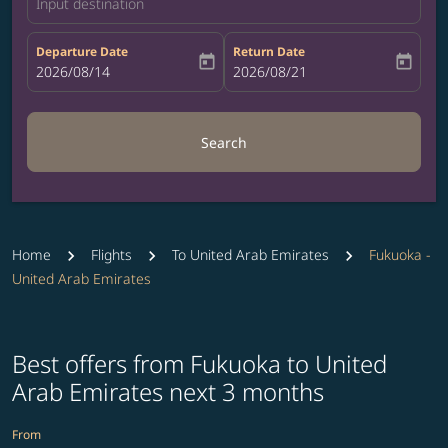
Input destination
Departure Date
Return Date
today
today
fc-booking-departure-date-aria-label
2026/08/14
fc-booking-return-date-aria-label
2026/08/21
Search
Home
Flights
To United Arab Emirates
Fukuoka -
United Arab Emirates
Best offers from Fukuoka to United
Arab Emirates next 3 months
From