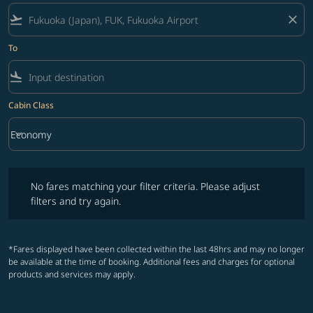
flight_takeoff
close
To
flight_land
Cabin Class
keyboard_arrow_down
Economy
Cabin Class option Economy Selected
No fares matching your filter criteria. Please adjust filters and try ag
No fares matching your filter criteria. Please adjust
filters and try again.
*Fares displayed have been collected within the last 48hrs and may no longer
be available at the time of booking. Additional fees and charges for optional
products and services may apply.