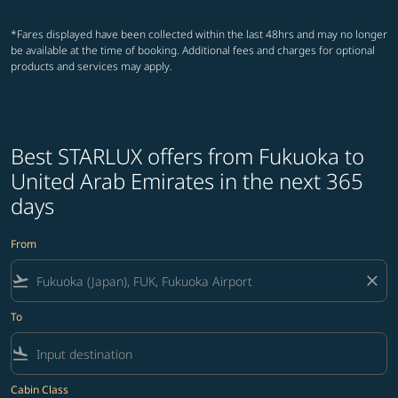
*Fares displayed have been collected within the last 48hrs and may no longer
be available at the time of booking. Additional fees and charges for optional
products and services may apply.
Best STARLUX offers from Fukuoka to
United Arab Emirates in the next 365
days
From
flight_takeoff
close
To
flight_land
Cabin Class