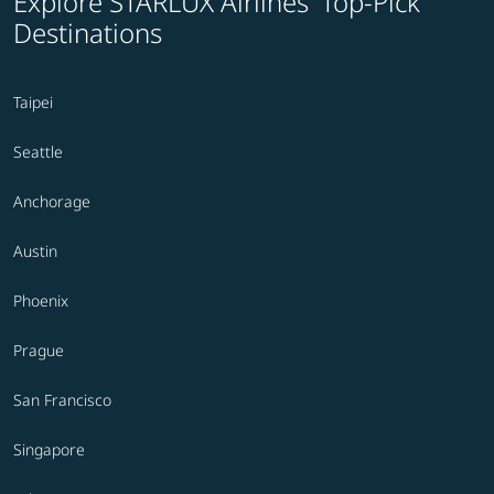
Explore STARLUX Airlines' Top-Pick
Destinations
Taipei
Seattle
Anchorage
Austin
Phoenix
Prague
San Francisco
Singapore