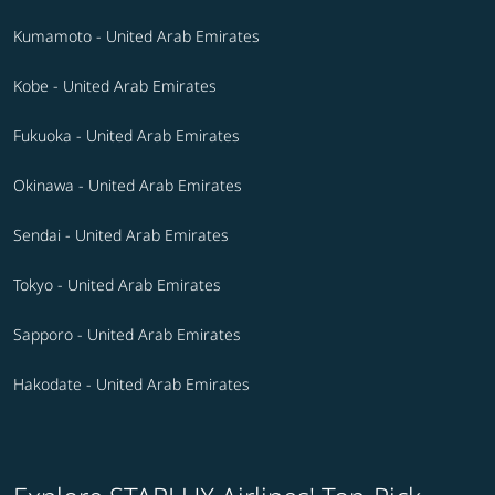
Kumamoto - United Arab Emirates
Kobe - United Arab Emirates
Fukuoka - United Arab Emirates
Okinawa - United Arab Emirates
Sendai - United Arab Emirates
Tokyo - United Arab Emirates
Sapporo - United Arab Emirates
Hakodate - United Arab Emirates