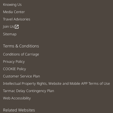
Knowing Us
Media Center
Travel Advisories
Join Us
open_in_new
Sitemap
Terms & Conditions
Conditions of Carriage
Privacy Policy
COOKIE Policy
Customer Service Plan
Intellectual Property Rights, Website and Mobile APP Terms of Use
Tarmac Delay Contingency Plan
Web Accessibility
Related Websites