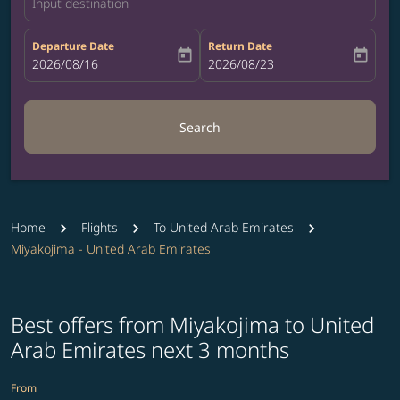
Input destination
Departure Date
Return Date
today
today
fc-booking-departure-date-aria-label
2026/08/16
fc-booking-return-date-aria-label
2026/08/23
Search
Home
Flights
To United Arab Emirates
Miyakojima - United Arab Emirates
Best offers from Miyakojima to United
Arab Emirates next 3 months
From