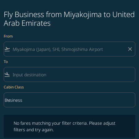
Fly Business from Miyakojima to United
Arab Emirates
From
flight_takeoff
close
To
flight_land
Cabin Class
keyboard_arrow_down
Business
Cabin Class option Business Selected
No fares matching your filter criteria. Please adjust filters and try ag
No fares matching your filter criteria. Please adjust
filters and try again.