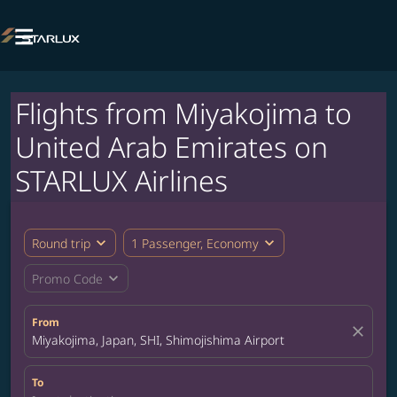

Flights from Miyakojima to
United Arab Emirates on
STARLUX Airlines
expand_more
expand_more
Round trip
1 Passenger, Economy
expand_more
Promo Code
From
close
Miyakojima, Japan, SHI, Shimojishima Airport
To