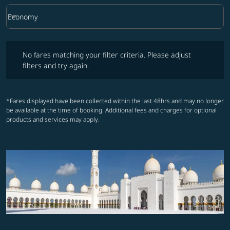
keyboard_arrow_down
Economy
Cabin Class option Economy Selected
No fares matching your filter criteria. Please adjust filters and try ag
No fares matching your filter criteria. Please adjust
filters and try again.
*Fares displayed have been collected within the last 48hrs and may no longer
be available at the time of booking. Additional fees and charges for optional
products and services may apply.