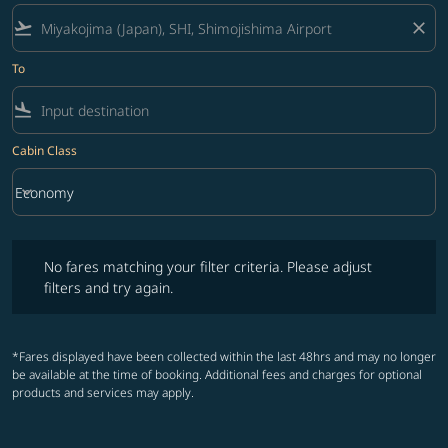
flight_takeoff
close
To
flight_land
Cabin Class
keyboard_arrow_down
Economy
Cabin Class option Economy Selected
No fares matching your filter criteria. Please adjust filters and try ag
No fares matching your filter criteria. Please adjust
filters and try again.
*Fares displayed have been collected within the last 48hrs and may no longer
be available at the time of booking. Additional fees and charges for optional
products and services may apply.