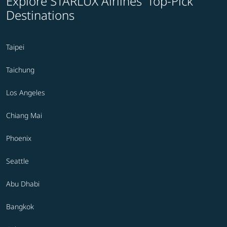
Explore STARLUX Airlines' Top-Pick
Destinations
Taipei
Taichung
Los Angeles
Chiang Mai
Phoenix
Seattle
Abu Dhabi
Bangkok