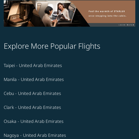
Explore More Popular Flights
Taipei - United Arab Emirates
Manila - United Arab Emirates
Cebu - United Arab Emirates
Clark - United Arab Emirates
Osaka - United Arab Emirates
Nagoya - United Arab Emirates