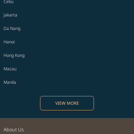
Cebu
Jakarta
Da Nang
Hanoi
Hong Kong
Macau
Manila
VIEW MORE
About Us