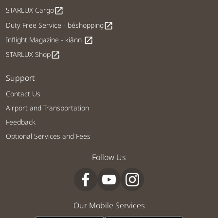
STARLUX Cargo
open_in_new
Duty Free Service - béshopping
open_in_new
Inflight Magazine - kiânn
open_in_new
STARLUX Shop
open_in_new
Support
Contact Us
Airport and Transportation
Feedback
Optional Services and Fees
Follow Us
Our Mobile Services