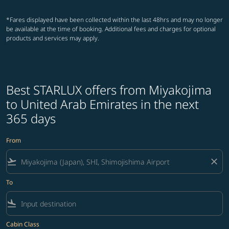
*Fares displayed have been collected within the last 48hrs and may no longer
be available at the time of booking. Additional fees and charges for optional
products and services may apply.
Best STARLUX offers from Miyakojima
to United Arab Emirates in the next
365 days
From
flight_takeoff
close
To
flight_land
Cabin Class