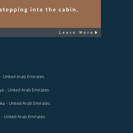
- United Arab Emirates
a - United Arab Emirates
ka - United Arab Emirates
 - United Arab Emirates