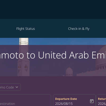
Flight Status
Check-in & Fly
amoto to United Arab Em
expand_more
omo Code
Departure Date
Retur
today
fc-booking-departure-date-aria-la
2026/08/15
fc-bo
2026