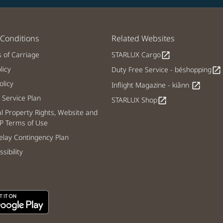
Conditions
Related Websites
s of Carriage
STARLUX Cargo
open_in_new
licy
Duty Free Service - béshopping
open_in_new
licy
Inflight Magazine - kiânn
open_in_new
Service Plan
STARLUX Shop
open_in_new
al Property Rights, Website and
P Terms of Use
lay Contingency Plan
sibility