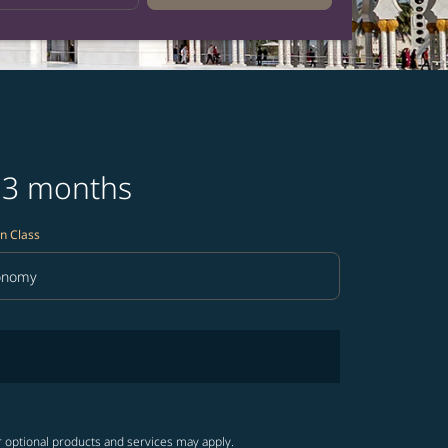
t 3 months
n Class
onomy
in Class option Economy Selected
r optional products and services may apply.