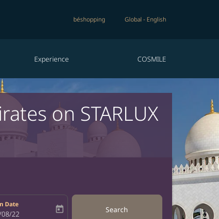
béshopping
Global
-
English
Experience
COSMILE
irates on STARLUX
n Date
today
Search
bel
oking-return-date-aria-label
/08/22