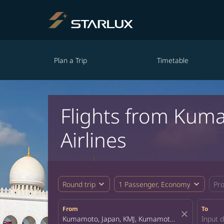
Plan a Trip
Timetable
Flights from Kum
Airlines
expand_more
expand_more
Round trip
1 Passenger, Economy
Pr
From
To
close