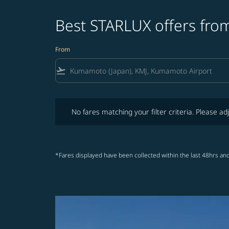
Best STARLUX offers fro
From
flight_takeoff
No fares matching your filter criteria. Please adjust fi
No fares matching your filter criteria. Please adj
*Fares displayed have been collected within the last 48hrs and