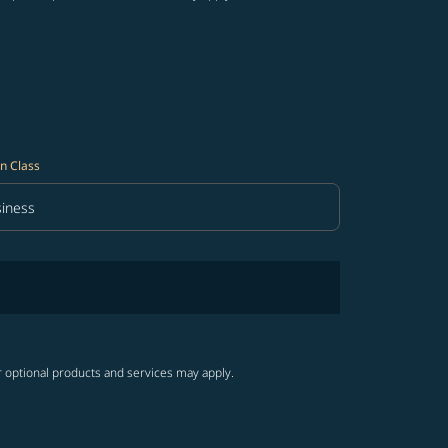
n Class
iness
in Class option Business Selected
r optional products and services may apply.