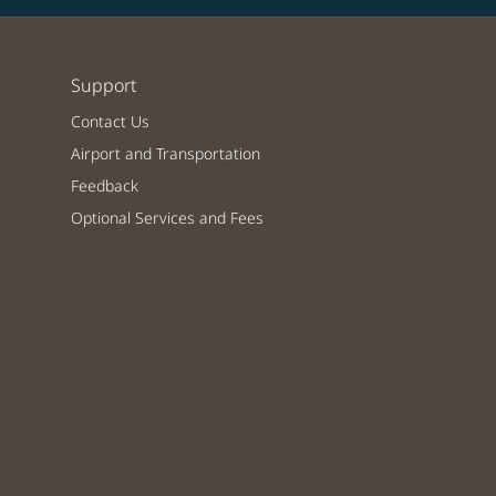
Support
Contact Us
Airport and Transportation
Feedback
Optional Services and Fees