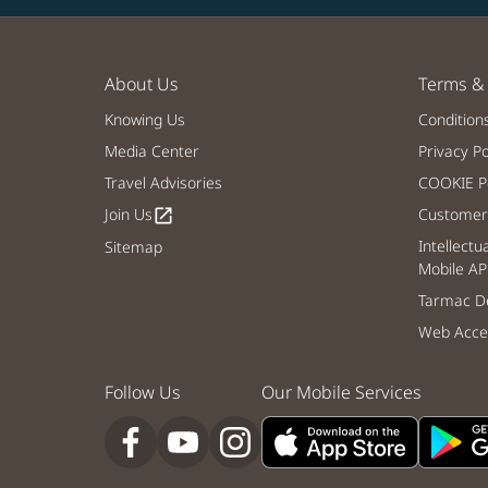
About Us
Terms & 
Knowing Us
Condition
Media Center
Privacy Po
Travel Advisories
COOKIE Po
Join Us
Customer 
open_in_new
Intellectu
Sitemap
Mobile AP
Tarmac De
Web Acces
Follow Us
Our Mobile Services