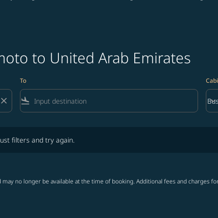
oto to United Arab Emirates
To
Cabi
close
flight_land
keyboard_arrow_down
Bus
Cab
lters and try again.
ust filters and try again.
 may no longer be available at the time of booking. Additional fees and charges fo