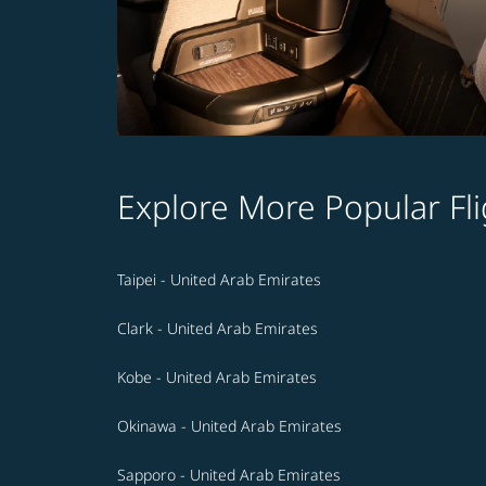
Explore More Popular Fli
Taipei - United Arab Emirates
Clark - United Arab Emirates
Kobe - United Arab Emirates
Okinawa - United Arab Emirates
Sapporo - United Arab Emirates