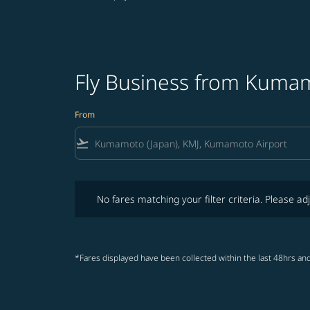
Fly Business from Kumam
From
flight_takeoff
No fares matching your filter criteria. Please adjust fi
No fares matching your filter criteria. Please adj
*Fares displayed have been collected within the last 48hrs and