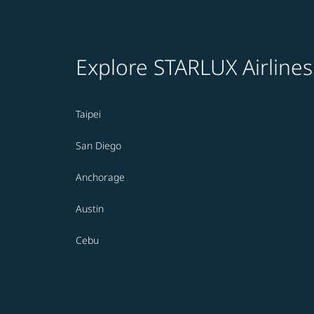
Explore STARLUX Airlines
Taipei
San Diego
Anchorage
Austin
Cebu