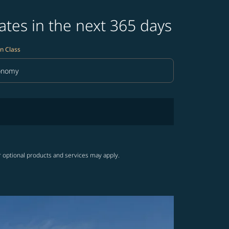
tes in the next 365 days
n Class
onomy
in Class option Economy Selected
r optional products and services may apply.