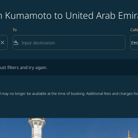
m Kumamoto to United Arab Emira
To
Cabi
close
flight_land
keyboard_arrow_down
Ec
Cab
lters and try again.
ust filters and try again.
 may no longer be available at the time of booking. Additional fees and charges fo