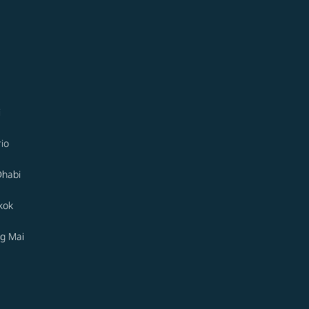
i
io
Dhabi
kok
g Mai