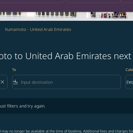
Kumamoto - United Arab Emirates
to to United Arab Emirates nex
To
Cabi
close
flight_land
keyboard_arrow_down
Ec
Cab
lters and try again.
ust filters and try again.
 may no longer be available at the time of booking. Additional fees and charges fo