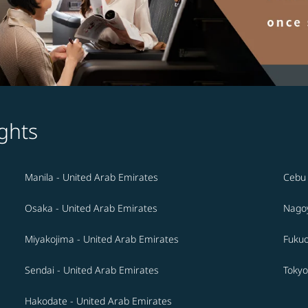
ghts
Manila - United Arab Emirates
Cebu 
Osaka - United Arab Emirates
Nagoy
Miyakojima - United Arab Emirates
Fukuo
Sendai - United Arab Emirates
Tokyo
Hakodate - United Arab Emirates