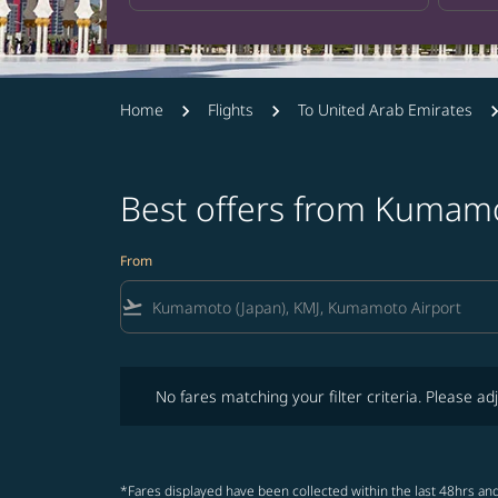
Home
Flights
To United Arab Emirates
Best offers from Kumamo
From
flight_takeoff
No fares matching your filter criteria. Please adjust fi
No fares matching your filter criteria. Please adj
*Fares displayed have been collected within the last 48hrs and