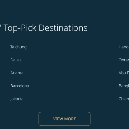
' Top-Pick Destinations
Taichung
Hano
Dallas
Ontar
Atlanta
Abu 
Barcelona
Bang
Jakarta
Chian
VIEW MORE