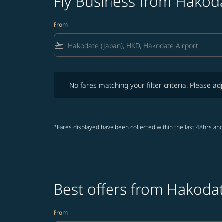
Fly Business from Hakod
From
flight_takeoff
No fares matching your filter criteria. Please adjust fi
No fares matching your filter criteria. Please adj
*Fares displayed have been collected within the last 48hrs and
Best offers from Hakodat
From