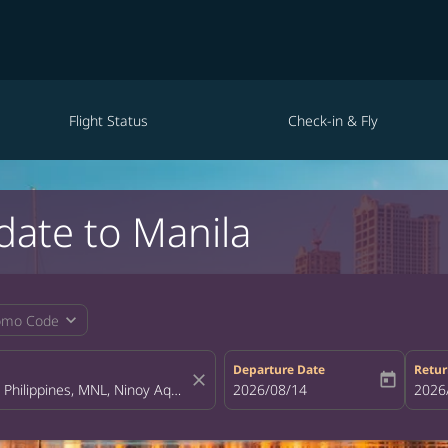
Flight Status
Check-in & Fly
date to Manila
expand_more
omo Code
Departure Date
Retur
close
today
fc-booking-departure-date-aria-la
2026/08/14
fc-bo
2026