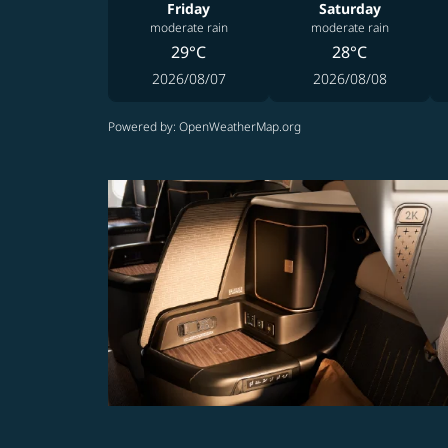
Friday
Saturday
moderate rain
moderate rain
29°C
28°C
2026/08/07
2026/08/08
Powered by
: OpenWeatherMap.org