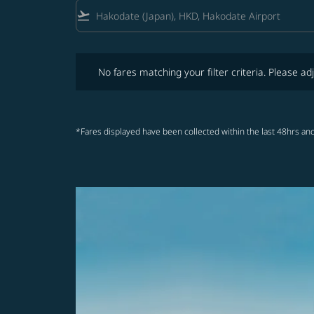
flight_takeoff
No fares matching your filter criteria. Please adjust fi
No fares matching your filter criteria. Please adj
*Fares displayed have been collected within the last 48hrs and