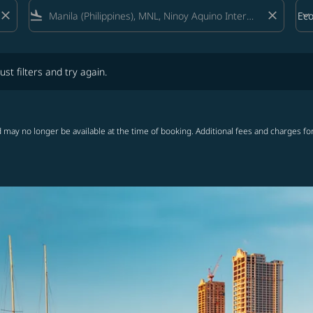
close
flight_land
close
keyboard_arrow_down
Ec
Cab
lters and try again.
ust filters and try again.
 may no longer be available at the time of booking. Additional fees and charges fo