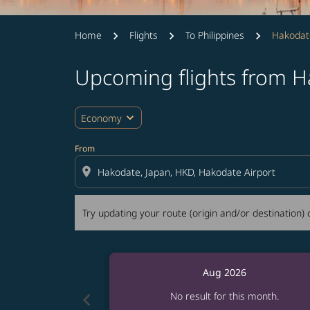
Home
Flights
To Philippines
Hakodat
Upcoming flights from H
Try updating your route (origin and/or destina
expand_more
Economy
From
location_on
Try updating your route (origin and/or destination) o
Aug 2026
chevron_left
No result for this month.