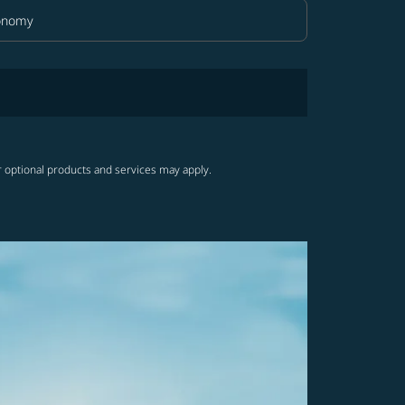
onomy
in Class option Economy Selected
r optional products and services may apply.