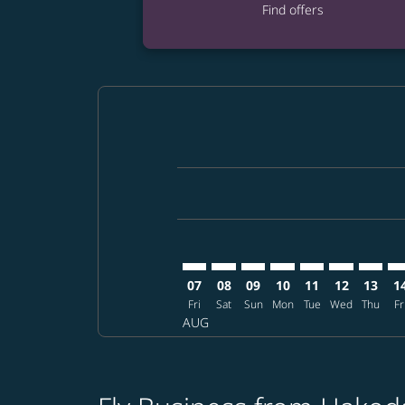
Find offers
Displaying fares for August-2026
HKD–MNL: cmp-view-offers-discla
HKD–MNL: cmp-view-offers-di
HKD–MNL: cmp-view-offer
HKD–MNL: cmp-view-o
HKD–MNL: cmp-v
HKD–MNL: c
HKD–MN
HK
07
08
09
10
11
12
13
1
Fri
Sat
Sun
Mon
Tue
Wed
Thu
Fr
AUG