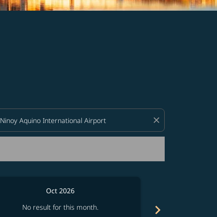
d offers.
close
Oct 2026
chevron_right
No result for this month.
No resul