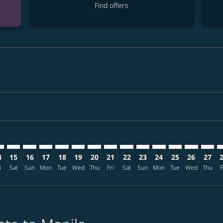
Find offers
imer. Find offers
sclaimer. Find offers
s-disclaimer. Find offers
ffers-disclaimer. Find offers
iew-offers-disclaimer. Find offers
mp-view-offers-disclaimer. Find offers
L: cmp-view-offers-disclaimer. Find offers
D–MNL: cmp-view-offers-disclaimer. Find offers
HKD–MNL: cmp-view-offers-disclaimer. Find offers
HKD–MNL: cmp-view-offers-disclaimer. Find offers
HKD–MNL: cmp-view-offers-disclaimer. Find offer
HKD–MNL: cmp-view-offers-disclaimer. Find o
HKD–MNL: cmp-view-offers-disclaimer. F
HKD–MNL: cmp-view-offers-disclaime
HKD–MNL: cmp-view-offers-discl
HKD–MNL: cmp-view-offers-d
HKD–MNL: cmp-view-offe
HKD–MNL: cmp-view-
HKD–MNL: cmp-v
HKD–MNL: 
HKD–M
H
4
15
16
17
18
19
20
21
22
23
24
25
26
27
i
Sat
Sun
Mon
Tue
Wed
Thu
Fri
Sat
Sun
Mon
Tue
Wed
Thu
F