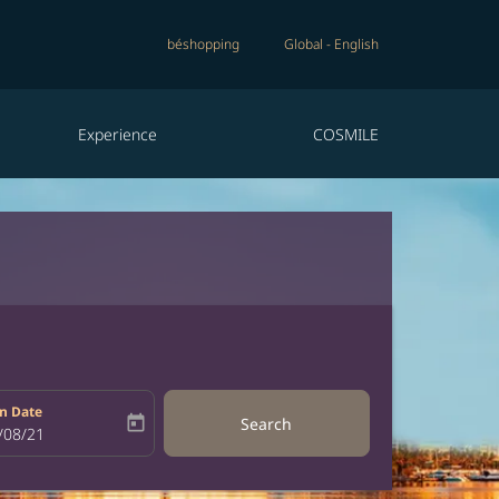
béshopping
Global
-
English
Experience
COSMILE
n Date
today
Search
bel
oking-return-date-aria-label
/08/21