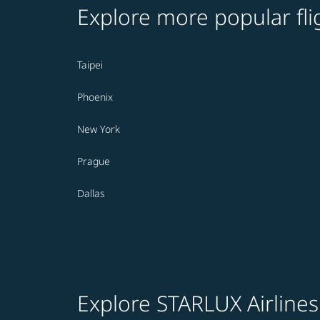
Explore more popular fli
Taipei
Phoenix
New York
Prague
Dallas
Explore STARLUX Airlines