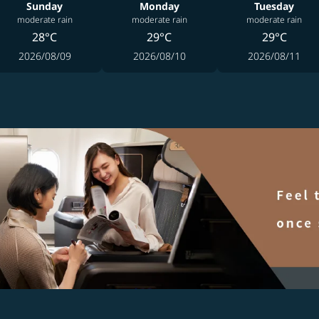
Sunday
Monday
Tuesday
moderate rain
moderate rain
moderate rain
28°C
29°C
29°C
2026/08/09
2026/08/10
2026/08/11