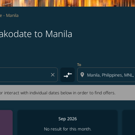
e - Manila
akodate to Manila
tion) or interact with individual dates below in order to fin
To
compare_arrows
close
location_on
r interact with individual dates below in order to find offers.
Sep 2026
No result for this month.