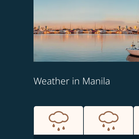
Weather in Manila