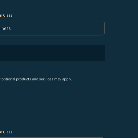
n Class
iness
in Class option Business Selected
r optional products and services may apply.
n Class