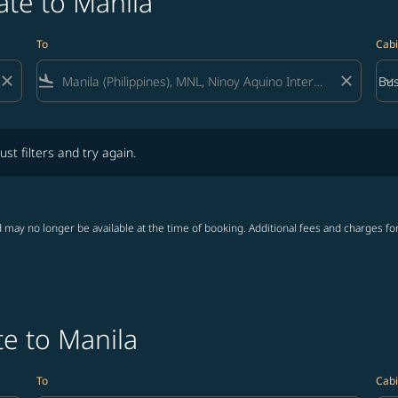
ate to Manila
To
Cabi
close
flight_land
close
keyboard_arrow_down
Bus
Cab
lters and try again.
ust filters and try again.
 may no longer be available at the time of booking. Additional fees and charges fo
e to Manila
To
Cabi