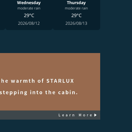
Wednesday
Thursday
moderate rain
moderate rain
29°C
29°C
2026/08/12
2026/08/13