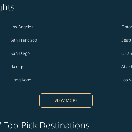
ghts
Los Angeles
Ontar
San Francisco
Seatt
San Diego
Orla
Raleigh
Atlan
Hong Kong
Las 
VIEW MORE
' Top-Pick Destinations