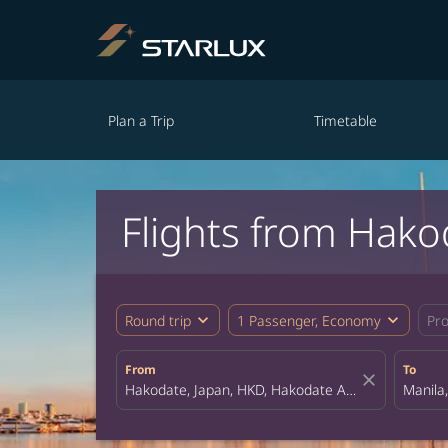
Plan a Trip
Timetable
Flights from Hako
expand_more
expand_more
Round trip
1 Passenger, Economy
Pr
From
To
close