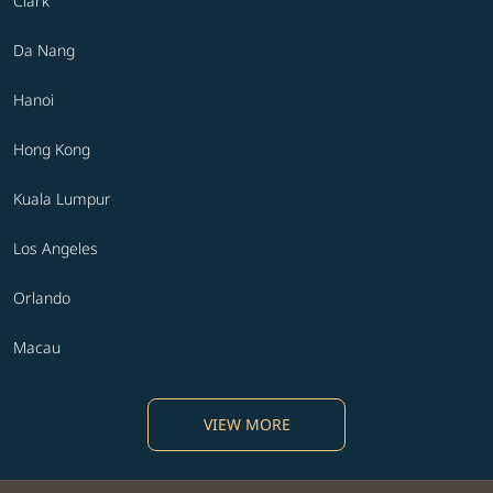
Clark
Da Nang
Hanoi
Hong Kong
Kuala Lumpur
Los Angeles
Orlando
Macau
VIEW MORE