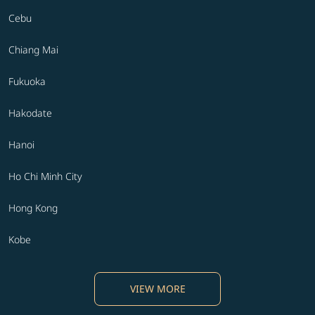
Cebu
Chiang Mai
Fukuoka
Hakodate
Hanoi
Ho Chi Minh City
Hong Kong
Kobe
VIEW MORE