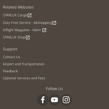
Related Websites
STARLUX Cargo
open_in_new
Duty Free Service - béshopping
open_in_new
Inflight Magazine - kiânn
open_in_new
STARLUX Shop
open_in_new
Support
Contact Us
Airport and Transportation
Feedback
Optional Services and Fees
Follow Us