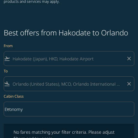
products and services may apply.
Best offers from Hakodate to Orlando
From
flight_takeoff
close
To
flight_land
close
Cabin Class
keyboard_arrow_down
Economy
Cabin Class option Economy Selected
No fares matching your filter criteria. Please adjust filters and try ag
No fares matching your filter criteria. Please adjust