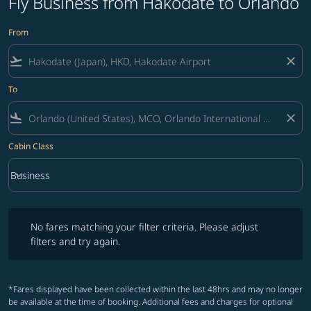
Fly Business from Hakodate to Orlando
From
flight_takeoff
close
To
flight_land
close
Cabin Class
keyboard_arrow_down
Business
Cabin Class option Business Selected
No fares matching your filter criteria. Please adjust filters and try ag
No fares matching your filter criteria. Please adjust
filters and try again.
*Fares displayed have been collected within the last 48hrs and may no longer
be available at the time of booking. Additional fees and charges for optional