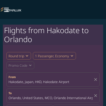

Flights from Hakodate to
Orlando
expand_more
expand_more
Round trip
1 Passenger, Economy
expand_more
Promo Code
From
close
Hakodate, Japan, HKD, Hakodate Airport
To
close
Orlando, United States, MCO, Orlando International Airport