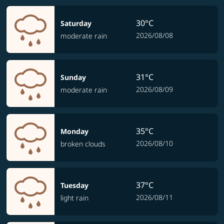
30°C
Saturday
2026/08/08
moderate rain
31°C
Sunday
2026/08/09
moderate rain
35°C
Monday
2026/08/10
broken clouds
37°C
Tuesday
2026/08/11
light rain