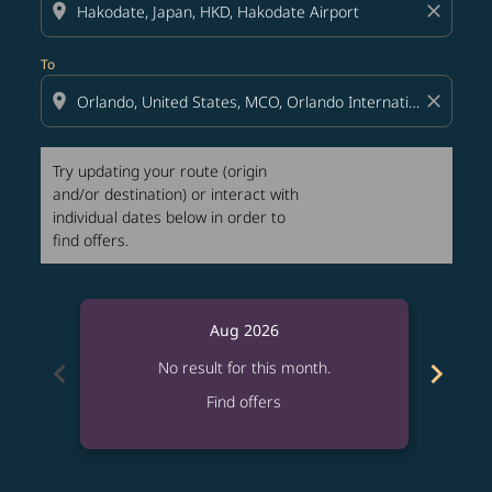
location_on
close
To
location_on
close
Try updating your route (origin
and/or destination) or interact with
individual dates below in order to
find offers.
Aug 2026
chevron_left
chevron_right
No result for this month.
Find offers