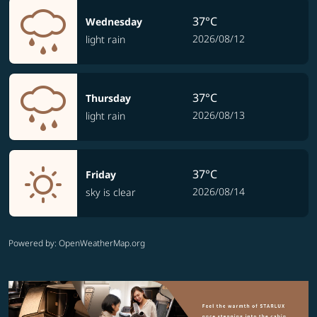
37°C
Wednesday
2026/08/12
light rain
37°C
Thursday
2026/08/13
light rain
37°C
Friday
2026/08/14
sky is clear
Powered by
: OpenWeatherMap.org