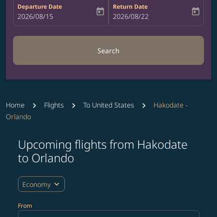
Departure Date
Return Date
today
today
fc-booking-departure-date-aria-label
2026/08/15
fc-booking-return-date-aria-label
2026/08/22
Search
Home
Flights
To United States
Hakodate -
Orlando
Upcoming flights from Hakodate
Try updating your route (origin and/or destination) or i
to Orlando
expand_more
Economy
From