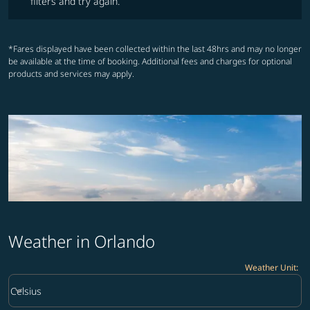
filters and try again.
*Fares displayed have been collected within the last 48hrs and may no longer
be available at the time of booking. Additional fees and charges for optional
products and services may apply.
Weather in Orlando
Weather Unit
:
Weather unit option Celsius Selected
keyboard_arrow_down
Celsius