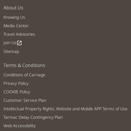
About Us
Knowing Us
Media Center
Travel Advisories
Join Us
open_in_new
Sitemap
Terms & Conditions
Conditions of Carriage
Privacy Policy
COOKIE Policy
Customer Service Plan
Intellectual Property Rights, Website and Mobile APP Terms of Use
Tarmac Delay Contingency Plan
Web Accessibility