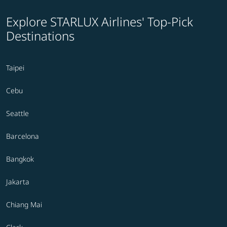
Explore STARLUX Airlines' Top-Pick
Destinations
Taipei
Cebu
Seattle
Barcelona
Bangkok
Jakarta
Chiang Mai