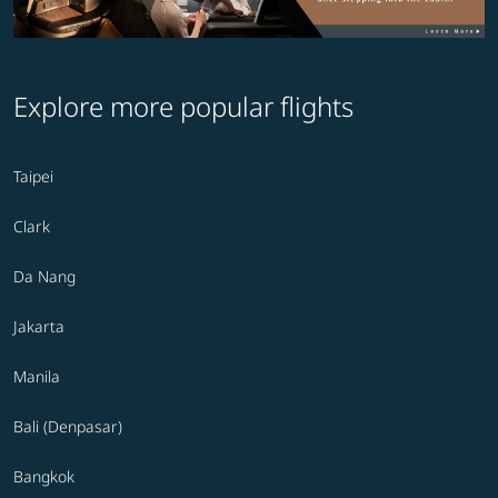
Explore more popular flights
Taipei
Clark
Da Nang
Jakarta
Manila
Bali (Denpasar)
Bangkok