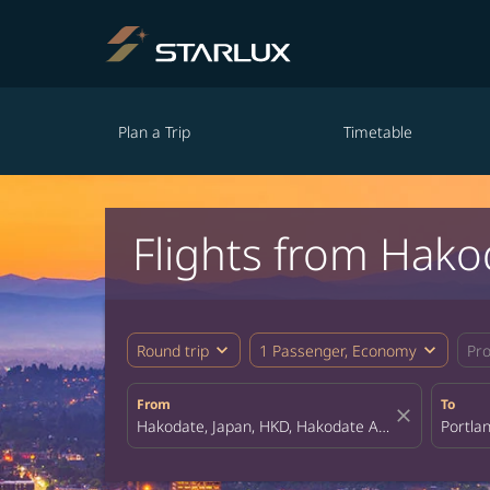
Plan a Trip
Timetable
Flights from Hako
expand_more
expand_more
Round trip
1 Passenger, Economy
Pr
From
To
close