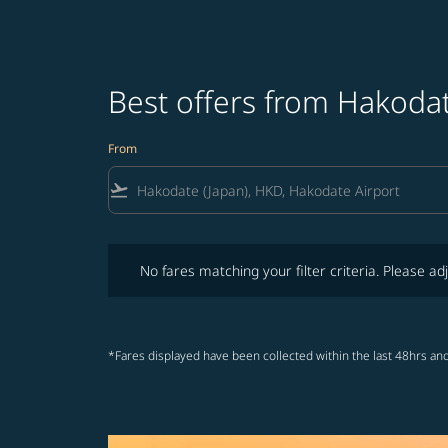
Best offers from Hakodat
From
flight_takeoff
No fares matching your filter criteria. Please adjust fi
No fares matching your filter criteria. Please adj
*Fares displayed have been collected within the last 48hrs and