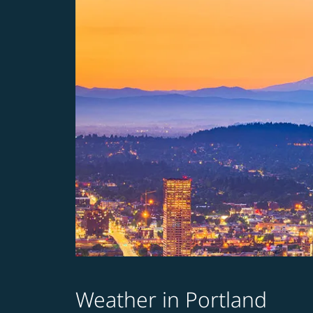
Weather in Portland