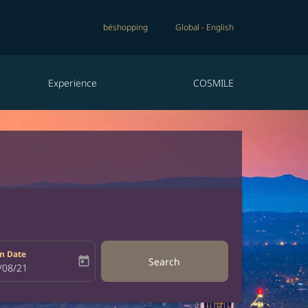
béshopping
Global
-
English
Experience
COSMILE
n Date
today
Search
bel
oking-return-date-aria-label
/08/21