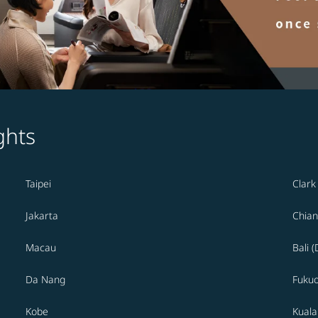
ghts
Taipei
Clark
Jakarta
Chian
Macau
Bali 
Da Nang
Fuku
Kobe
Kual