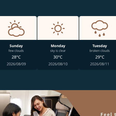
Sunday
Monday
Tuesday
few clouds
sky is clear
broken clouds
28°C
30°C
29°C
2026/08/09
2026/08/10
2026/08/11