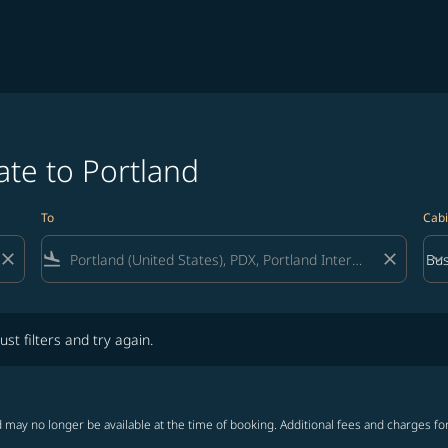
ate to Portland
To
Cabi
close
flight_land
close
keyboard_arrow_down
Bus
Cab
lters and try again.
ust filters and try again.
 may no longer be available at the time of booking. Additional fees and charges fo