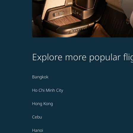
Explore more popular fli
Bangkok
Ho Chi Minh City
Hong Kong
Cebu
Hanoi