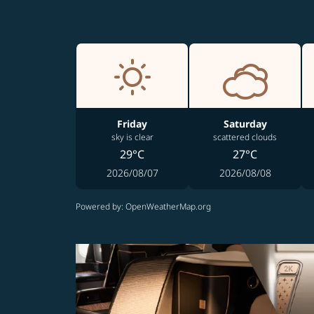
Friday
Saturday
sky is clear
scattered clouds
29°C
27°C
2026/08/07
2026/08/08
Powered by
: OpenWeatherMap.org