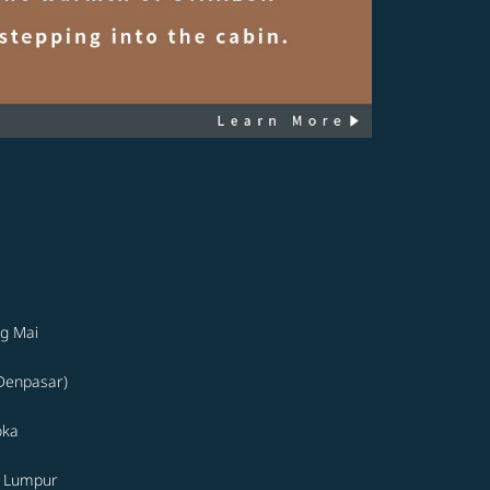
g Mai
(Denpasar)
oka
a Lumpur