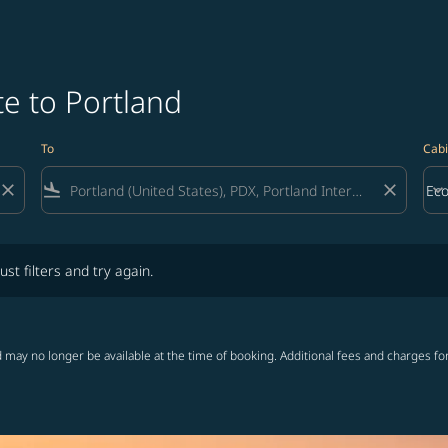
e to Portland
To
Cabi
close
flight_land
close
keyboard_arrow_down
Ec
Cab
lters and try again.
ust filters and try again.
 may no longer be available at the time of booking. Additional fees and charges fo