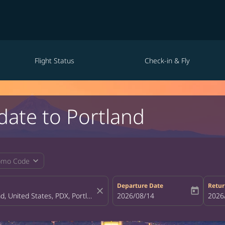
Flight Status
Check-in & Fly
date to Portland
expand_more
omo Code
Departure Date
Retur
close
today
fc-booking-departure-date-aria-la
2026/08/14
fc-bo
2026