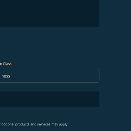
n Class
iness
in Class option Business Selected
r optional products and services may apply.