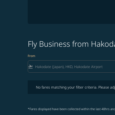
Fly Business from Hakod
From
flight_takeoff
No fares matching your filter criteria. Please adjust fi
No fares matching your filter criteria. Please adj
*Fares displayed have been collected within the last 48hrs and