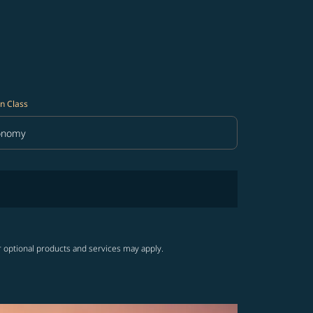
n Class
onomy
in Class option Economy Selected
r optional products and services may apply.