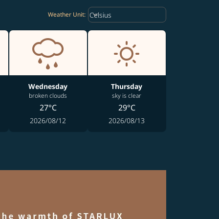
Weather unit option Celsius Select
keyboard_arrow_down
Celsius
Weather Unit
:
Wednesday
Thursday
broken clouds
sky is clear
27°C
29°C
2026/08/12
2026/08/13