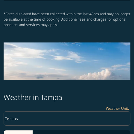
*Fares displayed have been collected within the last 48hrs and may no longer
be available at the time of booking. Additional fees and charges for optional
products and services may apply.
Weather in Tampa
Weather Unit
:
Weather unit option Celsius Selected
keyboard_arrow_down
Celsius