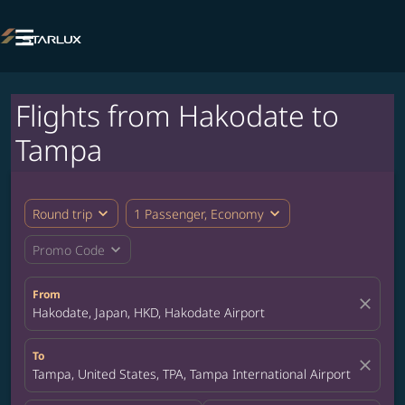

Flights from Hakodate to
Tampa
expand_more
expand_more
Round trip
1 Passenger, Economy
expand_more
Promo Code
From
close
Hakodate, Japan, HKD, Hakodate Airport
To
close
Tampa, United States, TPA, Tampa International Airport