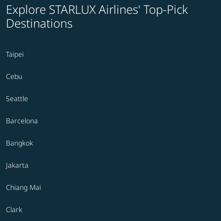
Explore STARLUX Airlines' Top-Pick
Destinations
Taipei
Cebu
Seattle
Barcelona
Bangkok
Jakarta
Chiang Mai
Clark