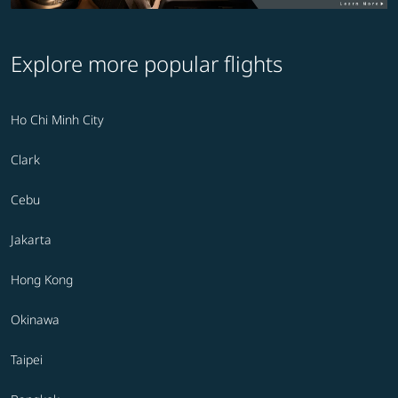
Explore more popular flights
Ho Chi Minh City
Clark
Cebu
Jakarta
Hong Kong
Okinawa
Taipei