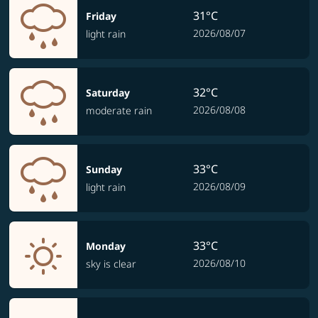
31°C
Friday
2026/08/07
light rain
32°C
Saturday
2026/08/08
moderate rain
33°C
Sunday
2026/08/09
light rain
33°C
Monday
2026/08/10
sky is clear