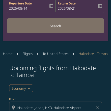
Departure Date
Return Date
today
today
fc-booking-departure-date-aria-label
2026/08/14
fc-booking-return-date-aria-label
2026/08/21
Search
Home
Flights
To United States
Hakodate - Tampa
Upcoming flights from Hakodate
Try updating your route (origin and/or destination) or i
to Tampa
expand_more
Economy
From
location_on
close