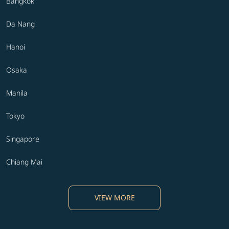
Bangkok
Da Nang
Hanoi
Osaka
Manila
Tokyo
Singapore
Chiang Mai
VIEW MORE