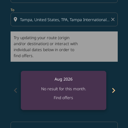
To
location_on
close
Try updating your route (origin
and/or destination) or interact with
individual dates below in order to
find offers.
Aug 2026
chevron_left
chevron_right
No result for this month.
Find offers