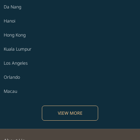
Da Nang
Hanoi
Hong Kong
Kuala Lumpur
Los Angeles
Orlando
Macau
VIEW MORE