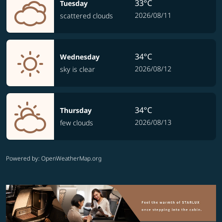
33°C
Tuesday
2026/08/11
scattered clouds
34°C
Wednesday
2026/08/12
sky is clear
34°C
Thursday
2026/08/13
few clouds
Powered by
: OpenWeatherMap.org