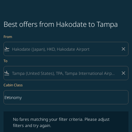
Best offers from Hakodate to Tampa
From
flight_takeoff
close
To
flight_land
close
Cabin Class
keyboard_arrow_down
Economy
Cabin Class option Economy Selected
No fares matching your filter criteria. Please adjust filters and try ag
No fares matching your filter criteria. Please adjust
filters and try again.