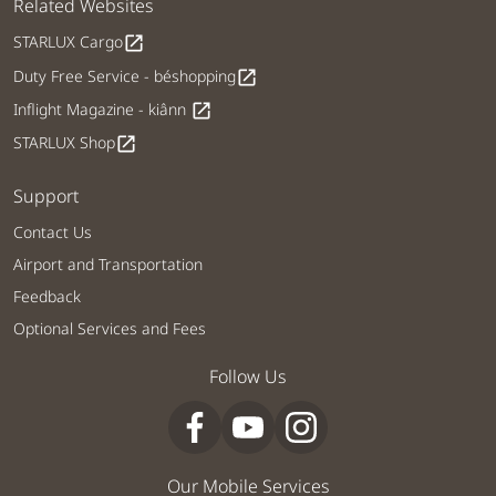
Related Websites
STARLUX Cargo
open_in_new
Duty Free Service - béshopping
open_in_new
Inflight Magazine - kiânn
open_in_new
STARLUX Shop
open_in_new
Support
Contact Us
Airport and Transportation
Feedback
Optional Services and Fees
Follow Us
Our Mobile Services