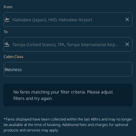
From
flight_takeoff
close
To
flight_land
close
Cabin Class
keyboard_arrow_down
Business
Cabin Class option Business Selected
No fares matching your filter criteria. Please adjust filters and try ag
No fares matching your filter criteria. Please adjust
filters and try again.
*Fares displayed have been collected within the last 48hrs and may no longer
be available at the time of booking. Additional fees and charges for optional
products and services may apply.