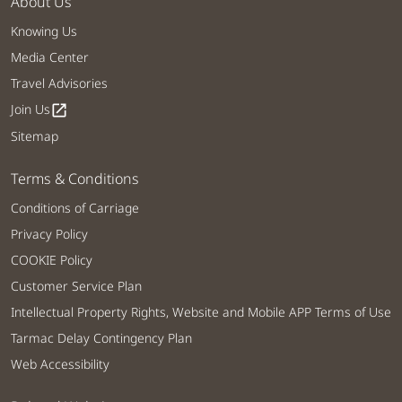
About Us
Knowing Us
Media Center
Travel Advisories
Join Us
open_in_new
Sitemap
Terms & Conditions
Conditions of Carriage
Privacy Policy
COOKIE Policy
Customer Service Plan
Intellectual Property Rights, Website and Mobile APP Terms of Use
Tarmac Delay Contingency Plan
Web Accessibility