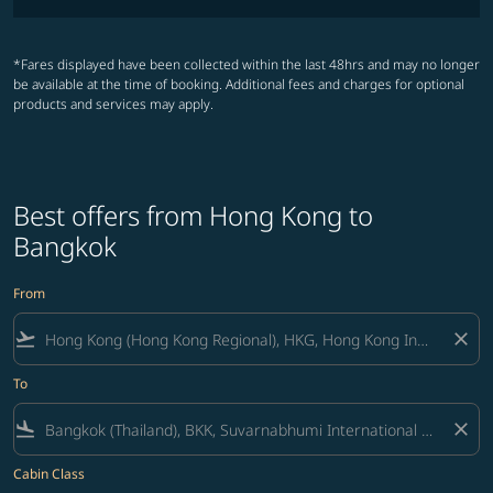
*Fares displayed have been collected within the last 48hrs and may no longer
be available at the time of booking. Additional fees and charges for optional
products and services may apply.
Best offers from Hong Kong to
Bangkok
From
flight_takeoff
close
To
flight_land
close
Cabin Class