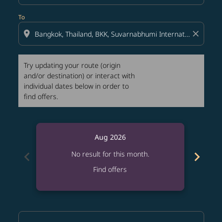
To
location_on
close
Try updating your route (origin
and/or destination) or interact with
individual dates below in order to
find offers.
Aug 2026
chevron_left
chevron_right
No result for this month.
Find offers