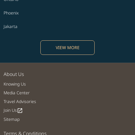
Phoenix
Jakarta
VIEW MORE
About Us
Knowing Us
Media Center
Travel Advisories
Join Us
open_in_new
Sitemap
Terms & Conditions