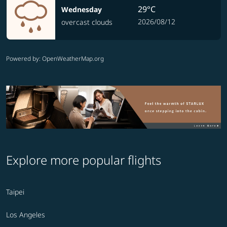
29°C
Wednesday
2026/08/12
overcast clouds
Powered by
: OpenWeatherMap.org
Explore more popular flights
Taipei
Los Angeles