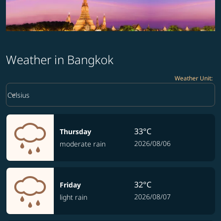
Weather in Bangkok
Weather Unit
:
Weather unit option Celsius Selected
keyboard_arrow_down
Celsius
33°C
Thursday
2026/08/06
moderate rain
32°C
Friday
2026/08/07
light rain