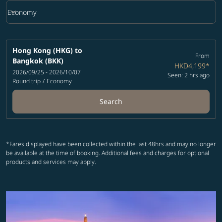
keyboard_arrow_down
Economy
Cabin Class option Economy Selected
Hong Kong (HKG)
to
From
Bangkok (BKK)
HKD4,199
*
2026/09/25 - 2026/10/07
Seen: 2 hrs ago
Round trip
/
Economy
Search
*Fares displayed have been collected within the last 48hrs and may no longer
be available at the time of booking. Additional fees and charges for optional
products and services may apply.