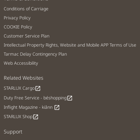
Conditions of Carriage
Privacy Policy
COOKIE Policy
Customer Service Plan
Intellectual Property Rights, Website and Mobile APP Terms of Use
Tarmac Delay Contingency Plan
Web Accessibility
Related Websites
STARLUX Cargo
open_in_new
Duty Free Service - béshopping
open_in_new
Inflight Magazine - kiânn
open_in_new
STARLUX Shop
open_in_new
Support