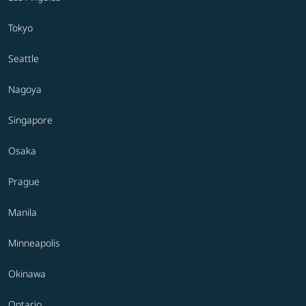
Tokyo
Seattle
Nagoya
Singapore
Osaka
Prague
Manila
Minneapolis
Okinawa
Ontario