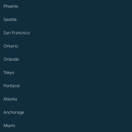
Phoenix
Seattle
San Francisco
Ontario
Orlando
Tokyo
Portland
Atlanta
Anchorage
Miami