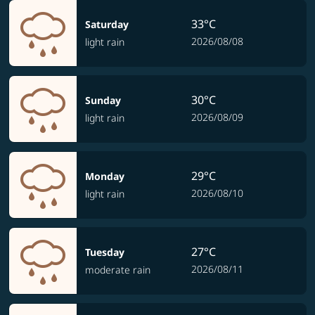
33°C
Saturday
2026/08/08
light rain
30°C
Sunday
2026/08/09
light rain
29°C
Monday
2026/08/10
light rain
27°C
Tuesday
2026/08/11
moderate rain