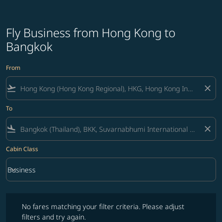
Fly Business from Hong Kong to
Bangkok
From
flight_takeoff
close
To
flight_land
close
Cabin Class
keyboard_arrow_down
Business
Cabin Class option Business Selected
No fares matching your filter criteria. Please adjust filters and try ag
No fares matching your filter criteria. Please adjust
filters and try again.