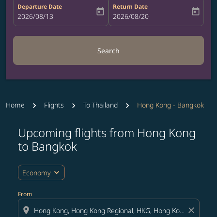
Departure Date
Return Date
today
today
fc-booking-departure-date-aria-label
2026/08/13
fc-booking-return-date-aria-label
2026/08/20
Search
Home
Flights
To Thailand
Hong Kong - Bangkok
Upcoming flights from Hong Kong
Try updating your route (origin and/or destination) or i
to Bangkok
expand_more
Economy
From
location_on
close