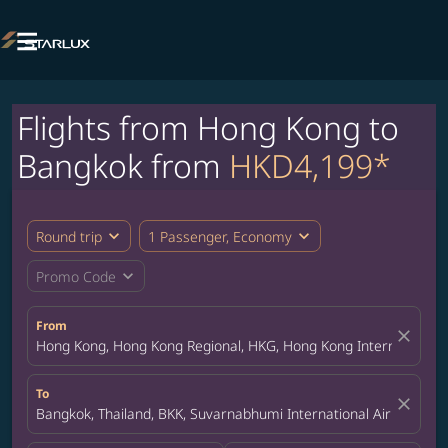

Flights from Hong Kong to
Bangkok from
HKD4,199*
expand_more
expand_more
Round trip
1 Passenger, Economy
expand_more
Promo Code
From
close
Hong Kong, Hong Kong Regional, HKG, Hong Kong International A
To
close
Bangkok, Thailand, BKK, Suvarnabhumi International Airport