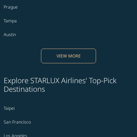
Prague
Tampa
Austin
VIEW MORE
Explore STARLUX Airlines' Top-Pick
Destinations
Taipei
San Francisco
Los Angeles