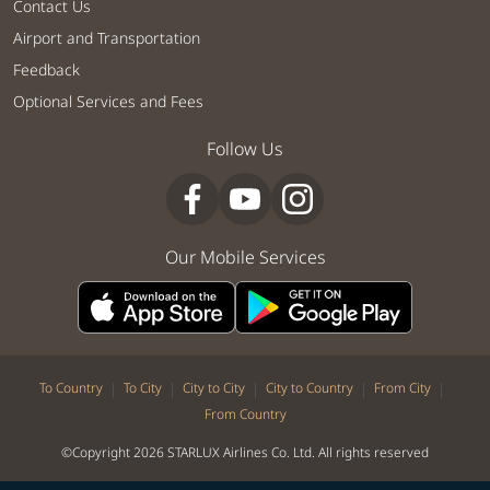
Contact Us
Airport and Transportation
Feedback
Optional Services and Fees
Follow Us
Our Mobile Services
|
|
|
|
|
To Country
To City
City to City
City to Country
From City
From Country
©Copyright 2026 STARLUX Airlines Co. Ltd. All rights reserved