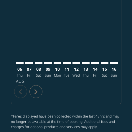
Displaying fares for August-2026
HKG–BKK: cmp-view-offers-disclaimer. Find offers
HKG–BKK: cmp-view-offers-disclaimer. Find offer
HKG–BKK: cmp-view-offers-disclaimer. Find 
HKG–BKK: cmp-view-offers-disclaimer. F
HKG–BKK: cmp-view-offers-disclaime
HKG–BKK: cmp-view-offers-discl
HKG–BKK: cmp-view-offers-d
HKG–BKK: cmp-view-offe
HKG–BKK: cmp-view-
HKG–BKK: cmp-
HKG–BKK: 
HKG–B
H
06
07
08
09
10
11
12
13
14
15
16
17
Thu
Fri
Sat
Sun
Mon
Tue
Wed
Thu
Fri
Sat
Sun
Mon
T
AUG
chevron_left
chevron_right
*Fares displayed have been collected within the last 48hrs and may
no longer be available at the time of booking. Additional fees and
charges for optional products and services may apply.