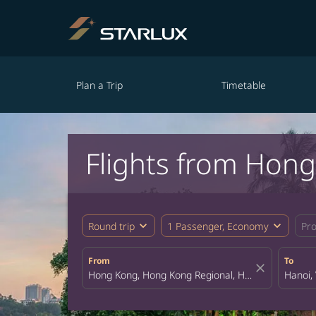
Plan a Trip
Timetable
Flights from Hon
expand_more
expand_more
Round trip
1 Passenger, Economy
Pr
From
To
close