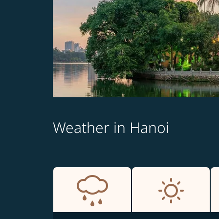
Weather in Hanoi