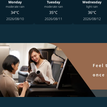
Monday
Tuesday
Wednesday
moderate rain
moderate rain
light rain
34°C
35°C
36°C
2026/08/10
2026/08/11
2026/08/12