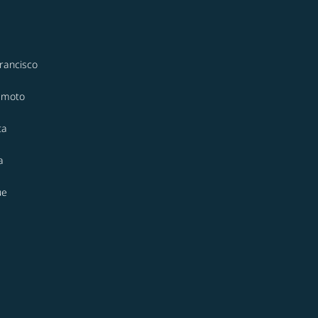
rancisco
moto
ta
a
ue