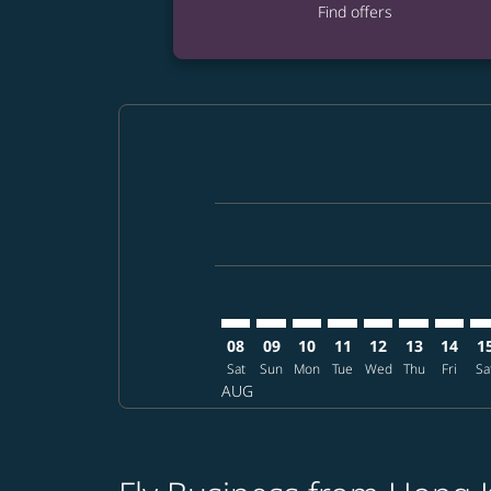
Find offers
Displaying fares for August-2026
HKG–HAN: cmp-view-offers-discla
HKG–HAN: cmp-view-offers-di
HKG–HAN: cmp-view-offer
HKG–HAN: cmp-view-o
HKG–HAN: cmp-v
HKG–HAN: c
HKG–HA
HK
08
09
10
11
12
13
14
1
Sat
Sun
Mon
Tue
Wed
Thu
Fri
Sa
AUG