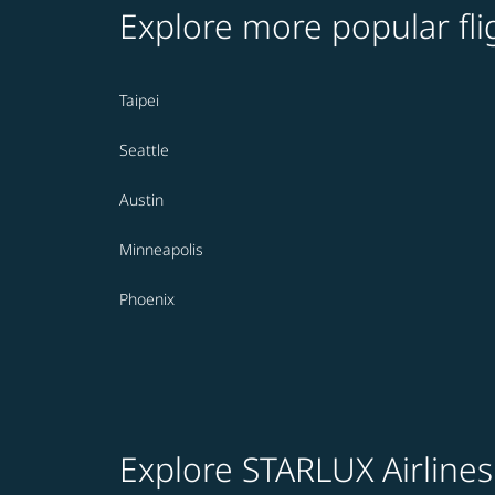
Explore more popular fli
Taipei
Seattle
Austin
Minneapolis
Phoenix
Explore STARLUX Airlines