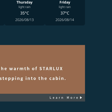
Thursday
Friday
light rain
light rain
35°C
37°C
2026/08/13
2026/08/14