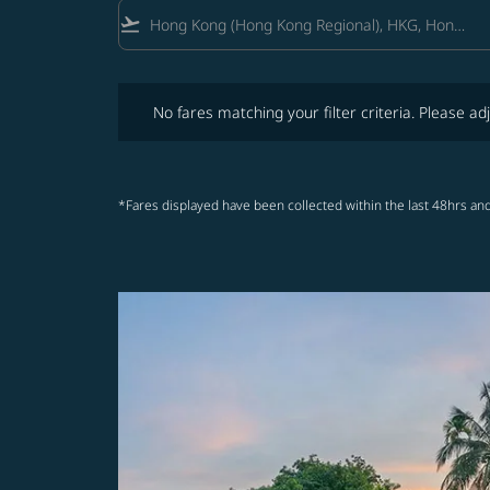
flight_takeoff
No fares matching your filter criteria. Please adjust fi
No fares matching your filter criteria. Please adj
*Fares displayed have been collected within the last 48hrs and