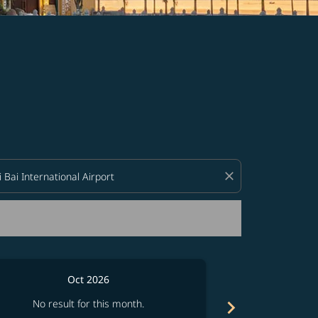
d offers.
close
Oct 2026
chevron_right
No result for this month.
No resul