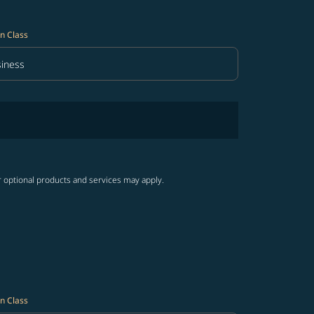
n Class
iness
in Class option Business Selected
r optional products and services may apply.
n Class