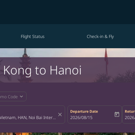
Flight Status
Check-in & Fly
g Kong to Hanoi
expand_more
omo Code
Departure Date
Retur
close
today
fc-booking-departure-date-aria-la
2026/08/15
fc-bo
2026