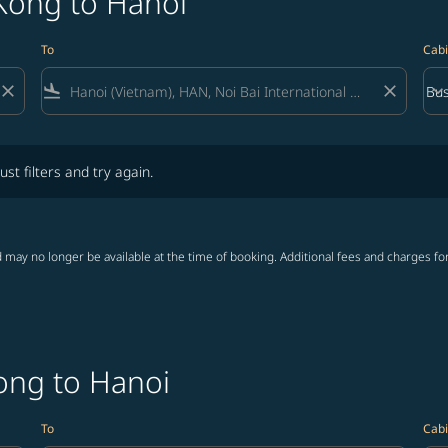
Kong to Hanoi
To
Cabi
close
flight_land
close
keyboard_arrow_down
Bus
Cab
lters and try again.
ust filters and try again.
 may no longer be available at the time of booking. Additional fees and charges fo
ong to Hanoi
To
Cabi