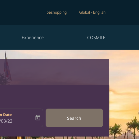
béshopping
Global
-
English
Experience
COSMILE
n Date
today
Search
bel
oking-return-date-aria-label
/08/22