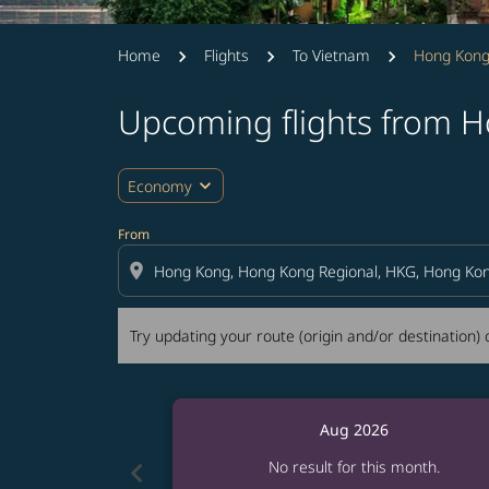
Home
Flights
To Vietnam
Hong Kong
Upcoming flights from 
Try updating your route (origin and/or destina
expand_more
Economy
From
location_on
Try updating your route (origin and/or destination) o
Aug 2026
chevron_left
No result for this month.