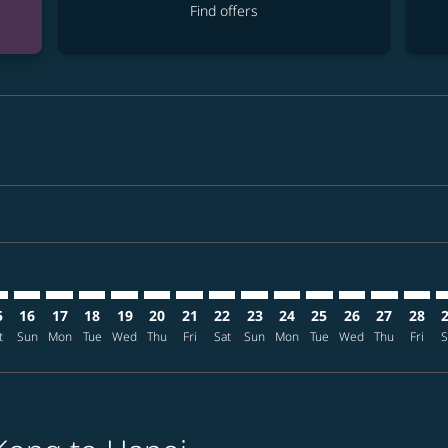
Find offers
imer. Find offers
sclaimer. Find offers
s-disclaimer. Find offers
ffers-disclaimer. Find offers
iew-offers-disclaimer. Find offers
mp-view-offers-disclaimer. Find offers
N: cmp-view-offers-disclaimer. Find offers
G–HAN: cmp-view-offers-disclaimer. Find offers
HKG–HAN: cmp-view-offers-disclaimer. Find offers
HKG–HAN: cmp-view-offers-disclaimer. Find offers
HKG–HAN: cmp-view-offers-disclaimer. Find offer
HKG–HAN: cmp-view-offers-disclaimer. Find o
HKG–HAN: cmp-view-offers-disclaimer. Fi
HKG–HAN: cmp-view-offers-disclaime
HKG–HAN: cmp-view-offers-discl
HKG–HAN: cmp-view-offers-d
HKG–HAN: cmp-view-offe
HKG–HAN: cmp-view-
HKG–HAN: cmp-v
HKG–HAN: 
HKG–H
H
5
16
17
18
19
20
21
22
23
24
25
26
27
28
t
Sun
Mon
Tue
Wed
Thu
Fri
Sat
Sun
Mon
Tue
Wed
Thu
Fri
S