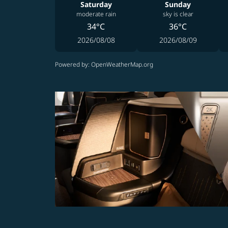
Saturday
Sunday
moderate rain
sky is clear
34°C
36°C
2026/08/08
2026/08/09
Powered by
: OpenWeatherMap.org