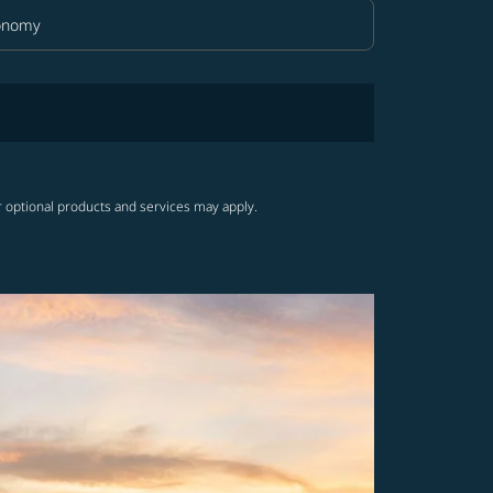
onomy
in Class option Economy Selected
r optional products and services may apply.