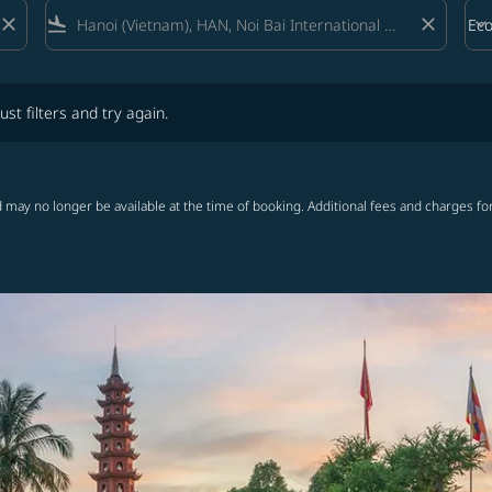
close
flight_land
close
keyboard_arrow_down
Ec
Cab
lters and try again.
ust filters and try again.
 may no longer be available at the time of booking. Additional fees and charges fo