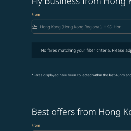
Fly Business from Hong 
From
flight_takeoff
No fares matching your filter criteria. Please adjust fi
No fares matching your filter criteria. Please adj
*Fares displayed have been collected within the last 48hrs and
Best offers from Hong K
From