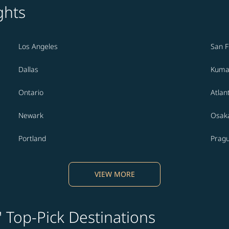
ghts
Los Angeles
San F
Dallas
Kuma
Ontario
Atlan
Newark
Osak
Portland
Prag
VIEW MORE
' Top-Pick Destinations