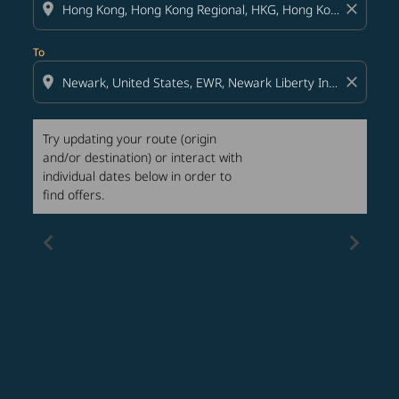
location_on
close
To
location_on
close
Try updating your route (origin
and/or destination) or interact with
individual dates below in order to
find offers.
chevron_left
chevron_right