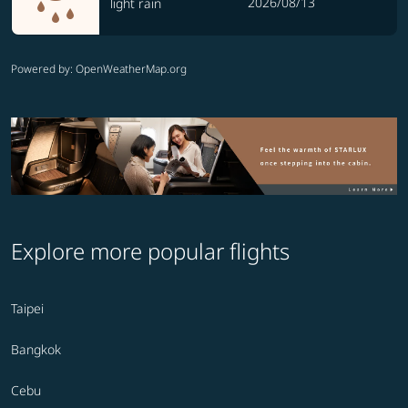
2026/08/13
light rain
Powered by
: OpenWeatherMap.org
Explore more popular flights
Taipei
Bangkok
Cebu