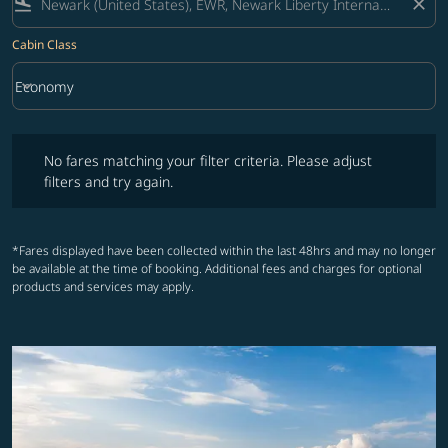
flight_land
close
Cabin Class
keyboard_arrow_down
Economy
Cabin Class option Economy Selected
No fares matching your filter criteria. Please adjust filters and try ag
No fares matching your filter criteria. Please adjust
filters and try again.
*Fares displayed have been collected within the last 48hrs and may no longer
be available at the time of booking. Additional fees and charges for optional
products and services may apply.