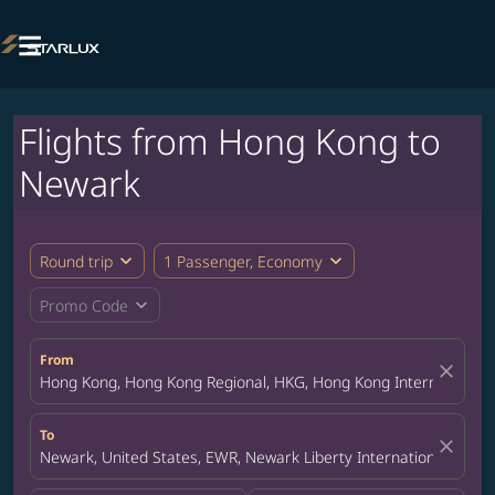

Flights from Hong Kong to
Newark
expand_more
expand_more
Round trip
1 Passenger, Economy
expand_more
Promo Code
From
close
Hong Kong, Hong Kong Regional, HKG, Hong Kong International A
To
close
Newark, United States, EWR, Newark Liberty International Airpor