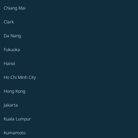
Chiang Mai
Clark
Da Nang
Fukuoka
Hanoi
Ho Chi Minh City
Hong Kong
Jakarta
Kuala Lumpur
Kumamoto