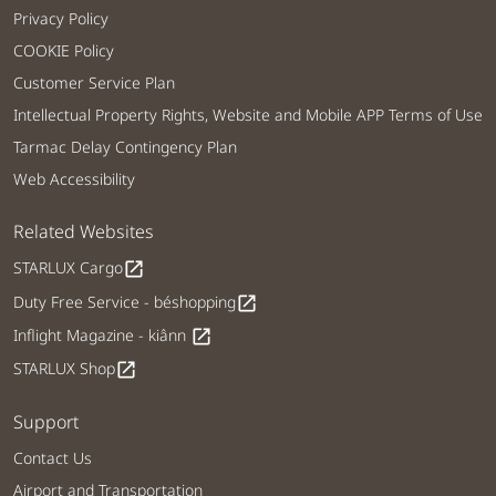
Privacy Policy
COOKIE Policy
Customer Service Plan
Intellectual Property Rights, Website and Mobile APP Terms of Use
Tarmac Delay Contingency Plan
Web Accessibility
Related Websites
STARLUX Cargo
open_in_new
Duty Free Service - béshopping
open_in_new
Inflight Magazine - kiânn
open_in_new
STARLUX Shop
open_in_new
Support
Contact Us
Airport and Transportation