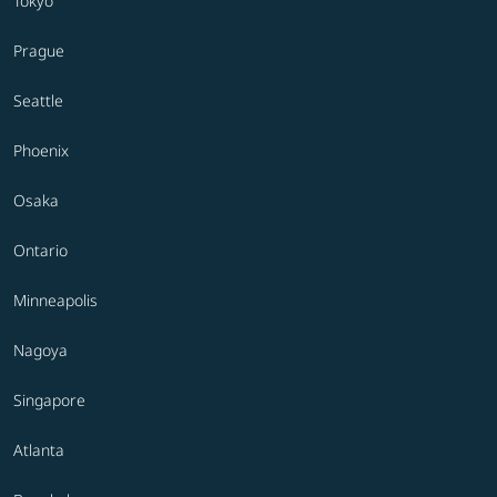
Tokyo
Prague
Seattle
Phoenix
Osaka
Ontario
Minneapolis
Nagoya
Singapore
Atlanta