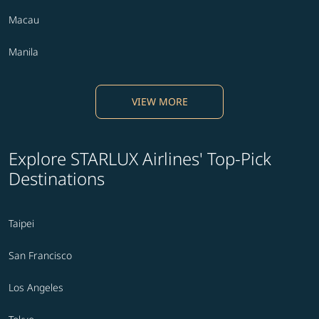
Macau
Manila
VIEW MORE
Explore STARLUX Airlines' Top-Pick
Destinations
Taipei
San Francisco
Los Angeles