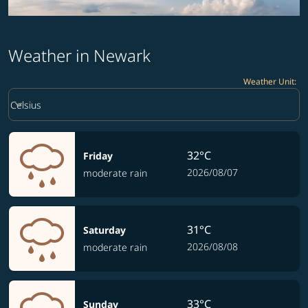
Weather in Newark
Weather Unit
:
Weather unit option Celsius Selected
keyboard_arrow_down
Celsius
32°C
Friday
2026/08/07
moderate rain
31°C
Saturday
2026/08/08
moderate rain
33°C
Sunday