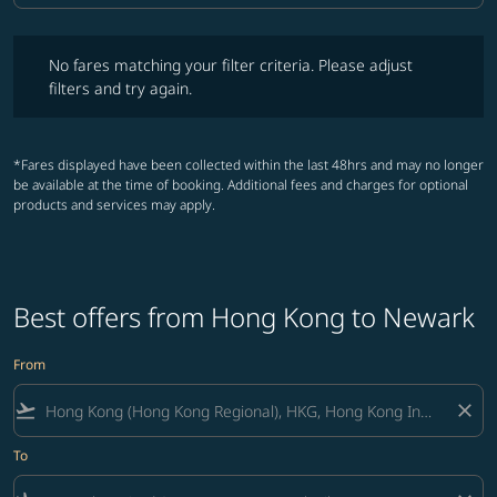
No fares matching your filter criteria. Please adjust filters and try ag
No fares matching your filter criteria. Please adjust
filters and try again.
*Fares displayed have been collected within the last 48hrs and may no longer
be available at the time of booking. Additional fees and charges for optional
products and services may apply.
Best offers from Hong Kong to Newark
From
flight_takeoff
close
To