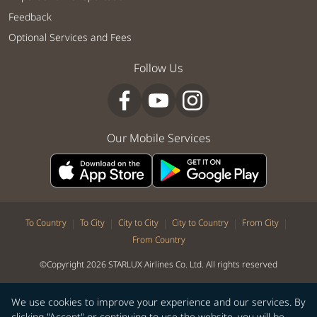
Feedback
Optional Services and Fees
Follow Us
Our Mobile Services
|
|
|
|
|
To Country
To City
City to City
City to Country
From City
From Country
©Copyright 2026 STARLUX Airlines Co. Ltd. All rights reserved
We use cookies to improve your experience and our services. By
clicking "Accept" or continuing to use the website, you will be