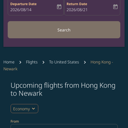
Departure Date
Return Date
today
today
fc-booking-departure-date-aria-label
2026/08/14
fc-booking-return-date-aria-label
2026/08/21
Search
Home
Flights
To United States
Hong Kong -
Newark
Upcoming flights from Hong Kong
Try updating your route (origin and/or destination) or i
to Newark
expand_more
Economy
From