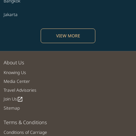
Bangkok
Jakarta
VIEW MORE
About Us
Knowing Us
Media Center
Travel Advisories
Join Us
open_in_new
Sitemap
Terms & Conditions
Conditions of Carriage