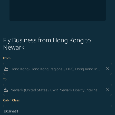
Fly Business from Hong Kong to
Newark
From
flight_takeoff
close
To
flight_land
close
Cabin Class
keyboard_arrow_down
Business
Cabin Class option Business Selected