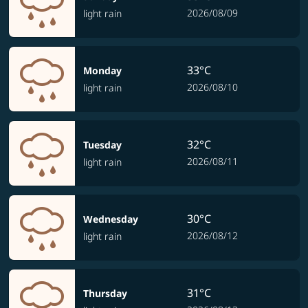
2026/08/09
light rain
33°C
Monday
2026/08/10
light rain
32°C
Tuesday
2026/08/11
light rain
30°C
Wednesday
2026/08/12
light rain
31°C
Thursday