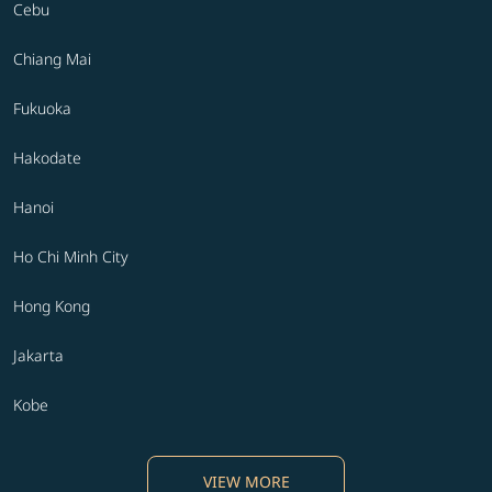
Cebu
Chiang Mai
Fukuoka
Hakodate
Hanoi
Ho Chi Minh City
Hong Kong
Jakarta
Kobe
VIEW MORE