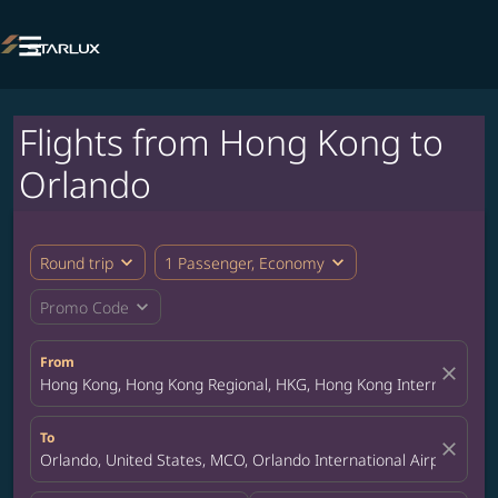

Flights from Hong Kong to
Orlando
expand_more
expand_more
Round trip
1 Passenger, Economy
expand_more
Promo Code
From
close
Hong Kong, Hong Kong Regional, HKG, Hong Kong International A
To
close
Orlando, United States, MCO, Orlando International Airport