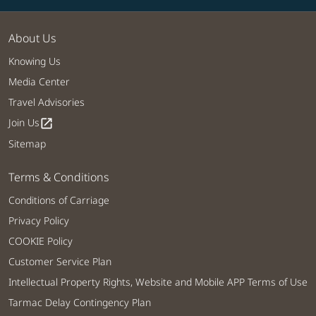
About Us
Knowing Us
Media Center
Travel Advisories
Join Us
open_in_new
Sitemap
Terms & Conditions
Conditions of Carriage
Privacy Policy
COOKIE Policy
Customer Service Plan
Intellectual Property Rights, Website and Mobile APP Terms of Use
Tarmac Delay Contingency Plan