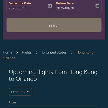
Departure Date
Return Date
today
today
fc-booking-departure-date-aria-label
2026/08/13
fc-booking-return-date-aria-label
2026/08/20
Search
Home
Flights
To United States
Hong Kong -
Orlando
Upcoming flights from Hong Kong
Try updating your route (origin and/or destination) or i
to Orlando
expand_more
Economy
From