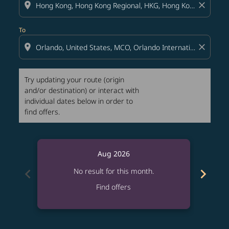
location_on
close
To
location_on
close
Try updating your route (origin
and/or destination) or interact with
individual dates below in order to
find offers.
Aug 2026
chevron_left
chevron_right
No result for this month.
Find offers