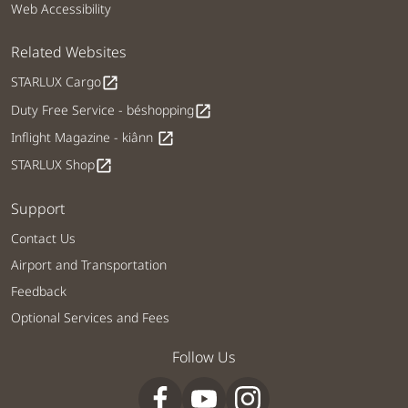
Web Accessibility
Related Websites
STARLUX Cargo
open_in_new
Duty Free Service - béshopping
open_in_new
Inflight Magazine - kiânn
open_in_new
STARLUX Shop
open_in_new
Support
Contact Us
Airport and Transportation
Feedback
Optional Services and Fees
Follow Us