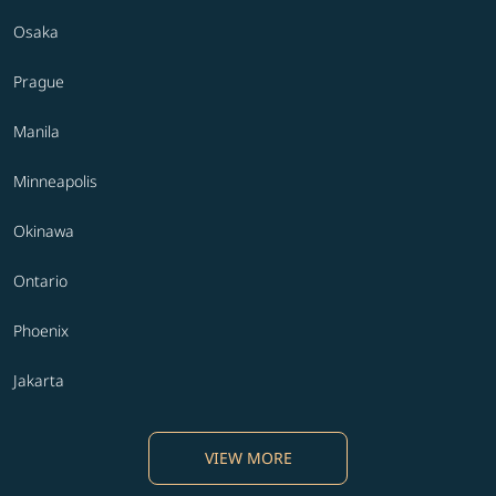
Osaka
Prague
Manila
Minneapolis
Okinawa
Ontario
Phoenix
Jakarta
VIEW MORE