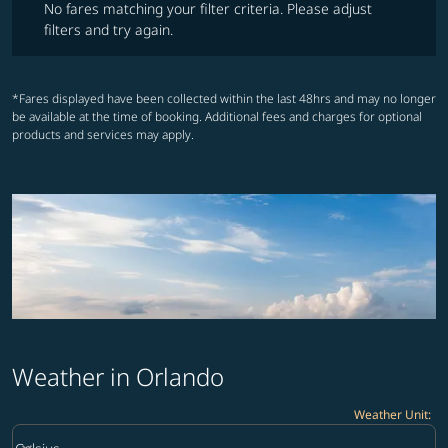
No fares matching your filter criteria. Please adjust
filters and try again.
*Fares displayed have been collected within the last 48hrs and may no longer
be available at the time of booking. Additional fees and charges for optional
products and services may apply.
Weather in Orlando
Weather Unit
:
Weather unit option Celsius Selected