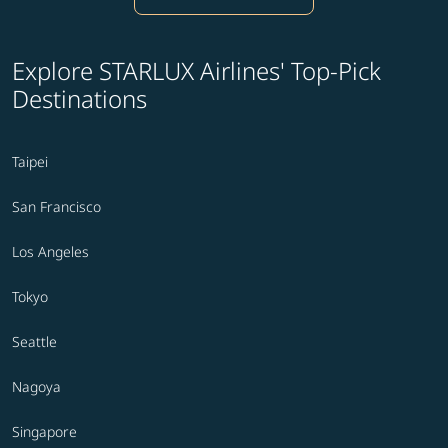
Explore STARLUX Airlines' Top-Pick
Destinations
Taipei
San Francisco
Los Angeles
Tokyo
Seattle
Nagoya
Singapore