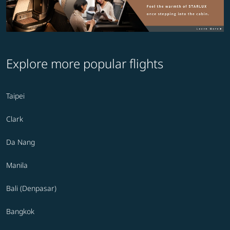
Explore more popular flights
Taipei
Clark
Da Nang
Manila
Bali (Denpasar)
Bangkok