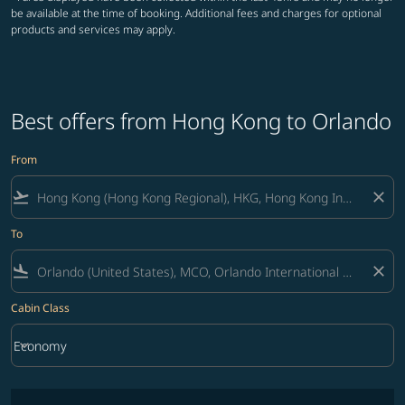
be available at the time of booking. Additional fees and charges for optional
products and services may apply.
Best offers from Hong Kong to Orlando
From
flight_takeoff
close
To
flight_land
close
Cabin Class
keyboard_arrow_down
Economy
Cabin Class option Economy Selected
No fares matching your filter criteria. Please adjust filters and try ag