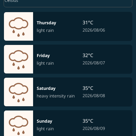
keyboard_arrow_down
Celsius
31°C
Thursday
2026/08/06
light rain
32°C
Friday
2026/08/07
light rain
35°C
Saturday
2026/08/08
heavy intensity rain
35°C
Sunday
2026/08/09
light rain