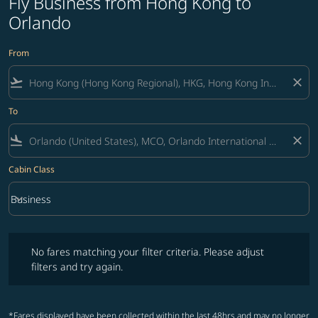
Fly Business from Hong Kong to
Orlando
From
flight_takeoff
close
To
flight_land
close
Cabin Class
keyboard_arrow_down
Business
Cabin Class option Business Selected
No fares matching your filter criteria. Please adjust filters and try ag
No fares matching your filter criteria. Please adjust
filters and try again.
*Fares displayed have been collected within the last 48hrs and may no longer