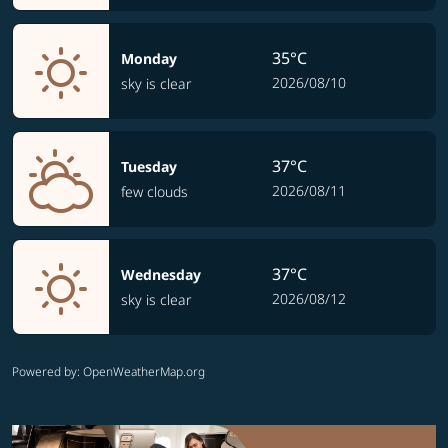
35°C
Monday
2026/08/10
sky is clear
37°C
Tuesday
2026/08/11
few clouds
37°C
Wednesday
2026/08/12
sky is clear
Powered by
: OpenWeatherMap.org