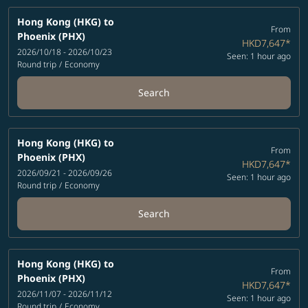
Hong Kong (HKG)
to
From
Phoenix (PHX)
HKD7,647
*
2026/10/18 - 2026/10/23
Seen: 1 hour ago
Round trip
/
Economy
Search
Hong Kong (HKG)
to
From
Phoenix (PHX)
HKD7,647
*
2026/09/21 - 2026/09/26
Seen: 1 hour ago
Round trip
/
Economy
Search
Hong Kong (HKG)
to
From
Phoenix (PHX)
HKD7,647
*
2026/11/07 - 2026/11/12
Seen: 1 hour ago
Round trip
/
Economy