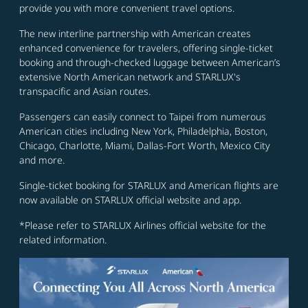
provide you with more convenient travel options.
The new interline partnership with American creates
enhanced convenience for travelers, offering single-ticket
booking and through-checked luggage between American’s
extensive North American network and STARLUX's
transpacific and Asian routes.
Passengers can easily connect to Taipei from numerous
American cities including New York, Philadelphia, Boston,
Chicago, Charlotte, Miami, Dallas-Fort Worth, Mexico City
and more.
Single-ticket booking for STARLUX and American flights are
now available on STARLUX official website and app.
*Please refer to STARLUX Airlines official website for the
related information.