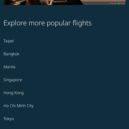
Explore more popular flights
Taipei
Bangkok
Manila
Singapore
Hong Kong
Ho Chi Minh City
Tokyo