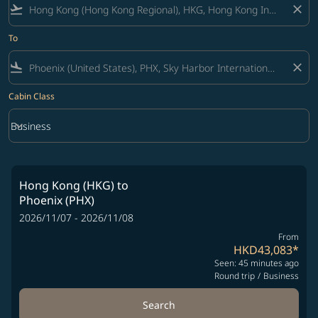
flight_takeoff
close
To
flight_land
close
Cabin Class
keyboard_arrow_down
Business
Cabin Class option Business Selected
Hong Kong (HKG)
to
Phoenix (PHX)
2026/11/07 - 2026/11/08
From
HKD43,083
*
Seen: 45 minutes ago
Round trip
/
Business
Search