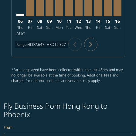
06
07
08
09
10
11
12
13
14
15
16
17
Thu
Fri
Sat
Sun
Mon
Tue
Wed
Thu
Fri
Sat
Sun
Mon
T
AUG
chevron_left
chevron_right
Range
HKD7,647
-
HKD19,327
*Fares displayed have been collected within the last 48hrs and may
no longer be available at the time of booking. Additional fees and
charges for optional products and services may apply.
Fly Business from Hong Kong to
Phoenix
From