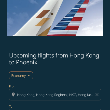
Upcoming flights from Hong Kong
to Phoenix
expand_more
Economy
From
location_on
close
To