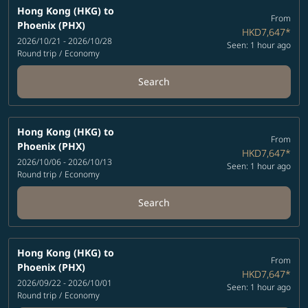
Hong Kong (HKG)
to
From
Phoenix (PHX)
HKD7,647
*
2026/10/21 - 2026/10/28
Seen: 1 hour ago
Round trip
/
Economy
Search
Hong Kong (HKG)
to
From
Phoenix (PHX)
HKD7,647
*
2026/10/06 - 2026/10/13
Seen: 1 hour ago
Round trip
/
Economy
Search
Hong Kong (HKG)
to
From
Phoenix (PHX)
HKD7,647
*
2026/09/22 - 2026/10/01
Seen: 1 hour ago
Round trip
/
Economy