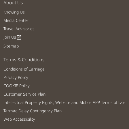
About Us
Knowing Us
Media Center
Travel Advisories
Join Us
open_in_new
Sitemap
Terms & Conditions
Conditions of Carriage
Privacy Policy
COOKIE Policy
Customer Service Plan
Intellectual Property Rights, Website and Mobile APP Terms of Use
Tarmac Delay Contingency Plan
Web Accessibility