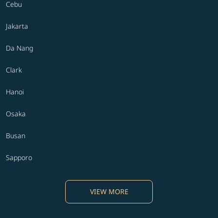
Cebu
Jakarta
Da Nang
Clark
Hanoi
Osaka
Busan
Sapporo
VIEW MORE