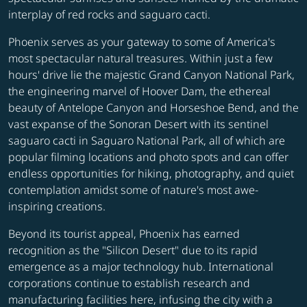
interplay of red rocks and saguaro cacti.
Phoenix serves as your gateway to some of America's
most spectacular natural treasures. Within just a few
hours' drive lie the majestic Grand Canyon National Park,
the engineering marvel of Hoover Dam, the ethereal
beauty of Antelope Canyon and Horseshoe Bend, and the
vast expanse of the Sonoran Desert with its sentinel
saguaro cacti in Saguaro National Park, all of which are
popular filming locations and photo spots and can offer
endless opportunities for hiking, photography, and quiet
contemplation amidst some of nature's most awe-
inspiring creations.
Beyond its tourist appeal, Phoenix has earned
recognition as the "Silicon Desert" due to its rapid
emergence as a major technology hub. International
corporations continue to establish research and
manufacturing facilities here, infusing the city with a