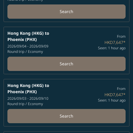
Search
Hong Kong (HKG)
to
From
Phoenix (PHX)
HKD7,647
*
2026/09/04 - 2026/09/09
Seen: 1 hour ago
Round trip
/
Economy
Search
Hong Kong (HKG)
to
From
Phoenix (PHX)
HKD7,647
*
2026/09/03 - 2026/09/10
Seen: 1 hour ago
Round trip
/
Economy
Search