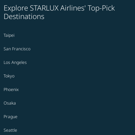
Explore STARLUX Airlines' Top-Pick
Destinations
Taipei
San Francisco
Los Angeles
Tokyo
Phoenix
Osaka
Prague
Seattle