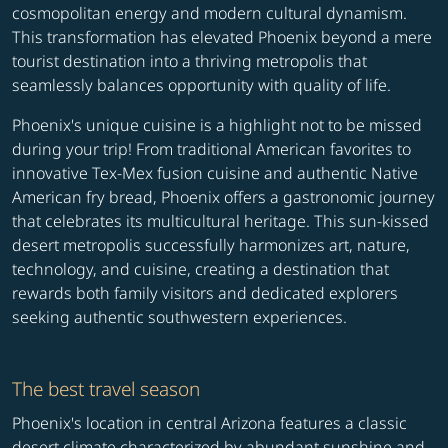
cosmopolitan energy and modern cultural dynamism.
This transformation has elevated Phoenix beyond a mere
tourist destination into a thriving metropolis that
seamlessly balances opportunity with quality of life.
Phoenix's unique cuisine is a highlight not to be missed
during your trip! From traditional American favorites to
innovative Tex-Mex fusion cuisine and authentic Native
American fry bread, Phoenix offers a gastronomic journey
that celebrates its multicultural heritage. This sun-kissed
desert metropolis successfully harmonizes art, nature,
technology, and cuisine, creating a destination that
rewards both family visitors and dedicated explorers
seeking authentic southwestern experiences.
The best travel season
Phoenix's location in central Arizona features a classic
desert climate characterized by abundant sunshine and