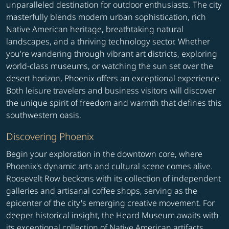
unparalleled destination for outdoor enthusiasts. The city
masterfully blends modern urban sophistication, rich
Native American heritage, breathtaking natural
landscapes, and a thriving technology sector. Whether
you're wandering through vibrant art districts, exploring
world-class museums, or watching the sun set over the
desert horizon, Phoenix offers an exceptional experience.
Both leisure travelers and business visitors will discover
the unique spirit of freedom and warmth that defines this
southwestern oasis.
Discovering Phoenix
Begin your exploration in the downtown core, where
Phoenix's dynamic arts and cultural scene comes alive.
Roosevelt Row beckons with its collection of independent
galleries and artisanal coffee shops, serving as the
epicenter of the city's emerging creative movement. For
deeper historical insight, the Heard Museum awaits with
its exceptional collection of Native American artifacts,