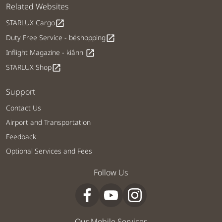
Related Websites
STARLUX Cargo
open_in_new
Duty Free Service - béshopping
open_in_new
Inflight Magazine - kiânn
open_in_new
STARLUX Shop
open_in_new
Support
Contact Us
Airport and Transportation
Feedback
Optional Services and Fees
Follow Us
Our Mobile Services