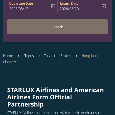
Departure Date
Return Date
today
today
fc-booking-departure-date-aria-label
2026/08/13
fc-booking-return-date-aria-label
2026/08/20
Search
Home
Flights
To United States
Hong Kong -
Phoenix
STARLUX Airlines and American
Airlines Form Official
Partnership
STARLUX Airlines has partnered with American Airlines to