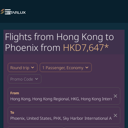

Flights from Hong Kong to
Phoenix from
HKD7,647*
expand_more
expand_more
Round trip
1 Passenger, Economy
expand_more
Promo Code
From
close
Hong Kong, Hong Kong Regional, HKG, Hong Kong International A
To
close
Phoenix, United States, PHX, Sky Harbor International Airport