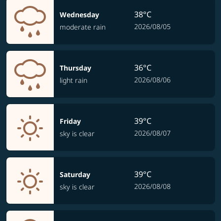
38°C
Wednesday
2026/08/05
moderate rain
36°C
Thursday
2026/08/06
light rain
39°C
Friday
2026/08/07
sky is clear
39°C
Saturday
2026/08/08
sky is clear