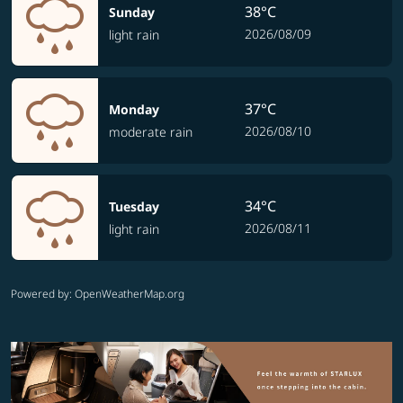
38°C
Sunday
2026/08/09
light rain
37°C
Monday
2026/08/10
moderate rain
34°C
Tuesday
2026/08/11
light rain
Powered by
: OpenWeatherMap.org