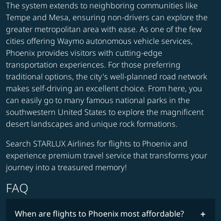
The system extends to neighboring communities like
Tempe and Mesa, ensuring non-drivers can explore the
greater metropolitan area with ease. As one of the few
cities offering Waymo autonomous vehicle services,
Phoenix provides visitors with cutting-edge
transportation experiences. For those preferring
traditional options, the city's well-planned road network
makes self-driving an excellent choice. From here, you
can easily go to many famous national parks in the
southwestern United States to explore the magnificent
desert landscapes and unique rock formations.
Search STARLUX Airlines for flights to Phoenix and
experience premium travel service that transforms your
journey into a treasured memory!
FAQ
When are flights to Phoenix most affordable?