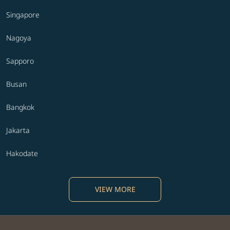
Singapore
Nagoya
Sapporo
Busan
Bangkok
Jakarta
Hakodate
VIEW MORE