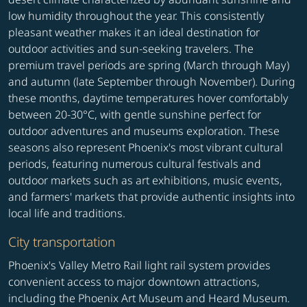
low humidity throughout the year. This consistently
pleasant weather makes it an ideal destination for
outdoor activities and sun-seeking travelers. The
premium travel periods are spring (March through May)
and autumn (late September through November). During
these months, daytime temperatures hover comfortably
between 20-30°C, with gentle sunshine perfect for
outdoor adventures and museums exploration. These
seasons also represent Phoenix's most vibrant cultural
periods, featuring numerous cultural festivals and
outdoor markets such as art exhibitions, music events,
and farmers' markets that provide authentic insights into
local life and traditions.
City transportation
Phoenix's Valley Metro Rail light rail system provides
convenient access to major downtown attractions,
including the Phoenix Art Museum and Heard Museum.