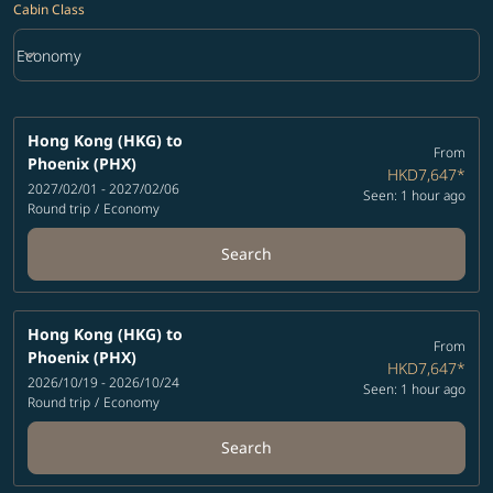
Cabin Class
keyboard_arrow_down
Economy
Cabin Class option Economy Selected
Hong Kong (HKG)
to
From
Phoenix (PHX)
HKD7,647
*
2027/02/01 - 2027/02/06
Seen: 1 hour ago
Round trip
/
Economy
Search
Hong Kong (HKG)
to
From
Phoenix (PHX)
HKD7,647
*
2026/10/19 - 2026/10/24
Seen: 1 hour ago
Round trip
/
Economy
Search