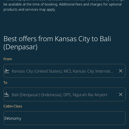
be available at the time of booking. Additional fees and charges for optional
products and services may apply.
Best offers from Kansas City to Bali
(Denpasar)
From
flight_takeoff
close
To
flight_land
close
Cabin Class
keyboard_arrow_down
Economy
Cabin Class option Economy Selected