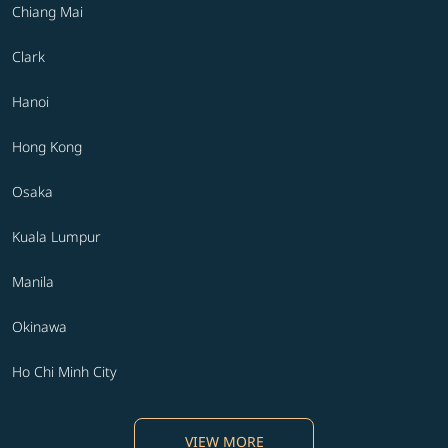
Chiang Mai
Clark
Hanoi
Hong Kong
Osaka
Kuala Lumpur
Manila
Okinawa
Ho Chi Minh City
VIEW MORE