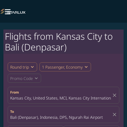

Flights from Kansas City to
Bali (Denpasar)
expand_more
expand_more
Round trip
1 Passenger, Economy
expand_more
Promo Code
From
close
Kansas City, United States, MCI, Kansas City International Airpor
To
close
Bali (Denpasar), Indonesia, DPS, Ngurah Rai Airport