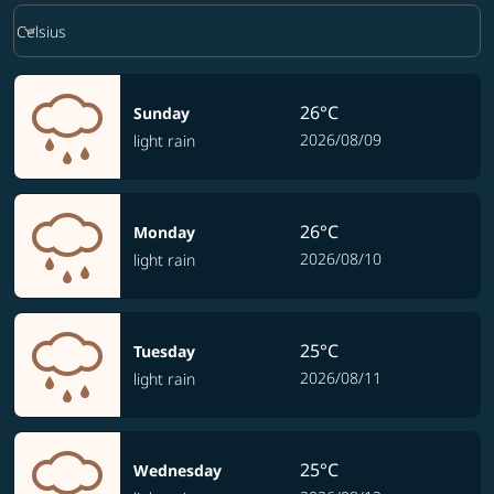
Weather unit option Celsius Selected
keyboard_arrow_down
Celsius
26°C
Sunday
2026/08/09
light rain
26°C
Monday
2026/08/10
light rain
25°C
Tuesday
2026/08/11
light rain
25°C
Wednesday