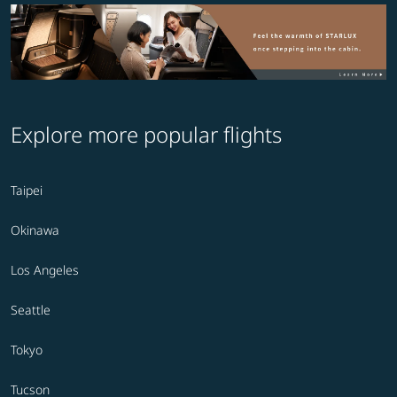
Explore more popular flights
Taipei
Okinawa
Los Angeles
Seattle
Tokyo
Tucson