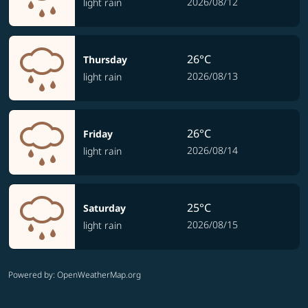
2026/08/12
light rain
26°C
Thursday
2026/08/13
light rain
26°C
Friday
2026/08/14
light rain
25°C
Saturday
2026/08/15
light rain
Powered by
: OpenWeatherMap.org