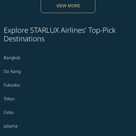
VIEW MORE
Explore STARLUX Airlines' Top-Pick
Destinations
Bangkok
Da Nang
Fukuoka
Tokyo
Cebu
Jakarta