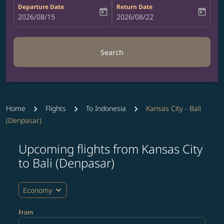
Departure Date
Return Date
today
today
fc-booking-departure-date-aria-label
2026/08/15
fc-booking-return-date-aria-label
2026/08/22
Search
Home
Flights
To Indonesia
Kansas City - Bali
(Denpasar)
Upcoming flights from Kansas City
Try updating your route (origin and/or destination) or i
to Bali (Denpasar)
expand_more
Economy
From