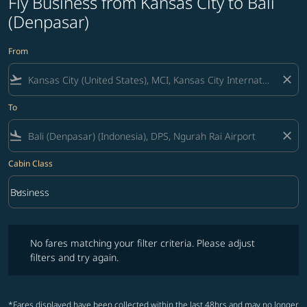
Fly Business from Kansas City to Bali
(Denpasar)
From
flight_takeoff
close
To
flight_land
close
Cabin Class
keyboard_arrow_down
Business
Cabin Class option Business Selected
No fares matching your filter criteria. Please adjust filters and try ag
No fares matching your filter criteria. Please adjust
filters and try again.
*Fares displayed have been collected within the last 48hrs and may no longer