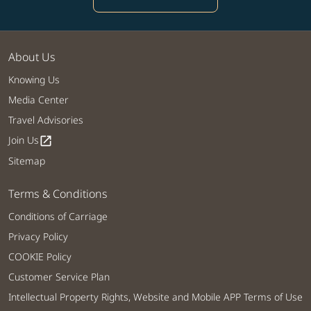
About Us
Knowing Us
Media Center
Travel Advisories
Join Us
open_in_new
Sitemap
Terms & Conditions
Conditions of Carriage
Privacy Policy
COOKIE Policy
Customer Service Plan
Intellectual Property Rights, Website and Mobile APP Terms of Use