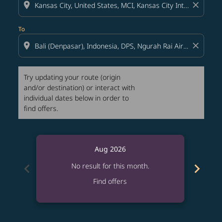
location_on
close
To
location_on
close
Try updating your route (origin
and/or destination) or interact with
individual dates below in order to
find offers.
Aug 2026
chevron_left
chevron_right
No result for this month.
Find offers