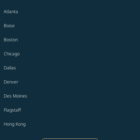
Atlanta
Boise
Boston
Chicago
Dallas
Denver
Des Moines
Flagstaff
Hong Kong