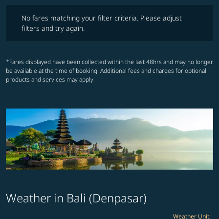
No fares matching your filter criteria. Please adjust filters and try ag
No fares matching your filter criteria. Please adjust
filters and try again.
*Fares displayed have been collected within the last 48hrs and may no longer
be available at the time of booking. Additional fees and charges for optional
products and services may apply.
Weather in Bali (Denpasar)
Weather Unit
: