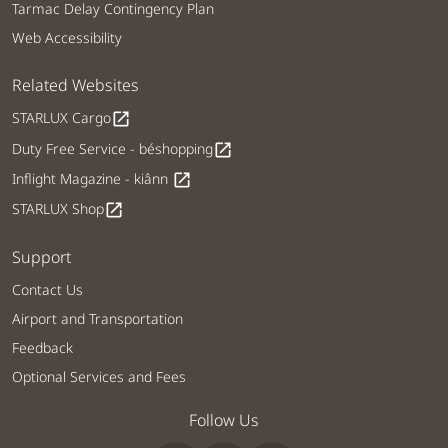
Tarmac Delay Contingency Plan
Web Accessibility
Related Websites
STARLUX Cargo
open_in_new
Duty Free Service - béshopping
open_in_new
Inflight Magazine - kiânn
open_in_new
STARLUX Shop
open_in_new
Support
Contact Us
Airport and Transportation
Feedback
Optional Services and Fees
Follow Us