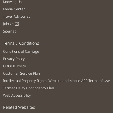
Knowing Us
Media Center
Travel Advisories
Join Us
open_in_new
Sitemap
Terms & Conditions
Conditions of Carriage
Privacy Policy
COOKIE Policy
Customer Service Plan
Intellectual Property Rights, Website and Mobile APP Terms of Use
Tarmac Delay Contingency Plan
Web Accessibility
Related Websites