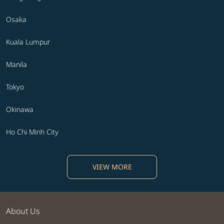
Osaka
Kuala Lumpur
Manila
Tokyo
Okinawa
Ho Chi Minh City
VIEW MORE
About Us