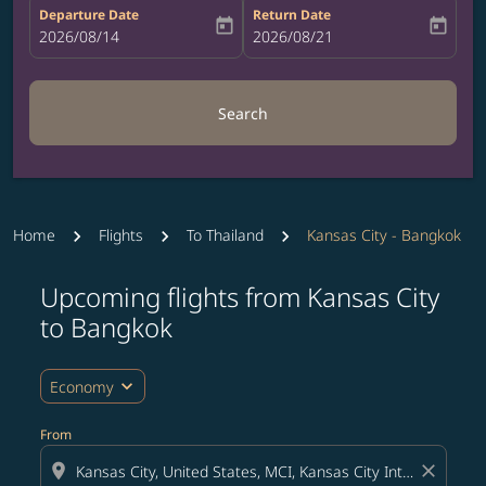
Departure Date
Return Date
today
today
fc-booking-departure-date-aria-label
2026/08/14
fc-booking-return-date-aria-label
2026/08/21
Search
Home
Flights
To Thailand
Kansas City - Bangkok
Upcoming flights from Kansas City
Try updating your route (origin and/or destination) or i
to Bangkok
expand_more
Economy
From
location_on
close