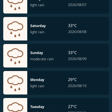
2026/08/07
light rain
33°C
Saturday
2026/08/08
light rain
33°C
Sunday
2026/08/09
moderate rain
29°C
Monday
2026/08/10
light rain
27°C
Tuesday