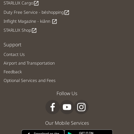
STARLUX Cargo
open_in_new
Duty Free Service - béshopping
open_in_new
Inflight Magazine - kiânn
open_in_new
STARLUX Shop
open_in_new
Support
Contact Us
Airport and Transportation
Feedback
Optional Services and Fees
Follow Us
Our Mobile Services