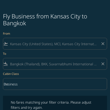
Fly Business from Kansas City to
Bangkok
From
flight_takeoff
close
To
flight_land
close
Cabin Class
keyboard_arrow_down
Business
Cabin Class option Business Selected
No fares matching your filter criteria. Please adjust filters and try ag
No fares matching your filter criteria. Please adjust
filters and try again.