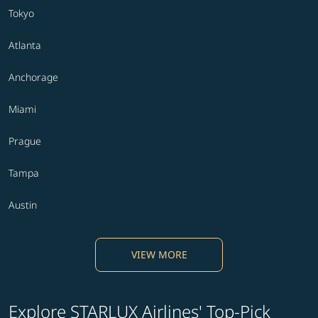
Tokyo
Atlanta
Anchorage
Miami
Prague
Tampa
Austin
VIEW MORE
Explore STARLUX Airlines' Top-Pick