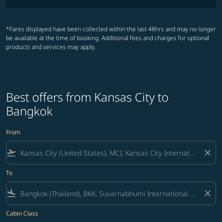
*Fares displayed have been collected within the last 48hrs and may no longer
be available at the time of booking. Additional fees and charges for optional
products and services may apply.
Best offers from Kansas City to
Bangkok
From
flight_takeoff
close
To
flight_land
close
Cabin Class