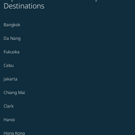
Destinations
Bangkok
Da Nang
Fukuoka
Cebu
Jakarta
Chiang Mai
Clark
Hanoi
Hong Kong