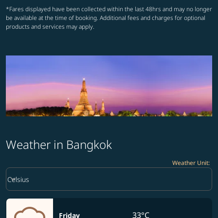
*Fares displayed have been collected within the last 48hrs and may no longer
be available at the time of booking. Additional fees and charges for optional
products and services may apply.
Weather in Bangkok
Weather Unit
:
Weather unit option Celsius Selected
keyboard_arrow_down
Celsius
33°C
Friday