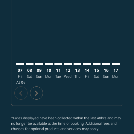
Displaying fares for August-2026
MCI–BKK: cmp-view-offers-disclaimer. Find offers
MCI–BKK: cmp-view-offers-disclaimer. Find offer
MCI–BKK: cmp-view-offers-disclaimer. Find o
MCI–BKK: cmp-view-offers-disclaimer. Fi
MCI–BKK: cmp-view-offers-disclaime
MCI–BKK: cmp-view-offers-discl
MCI–BKK: cmp-view-offers-d
MCI–BKK: cmp-view-offe
MCI–BKK: cmp-view-
MCI–BKK: cmp-v
MCI–BKK: 
MCI–B
M
07
08
09
10
11
12
13
14
15
16
17
18
Fri
Sat
Sun
Mon
Tue
Wed
Thu
Fri
Sat
Sun
Mon
Tue
W
AUG
chevron_left
chevron_right
*Fares displayed have been collected within the last 48hrs and may
no longer be available at the time of booking. Additional fees and
charges for optional products and services may apply.