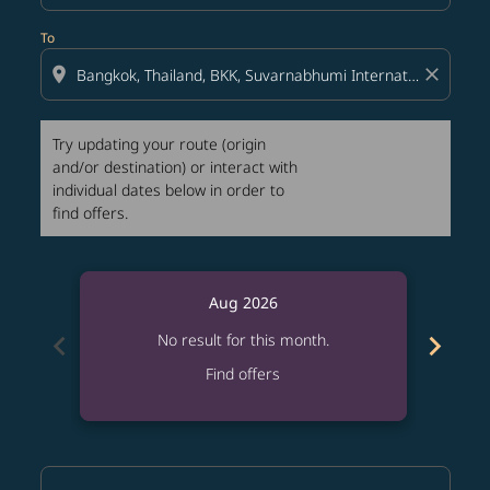
To
location_on
close
Try updating your route (origin
and/or destination) or interact with
individual dates below in order to
find offers.
Aug 2026
chevron_left
chevron_right
No result for this month.
Find offers