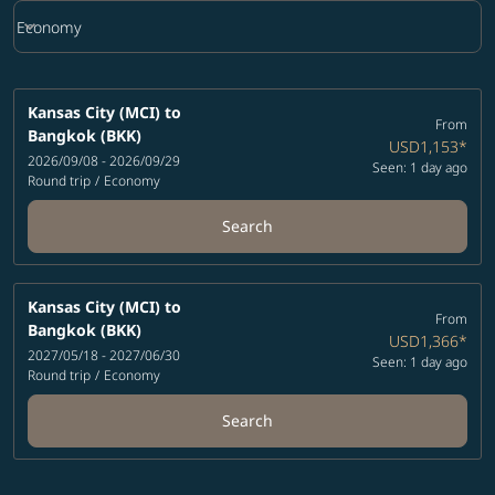
keyboard_arrow_down
Economy
Cabin Class option Economy Selected
Kansas City (MCI)
to
From
Bangkok (BKK)
USD1,153
*
2026/09/08 - 2026/09/29
Seen: 1 day ago
Round trip
/
Economy
Search
Kansas City (MCI)
to
From
Bangkok (BKK)
USD1,366
*
2027/05/18 - 2027/06/30
Seen: 1 day ago
Round trip
/
Economy
Search