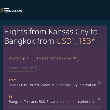

Flights from Kansas City to
Bangkok from
USD1,153*
expand_more
expand_more
Round trip
1 Passenger, Economy
expand_more
Promo Code
From
close
Kansas City, United States, MCI, Kansas City International Airpor
To
close
Bangkok, Thailand, BKK, Suvarnabhumi International Airport