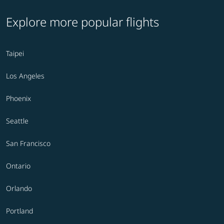
Explore more popular flights
Taipei
Los Angeles
Phoenix
Seattle
San Francisco
Ontario
Orlando
Portland