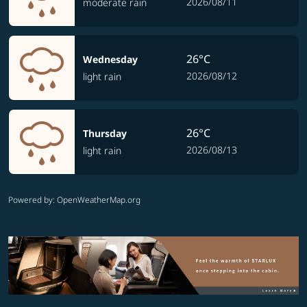
2026/08/11
moderate rain
26°C
Wednesday
2026/08/12
light rain
26°C
Thursday
2026/08/13
light rain
Powered by
: OpenWeatherMap.org