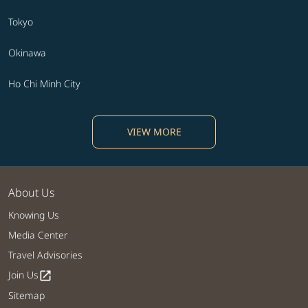
Tokyo
Okinawa
Ho Chi Minh City
VIEW MORE
About Us
Knowing Us
Media Center
Travel Advisories
Join Us
open_in_new
Sitemap