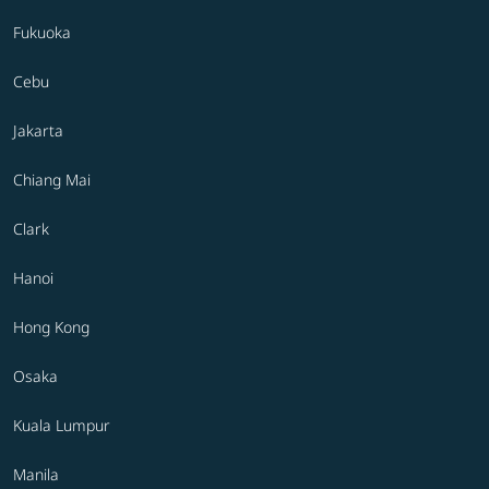
Fukuoka
Cebu
Jakarta
Chiang Mai
Clark
Hanoi
Hong Kong
Osaka
Kuala Lumpur
Manila