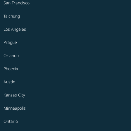
San Francisco
Taichung
Los Angeles
Prague
Orlando
Phoenix
Austin
Kansas City
Minneapolis
Ontario