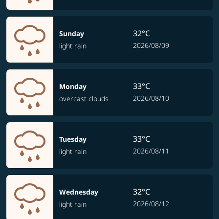
32°C
Sunday
2026/08/09
light rain
33°C
Monday
2026/08/10
overcast clouds
33°C
Tuesday
2026/08/11
light rain
32°C
Wednesday
2026/08/12
light rain