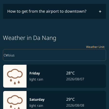
How to get from the airport to downtown?
Weather in Da Nang
Weather Unit
:
Weather unit option Celsius Selected
keyboard_arrow_down
Celsius
28°C
Friday
2026/08/07
light rain
29°C
Saturday
2026/08/08
light rain