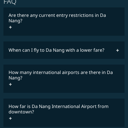
FAQ
Are there any current entry restrictions in Da
Nang?
When can I fly to Da Nang with a lower fare?
lowest
travel
fares
restrictions
How many international airports are there in Da
COSMILE member
Nang?
How far is Da Nang International Airport from
downtown?