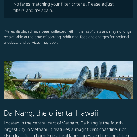
No fares matching your filter criteria. Please adjust
filters and try again.
*Fares displayed have been collected within the last 48hrs and may no longer
be available at the time of booking. Additional fees and charges for optional
products and services may apply.
Da Nang, the oriental Hawaii
Located in the central part of Vietnam, Da Nang is the fourth
largest city in Vietnam. It features a magnificent coastline, rich
historical sites, charming natural landscapes, and the coexistence