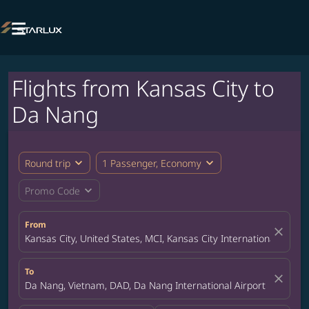

Flights from Kansas City to
Da Nang
expand_more
expand_more
Round trip
1 Passenger, Economy
expand_more
Promo Code
From
close
Kansas City, United States, MCI, Kansas City International Airpor
To
close
Da Nang, Vietnam, DAD, Da Nang International Airport