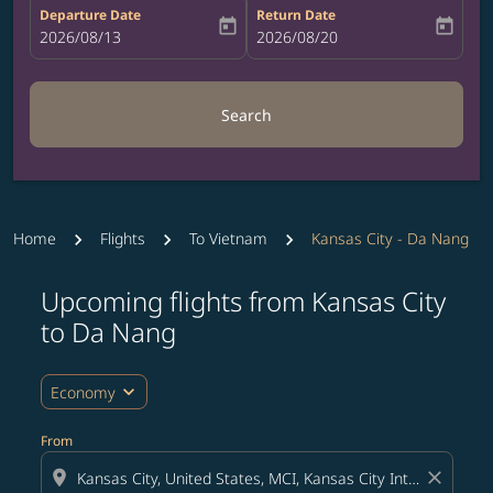
Departure Date
Return Date
today
today
fc-booking-departure-date-aria-label
2026/08/13
fc-booking-return-date-aria-label
2026/08/20
Search
Home
Flights
To Vietnam
Kansas City - Da Nang
Upcoming flights from Kansas City
Try updating your route (origin and/or destination) or i
to Da Nang
expand_more
Economy
From
location_on
close