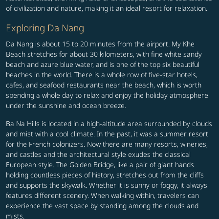
of civilization and nature, making it an ideal resort for relaxation.
Exploring Da Nang
Da Nang is about 15 to 20 minutes from the airport. My Khe
Beach stretches for about 30 kilometers, with fine white sandy
beach and azure blue water, and is one of the top six beautiful
beaches in the world. There is a whole row of five-star hotels,
cafes, and seafood restaurants near the beach, which is worth
spending a whole day to relax and enjoy the holiday atmosphere
under the sunshine and ocean breeze.
Ba Na Hills is located in a high-altitude area surrounded by clouds
and mist with a cool climate. In the past, it was a summer resort
for the French colonizers. Now there are many resorts, wineries,
and castles and the architectural style exudes the classical
European style. The Golden Bridge, like a pair of giant hands
holding countless pieces of history, stretches out from the cliffs
and supports the skywalk. Whether it is sunny or foggy, it always
features different scenery. When walking within, travelers can
experience the vast space by standing among the clouds and
mists.