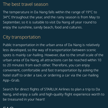
The best travel season
The temperature in Da Nang falls within the range of 19°C to
34°C throughout the year, and the rainy season is from May to
September, so it is suitable to visit Da Nang all year round to
enjoy the sunshine, sandy beach, food and cultures.
City transportation
Public transportation in the urban area of Da Nang is relatively
less developed, so the way of transportation between scenic
spots is mainly car-hailing. However, due to the small scale of the
urban area of Da Nang, all attractions can be reached within 10
to 20 minutes from each other. Therefore, you can enjoy
convenient, comfortable and fast transportation by asking the
hotel staff to order a taxi, or ordering a car via the car-hailing
App--Grab.
Search for direct flights of STARLUX Airlines to plan a trip to Da
Nang, and enjoy a safe and high-quality flight experience worth to
be treasured in your heart!