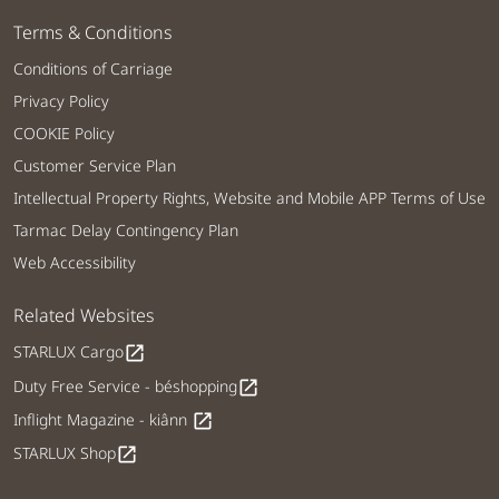
Terms & Conditions
Conditions of Carriage
Privacy Policy
COOKIE Policy
Customer Service Plan
Intellectual Property Rights, Website and Mobile APP Terms of Use
Tarmac Delay Contingency Plan
Web Accessibility
Related Websites
STARLUX Cargo
open_in_new
Duty Free Service - béshopping
open_in_new
Inflight Magazine - kiânn
open_in_new
STARLUX Shop
open_in_new