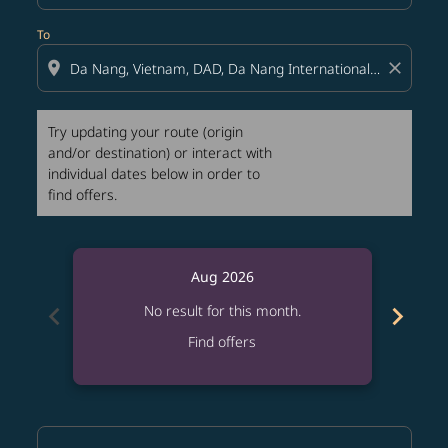
To
location_on
close
Try updating your route (origin
and/or destination) or interact with
individual dates below in order to
find offers.
Aug 2026
chevron_left
chevron_right
No result for this month.
Find offers