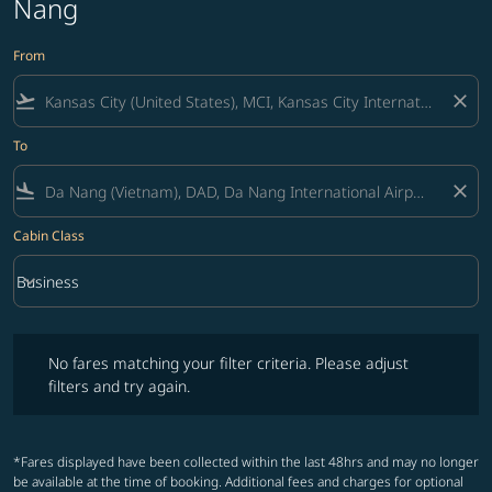
Nang
From
flight_takeoff
close
To
flight_land
close
Cabin Class
keyboard_arrow_down
Business
Cabin Class option Business Selected
No fares matching your filter criteria. Please adjust filters and try ag
No fares matching your filter criteria. Please adjust
filters and try again.
*Fares displayed have been collected within the last 48hrs and may no longer
be available at the time of booking. Additional fees and charges for optional