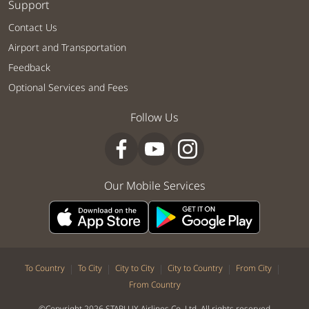
Support
Contact Us
Airport and Transportation
Feedback
Optional Services and Fees
Follow Us
Our Mobile Services
|
|
|
|
|
To Country
To City
City to City
City to Country
From City
From Country
©Copyright 2026 STARLUX Airlines Co. Ltd. All rights reserved