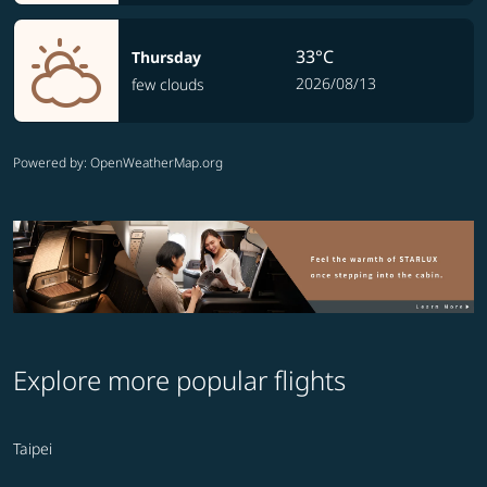
33°C
Thursday
2026/08/13
few clouds
Powered by
: OpenWeatherMap.org
Explore more popular flights
Taipei