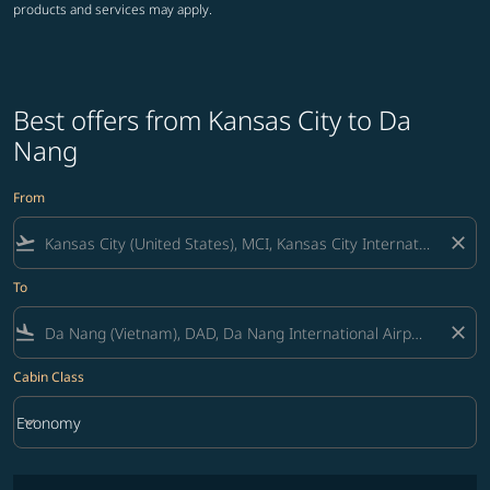
products and services may apply.
Best offers from Kansas City to Da
Nang
From
flight_takeoff
close
To
flight_land
close
Cabin Class
keyboard_arrow_down
Economy
Cabin Class option Economy Selected
No fares matching your filter criteria. Please adjust filters and try ag