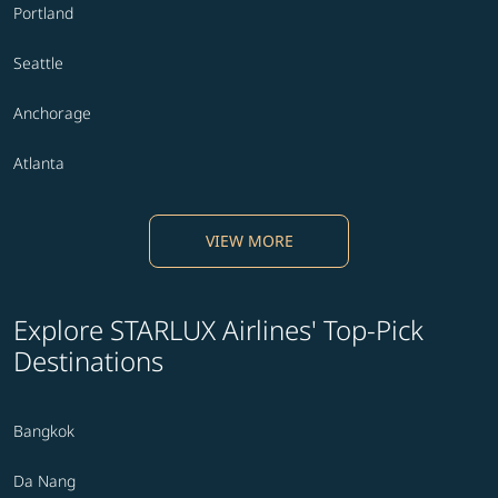
Portland
Seattle
Anchorage
Atlanta
VIEW MORE
Explore STARLUX Airlines' Top-Pick
Destinations
Bangkok
Da Nang