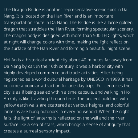
The Dragon Bridge is another representative scenic spot in Da
Nang. It is located on the Han River and is an important
transportation route in Da Nang. The Bridge is like a large golden
dragon that straddles the Han River, forming spectacular scenery.
The dragon body is designed with more than 500 LED lights, which
at night will change colors with time, making the light reflect on
the surface of the Han River and forming a beautiful night scene.
Hoi An is a historical ancient city about 40 minutes far away from
Da Nang by car. In the 16th century, it was a harbor city with
highly developed commerce and trade activities. After being
registered as a world cultural heritage by UNESCO in 1999, it has
become a popular attraction for one-day trips. For centuries the
city is as if being sealed within a time capsule, and walking in Hoi
An City is like traveling through time. The ancient buildings with
yellow earth walls are scattered at various heights, and colorful
lanterns are hung outdoors in every household. When the night
falls, the light of lanterns is reflected on the wall and the river
surface like a sea of stars, which brings a sense of antiquity that
creates a surreal sensory impact.