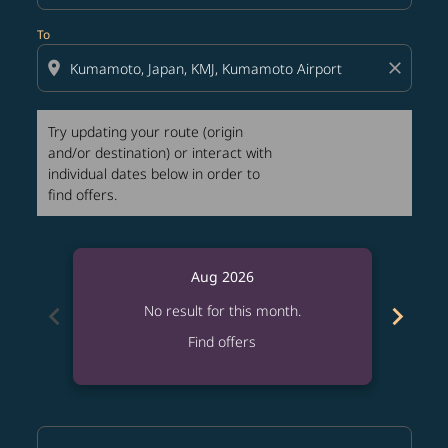
To
location_on
close
Try updating your route (origin
and/or destination) or interact with
individual dates below in order to
find offers.
Aug 2026
chevron_left
chevron_right
No result for this month.
Find offers