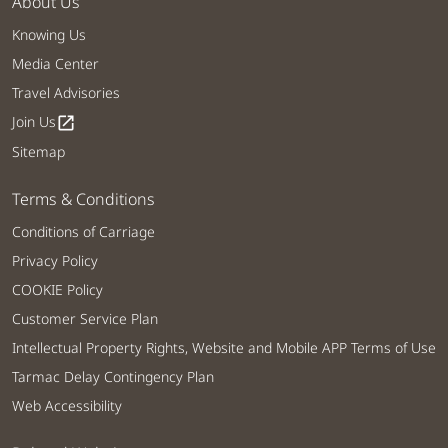
About Us
Knowing Us
Media Center
Travel Advisories
Join Us
open_in_new
Sitemap
Terms & Conditions
Conditions of Carriage
Privacy Policy
COOKIE Policy
Customer Service Plan
Intellectual Property Rights, Website and Mobile APP Terms of Use
Tarmac Delay Contingency Plan
Web Accessibility