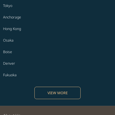
Tokyo
Anchorage
Hong Kong
Osaka
Boise
Denver
Fukuoka
VIEW MORE