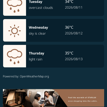
34°C
Tuesday
2026/08/11
overcast clouds
36°C
Wednesday
2026/08/12
sky is clear
35°C
Thursday
2026/08/13
light rain
Powered by
: OpenWeatherMap.org