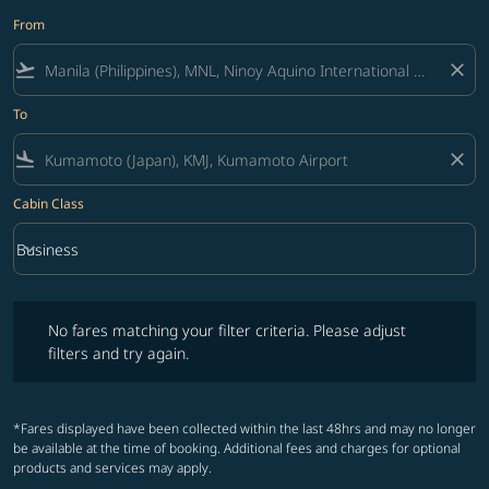
From
flight_takeoff
close
To
flight_land
close
Cabin Class
keyboard_arrow_down
Business
Cabin Class option Business Selected
No fares matching your filter criteria. Please adjust filters and try ag
No fares matching your filter criteria. Please adjust
filters and try again.
*Fares displayed have been collected within the last 48hrs and may no longer
be available at the time of booking. Additional fees and charges for optional
products and services may apply.