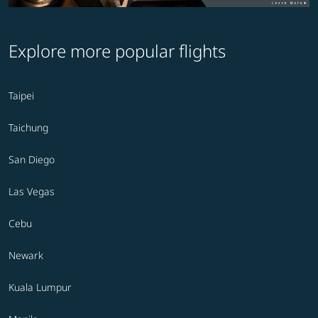
Explore more popular flights
Taipei
Taichung
San Diego
Las Vegas
Cebu
Newark
Kuala Lumpur