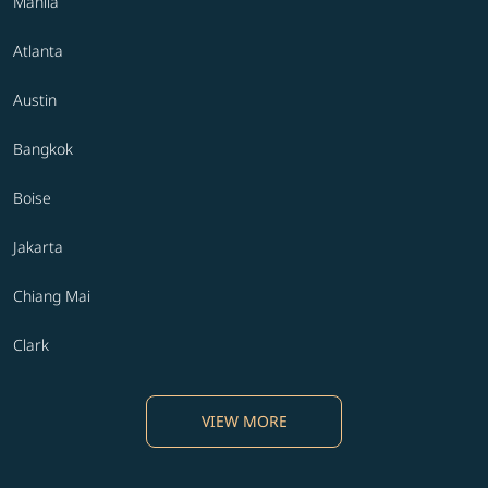
Manila
Atlanta
Austin
Bangkok
Boise
Jakarta
Chiang Mai
Clark
VIEW MORE