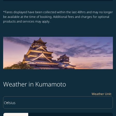
*Fares displayed have been collected within the last 48hrs and may no longer
be available at the time of booking. Additional fees and charges for optional
products and services may apply.
Weather in Kumamoto
Weather Unit
:
Weather unit option Celsius Selected
keyboard_arrow_down
Celsius