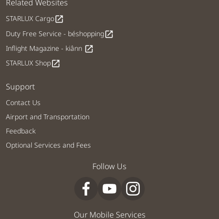
Related Websites
STARLUX Cargo
open_in_new
Duty Free Service - béshopping
open_in_new
Inflight Magazine - kiânn
open_in_new
STARLUX Shop
open_in_new
Support
Contact Us
Airport and Transportation
Feedback
Optional Services and Fees
Follow Us
Our Mobile Services