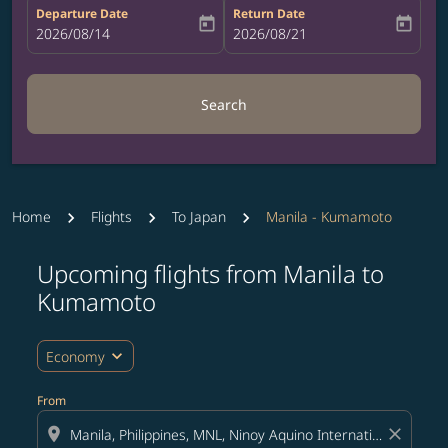
Departure Date
Return Date
today
today
fc-booking-departure-date-aria-label
2026/08/14
fc-booking-return-date-aria-label
2026/08/21
Search
Home
Flights
To Japan
Manila - Kumamoto
Upcoming flights from Manila to
Try updating your route (origin and/or destination) or i
Kumamoto
expand_more
Economy
From
location_on
close