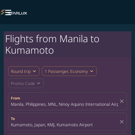

Flights from Manila to
Kumamoto
expand_more
expand_more
Round trip
1 Passenger, Economy
expand_more
Promo Code
From
close
Manila, Philippines, MNL, Ninoy Aquino International Airport
To
close
Kumamoto, Japan, KMJ, Kumamoto Airport