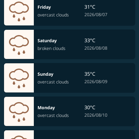
31°C
Friday
2026/08/07
overcast clouds
33°C
Saturday
2026/08/08
broken clouds
35°C
Sunday
2026/08/09
overcast clouds
30°C
Monday
2026/08/10
overcast clouds