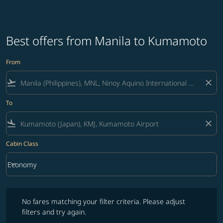
Best offers from Manila to Kumamoto
From
flight_takeoff
close
To
flight_land
close
Cabin Class
keyboard_arrow_down
Economy
Cabin Class option Economy Selected
No fares matching your filter criteria. Please adjust filters and try ag
No fares matching your filter criteria. Please adjust
filters and try again.