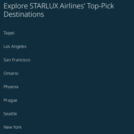
Explore STARLUX Airlines' Top-Pick
Destinations
Taipei
Los Angeles
San Francisco
Ontario
Phoenix
Prague
Seattle
New York