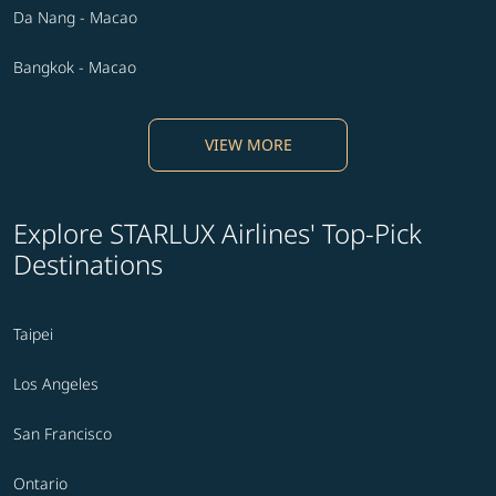
Da Nang - Macao
Bangkok - Macao
VIEW MORE
Explore STARLUX Airlines' Top-Pick
Destinations
Taipei
Los Angeles
San Francisco
Ontario