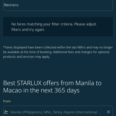
keyboard_arrow_down
Business
Cabin Class option Business Selected
No fares matching your filter criteria. Please adjust filters and try ag
No fares matching your filter criteria. Please adjust
filters and try again.
*Fares displayed have been collected within the last 48hrs and may no longer
be available at the time of booking. Additional fees and charges for optional
products and services may apply.
Best STARLUX offers from Manila to
Macao in the next 365 days
From
flight_takeoff
close