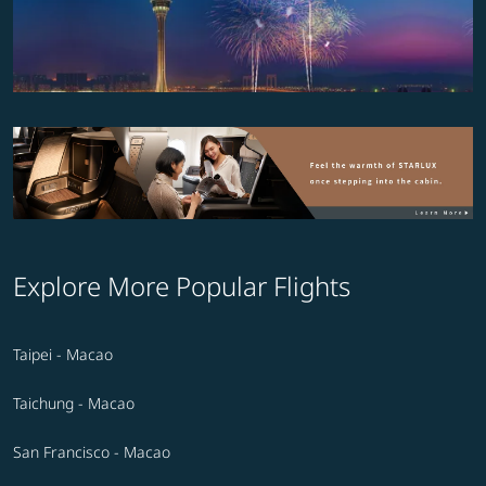
Explore More Popular Flights
Taipei - Macao
Taichung - Macao
San Francisco - Macao