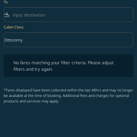
To
flight_land
Cabin Class
keyboard_arrow_down
Economy
Cabin Class option Economy Selected
No fares matching your filter criteria. Please adjust filters and try ag
No fares matching your filter criteria. Please adjust
filters and try again.
*Fares displayed have been collected within the last 48hrs and may no longer
be available at the time of booking. Additional fees and charges for optional
products and services may apply.