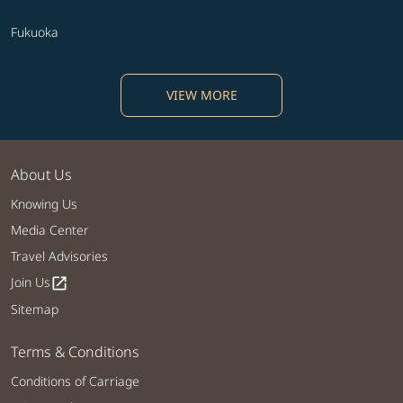
Fukuoka
VIEW MORE
About Us
Knowing Us
Media Center
Travel Advisories
Join Us
open_in_new
Sitemap
Terms & Conditions
Conditions of Carriage