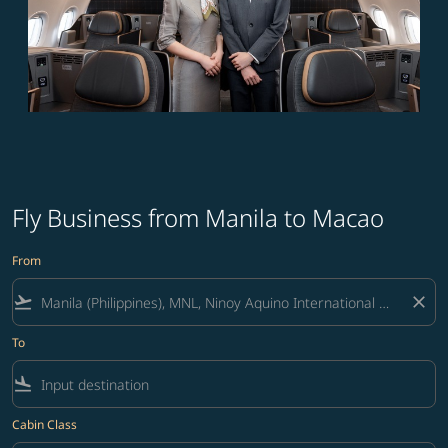
Fly Business from Manila to Macao
From
flight_takeoff
close
To
flight_land
Cabin Class