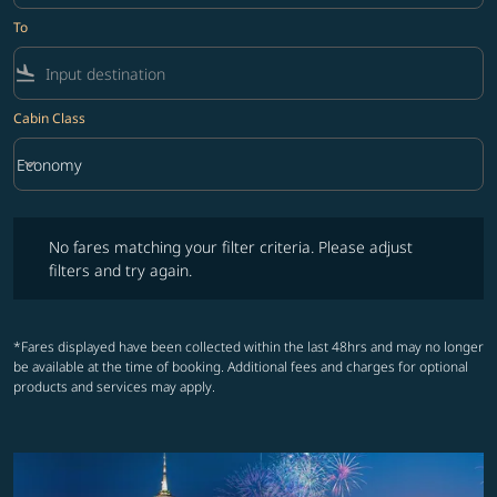
To
flight_land
Cabin Class
keyboard_arrow_down
Economy
Cabin Class option Economy Selected
No fares matching your filter criteria. Please adjust filters and try ag
No fares matching your filter criteria. Please adjust
filters and try again.
*Fares displayed have been collected within the last 48hrs and may no longer
be available at the time of booking. Additional fees and charges for optional
products and services may apply.