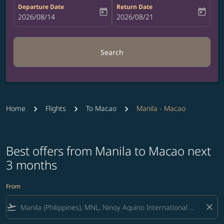
Departure Date
Return Date
today
today
fc-booking-departure-date-aria-label
2026/08/14
fc-booking-return-date-aria-label
2026/08/21
Search
Home
Flights
To Macao
Manila - Macao
Best offers from Manila to Macao next
3 months
From
flight_takeoff
close