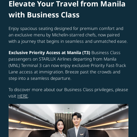
Elevate Your Travel from Manila
with Business Class
Enjoy spacious seating designed for premium comfort and
an exclusive menu by Michelin-starred chefs, now paired
with a journey that begins in seamless and unmatched ease.
Exclusive Priority Access at Manila (T3)
Business Class
passengers on STARLUX Airlines departing from Manila
(MNL) Terminal 3 can now enjoy exclusive Priority Fast-Track
Lane access at immigration. Breeze past the crowds and
step into a seamless departure.
To discover more about our Business Class privileges, please
visit
HERE
.