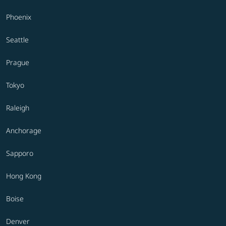
Phoenix
Seattle
Prague
Tokyo
Raleigh
Anchorage
Sapporo
Hong Kong
Boise
Denver