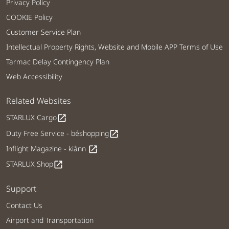
Privacy Policy
COOKIE Policy
Customer Service Plan
Intellectual Property Rights, Website and Mobile APP Terms of Use
Tarmac Delay Contingency Plan
Web Accessibility
Related Websites
STARLUX Cargo
open_in_new
Duty Free Service - béshopping
open_in_new
Inflight Magazine - kiânn
open_in_new
STARLUX Shop
open_in_new
Support
Contact Us
Airport and Transportation