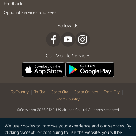
Feedback
Optional Services and Fees
Follow Us
Our Mobile Services
|
|
|
|
|
To Country
To City
City to City
City to Country
From City
From Country
©Copyright 2026 STARLUX Airlines Co. Ltd. All rights reserved
We use cookies to improve your experience and our services. By
clicking "Accept" or continuing to use the website, you will be