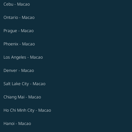
Cebu - Macao
Ontario - Macao
Prague - Macao
Phoenix - Macao
Los Angeles - Macao
Denver - Macao
Salt Lake City - Macao
Chiang Mai - Macao
Ho Chi Minh City - Macao
Hanoi - Macao