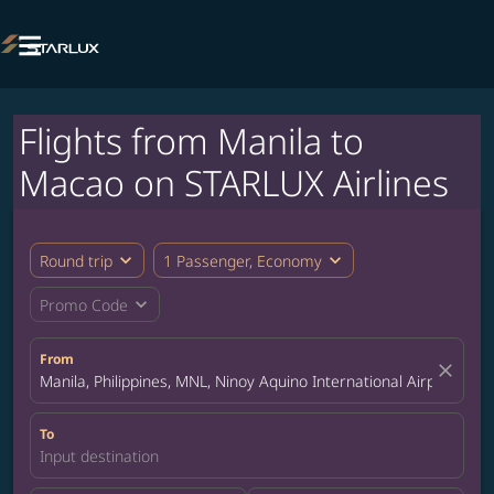

Flights from Manila to
Macao on STARLUX Airlines
expand_more
expand_more
Round trip
1 Passenger, Economy
expand_more
Promo Code
From
close
Manila, Philippines, MNL, Ninoy Aquino International Airport
To
Input destination