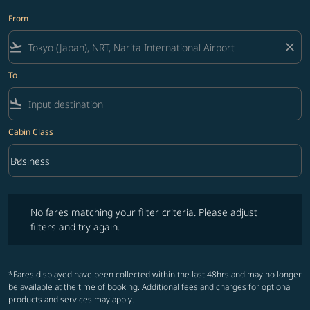
From
flight_takeoff
close
To
flight_land
Cabin Class
keyboard_arrow_down
Business
Cabin Class option Business Selected
No fares matching your filter criteria. Please adjust filters and try ag
No fares matching your filter criteria. Please adjust
filters and try again.
*Fares displayed have been collected within the last 48hrs and may no longer
be available at the time of booking. Additional fees and charges for optional
products and services may apply.