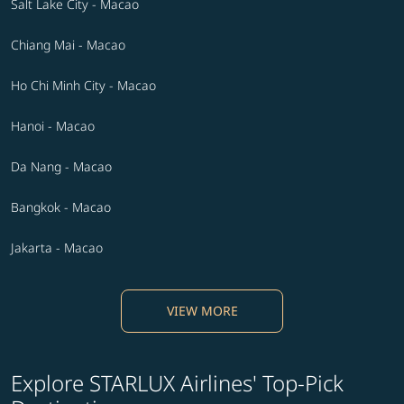
Salt Lake City - Macao
Chiang Mai - Macao
Ho Chi Minh City - Macao
Hanoi - Macao
Da Nang - Macao
Bangkok - Macao
Jakarta - Macao
VIEW MORE
Explore STARLUX Airlines' Top-Pick