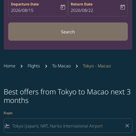
Departure Date
Return Date
today
today
fc-booking-departure-date-aria-label
2026/08/15
fc-booking-return-date-aria-label
2026/08/22
Search
Home
Flights
To Macao
Tokyo - Macao
Best offers from Tokyo to Macao next 3
months
From
flight_takeoff
close