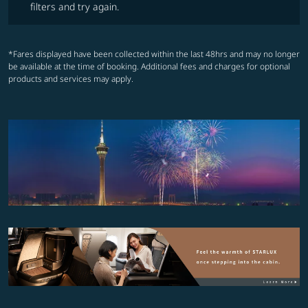
filters and try again.
*Fares displayed have been collected within the last 48hrs and may no longer
be available at the time of booking. Additional fees and charges for optional
products and services may apply.