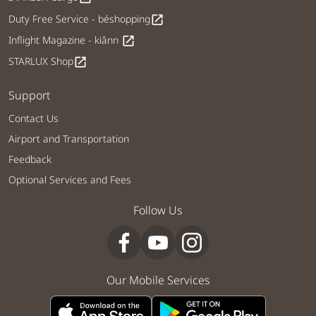
Duty Free Service - béshopping
open_in_new
Inflight Magazine - kiânn
open_in_new
STARLUX Shop
open_in_new
Support
Contact Us
Airport and Transportation
Feedback
Optional Services and Fees
Follow Us
Our Mobile Services