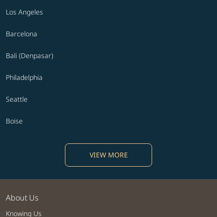
Los Angeles
Barcelona
Bali (Denpasar)
Philadelphia
Seattle
Boise
VIEW MORE
About Us
Knowing Us