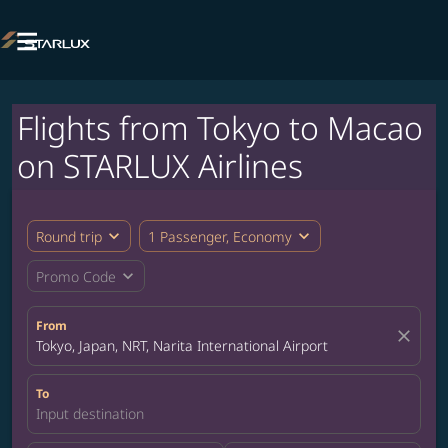

Flights from Tokyo to Macao
on STARLUX Airlines
expand_more
expand_more
Round trip
1 Passenger, Economy
expand_more
Promo Code
From
close
Tokyo, Japan, NRT, Narita International Airport
To
Input destination