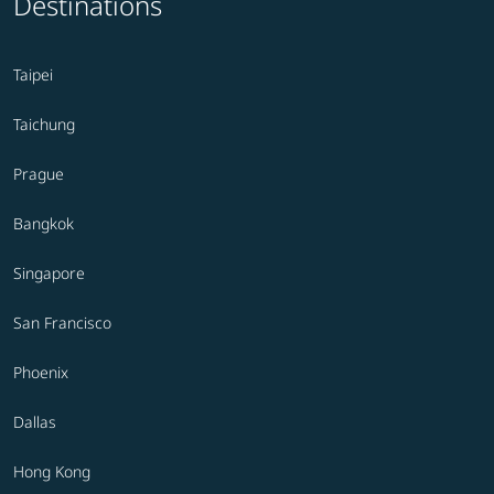
Destinations
Taipei
Taichung
Prague
Bangkok
Singapore
San Francisco
Phoenix
Dallas
Hong Kong