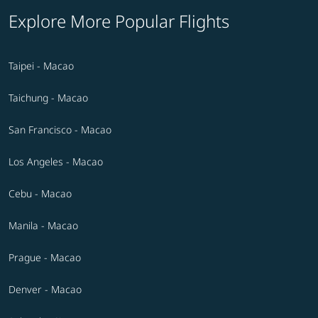
Explore More Popular Flights
Taipei - Macao
Taichung - Macao
San Francisco - Macao
Los Angeles - Macao
Cebu - Macao
Manila - Macao
Prague - Macao
Denver - Macao