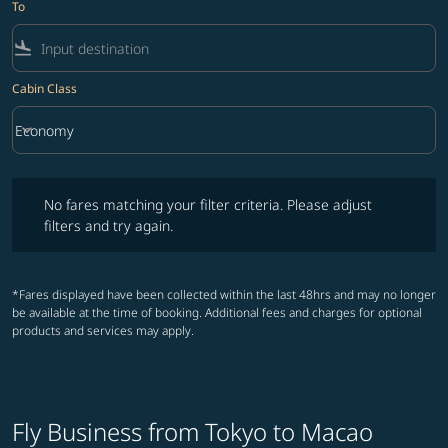
To
flight_land
Cabin Class
keyboard_arrow_down
Economy
Cabin Class option Economy Selected
No fares matching your filter criteria. Please adjust filters and try ag
No fares matching your filter criteria. Please adjust
filters and try again.
*Fares displayed have been collected within the last 48hrs and may no longer
be available at the time of booking. Additional fees and charges for optional
products and services may apply.
Fly Business from Tokyo to Macao