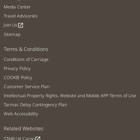
Media Center
Travel Advisories
Join Us
open_in_new
Sitemap
Terms & Conditions
Conditions of Carriage
Privacy Policy
COOKIE Policy
Customer Service Plan
Intellectual Property Rights, Website and Mobile APP Terms of Use
Tarmac Delay Contingency Plan
Web Accessibility
Related Websites
STARLUX Cargo
open_in_new