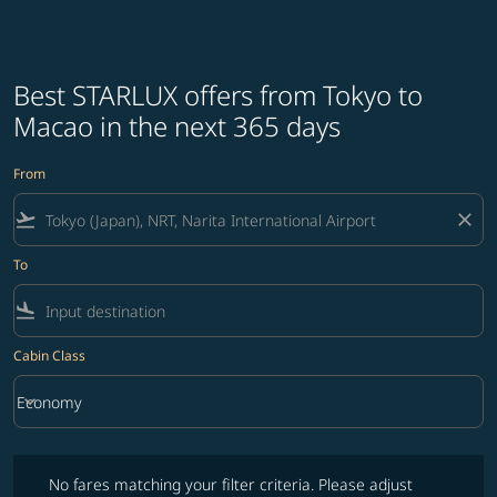
Best STARLUX offers from Tokyo to
Macao in the next 365 days
From
flight_takeoff
close
To
flight_land
Cabin Class
keyboard_arrow_down
Economy
Cabin Class option Economy Selected
No fares matching your filter criteria. Please adjust filters and try ag
No fares matching your filter criteria. Please adjust