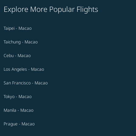
Explore More Popular Flights
Taipei - Macao
Taichung - Macao
Cebu - Macao
Los Angeles - Macao
San Francisco - Macao
Tokyo - Macao
Manila - Macao
Prague - Macao