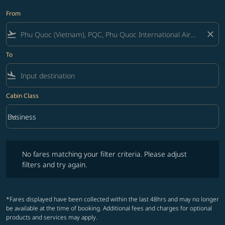
From
flight_takeoff
close
To
flight_land
Cabin Class
keyboard_arrow_down
Business
Cabin Class option Business Selected
No fares matching your filter criteria. Please adjust filters and try ag
No fares matching your filter criteria. Please adjust
filters and try again.
*Fares displayed have been collected within the last 48hrs and may no longer
be available at the time of booking. Additional fees and charges for optional
products and services may apply.