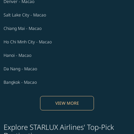
Denver - Macao
Salt Lake City - Macao
Chiang Mai - Macao
Ho Chi Minh City - Macao
Hanoi - Macao
Da Nang - Macao
Bangkok - Macao
VIEW MORE
Explore STARLUX Airlines' Top-Pick