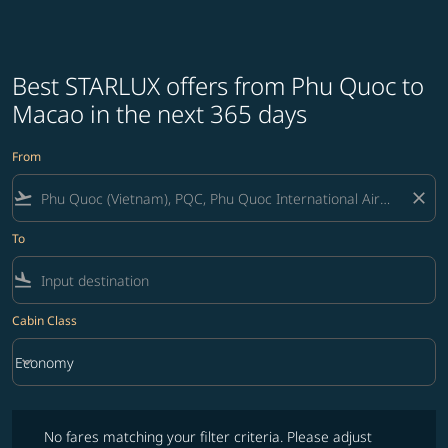
Best STARLUX offers from Phu Quoc to
Macao in the next 365 days
From
flight_takeoff
close
To
flight_land
Cabin Class
keyboard_arrow_down
Economy
Cabin Class option Economy Selected
No fares matching your filter criteria. Please adjust filters and try ag
No fares matching your filter criteria. Please adjust