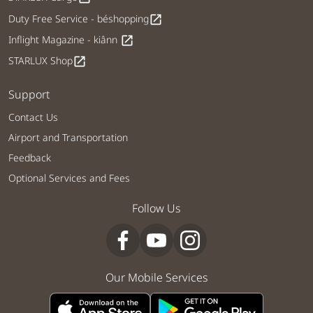
Duty Free Service - béshopping
open_in_new
Inflight Magazine - kiânn
open_in_new
STARLUX Shop
open_in_new
Support
Contact Us
Airport and Transportation
Feedback
Optional Services and Fees
Follow Us
Our Mobile Services