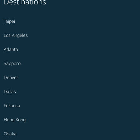
Destinations
Taipei
Los Angeles
Atlanta
Sapporo
Denver
Dallas
Fukuoka
Hong Kong
Osaka