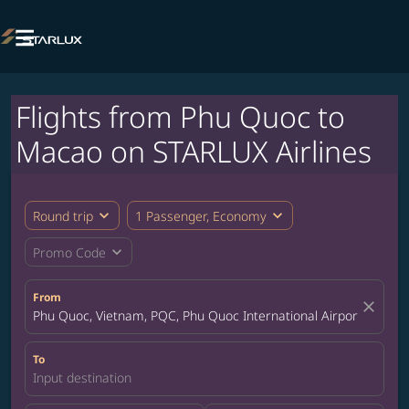

Flights from Phu Quoc to
Macao on STARLUX Airlines
expand_more
expand_more
Round trip
1 Passenger, Economy
expand_more
Promo Code
From
close
Phu Quoc, Vietnam, PQC, Phu Quoc International Airport
To
Input destination