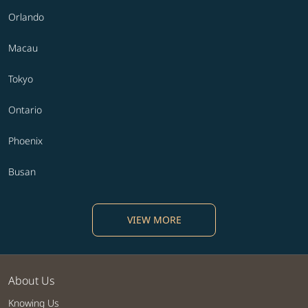
Orlando
Macau
Tokyo
Ontario
Phoenix
Busan
VIEW MORE
About Us
Knowing Us