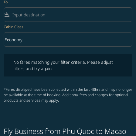
To
flight_land
Cabin Class
keyboard_arrow_down
Economy
Cabin Class option Economy Selected
No fares matching your filter criteria. Please adjust filters and try ag
No fares matching your filter criteria. Please adjust
filters and try again.
*Fares displayed have been collected within the last 48hrs and may no longer
be available at the time of booking. Additional fees and charges for optional
products and services may apply.
Fly Business from Phu Quoc to Macao