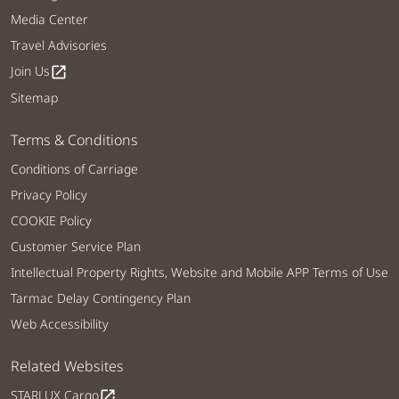
Media Center
Travel Advisories
Join Us
open_in_new
Sitemap
Terms & Conditions
Conditions of Carriage
Privacy Policy
COOKIE Policy
Customer Service Plan
Intellectual Property Rights, Website and Mobile APP Terms of Use
Tarmac Delay Contingency Plan
Web Accessibility
Related Websites
STARLUX Cargo
open_in_new