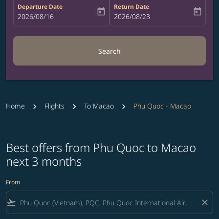
Departure Date
Return Date
today
today
fc-booking-departure-date-aria-label
2026/08/16
fc-booking-return-date-aria-label
2026/08/23
Search
Home
Flights
To Macao
Phu Quoc - Macao
Best offers from Phu Quoc to Macao
next 3 months
From
flight_takeoff
close