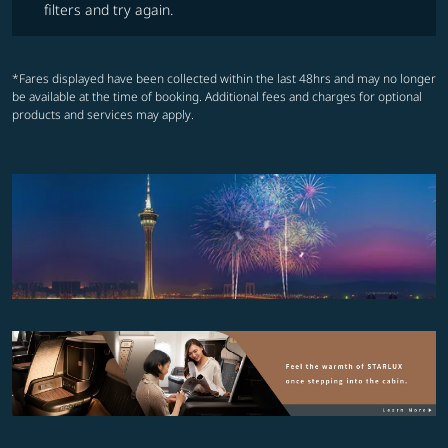
filters and try again.
*Fares displayed have been collected within the last 48hrs and may no longer
be available at the time of booking. Additional fees and charges for optional
products and services may apply.