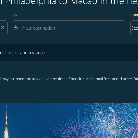
 Philadelphia to Macao in the ne
To
Cabi
close
flight_land
keyboard_arrow_down
Ec
Cab
lters and try again.
ust filters and try again.
 may no longer be available at the time of booking. Additional fees and charges fo