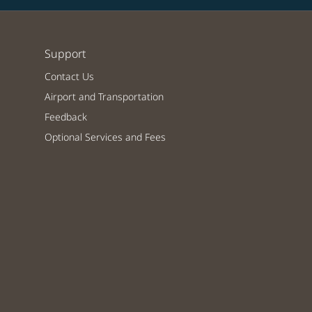
Support
Contact Us
Airport and Transportation
Feedback
Optional Services and Fees