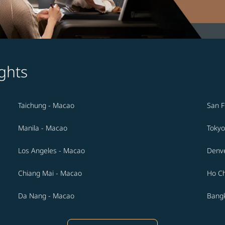
ghts
Taichung - Macao
San F
Manila - Macao
Tokyo
Los Angeles - Macao
Denv
Chiang Mai - Macao
Ho Ch
Da Nang - Macao
Bang