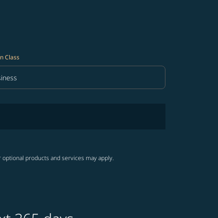
n Class
iness
in Class option Business Selected
r optional products and services may apply.