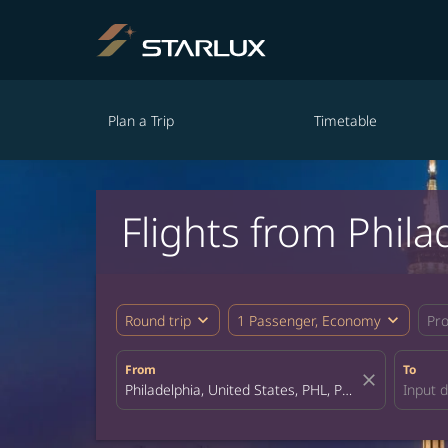
Plan a Trip
Timetable
Flights from Phil
expand_more
expand_more
Round trip
1 Passenger, Economy
Pr
From
To
close