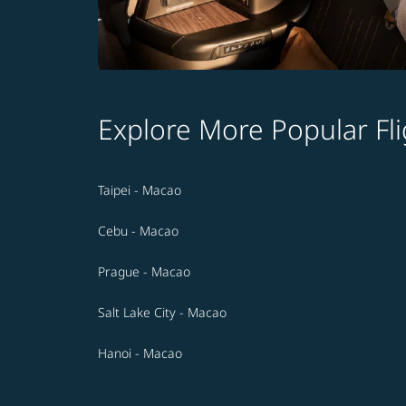
Explore More Popular Fli
Taipei - Macao
Cebu - Macao
Prague - Macao
Salt Lake City - Macao
Hanoi - Macao