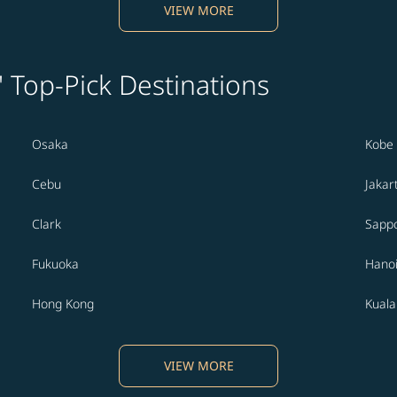
VIEW MORE
' Top-Pick Destinations
Osaka
Kobe
Cebu
Jakar
Clark
Sapp
Fukuoka
Hano
Hong Kong
Kual
VIEW MORE