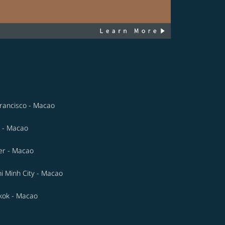
rancisco - Macao
 - Macao
er - Macao
i Minh City - Macao
kok - Macao