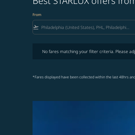
Best STARLUX offers from
From
flight_takeoff
No fares matching your filter criteria. Please adjust fi
No fares matching your filter criteria. Please adj
*Fares displayed have been collected within the last 48hrs and