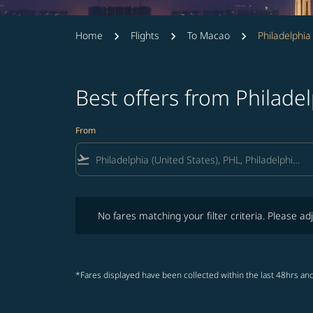
Home
Flights
To Macao
Philadelphi
Best offers from Philade
From
flight_takeoff
No fares matching your filter criteria. Please adjust fi
No fares matching your filter criteria. Please adj
*Fares displayed have been collected within the last 48hrs and