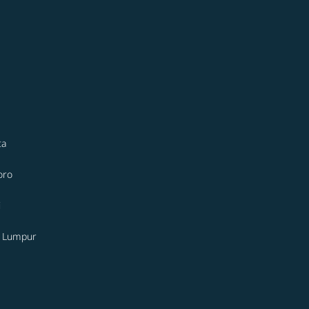
ta
oro
i
a Lumpur