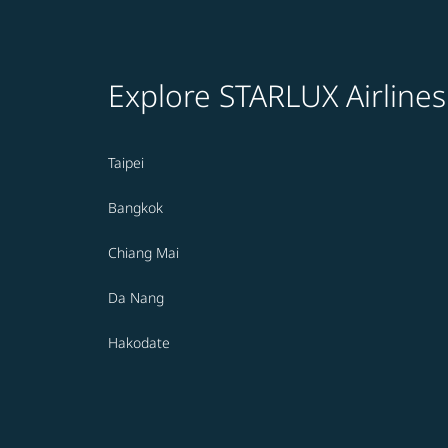
Explore STARLUX Airlines
Taipei
Bangkok
Chiang Mai
Da Nang
Hakodate