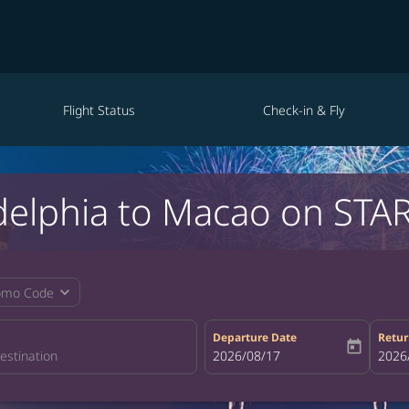
Flight Status
Check-in & Fly
adelphia to Macao on STAR
expand_more
omo Code
Departure Date
Retur
today
fc-booking-departure-date-aria-la
2026/08/17
fc-bo
2026