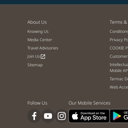
About Us
Terms & 
Knowing Us
Condition
Media Center
Privacy Po
Travel Advisories
COOKIE Po
Join Us
Customer 
open_in_new
Intellectu
Sitemap
Mobile AP
Tarmac De
Web Acces
Follow Us
Our Mobile Services