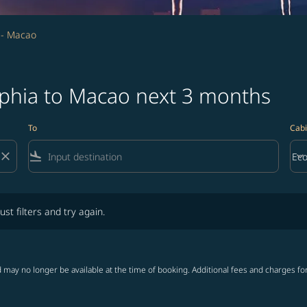
a - Macao
lphia to Macao next 3 months
To
Cabi
close
flight_land
keyboard_arrow_down
Ec
Cab
lters and try again.
ust filters and try again.
 may no longer be available at the time of booking. Additional fees and charges fo