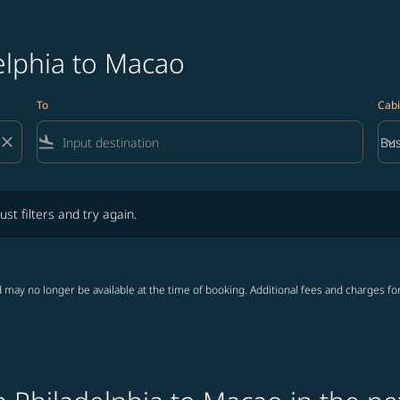
elphia to Macao
To
Cabi
close
flight_land
keyboard_arrow_down
Bus
Cab
lters and try again.
ust filters and try again.
 may no longer be available at the time of booking. Additional fees and charges fo