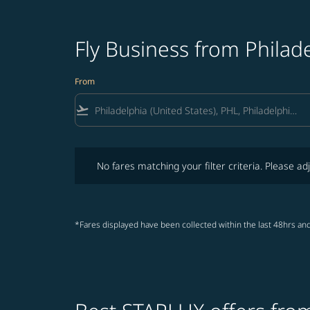
Fly Business from Philad
From
flight_takeoff
No fares matching your filter criteria. Please adjust fi
No fares matching your filter criteria. Please adj
*Fares displayed have been collected within the last 48hrs and