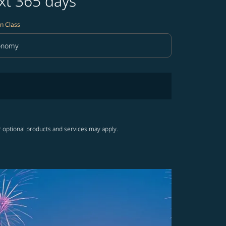
xt 365 days
n Class
onomy
in Class option Economy Selected
r optional products and services may apply.