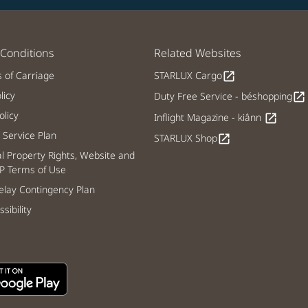
Conditions
Related Websites
s of Carriage
STARLUX Cargo
open_in_new
licy
Duty Free Service - béshopping
open_in_new
licy
Inflight Magazine - kiânn
open_in_new
Service Plan
STARLUX Shop
open_in_new
al Property Rights, Website and
P Terms of Use
lay Contingency Plan
sibility