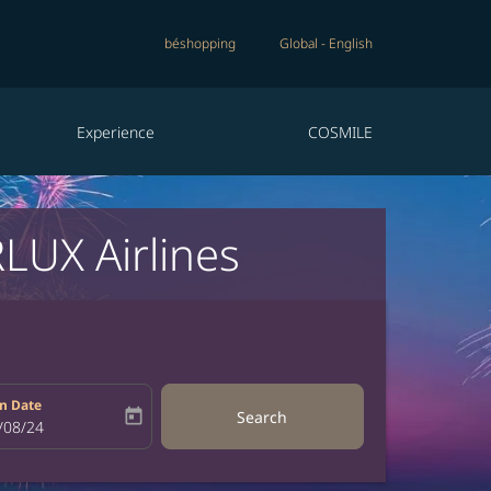
béshopping
Global
-
English
Experience
COSMILE
LUX Airlines
n Date
today
Search
bel
oking-return-date-aria-label
/08/24