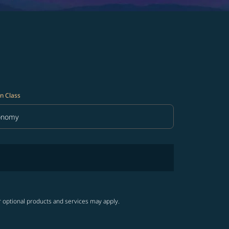
n Class
onomy
in Class option Economy Selected
r optional products and services may apply.