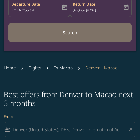
Departure Date
Return Date
today
today
fc-booking-departure-date-aria-label
2026/08/13
fc-booking-return-date-aria-label
2026/08/20
Search
Home
Flights
To Macao
Denver - Macao
Best offers from Denver to Macao next
3 months
From
flight_takeoff
close