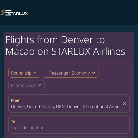

Flights from Denver to
Macao on STARLUX Airlines
expand_more
expand_more
Round trip
1 Passenger, Economy
expand_more
Promo Code
From
close
Denver, United States, DEN, Denver International Airport
To
Input destination