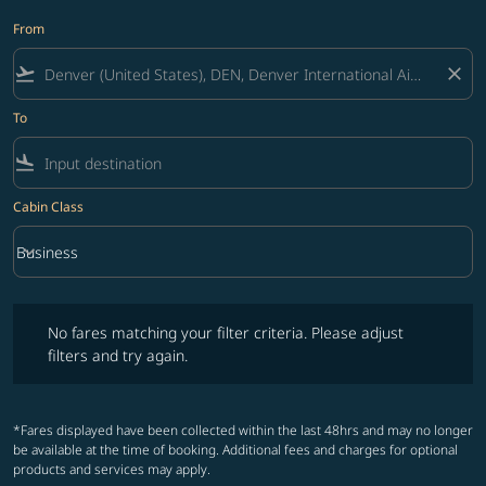
From
flight_takeoff
close
To
flight_land
Cabin Class
keyboard_arrow_down
Business
Cabin Class option Business Selected
No fares matching your filter criteria. Please adjust filters and try ag
No fares matching your filter criteria. Please adjust
filters and try again.
*Fares displayed have been collected within the last 48hrs and may no longer
be available at the time of booking. Additional fees and charges for optional
products and services may apply.