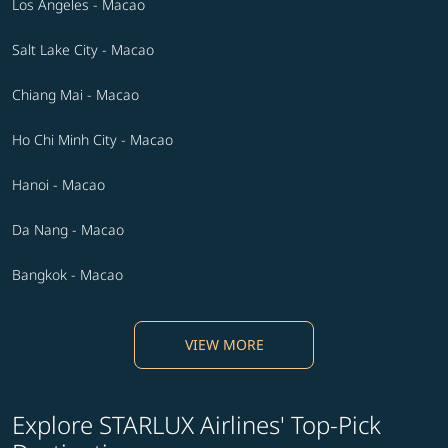
Los Angeles - Macao
Salt Lake City - Macao
Chiang Mai - Macao
Ho Chi Minh City - Macao
Hanoi - Macao
Da Nang - Macao
Bangkok - Macao
VIEW MORE
Explore STARLUX Airlines' Top-Pick