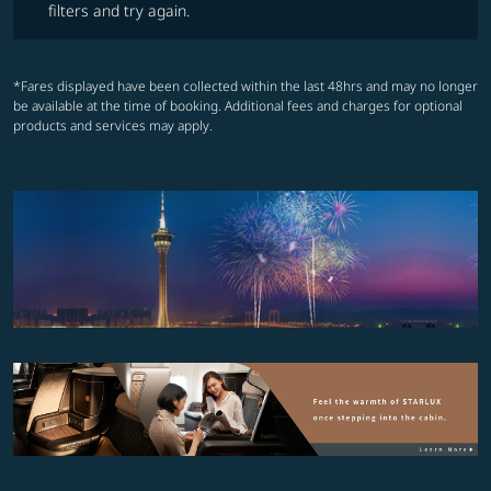
filters and try again.
*Fares displayed have been collected within the last 48hrs and may no longer
be available at the time of booking. Additional fees and charges for optional
products and services may apply.