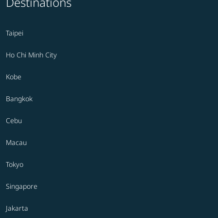
Destinations
Taipei
Ho Chi Minh City
Kobe
Bangkok
Cebu
Macau
Tokyo
Singapore
Jakarta