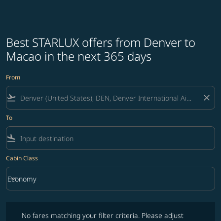
Best STARLUX offers from Denver to
Macao in the next 365 days
From
flight_takeoff
close
To
flight_land
Cabin Class
keyboard_arrow_down
Economy
Cabin Class option Economy Selected
No fares matching your filter criteria. Please adjust filters and try ag
No fares matching your filter criteria. Please adjust