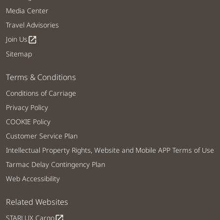
Media Center
Travel Advisories
Join Us
open_in_new
Sitemap
Terms & Conditions
Conditions of Carriage
Privacy Policy
COOKIE Policy
Customer Service Plan
Intellectual Property Rights, Website and Mobile APP Terms of Use
Tarmac Delay Contingency Plan
Web Accessibility
Related Websites
STARLUX Cargo
open_in_new