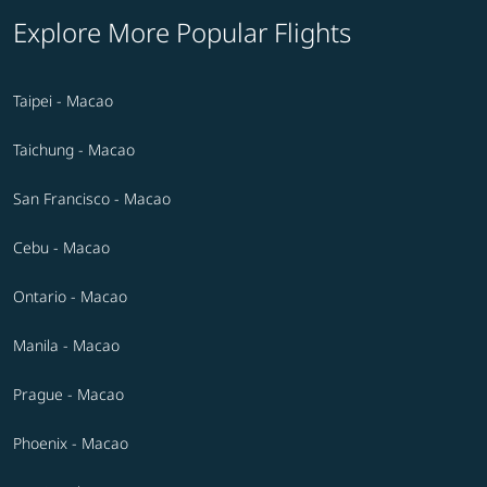
Explore More Popular Flights
Taipei - Macao
Taichung - Macao
San Francisco - Macao
Cebu - Macao
Ontario - Macao
Manila - Macao
Prague - Macao
Phoenix - Macao