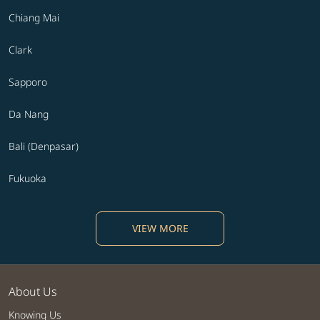
Chiang Mai
Clark
Sapporo
Da Nang
Bali (Denpasar)
Fukuoka
VIEW MORE
About Us
Knowing Us