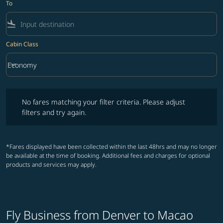
To
flight_land
Cabin Class
keyboard_arrow_down
Economy
Cabin Class option Economy Selected
No fares matching your filter criteria. Please adjust filters and try ag
No fares matching your filter criteria. Please adjust
filters and try again.
*Fares displayed have been collected within the last 48hrs and may no longer
be available at the time of booking. Additional fees and charges for optional
products and services may apply.
Fly Business from Denver to Macao