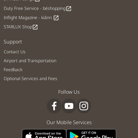
Duty Free Service - béshopping
open_in_new
Inflight Magazine - kiânn
open_in_new
STARLUX Shop
open_in_new
Support
Contact Us
Airport and Transportation
Feedback
Optional Services and Fees
Follow Us
Our Mobile Services