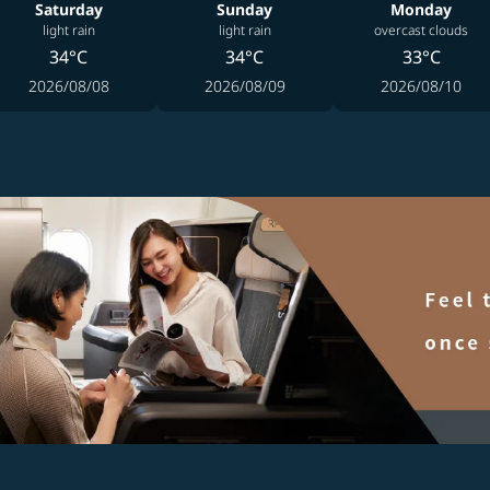
Saturday
Sunday
Monday
light rain
light rain
overcast clouds
34°C
34°C
33°C
2026/08/08
2026/08/09
2026/08/10