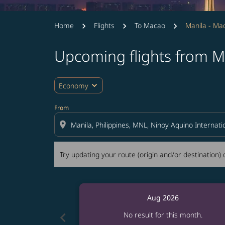
Home
Flights
To Macao
Manila - Ma
Upcoming flights from M
Try updating your route (origin and/or destina
expand_more
Economy
From
location_on
Try updating your route (origin and/or destination) o
Aug 2026
chevron_left
No result for this month.