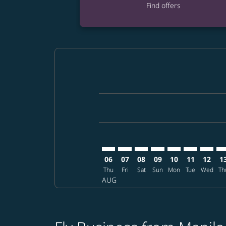
Find offers
Displaying fares for August-2026
MNL–MFM: cmp-view-offers-discla
MNL–MFM: cmp-view-offers-di
MNL–MFM: cmp-view-offe
MNL–MFM: cmp-view-
MNL–MFM: cmp-v
MNL–MFM: c
MNL–MF
MN
06
07
08
09
10
11
12
1
Thu
Fri
Sat
Sun
Mon
Tue
Wed
Th
AUG