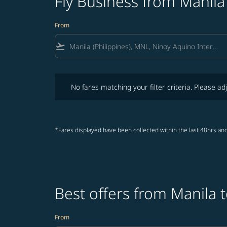
Fly Business from Manil
From
flight_takeoff
No fares matching your filter criteria. Please adjust fi
No fares matching your filter criteria. Please adj
*Fares displayed have been collected within the last 48hrs and
Best offers from Manila 
From