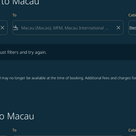
a to Macau
To
Cabi
close
flight_land
close
keyboard_arrow_down
Bus
Cab
lters and try again.
ust filters and try again.
 may no longer be available at the time of booking. Additional fees and charges fo
to Macau
To
Cabi