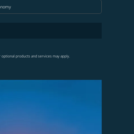
onomy
in Class option Economy Selected
r optional products and services may apply.