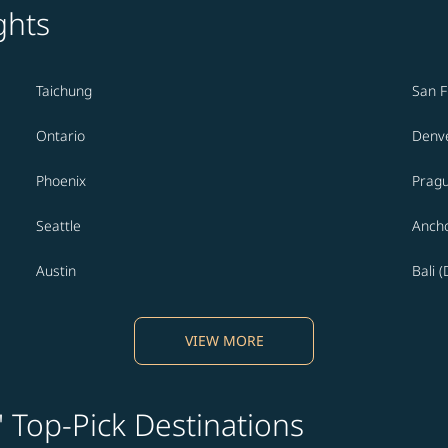
ghts
Taichung
San F
Ontario
Denv
Phoenix
Prag
Seattle
Anch
Austin
Bali 
VIEW MORE
' Top-Pick Destinations