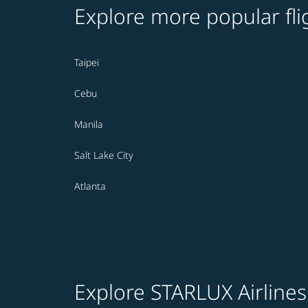
Explore more popular fli
Taipei
Cebu
Manila
Salt Lake City
Atlanta
Explore STARLUX Airlines