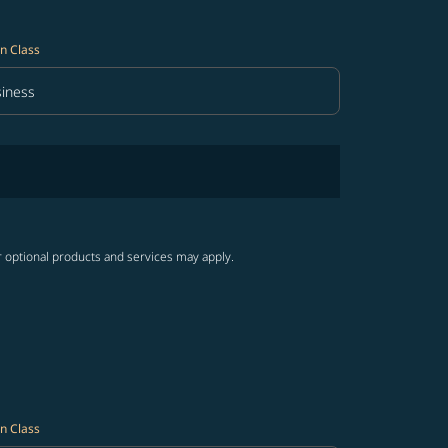
n Class
iness
in Class option Business Selected
r optional products and services may apply.
n Class