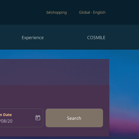
béshopping
Global
-
English
Experience
COSMILE
n Date
today
Search
bel
oking-return-date-aria-label
/08/20