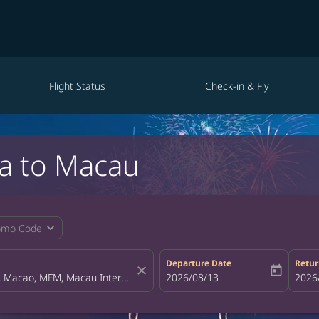
Flight Status
Check-in & Fly
la to Macau
expand_more
omo Code
Departure Date
Retur
close
today
fc-booking-departure-date-aria-la
2026/08/13
fc-bo
2026