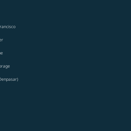
rancisco
er
ue
orage
(Denpasar)