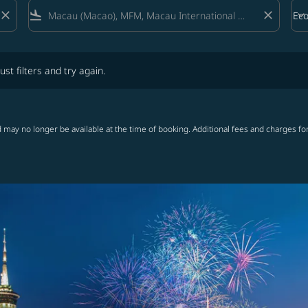
close
flight_land
close
keyboard_arrow_down
Ec
Cab
lters and try again.
ust filters and try again.
 may no longer be available at the time of booking. Additional fees and charges fo