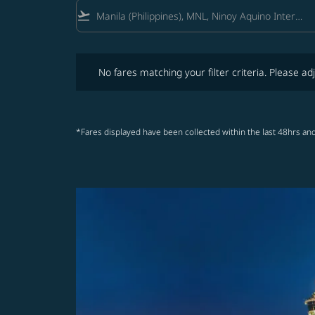
flight_takeoff
No fares matching your filter criteria. Please adjust fi
No fares matching your filter criteria. Please adj
*Fares displayed have been collected within the last 48hrs and