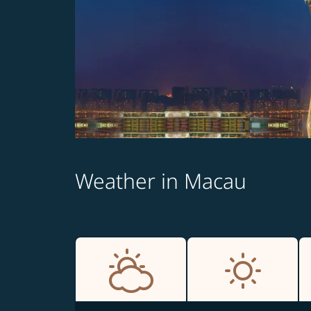
Weather in Macau