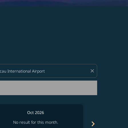
d offers.
close
Oct 2026
chevron_right
No result for this month.
No resul