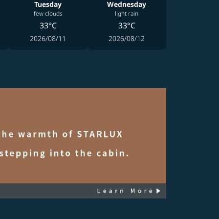
Tuesday
Wednesday
few clouds
light rain
33°C
33°C
2026/08/11
2026/08/12