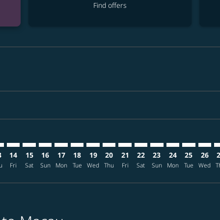
Find offers
imer. Find offers
sclaimer. Find offers
rs-disclaimer. Find offers
offers-disclaimer. Find offers
iew-offers-disclaimer. Find offers
mp-view-offers-disclaimer. Find offers
M: cmp-view-offers-disclaimer. Find offers
L–MFM: cmp-view-offers-disclaimer. Find offers
MNL–MFM: cmp-view-offers-disclaimer. Find offers
MNL–MFM: cmp-view-offers-disclaimer. Find offers
MNL–MFM: cmp-view-offers-disclaimer. Find offe
MNL–MFM: cmp-view-offers-disclaimer. Find 
MNL–MFM: cmp-view-offers-disclaimer. F
MNL–MFM: cmp-view-offers-disclaime
MNL–MFM: cmp-view-offers-discl
MNL–MFM: cmp-view-offers-d
MNL–MFM: cmp-view-offe
MNL–MFM: cmp-view-
MNL–MFM: cmp-
MNL–MFM: 
MNL–M
M
3
14
15
16
17
18
19
20
21
22
23
24
25
26
u
Fri
Sat
Sun
Mon
Tue
Wed
Thu
Fri
Sat
Sun
Mon
Tue
Wed
T