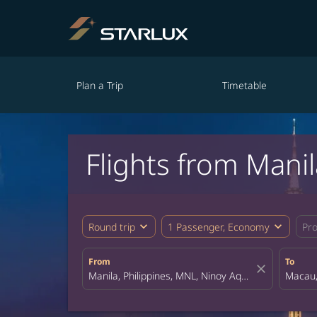
Plan a Trip
Timetable
Flights from Mani
expand_more
expand_more
Round trip
1 Passenger, Economy
Pr
From
To
close