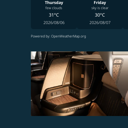
Thursday
Friday
few clouds
sky is clear
31°C
30°C
2026/08/06
2026/08/07
Powered by
: OpenWeatherMap.org