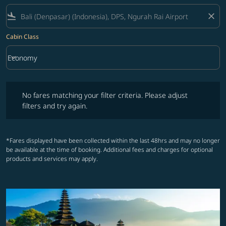
flight_land
close
Cabin Class
keyboard_arrow_down
Economy
Cabin Class option Economy Selected
No fares matching your filter criteria. Please adjust filters and try ag
No fares matching your filter criteria. Please adjust
filters and try again.
*Fares displayed have been collected within the last 48hrs and may no longer
be available at the time of booking. Additional fees and charges for optional
products and services may apply.