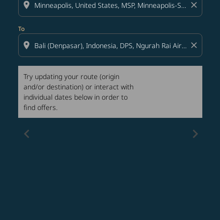
location_on
close
To
location_on
close
Try updating your route (origin
and/or destination) or interact with
individual dates below in order to
find offers.
chevron_left
chevron_right