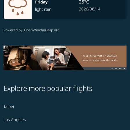
25°C
Friday
2026/08/14
light rain
Powered by
: OpenWeatherMap.org
Explore more popular flights
Taipei
Los Angeles