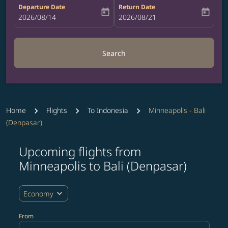
Departure Date
Return Date
today
today
fc-booking-departure-date-aria-label
2026/08/14
fc-booking-return-date-aria-label
2026/08/21
Search
Home
Flights
To Indonesia
Minneapolis - Bali
(Denpasar)
Upcoming flights from
Try updating your route (origin and/or destination) or i
Minneapolis to Bali (Denpasar)
expand_more
Economy
From