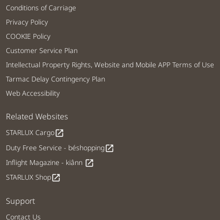
Conditions of Carriage
Privacy Policy
COOKIE Policy
Customer Service Plan
Intellectual Property Rights, Website and Mobile APP Terms of Use
Tarmac Delay Contingency Plan
Web Accessibility
Related Websites
STARLUX Cargo
open_in_new
Duty Free Service - béshopping
open_in_new
Inflight Magazine - kiânn
open_in_new
STARLUX Shop
open_in_new
Support
Contact Us