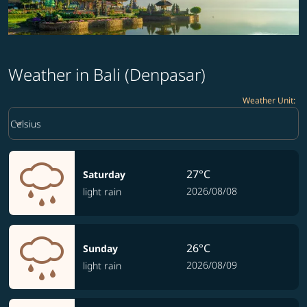
Weather in Bali (Denpasar)
Weather Unit
:
Weather unit option Celsius Selected
keyboard_arrow_down
Celsius
27°C
Saturday
2026/08/08
light rain
26°C
Sunday
2026/08/09
light rain