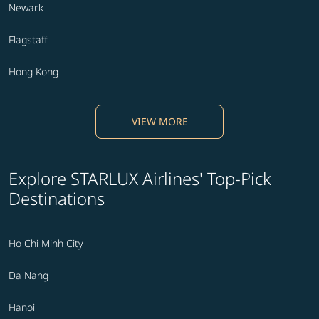
Newark
Flagstaff
Hong Kong
VIEW MORE
Explore STARLUX Airlines' Top-Pick
Destinations
Ho Chi Minh City
Da Nang
Hanoi