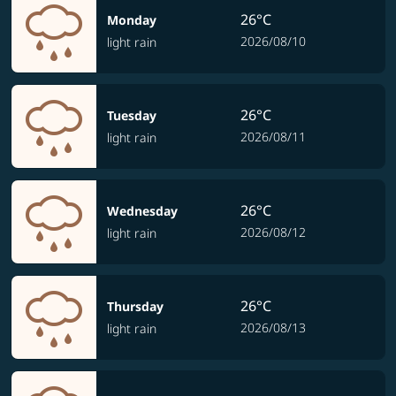
26°C
Monday
2026/08/10
light rain
26°C
Tuesday
2026/08/11
light rain
26°C
Wednesday
2026/08/12
light rain
26°C
Thursday
2026/08/13
light rain