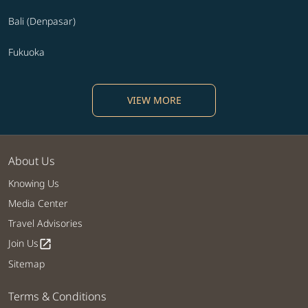
Bali (Denpasar)
Fukuoka
VIEW MORE
About Us
Knowing Us
Media Center
Travel Advisories
Join Us
open_in_new
Sitemap
Terms & Conditions