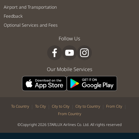
Airport and Transportation
Feedback
Optional Services and Fees
Follow Us
Our Mobile Services
|
|
|
|
|
To Country
To City
City to City
City to Country
From City
From Country
©Copyright 2026 STARLUX Airlines Co. Ltd. All rights reserved