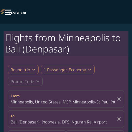

Flights from Minneapolis to
Bali (Denpasar)
expand_more
expand_more
Round trip
1 Passenger, Economy
expand_more
Promo Code
From
close
Minneapolis, United States, MSP, Minneapolis-St Paul Internation
To
close
Bali (Denpasar), Indonesia, DPS, Ngurah Rai Airport