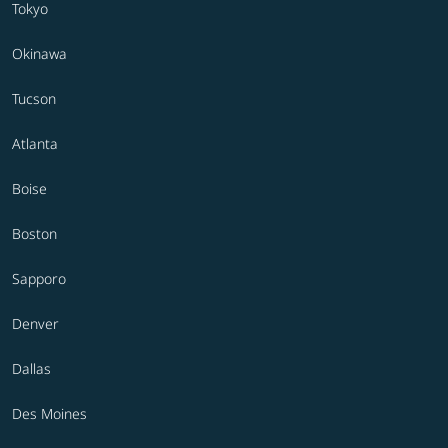
Tokyo
Okinawa
Tucson
Atlanta
Boise
Boston
Sapporo
Denver
Dallas
Des Moines