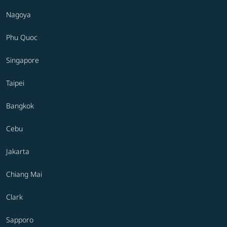
Nagoya
Phu Quoc
Singapore
Taipei
Bangkok
Cebu
Jakarta
Chiang Mai
Clark
Sapporo