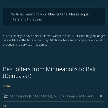
No fares matching your filter criteria. Please adjust filters and try ag
No fares matching your filter criteria. Please adjust
filters and try again.
*Fares displayed have been collected within the last 48hrs and may no longer
be available at the time of booking. Additional fees and charges for optional
products and services may apply.
Best offers from Minneapolis to Bali
(Denpasar)
From
flight_takeoff
close
To