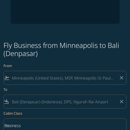
Fly Business from Minneapolis to Bali
(Denpasar)
From
flight_takeoff
close
To
flight_land
close
Cabin Class
keyboard_arrow_down
Business
Cabin Class option Business Selected