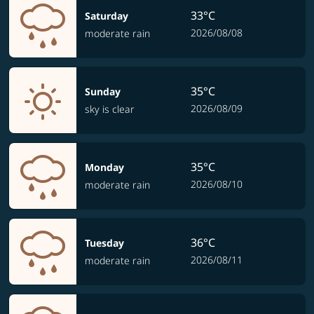
33°C
Saturday
2026/08/08
moderate rain
35°C
Sunday
2026/08/09
sky is clear
35°C
Monday
2026/08/10
moderate rain
36°C
Tuesday
2026/08/11
moderate rain