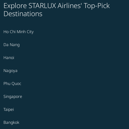
Explore STARLUX Airlines' Top-Pick
Destinations
Ho Chi Minh City
Da Nang
Hanoi
Nagoya
Phu Quoc
Singapore
Taipei
Bangkok