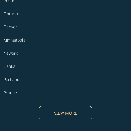
Austin
Ontario
Denver
Minneapolis
Newark
Osaka
Portland
Prague
VIEW MORE