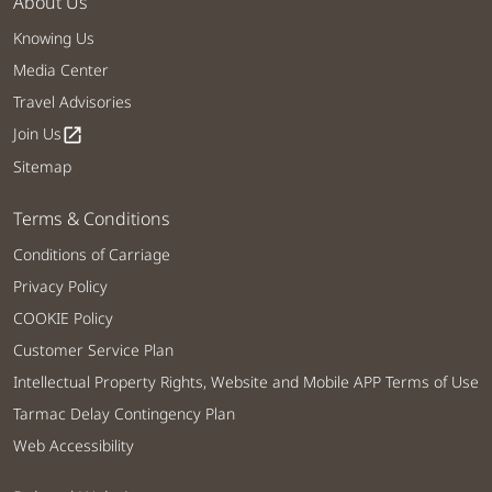
About Us
Knowing Us
Media Center
Travel Advisories
Join Us
open_in_new
Sitemap
Terms & Conditions
Conditions of Carriage
Privacy Policy
COOKIE Policy
Customer Service Plan
Intellectual Property Rights, Website and Mobile APP Terms of Use
Tarmac Delay Contingency Plan
Web Accessibility