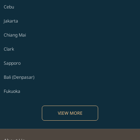
Cebu
Jakarta
Chiang Mai
Clark
Sapporo
Bali (Denpasar)
Fukuoka
VIEW MORE