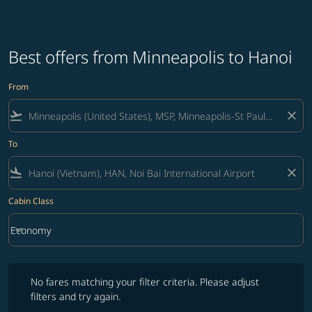
Best offers from Minneapolis to Hanoi
From
flight_takeoff
close
To
flight_land
close
Cabin Class
keyboard_arrow_down
Economy
Cabin Class option Economy Selected
No fares matching your filter criteria. Please adjust filters and try ag
No fares matching your filter criteria. Please adjust
filters and try again.