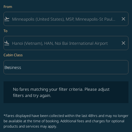
From
flight_takeoff
close
To
flight_land
close
Cabin Class
keyboard_arrow_down
Business
Cabin Class option Business Selected
No fares matching your filter criteria. Please adjust filters and try ag
No fares matching your filter criteria. Please adjust
filters and try again.
*Fares displayed have been collected within the last 48hrs and may no longer
be available at the time of booking. Additional fees and charges for optional
products and services may apply.