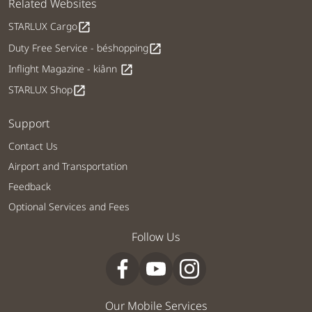
Related Websites
STARLUX Cargo
open_in_new
Duty Free Service - béshopping
open_in_new
Inflight Magazine - kiânn
open_in_new
STARLUX Shop
open_in_new
Support
Contact Us
Airport and Transportation
Feedback
Optional Services and Fees
Follow Us
Our Mobile Services