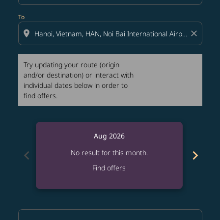
To
location_on
close
Try updating your route (origin
and/or destination) or interact with
individual dates below in order to
find offers.
Aug 2026
chevron_left
chevron_right
No result for this month.
Find offers