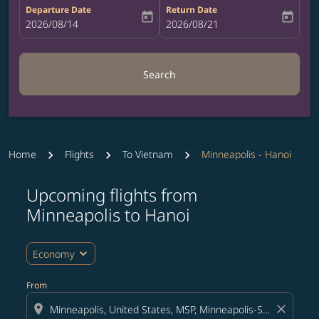
Departure Date
Return Date
today
today
fc-booking-departure-date-aria-label
2026/08/14
fc-booking-return-date-aria-label
2026/08/21
Search
Home
Flights
To Vietnam
Minneapolis - Hanoi
Upcoming flights from
Try updating your route (origin and/or destination) or i
Minneapolis to Hanoi
expand_more
Economy
From
location_on
close