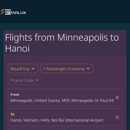

Flights from Minneapolis to
Hanoi
expand_more
expand_more
Round trip
1 Passenger, Economy
expand_more
Promo Code
From
close
Minneapolis, United States, MSP, Minneapolis-St Paul Internation
To
close
Hanoi, Vietnam, HAN, Noi Bai International Airport