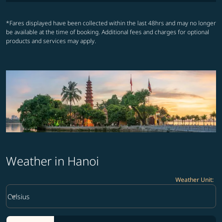
*Fares displayed have been collected within the last 48hrs and may no longer
be available at the time of booking. Additional fees and charges for optional
products and services may apply.
Weather in Hanoi
Weather Unit
:
Weather unit option Celsius Selected
keyboard_arrow_down
Celsius