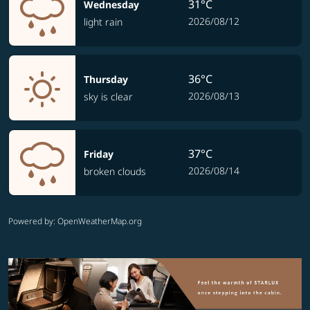
31°C
Wednesday
2026/08/12
light rain
36°C
Thursday
2026/08/13
sky is clear
37°C
Friday
2026/08/14
broken clouds
Powered by
: OpenWeatherMap.org