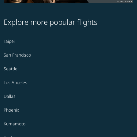
Explore more popular flights
Taipei
San Francisco
Seattle
Los Angeles
Dallas
Phoenix
Kumamoto