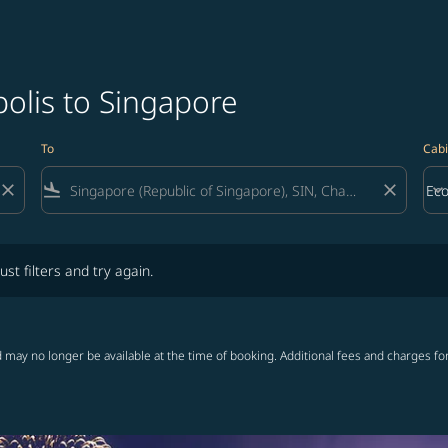
olis to Singapore
To
Cabi
close
flight_land
close
keyboard_arrow_down
Ec
Cab
lters and try again.
ust filters and try again.
 may no longer be available at the time of booking. Additional fees and charges fo