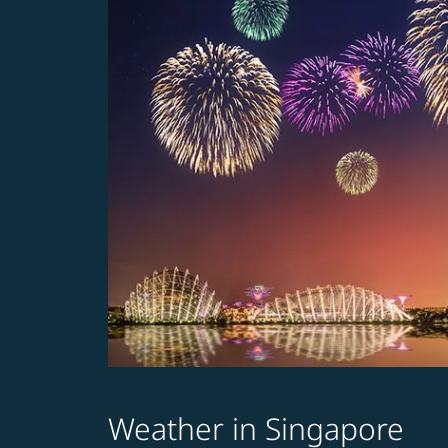
Weather in Singapore