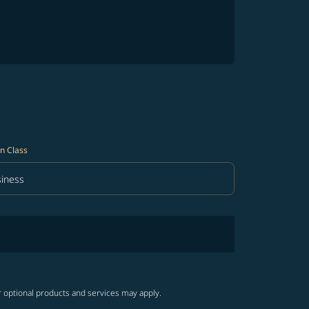
n Class
iness
in Class option Business Selected
r optional products and services may apply.