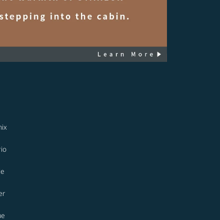
ix
io
le
er
ue