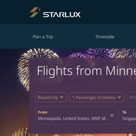
Plan a Trip
Timetable
Flights from Minn
expand_more
expand_more
Round trip
1 Passenger, Economy
Pr
From
To
close