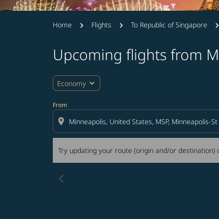
Home
Flights
To Republic of Singapore
Upcoming flights from M
Try updating your route (origin and/or destina
expand_more
Economy
From
location_on
Try updating your route (origin and/or destination) o
chevron_left