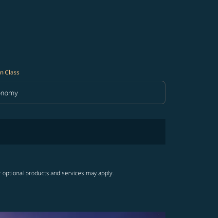
n Class
onomy
in Class option Economy Selected
r optional products and services may apply.