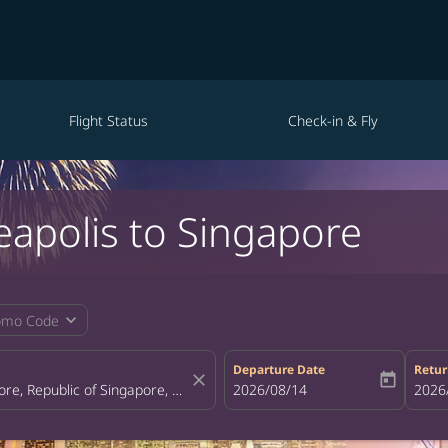
Flight Status
Check-in & Fly
eapolis to Singapore
expand_more
omo Code
Departure Date
Retur
close
today
fc-booking-departure-date-aria-la
2026/08/14
fc-bo
2026