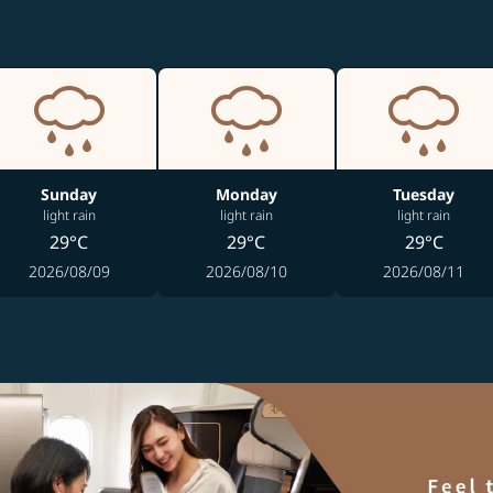
Sunday
Monday
Tuesday
light rain
light rain
light rain
29°C
29°C
29°C
2026/08/09
2026/08/10
2026/08/11