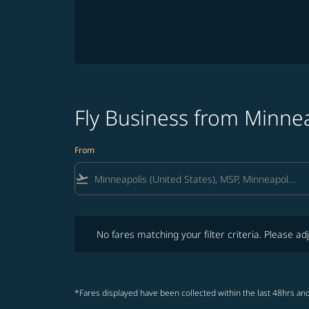
Fly Business from Minnea
From
flight_takeoff
No fares matching your filter criteria. Please adjust fi
No fares matching your filter criteria. Please adj
*Fares displayed have been collected within the last 48hrs and