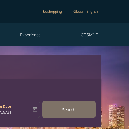
béshopping
Global
-
English
Experience
COSMILE
n Date
today
Search
bel
oking-return-date-aria-label
/08/21