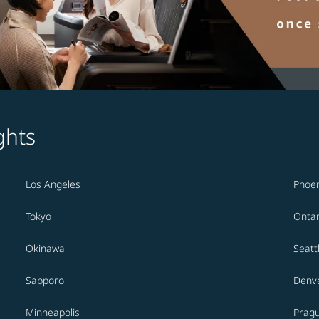
ghts
Los Angeles
Phoen
Tokyo
Ontar
Okinawa
Seatt
Sapporo
Denv
Minneapolis
Prag