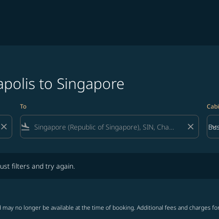
polis to Singapore
To
Cabi
close
flight_land
close
keyboard_arrow_down
Bus
Cab
lters and try again.
ust filters and try again.
 may no longer be available at the time of booking. Additional fees and charges fo