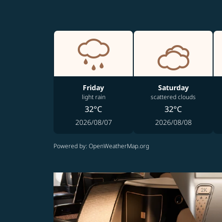
Friday
Saturday
light rain
scattered clouds
32°C
32°C
2026/08/07
2026/08/08
Powered by
: OpenWeatherMap.org