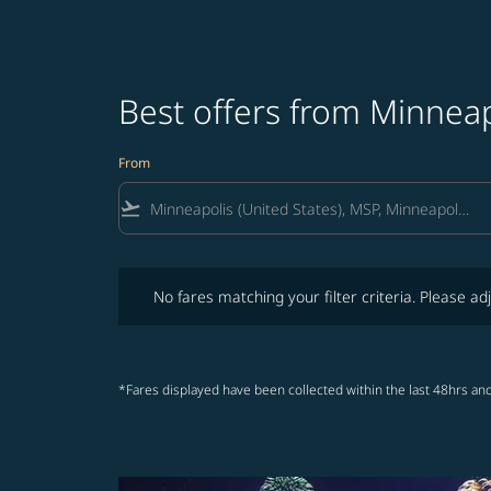
Best offers from Minneap
From
flight_takeoff
No fares matching your filter criteria. Please adjust fi
No fares matching your filter criteria. Please adj
*Fares displayed have been collected within the last 48hrs and