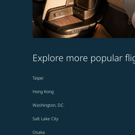
Explore more popular fli
Taipei
Hong Kong
Washington, D.C.
Salt Lake City
Osaka