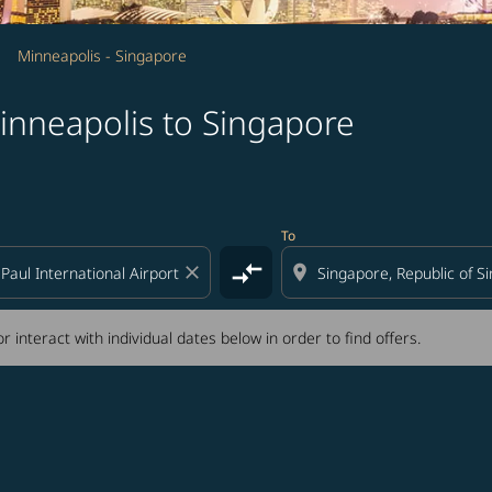
Minneapolis - Singapore
inneapolis to Singapore
tion) or interact with individual dates below in order to fin
To
compare_arrows
close
location_on
r interact with individual dates below in order to find offers.