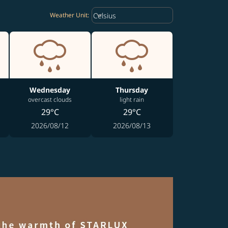
Weather unit option Celsius Select
keyboard_arrow_down
Celsius
Weather Unit
:
Wednesday
Thursday
overcast clouds
light rain
29°C
29°C
2026/08/12
2026/08/13