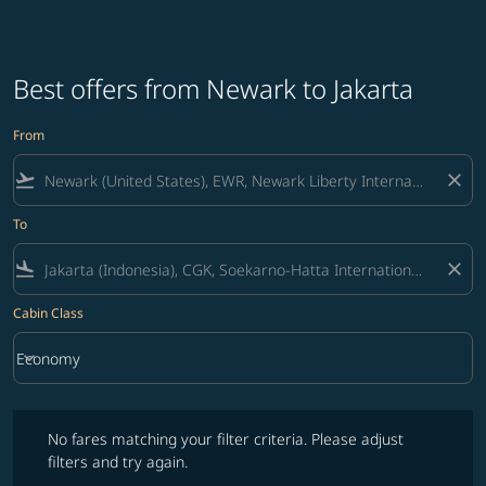
Best offers from Newark to Jakarta
From
flight_takeoff
close
To
flight_land
close
Cabin Class
keyboard_arrow_down
Economy
Cabin Class option Economy Selected
No fares matching your filter criteria. Please adjust filters and try ag
No fares matching your filter criteria. Please adjust
filters and try again.