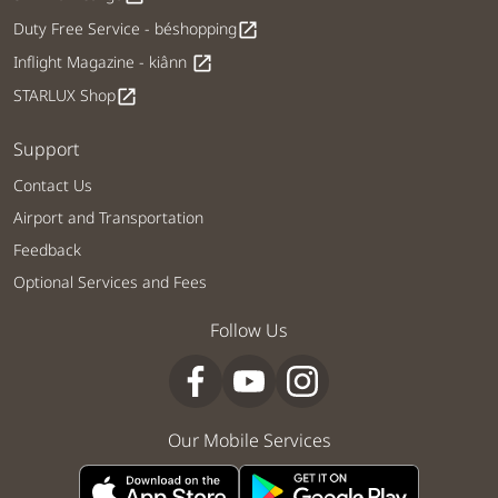
Duty Free Service - béshopping
open_in_new
Inflight Magazine - kiânn
open_in_new
STARLUX Shop
open_in_new
Support
Contact Us
Airport and Transportation
Feedback
Optional Services and Fees
Follow Us
Our Mobile Services