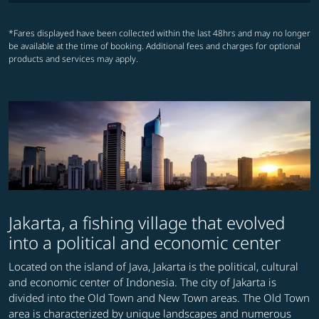
*Fares displayed have been collected within the last 48hrs and may no longer
be available at the time of booking. Additional fees and charges for optional
products and services may apply.
Jakarta, a fishing village that evolved
into a political and economic center
Located on the island of Java, Jakarta is the political, cultural
and economic center of Indonesia. The city of Jakarta is
divided into the Old Town and New Town areas. The Old Town
area is characterized by unique landscapes and numerous