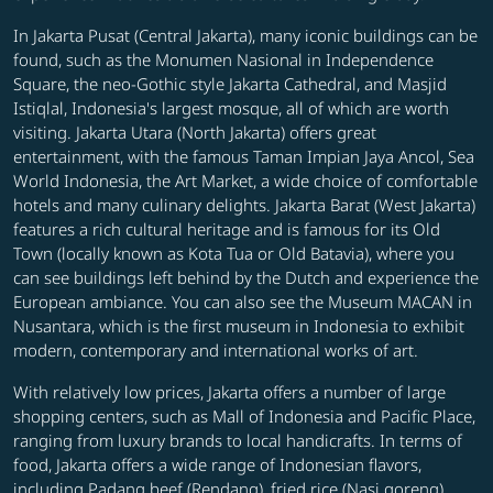
In Jakarta Pusat (Central Jakarta), many iconic buildings can be
found, such as the Monumen Nasional in Independence
Square, the neo-Gothic style Jakarta Cathedral, and Masjid
Istiqlal, Indonesia's largest mosque, all of which are worth
visiting. Jakarta Utara (North Jakarta) offers great
entertainment, with the famous Taman Impian Jaya Ancol, Sea
World Indonesia, the Art Market, a wide choice of comfortable
hotels and many culinary delights. Jakarta Barat (West Jakarta)
features a rich cultural heritage and is famous for its Old
Town (locally known as Kota Tua or Old Batavia), where you
can see buildings left behind by the Dutch and experience the
European ambiance. You can also see the Museum MACAN in
Nusantara, which is the first museum in Indonesia to exhibit
modern, contemporary and international works of art.
With relatively low prices, Jakarta offers a number of large
shopping centers, such as Mall of Indonesia and Pacific Place,
ranging from luxury brands to local handicrafts. In terms of
food, Jakarta offers a wide range of Indonesian flavors,
including Padang beef (Rendang), fried rice (Nasi goreng),