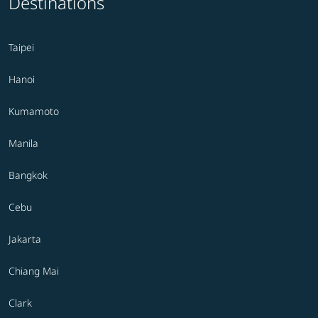
Destinations
Taipei
Hanoi
Kumamoto
Manila
Bangkok
Cebu
Jakarta
Chiang Mai
Clark