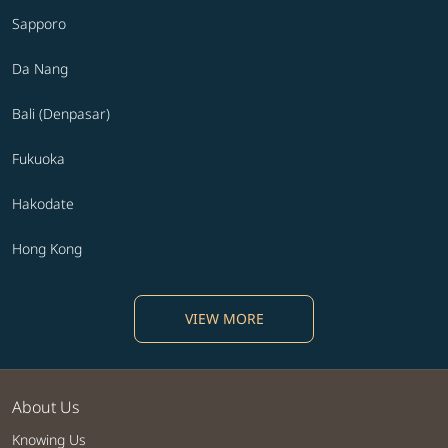
Sapporo
Da Nang
Bali (Denpasar)
Fukuoka
Hakodate
Hong Kong
VIEW MORE
About Us
Knowing Us