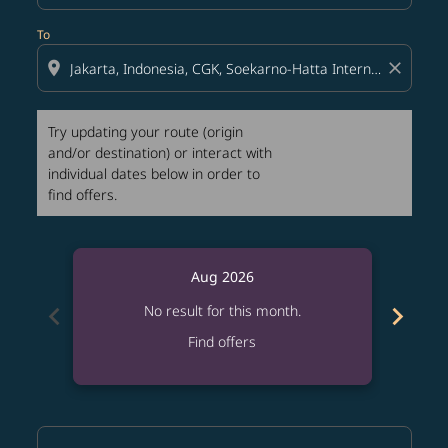
To
location_on
close
Try updating your route (origin
and/or destination) or interact with
individual dates below in order to
find offers.
Aug 2026
chevron_left
chevron_right
No result for this month.
Find offers