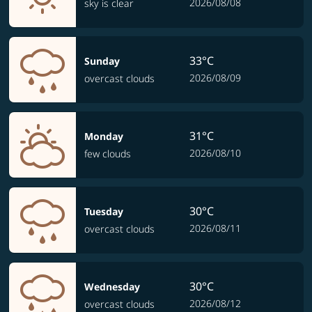
2026/08/08
sky is clear
33°C
Sunday
2026/08/09
overcast clouds
31°C
Monday
2026/08/10
few clouds
30°C
Tuesday
2026/08/11
overcast clouds
30°C
Wednesday
2026/08/12
overcast clouds