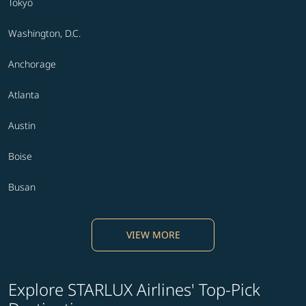
Tokyo
Washington, D.C.
Anchorage
Atlanta
Austin
Boise
Busan
VIEW MORE
Explore STARLUX Airlines' Top-Pick