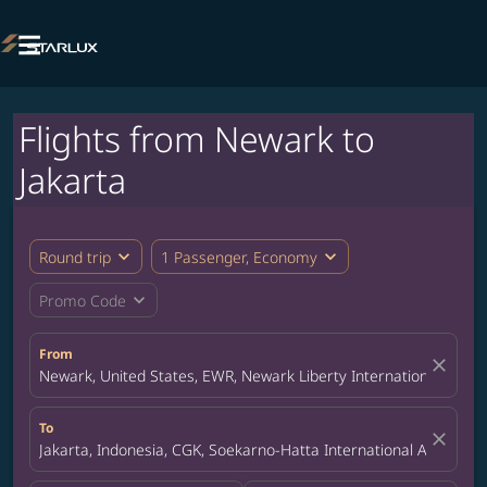

Flights from Newark to
Jakarta
expand_more
expand_more
Round trip
1 Passenger, Economy
expand_more
Promo Code
From
close
Newark, United States, EWR, Newark Liberty International Airpor
To
close
Jakarta, Indonesia, CGK, Soekarno-Hatta International Airport