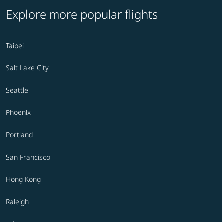
Explore more popular flights
Taipei
Salt Lake City
Seattle
Phoenix
Portland
San Francisco
Hong Kong
Raleigh