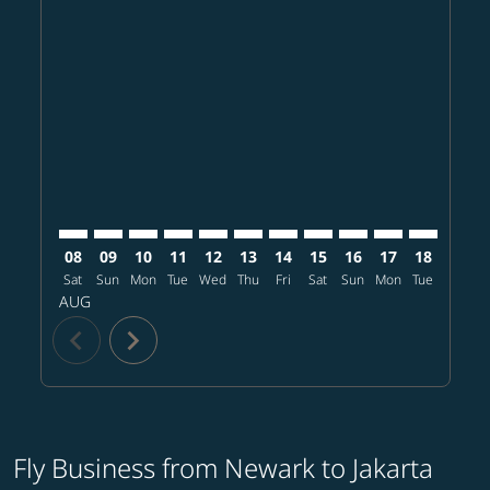
Displaying fares for August-2026
EWR–CGK: cmp-view-offers-disclaimer. Find offers
EWR–CGK: cmp-view-offers-disclaimer. Find offe
EWR–CGK: cmp-view-offers-disclaimer. Find 
EWR–CGK: cmp-view-offers-disclaimer. F
EWR–CGK: cmp-view-offers-disclaime
EWR–CGK: cmp-view-offers-discl
EWR–CGK: cmp-view-offers-d
EWR–CGK: cmp-view-offe
EWR–CGK: cmp-view
EWR–CGK: cmp-
EWR–CGK: 
EWR–C
E
08
09
10
11
12
13
14
15
16
17
18
19
Sat
Sun
Mon
Tue
Wed
Thu
Fri
Sat
Sun
Mon
Tue
Wed
T
AUG
chevron_left
chevron_right
Fly Business from Newark to Jakarta