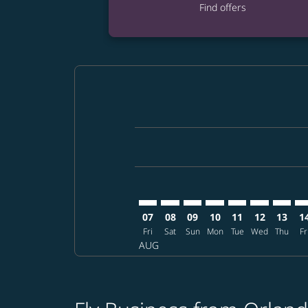
Find offers
Displaying fares for August-2026
MCO–DPS: cmp-view-offers-discla
MCO–DPS: cmp-view-offers-di
MCO–DPS: cmp-view-offer
MCO–DPS: cmp-view-o
MCO–DPS: cmp-v
MCO–DPS: c
MCO–DP
MC
07
08
09
10
11
12
13
1
Fri
Sat
Sun
Mon
Tue
Wed
Thu
Fr
AUG