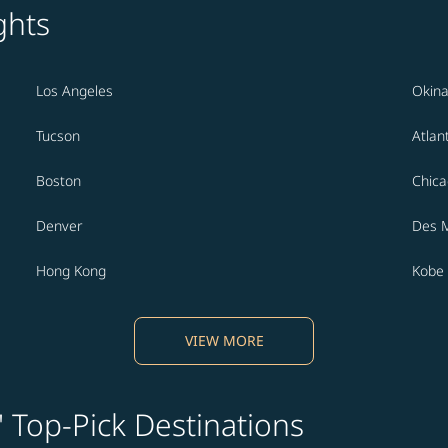
ghts
Los Angeles
Okin
Tucson
Atlan
Boston
Chic
Denver
Des 
Hong Kong
Kobe
VIEW MORE
' Top-Pick Destinations