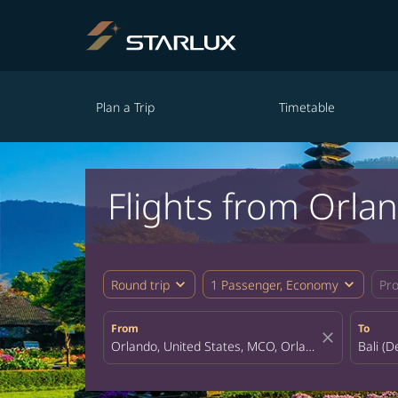
Plan a Trip
Timetable
Flights from Orlan
expand_more
expand_more
Round trip
1 Passenger, Economy
Pr
From
To
close