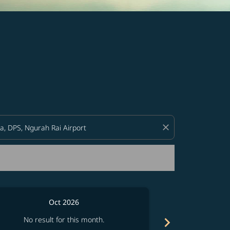
d offers.
close
Oct 2026
chevron_right
No result for this month.
No resul