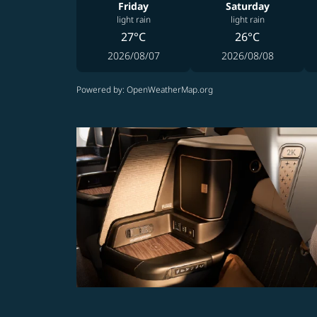
Friday
Saturday
light rain
light rain
27°C
26°C
2026/08/07
2026/08/08
Powered by
: OpenWeatherMap.org