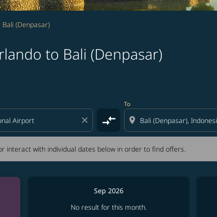
 Bali (Denpasar)
lando to Bali (Denpasar)
tion) or interact with individual dates below in order to fin
To
compare_arrows
close
location_on
r interact with individual dates below in order to find offers.
Sep 2026
No result for this month.