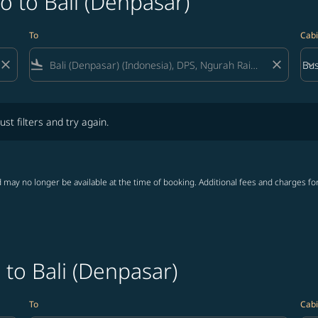
o to Bali (Denpasar)
To
Cabi
close
flight_land
close
keyboard_arrow_down
Bus
Cab
lters and try again.
ust filters and try again.
 may no longer be available at the time of booking. Additional fees and charges fo
 to Bali (Denpasar)
To
Cabi