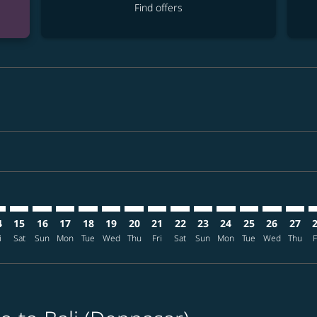
Find offers
imer. Find offers
sclaimer. Find offers
s-disclaimer. Find offers
ffers-disclaimer. Find offers
iew-offers-disclaimer. Find offers
mp-view-offers-disclaimer. Find offers
S: cmp-view-offers-disclaimer. Find offers
O–DPS: cmp-view-offers-disclaimer. Find offers
MCO–DPS: cmp-view-offers-disclaimer. Find offers
MCO–DPS: cmp-view-offers-disclaimer. Find offers
MCO–DPS: cmp-view-offers-disclaimer. Find offer
MCO–DPS: cmp-view-offers-disclaimer. Find o
MCO–DPS: cmp-view-offers-disclaimer. F
MCO–DPS: cmp-view-offers-disclaime
MCO–DPS: cmp-view-offers-discl
MCO–DPS: cmp-view-offers-d
MCO–DPS: cmp-view-offe
MCO–DPS: cmp-view-
MCO–DPS: cmp-v
MCO–DPS: 
MCO–D
M
4
15
16
17
18
19
20
21
22
23
24
25
26
27
i
Sat
Sun
Mon
Tue
Wed
Thu
Fri
Sat
Sun
Mon
Tue
Wed
Thu
F