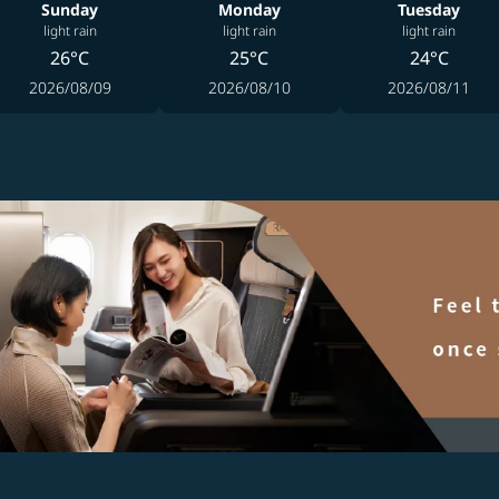
Sunday
Monday
Tuesday
light rain
light rain
light rain
26°C
25°C
24°C
2026/08/09
2026/08/10
2026/08/11