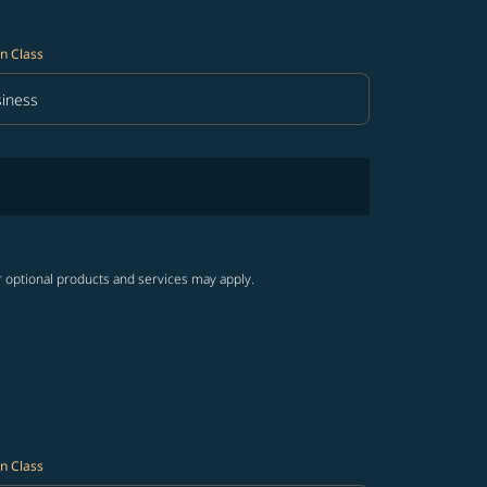
n Class
iness
in Class option Business Selected
r optional products and services may apply.
n Class