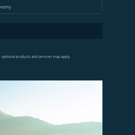
onomy
in Class option Economy Selected
r optional products and services may apply.