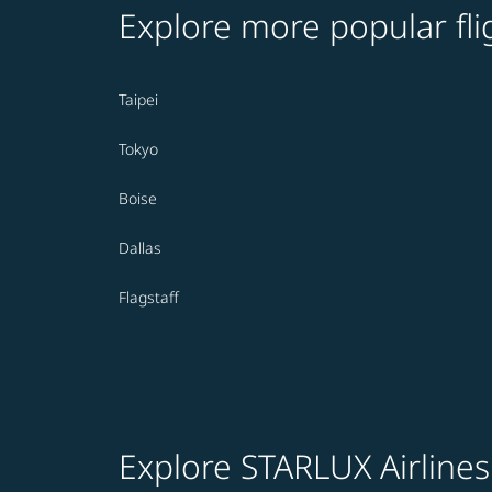
Explore more popular fli
Taipei
Tokyo
Boise
Dallas
Flagstaff
Explore STARLUX Airlines