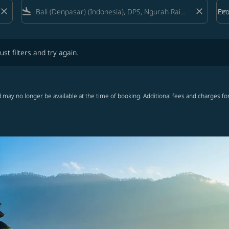
close
flight_land
close
keyboard_arrow_down
Ec
Cab
lters and try again.
ust filters and try again.
 may no longer be available at the time of booking. Additional fees and charges fo