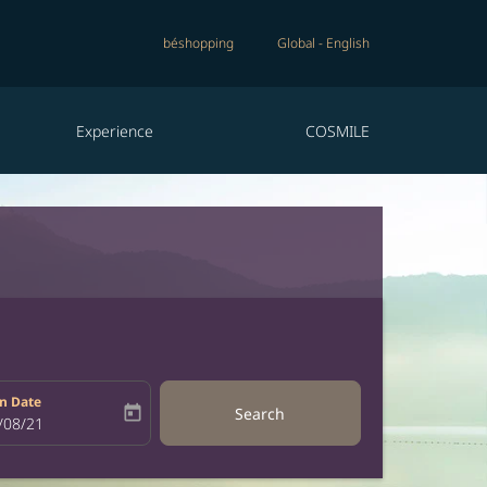
béshopping
Global
-
English
Experience
COSMILE
n Date
today
Search
bel
oking-return-date-aria-label
/08/21