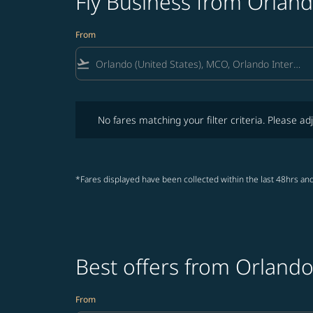
Fly Business from Orland
From
flight_takeoff
No fares matching your filter criteria. Please adjust fi
No fares matching your filter criteria. Please adj
*Fares displayed have been collected within the last 48hrs and
Best offers from Orlando
From