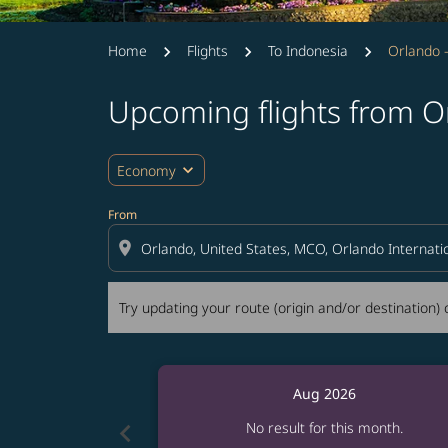
Home
Flights
To Indonesia
Orlando -
Upcoming flights from Or
Try updating your route (origin and/or destina
expand_more
Economy
From
location_on
Try updating your route (origin and/or destination) o
Aug 2026
chevron_left
No result for this month.