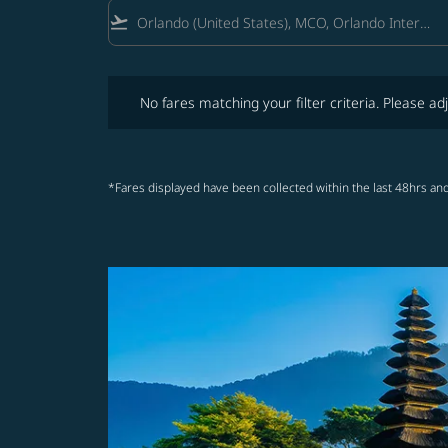
flight_takeoff
No fares matching your filter criteria. Please adjust fi
No fares matching your filter criteria. Please adj
*Fares displayed have been collected within the last 48hrs and