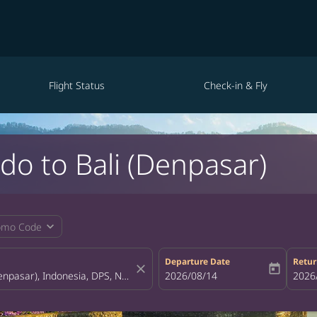
Flight Status
Check-in & Fly
do to Bali (Denpasar)
expand_more
omo Code
Departure Date
Retur
close
today
fc-booking-departure-date-aria-la
2026/08/14
fc-bo
2026