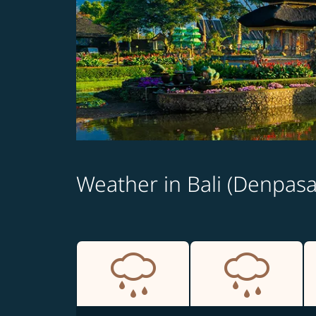
Weather in Bali (Denpasa