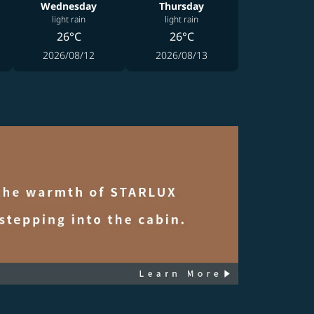
Wednesday
Thursday
light rain
light rain
26°C
26°C
2026/08/12
2026/08/13