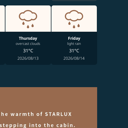
Thursday
Friday
overcast clouds
light rain
31°C
31°C
2026/08/13
2026/08/14