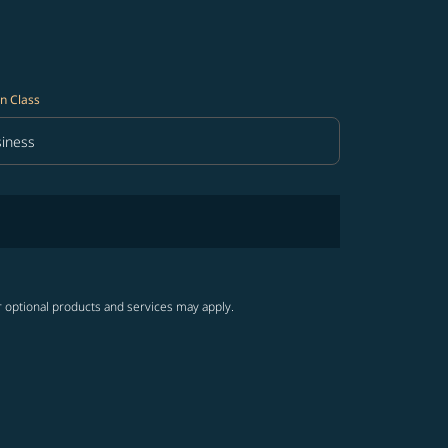
n Class
iness
in Class option Business Selected
r optional products and services may apply.