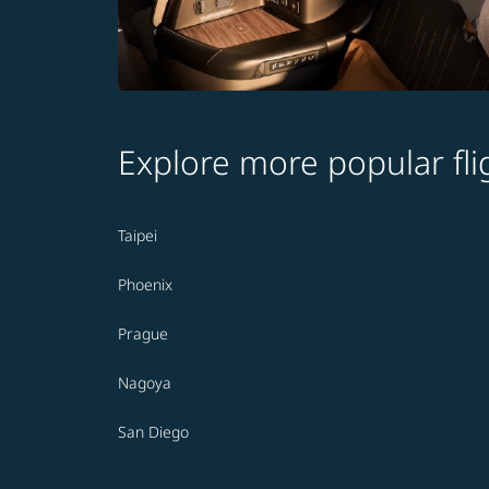
Explore more popular fli
Taipei
Phoenix
Prague
Nagoya
San Diego