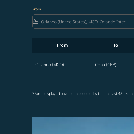
From
flight_takeoff
From
To
Best offers from Orlando to Cebu
Orlando (MCO)
Cebu (CEB)
*Fares displayed have been collected within the last 48hrs and