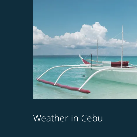
Weather in Cebu