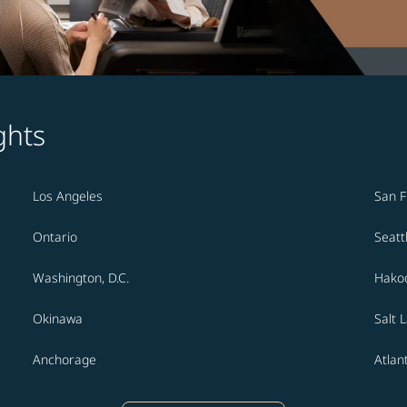
ghts
Los Angeles
San F
Ontario
Seatt
Washington, D.C.
Hako
Okinawa
Salt 
Anchorage
Atlan