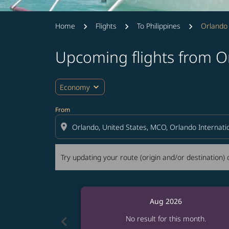
Home
Flights
To Philippines
Orlando
Upcoming flights from O
Try updating your route (origin and/or destina
expand_more
Economy
From
location_on
Try updating your route (origin and/or destination) o
Aug 2026
chevron_left
No result for this month.