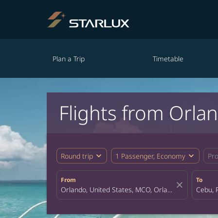
Plan a Trip
Timetable
Flights from Orl
expand_more
expand_more
Round trip
1 Passenger, Economy
Pr
From
To
close