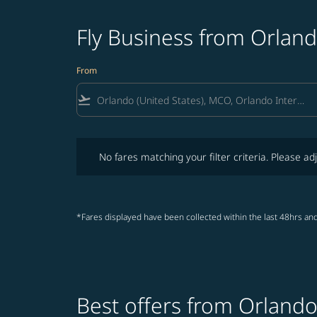
Fly Business from Orlan
From
flight_takeoff
No fares matching your filter criteria. Please adjust fi
No fares matching your filter criteria. Please adj
*Fares displayed have been collected within the last 48hrs and
Best offers from Orland