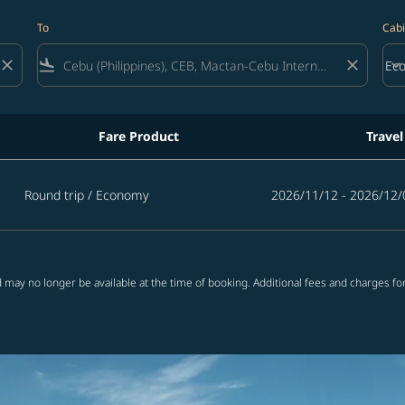
To
Cabi
close
flight_land
close
keyboard_arrow_down
Ec
Cab
Fare Product
Travel
Round trip
/
Economy
2026/11/12 - 2026/12/
 may no longer be available at the time of booking. Additional fees and charges fo