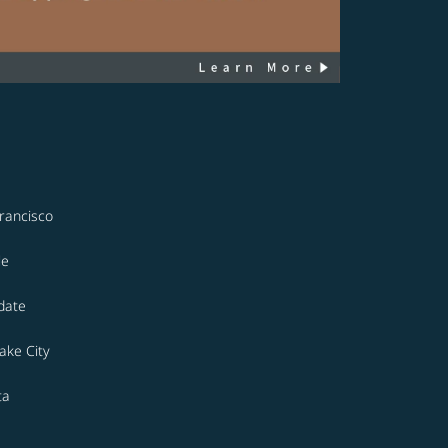
rancisco
le
date
Lake City
ta