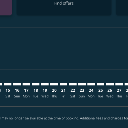
Find offers
imer. Find offers
sclaimer. Find offers
s-disclaimer. Find offers
ffers-disclaimer. Find offers
ew-offers-disclaimer. Find offers
mp-view-offers-disclaimer. Find offers
B: cmp-view-offers-disclaimer. Find offers
O–CEB: cmp-view-offers-disclaimer. Find offers
MCO–CEB: cmp-view-offers-disclaimer. Find offers
MCO–CEB: cmp-view-offers-disclaimer. Find offers
MCO–CEB: cmp-view-offers-disclaimer. Find offer
MCO–CEB: cmp-view-offers-disclaimer. Find o
MCO–CEB: cmp-view-offers-disclaimer. Fi
MCO–CEB: cmp-view-offers-disclaime
MCO–CEB: cmp-view-offers-discl
MCO–CEB: cmp-view-offers-d
MCO–CEB: cmp-view-offe
MCO–CEB: cmp-view-
MCO–CEB: cmp-v
MCO–CEB: 
MCO–C
M
4
15
16
17
18
19
20
21
22
23
24
25
26
27
i
Sat
Sun
Mon
Tue
Wed
Thu
Fri
Sat
Sun
Mon
Tue
Wed
Thu
F
 may no longer be available at the time of booking. Additional fees and charges fo