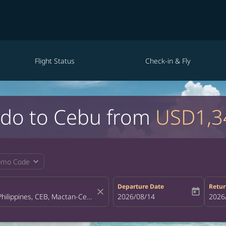
Flight Status
Check-in & Fly
ando to Cebu from
USD1,3
expand_more
omo Code
Departure Date
Retur
close
today
fc-booking-departure-date-aria-la
2026/08/14
fc-bo
2026