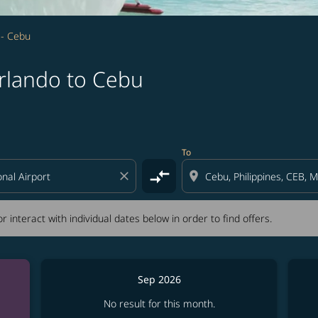
 - Cebu
rlando to Cebu
tion) or interact with individual dates below in order to fin
To
compare_arrows
close
location_on
r interact with individual dates below in order to find offers.
Sep 2026
No result for this month.