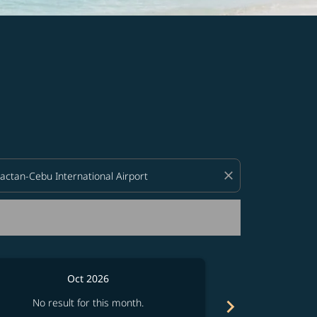
d offers.
close
Oct 2026
Fro
chevron_right
No result for this month.
See