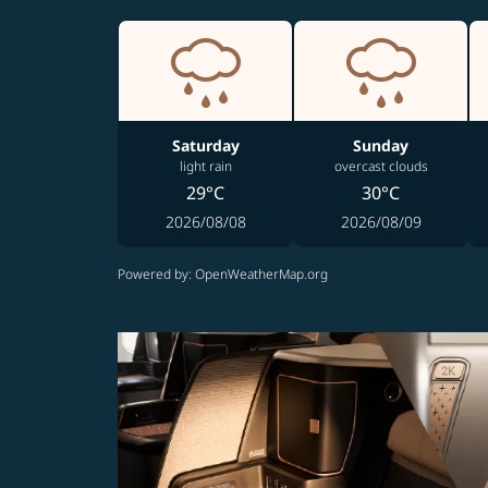
Saturday
Sunday
light rain
overcast clouds
29°C
30°C
2026/08/08
2026/08/09
Powered by
: OpenWeatherMap.org