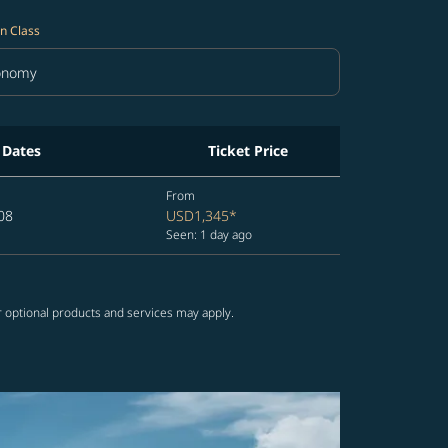
n Class
onomy
in Class option Economy Selected
 Dates
Ticket Price
From
08
USD1,345
*
Seen: 1 day ago
r optional products and services may apply.