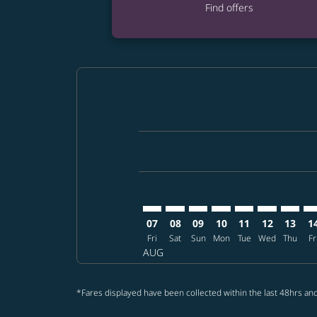
Find offers
Displaying fares for August-2026
MCO–CEB: cmp-view-offers-discla
MCO–CEB: cmp-view-offers-di
MCO–CEB: cmp-view-offer
MCO–CEB: cmp-view-o
MCO–CEB: cmp-vi
MCO–CEB: c
MCO–CE
MC
07
08
09
10
11
12
13
1
Fri
Sat
Sun
Mon
Tue
Wed
Thu
Fr
AUG
*Fares displayed have been collected within the last 48hrs and