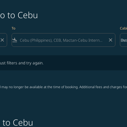
do to Cebu
To
Cabi
close
flight_land
close
keyboard_arrow_down
Bus
Cab
lters and try again.
ust filters and try again.
 may no longer be available at the time of booking. Additional fees and charges fo
o to Cebu