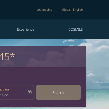
béshopping
Global
-
English
Experience
COSMILE
45*
n Date
today
Search
bel
oking-return-date-aria-label
/08/21