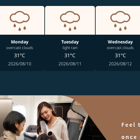
Monday
Tuesday
Wednesday
overcast clouds
light rain
overcast clouds
31°C
31°C
31°C
2026/08/10
2026/08/11
2026/08/12