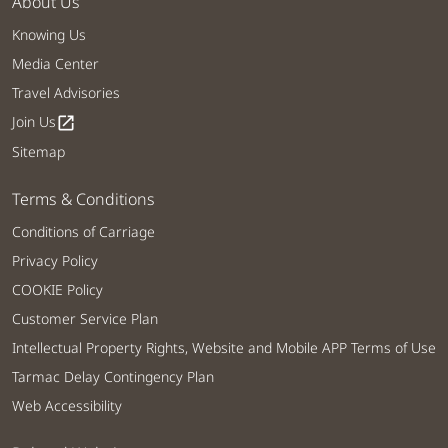
About Us
Knowing Us
Media Center
Travel Advisories
Join Us
open_in_new
Sitemap
Terms & Conditions
Conditions of Carriage
Privacy Policy
COOKIE Policy
Customer Service Plan
Intellectual Property Rights, Website and Mobile APP Terms of Use
Tarmac Delay Contingency Plan
Web Accessibility