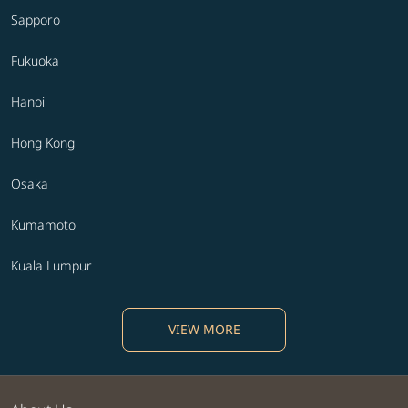
Sapporo
Fukuoka
Hanoi
Hong Kong
Osaka
Kumamoto
Kuala Lumpur
VIEW MORE