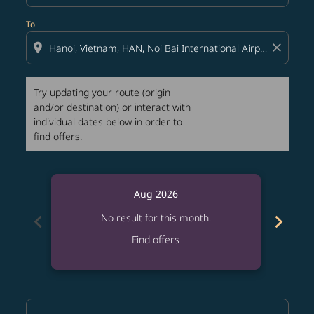
To
location_on
close
Try updating your route (origin
and/or destination) or interact with
individual dates below in order to
find offers.
Aug 2026
chevron_left
chevron_right
No result for this month.
Find offers