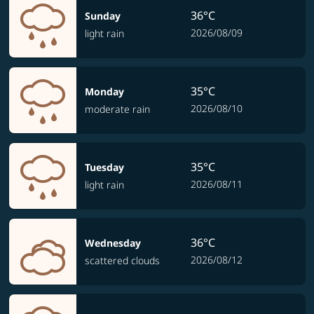
36°C
Sunday
2026/08/09
light rain
35°C
Monday
2026/08/10
moderate rain
35°C
Tuesday
2026/08/11
light rain
36°C
Wednesday
2026/08/12
scattered clouds