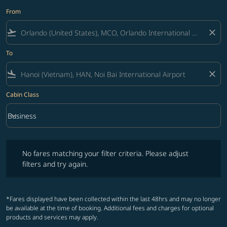
From
flight_takeoff
close
To
flight_land
close
Cabin Class
keyboard_arrow_down
Business
Cabin Class option Business Selected
No fares matching your filter criteria. Please adjust filters and try ag
No fares matching your filter criteria. Please adjust
filters and try again.
*Fares displayed have been collected within the last 48hrs and may no longer
be available at the time of booking. Additional fees and charges for optional
products and services may apply.