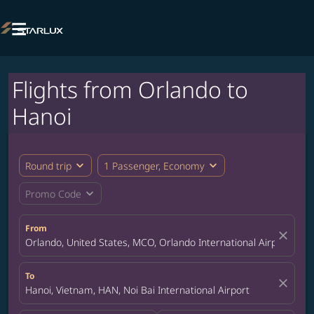

Flights from Orlando to
Hanoi
expand_more
expand_more
Round trip
1 Passenger, Economy
expand_more
Promo Code
From
close
Orlando, United States, MCO, Orlando International Airport
To
close
Hanoi, Vietnam, HAN, Noi Bai International Airport