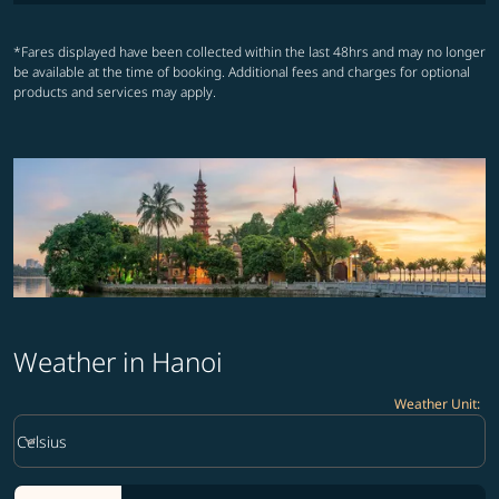
*Fares displayed have been collected within the last 48hrs and may no longer
be available at the time of booking. Additional fees and charges for optional
products and services may apply.
Weather in Hanoi
Weather Unit
:
Weather unit option Celsius Selected
keyboard_arrow_down
Celsius