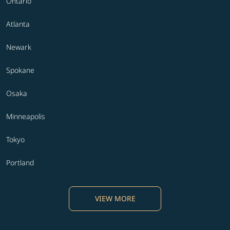
Ontario
Atlanta
Newark
Spokane
Osaka
Minneapolis
Tokyo
Portland
VIEW MORE