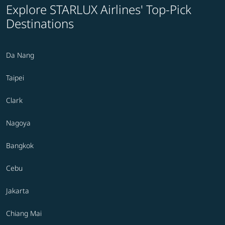
Explore STARLUX Airlines' Top-Pick
Destinations
Da Nang
Taipei
Clark
Nagoya
Bangkok
Cebu
Jakarta
Chiang Mai