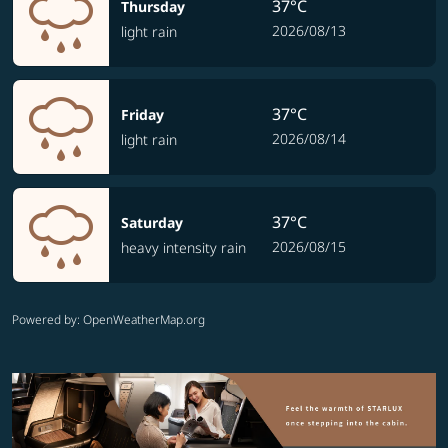
37°C
Thursday
2026/08/13
light rain
37°C
Friday
2026/08/14
light rain
37°C
Saturday
2026/08/15
heavy intensity rain
Powered by
: OpenWeatherMap.org