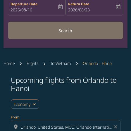
Departure Date
Return Date
today
today
fc-booking-departure-date-aria-label
2026/08/16
fc-booking-return-date-aria-label
2026/08/23
Search
Home
Flights
To Vietnam
Orlando - Hanoi
Upcoming flights from Orlando to
Try updating your route (origin and/or destination) or i
Hanoi
expand_more
Economy
From
location_on
close