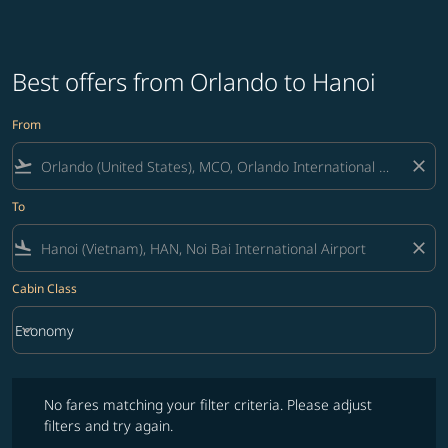
Best offers from Orlando to Hanoi
From
flight_takeoff
close
To
flight_land
close
Cabin Class
keyboard_arrow_down
Economy
Cabin Class option Economy Selected
No fares matching your filter criteria. Please adjust filters and try ag
No fares matching your filter criteria. Please adjust
filters and try again.