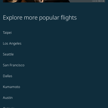
Explore more popular flights
Taipei
Los Angeles
Seattle
San Francisco
Dallas
Kumamoto
Austin