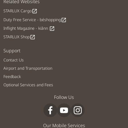
Related Websites
STARLUX Cargo
open_in_new
Duty Free Service - béshopping
open_in_new
Inflight Magazine - kiânn
open_in_new
STARLUX Shop
open_in_new
Support
Contact Us
Airport and Transportation
Feedback
Optional Services and Fees
Follow Us
Our Mobile Services