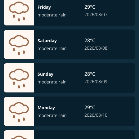
29°C
Friday
2026/08/07
moderate rain
28°C
Saturday
2026/08/08
moderate rain
28°C
Sunday
2026/08/09
moderate rain
29°C
Monday
2026/08/10
moderate rain