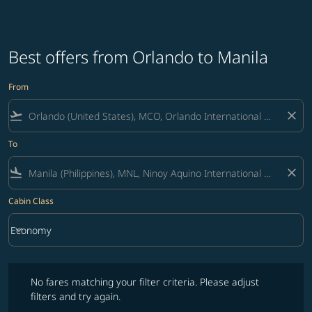
Best offers from Orlando to Manila
From
flight_takeoff
close
To
flight_land
close
Cabin Class
keyboard_arrow_down
Economy
Cabin Class option Economy Selected
No fares matching your filter criteria. Please adjust filters and try ag
No fares matching your filter criteria. Please adjust
filters and try again.