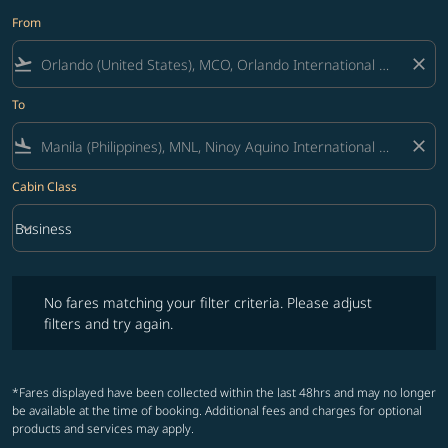
From
flight_takeoff
close
To
flight_land
close
Cabin Class
keyboard_arrow_down
Business
Cabin Class option Business Selected
No fares matching your filter criteria. Please adjust filters and try ag
No fares matching your filter criteria. Please adjust
filters and try again.
*Fares displayed have been collected within the last 48hrs and may no longer
be available at the time of booking. Additional fees and charges for optional
products and services may apply.