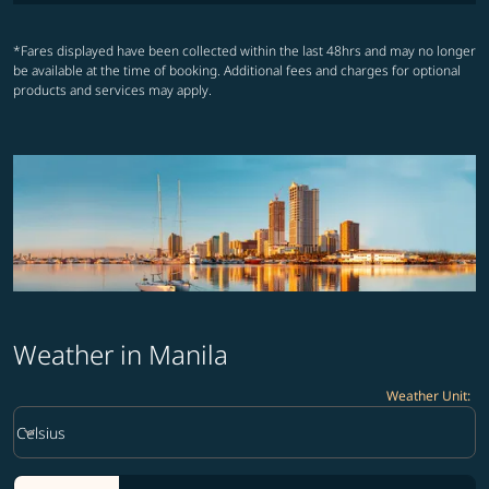
*Fares displayed have been collected within the last 48hrs and may no longer
be available at the time of booking. Additional fees and charges for optional
products and services may apply.
Weather in Manila
Weather Unit
:
Weather unit option Celsius Selected
keyboard_arrow_down
Celsius