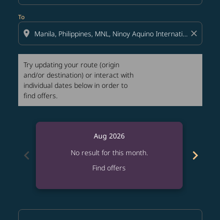
To
location_on
close
Try updating your route (origin
and/or destination) or interact with
individual dates below in order to
find offers.
Aug 2026
chevron_left
chevron_right
No result for this month.
Find offers