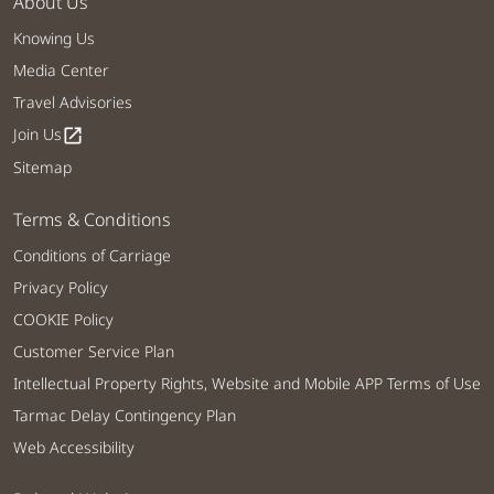
About Us
Knowing Us
Media Center
Travel Advisories
Join Us
open_in_new
Sitemap
Terms & Conditions
Conditions of Carriage
Privacy Policy
COOKIE Policy
Customer Service Plan
Intellectual Property Rights, Website and Mobile APP Terms of Use
Tarmac Delay Contingency Plan
Web Accessibility