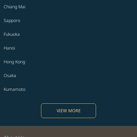
Chiang Mai
Sapporo
Fukuoka
Hanoi
Hong Kong
Osaka
Kumamoto
VIEW MORE