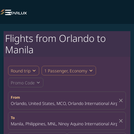

Flights from Orlando to
Manila
expand_more
expand_more
Round trip
1 Passenger, Economy
expand_more
Promo Code
From
close
Orlando, United States, MCO, Orlando International Airport
To
close
Manila, Philippines, MNL, Ninoy Aquino International Airport