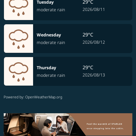
29°C
Tuesday
2026/08/11
moderate rain
29°C
Wednesday
2026/08/12
moderate rain
29°C
Thursday
2026/08/13
moderate rain
Powered by
: OpenWeatherMap.org