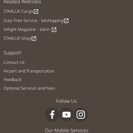
Related Websites
STARLUX Cargo
open_in_new
Duty Free Service - béshopping
open_in_new
Inflight Magazine - kiânn
open_in_new
STARLUX Shop
open_in_new
Support
Contact Us
Airport and Transportation
Feedback
Optional Services and Fees
Follow Us
Our Mobile Services