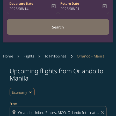
Departure Date
Return Date
today
today
fc-booking-departure-date-aria-label
2026/08/14
fc-booking-return-date-aria-label
2026/08/21
Search
Home
Flights
To Philippines
Orlando - Manila
Upcoming flights from Orlando to
Try updating your route (origin and/or destination) or i
Manila
expand_more
Economy
From
location_on
close