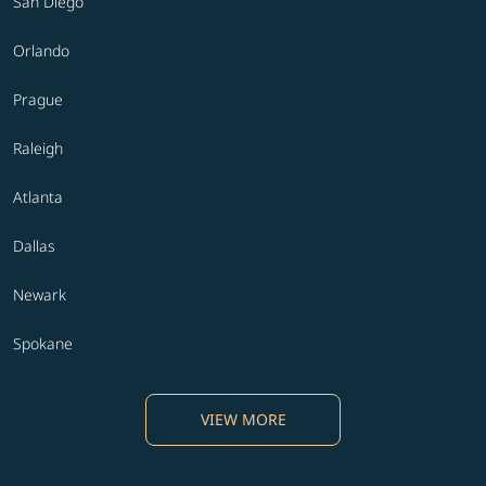
San Diego
Orlando
Prague
Raleigh
Atlanta
Dallas
Newark
Spokane
VIEW MORE