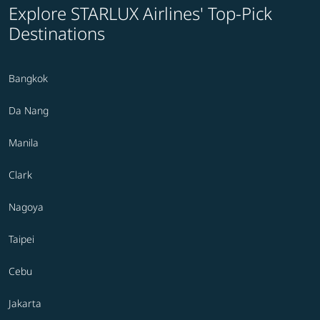
Explore STARLUX Airlines' Top-Pick
Destinations
Bangkok
Da Nang
Manila
Clark
Nagoya
Taipei
Cebu
Jakarta