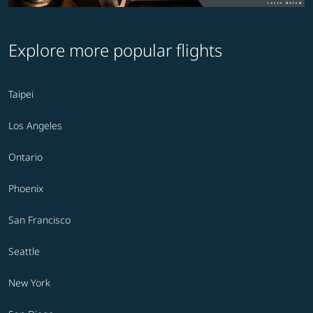
Explore more popular flights
Taipei
Los Angeles
Ontario
Phoenix
San Francisco
Seattle
New York