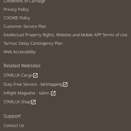
Conditions of Carriage
Privacy Policy
COOKIE Policy
Customer Service Plan
Intellectual Property Rights, Website and Mobile APP Terms of Use
Tarmac Delay Contingency Plan
Web Accessibility
Related Websites
STARLUX Cargo
open_in_new
Duty Free Service - béshopping
open_in_new
Inflight Magazine - kiânn
open_in_new
STARLUX Shop
open_in_new
Support
Contact Us