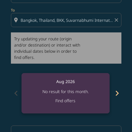
To
location_on
close
Try updating your route (origin
and/or destination) or interact with
individual dates below in order to
find offers.
Aug 2026
chevron_left
chevron_right
No result for this month.
Find offers