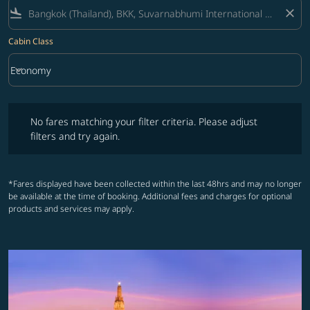
flight_land
close
Cabin Class
keyboard_arrow_down
Economy
Cabin Class option Economy Selected
No fares matching your filter criteria. Please adjust filters and try ag
No fares matching your filter criteria. Please adjust
filters and try again.
*Fares displayed have been collected within the last 48hrs and may no longer
be available at the time of booking. Additional fees and charges for optional
products and services may apply.