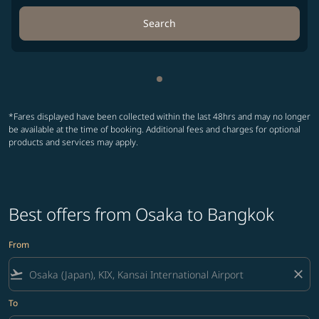
Search
Showing cmp-pagination-sho
*Fares displayed have been collected within the last 48hrs and may no longer
be available at the time of booking. Additional fees and charges for optional
products and services may apply.
Best offers from Osaka to Bangkok
From
flight_takeoff
close
To