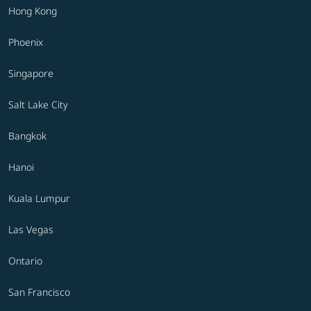
Hong Kong
Phoenix
Singapore
Salt Lake City
Bangkok
Hanoi
Kuala Lumpur
Las Vegas
Ontario
San Francisco