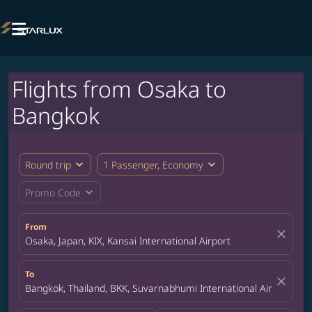

Flights from Osaka to
Bangkok
expand_more
expand_more
Round trip
1 Passenger, Economy
expand_more
Promo Code
From
close
Osaka, Japan, KIX, Kansai International Airport
To
close
Bangkok, Thailand, BKK, Suvarnabhumi International Airport