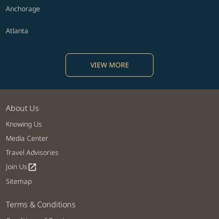
Anchorage
Atlanta
VIEW MORE
About Us
Knowing Us
Media Center
Travel Advisories
Join Us
open_in_new
Sitemap
Terms & Conditions