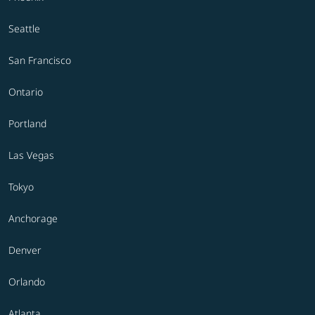
Seattle
San Francisco
Ontario
Portland
Las Vegas
Tokyo
Anchorage
Denver
Orlando
Atlanta