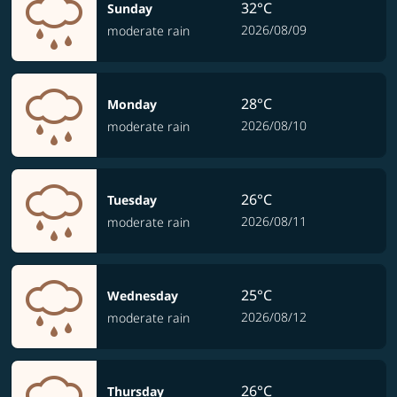
32°C
Sunday
2026/08/09
moderate rain
28°C
Monday
2026/08/10
moderate rain
26°C
Tuesday
2026/08/11
moderate rain
25°C
Wednesday
2026/08/12
moderate rain
26°C
Thursday