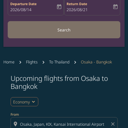
Departure Date
Return Date
today
today
fc-booking-departure-date-aria-label
2026/08/14
fc-booking-return-date-aria-label
2026/08/21
Search
Home
Flights
To Thailand
Osaka - Bangkok
Upcoming flights from Osaka to
Try updating your route (origin and/or destination) or i
Bangkok
expand_more
Economy
From
location_on
close