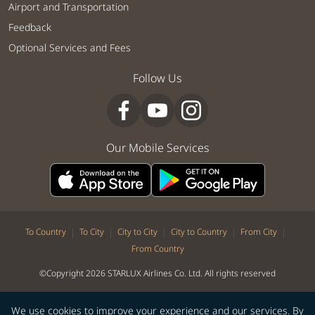
Airport and Transportation
Feedback
Optional Services and Fees
Follow Us
Our Mobile Services
|
|
|
|
|
To Country
To City
City to City
City to Country
From City
From Country
©Copyright 2026 STARLUX Airlines Co. Ltd. All rights reserved
We use cookies to improve your experience and our services. By