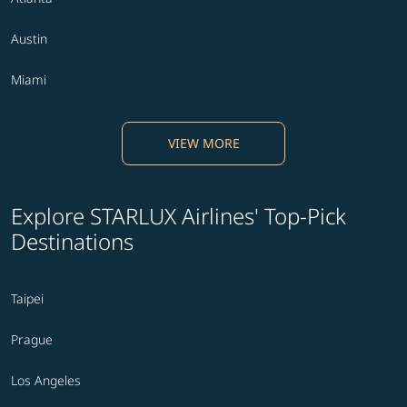
Austin
Miami
VIEW MORE
Explore STARLUX Airlines' Top-Pick
Destinations
Taipei
Prague
Los Angeles