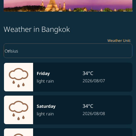
Weather in Bangkok
Weather Unit
:
Weather unit option Celsius Selected
keyboard_arrow_down
Celsius
34°C
Friday
2026/08/07
light rain
34°C
Saturday
2026/08/08
light rain