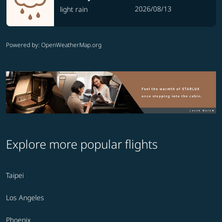
2026/08/13
light rain
Powered by
: OpenWeatherMap.org
Explore more popular flights
Taipei
Los Angeles
Phoenix