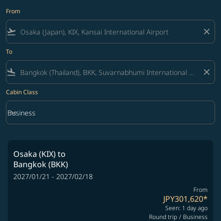
From
flight_takeoff
close
To
flight_land
close
Cabin Class
keyboard_arrow_down
Business
Cabin Class option Business Selected
Osaka (KIX)
to
Bangkok (BKK)
2027/01/21 - 2027/02/18
From
JPY301,620
*
Seen: 1 day ago
Round trip
/
Business