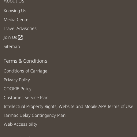
About Us
Knowing Us
Media Center
Travel Advisories
Join Us
open_in_new
Sitemap
Terms & Conditions
Conditions of Carriage
Privacy Policy
COOKIE Policy
Customer Service Plan
Intellectual Property Rights, Website and Mobile APP Terms of Use
Tarmac Delay Contingency Plan
Web Accessibility