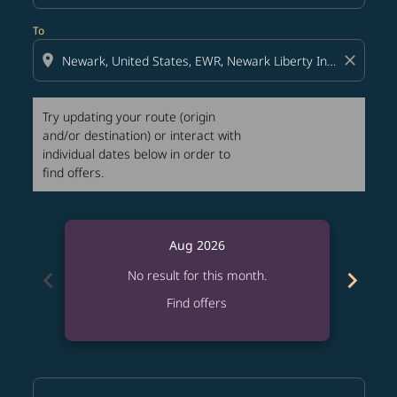
To
location_on
close
Try updating your route (origin
and/or destination) or interact with
individual dates below in order to
find offers.
Aug 2026
chevron_left
chevron_right
No result for this month.
Find offers