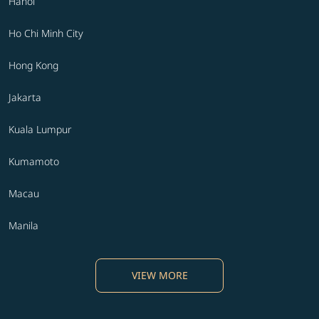
Hanoi
Ho Chi Minh City
Hong Kong
Jakarta
Kuala Lumpur
Kumamoto
Macau
Manila
VIEW MORE