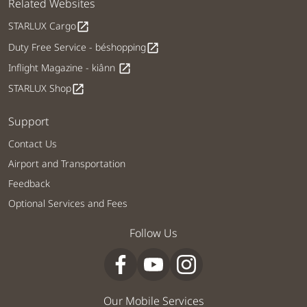
Related Websites
STARLUX Cargo
open_in_new
Duty Free Service - béshopping
open_in_new
Inflight Magazine - kiânn
open_in_new
STARLUX Shop
open_in_new
Support
Contact Us
Airport and Transportation
Feedback
Optional Services and Fees
Follow Us
Our Mobile Services