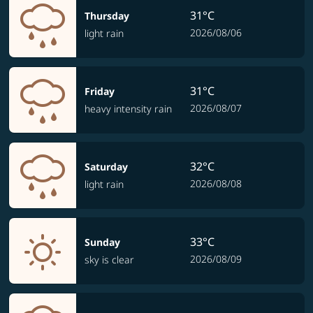
31°C
Thursday
2026/08/06
light rain
31°C
Friday
2026/08/07
heavy intensity rain
32°C
Saturday
2026/08/08
light rain
33°C
Sunday
2026/08/09
sky is clear