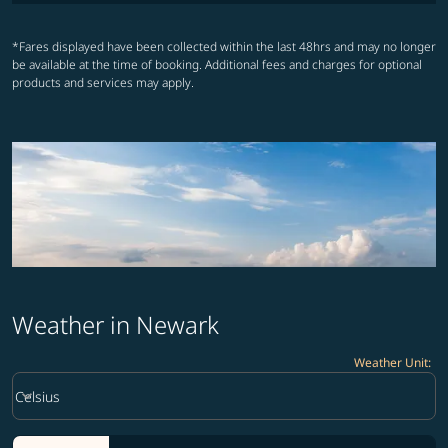
*Fares displayed have been collected within the last 48hrs and may no longer
be available at the time of booking. Additional fees and charges for optional
products and services may apply.
Weather in Newark
Weather Unit
:
Weather unit option Celsius Selected
keyboard_arrow_down
Celsius