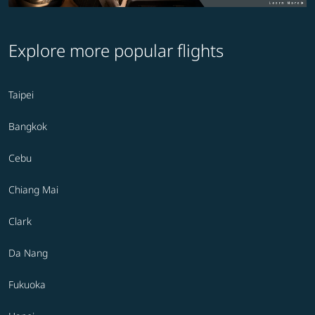
Explore more popular flights
Taipei
Bangkok
Cebu
Chiang Mai
Clark
Da Nang
Fukuoka