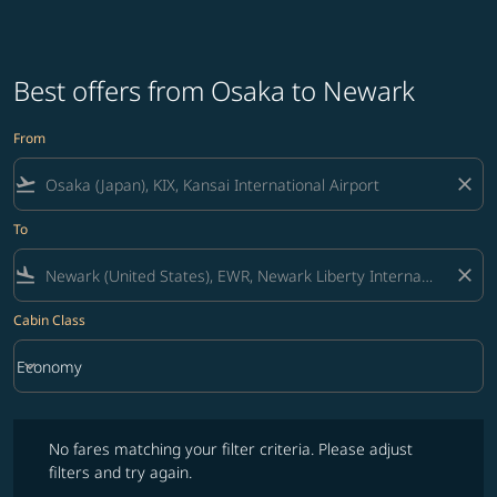
Best offers from Osaka to Newark
From
flight_takeoff
close
To
flight_land
close
Cabin Class
keyboard_arrow_down
Economy
Cabin Class option Economy Selected
No fares matching your filter criteria. Please adjust filters and try ag
No fares matching your filter criteria. Please adjust
filters and try again.