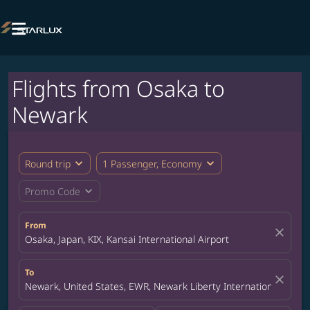

Flights from Osaka to
Newark
expand_more
expand_more
Round trip
1 Passenger, Economy
expand_more
Promo Code
From
close
Osaka, Japan, KIX, Kansai International Airport
To
close
Newark, United States, EWR, Newark Liberty International Airpor