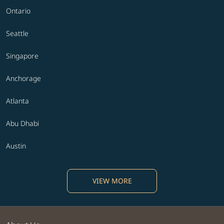
Ontario
Seattle
Singapore
Anchorage
Atlanta
Abu Dhabi
Austin
VIEW MORE