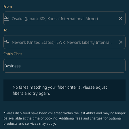
From
flight_takeoff
close
To
flight_land
close
Cabin Class
keyboard_arrow_down
Business
Cabin Class option Business Selected
No fares matching your filter criteria. Please adjust filters and try ag
No fares matching your filter criteria. Please adjust
filters and try again.
*Fares displayed have been collected within the last 48hrs and may no longer
be available at the time of booking. Additional fees and charges for optional
products and services may apply.