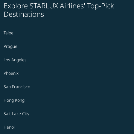
Explore STARLUX Airlines' Top-Pick
Destinations
Taipei
Prague
Los Angeles
Phoenix
San Francisco
Hong Kong
Salt Lake City
Hanoi