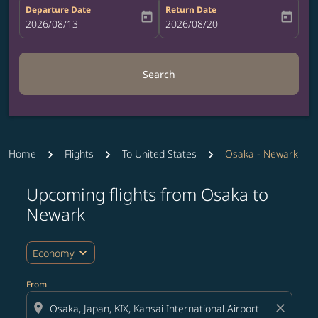
Departure Date
Return Date
today
today
fc-booking-departure-date-aria-label
2026/08/13
fc-booking-return-date-aria-label
2026/08/20
Search
Home
Flights
To United States
Osaka - Newark
Upcoming flights from Osaka to
Try updating your route (origin and/or destination) or i
Newark
expand_more
Economy
From
location_on
close