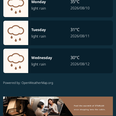
35°C
Monday
2026/08/10
light rain
31°C
Tuesday
2026/08/11
light rain
30°C
Wednesday
2026/08/12
light rain
Powered by
: OpenWeatherMap.org