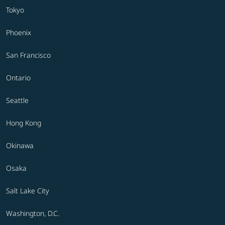
Tokyo
Phoenix
San Francisco
Ontario
Seattle
Hong Kong
Okinawa
Osaka
Salt Lake City
Washington, D.C.