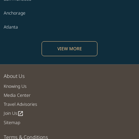
Anchorage
Atlanta
VIEW MORE
About Us
Knowing Us
Media Center
Travel Advisories
Join Us
open_in_new
Sitemap
Terms & Conditions