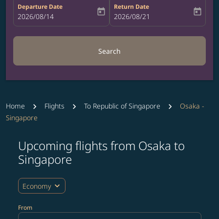
Departure Date
Return Date
today
today
fc-booking-departure-date-aria-label
2026/08/14
fc-booking-return-date-aria-label
2026/08/21
Search
Home
Flights
To Republic of Singapore
Osaka -
Singapore
Upcoming flights from Osaka to
Try updating your route (origin and/or destination) or i
Singapore
expand_more
Economy
From