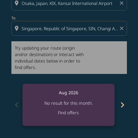
location_on
close
To
location_on
close
Try updating your route (origin
and/or destination) or interact with
individual dates below in order to
find offers.
Aug 2026
chevron_left
chevron_right
No result for this month.
Find offers