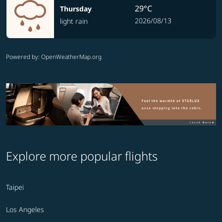
29°C
Thursday
2026/08/13
light rain
Powered by
: OpenWeatherMap.org
Explore more popular flights
Taipei
Los Angeles