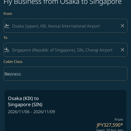
Fly Business from Osaka to Singapore
From
flight_takeoff
close
To
flight_land
close
Cabin Class
keyboard_arrow_down
Business
Cabin Class option Business Selected
Osaka (KIX)
to
Singapore (SIN)
2026/11/06 - 2026/11/09
From
JPY327,590
*
Seen: 20 hrs ago