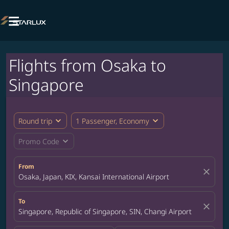

Flights from Osaka to
Singapore
expand_more
expand_more
Round trip
1 Passenger, Economy
expand_more
Promo Code
From
close
Osaka, Japan, KIX, Kansai International Airport
To
close
Singapore, Republic of Singapore, SIN, Changi Airport