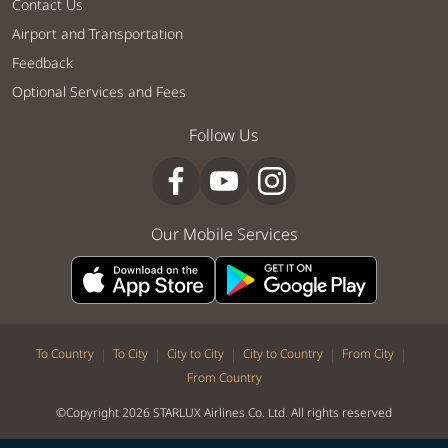
Contact Us
Airport and Transportation
Feedback
Optional Services and Fees
Follow Us
Our Mobile Services
|
|
|
|
|
To Country
To City
City to City
City to Country
From City
From Country
©Copyright 2026 STARLUX Airlines Co. Ltd. All rights reserved