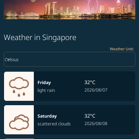
Weather in Singapore
Weather Unit
:
Weather unit option Celsius Selected
keyboard_arrow_down
Celsius
32°C
Friday
2026/08/07
light rain
32°C
Saturday
2026/08/08
scattered clouds