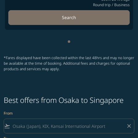
Round trip
/
Business
Search
Showing cmp-pagination-sho
*Fares displayed have been collected within the last 48hrs and may no longer
be available at the time of booking. Additional fees and charges for optional
products and services may apply.
Best offers from Osaka to Singapore
From
flight_takeoff
close