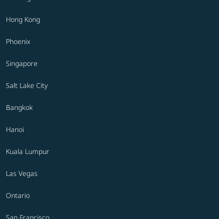
Hong Kong
Phoenix
Singapore
Salt Lake City
Bangkok
Hanoi
Kuala Lumpur
Las Vegas
Ontario
San Francisco