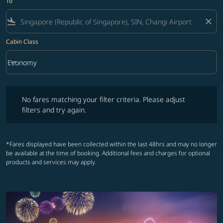
To
flight_land
close
Cabin Class
keyboard_arrow_down
Economy
Cabin Class option Economy Selected
No fares matching your filter criteria. Please adjust filters and try ag
No fares matching your filter criteria. Please adjust
filters and try again.
*Fares displayed have been collected within the last 48hrs and may no longer
be available at the time of booking. Additional fees and charges for optional
products and services may apply.