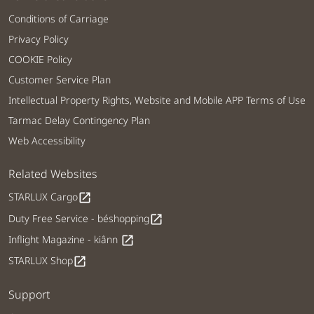
Conditions of Carriage
Privacy Policy
COOKIE Policy
Customer Service Plan
Intellectual Property Rights, Website and Mobile APP Terms of Use
Tarmac Delay Contingency Plan
Web Accessibility
Related Websites
STARLUX Cargo
open_in_new
Duty Free Service - béshopping
open_in_new
Inflight Magazine - kiânn
open_in_new
STARLUX Shop
open_in_new
Support