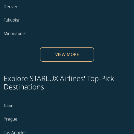
Denver
Fukuoka
Minneapolis
VIEW MORE
Explore STARLUX Airlines' Top-Pick
Destinations
Taipei
Prague
Los Angeles