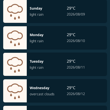
29°C
Sunday
2026/08/09
light rain
29°C
Monday
2026/08/10
light rain
29°C
Tuesday
2026/08/11
light rain
29°C
Wednesday
2026/08/12
overcast clouds