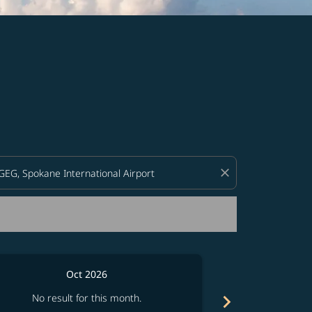
d offers.
close
Oct 2026
chevron_right
No result for this month.
No resul