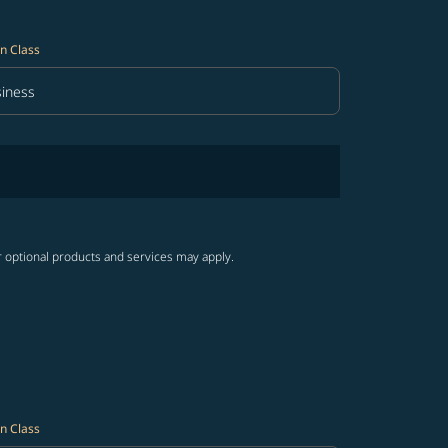
n Class
iness
in Class option Business Selected
r optional products and services may apply.
n Class