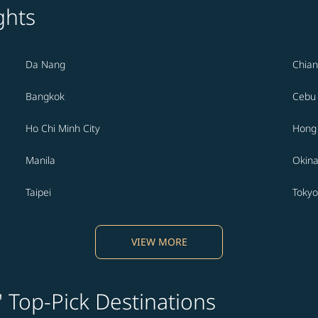
ghts
Da Nang
Chian
Bangkok
Cebu
Ho Chi Minh City
Hong
Manila
Okin
Taipei
Tokyo
VIEW MORE
' Top-Pick Destinations