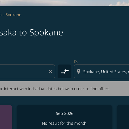
a - Spokane
saka to Spokane
tion) or interact with individual dates below in order to fin
To
compare_arrows
close
location_on
r interact with individual dates below in order to find offers.
Sep 2026
No result for this month.