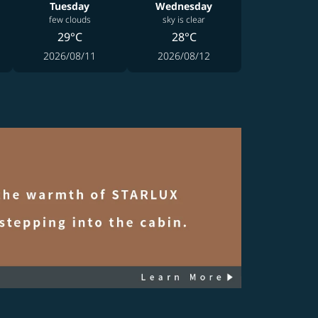
Tuesday
Wednesday
few clouds
sky is clear
29°C
28°C
2026/08/11
2026/08/12