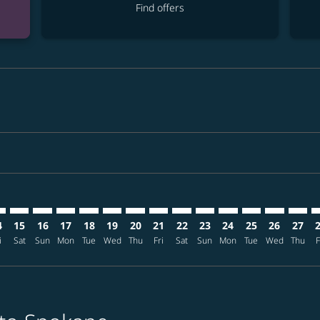
Find offers
mer. Find offers
claimer. Find offers
-disclaimer. Find offers
ffers-disclaimer. Find offers
ew-offers-disclaimer. Find offers
p-view-offers-disclaimer. Find offers
G: cmp-view-offers-disclaimer. Find offers
X–GEG: cmp-view-offers-disclaimer. Find offers
KIX–GEG: cmp-view-offers-disclaimer. Find offers
KIX–GEG: cmp-view-offers-disclaimer. Find offers
KIX–GEG: cmp-view-offers-disclaimer. Find offers
KIX–GEG: cmp-view-offers-disclaimer. Find of
KIX–GEG: cmp-view-offers-disclaimer. Fin
KIX–GEG: cmp-view-offers-disclaimer
KIX–GEG: cmp-view-offers-discla
KIX–GEG: cmp-view-offers-di
KIX–GEG: cmp-view-offer
KIX–GEG: cmp-view-
KIX–GEG: cmp-v
KIX–GEG: c
KIX–G
K
4
15
16
17
18
19
20
21
22
23
24
25
26
27
i
Sat
Sun
Mon
Tue
Wed
Thu
Fri
Sat
Sun
Mon
Tue
Wed
Thu
F