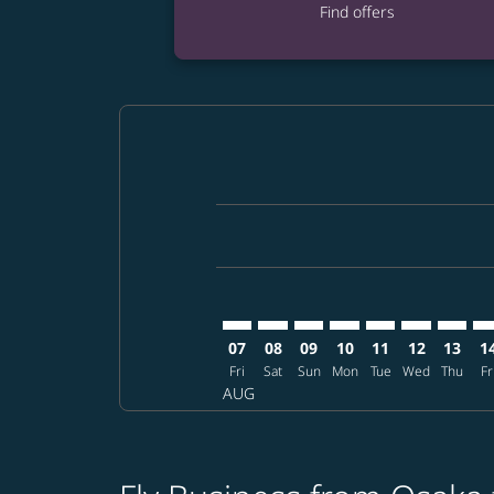
Find offers
Displaying fares for August-2026
KIX–GEG: cmp-view-offers-disclai
KIX–GEG: cmp-view-offers-dis
KIX–GEG: cmp-view-offers
KIX–GEG: cmp-view-o
KIX–GEG: cmp-vi
KIX–GEG: cm
KIX–GE
KI
07
08
09
10
11
12
13
1
Fri
Sat
Sun
Mon
Tue
Wed
Thu
Fr
AUG