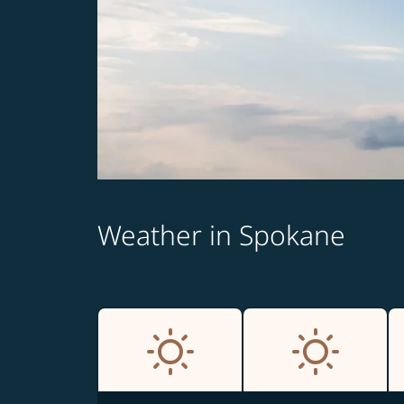
Weather in Spokane