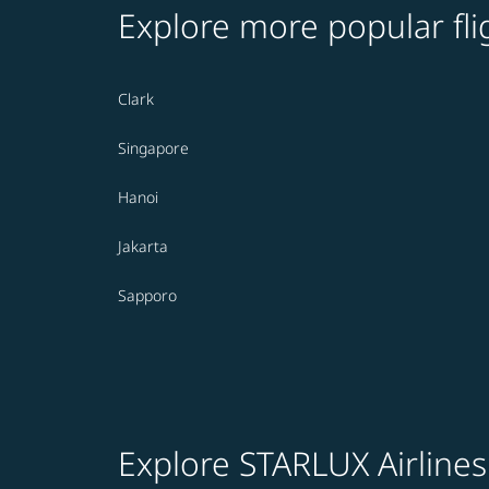
Explore more popular fli
Clark
Singapore
Hanoi
Jakarta
Sapporo
Explore STARLUX Airlines