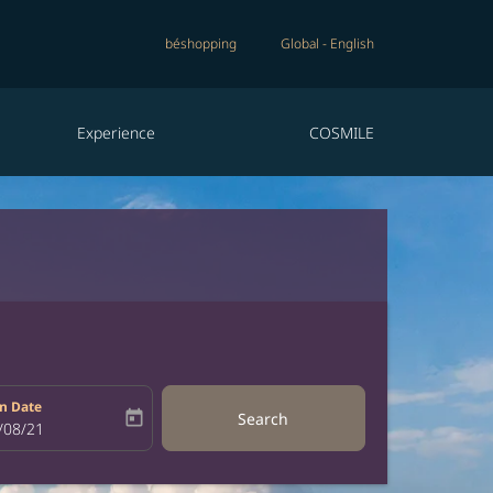
béshopping
Global
-
English
Experience
COSMILE
n Date
today
Search
bel
oking-return-date-aria-label
/08/21