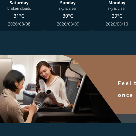
Saturday
Sunday
Monday
broken clouds
sky is clear
sky is clear
31°C
30°C
29°C
2026/08/08
2026/08/09
2026/08/10