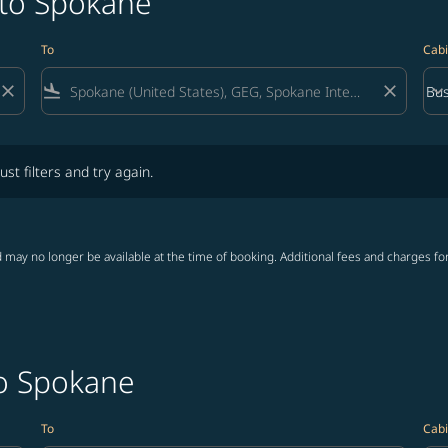
 to Spokane
To
Cabi
close
flight_land
close
keyboard_arrow_down
Bus
Cab
lters and try again.
ust filters and try again.
 may no longer be available at the time of booking. Additional fees and charges fo
to Spokane
To
Cabi