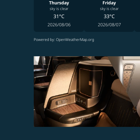
Thursday
Friday
sky is clear
sky is clear
31°C
33°C
2026/08/06
2026/08/07
Powered by
: OpenWeatherMap.org