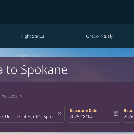
Flight Status
Check-in & Fly
a to Spokane
expand_more
omo Code
Departure Date
Retur
close
today
fc-booking-departure-date-aria-la
2026/08/14
fc-bo
2026