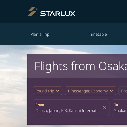
Plan a Trip
Timetable
Flights from Osak
expand_more
expand_more
Round trip
1 Passenger, Economy
Pr
From
To
close