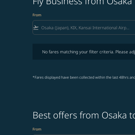
Fly Business from Osaka
From
flight_takeoff
No fares matching your filter criteria. Please adjust fi
No fares matching your filter criteria. Please adj
*Fares displayed have been collected within the last 48hrs and
Best offers from Osaka 
From