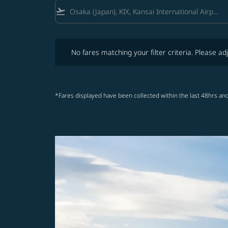
flight_takeoff
No fares matching your filter criteria. Please adjust fi
No fares matching your filter criteria. Please adj
*Fares displayed have been collected within the last 48hrs and