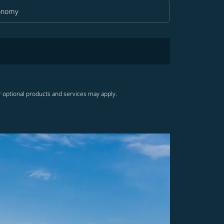
onomy
in Class option Economy Selected
r optional products and services may apply.