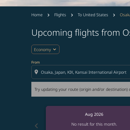
Home
Flights
To United States
Osak
Upcoming flights from O
Try updating your route (origin and/or destina
expand_more
Economy
From
location_on
Try updating your route (origin and/or destination) o
Aug 2026
chevron_left
No result for this month.