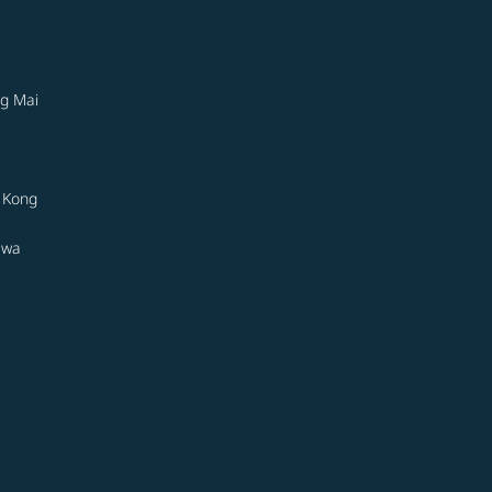
g Mai
 Kong
awa