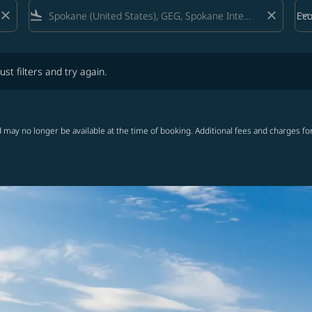
close
flight_land
close
keyboard_arrow_down
Ec
Cab
lters and try again.
ust filters and try again.
 may no longer be available at the time of booking. Additional fees and charges fo