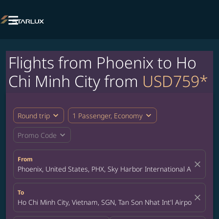

Flights from Phoenix to Ho
Chi Minh City from
USD759*
expand_more
expand_more
Round trip
1 Passenger, Economy
expand_more
Promo Code
From
close
Phoenix, United States, PHX, Sky Harbor International Airport
To
close
Ho Chi Minh City, Vietnam, SGN, Tan Son Nhat Int'l Airport