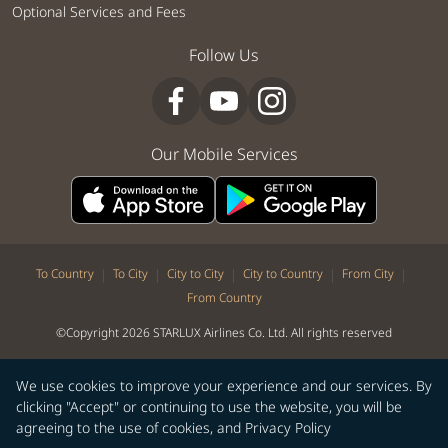
Optional Services and Fees
Follow Us
Our Mobile Services
|
|
|
|
|
To Country
To City
City to City
City to Country
From City
From Country
©Copyright 2026 STARLUX Airlines Co. Ltd. All rights reserved
We use cookies to improve your experience and our services. By
clicking "Accept" or continuing to use the website, you will be
agreeing to the use of cookies, and
Privacy Policy