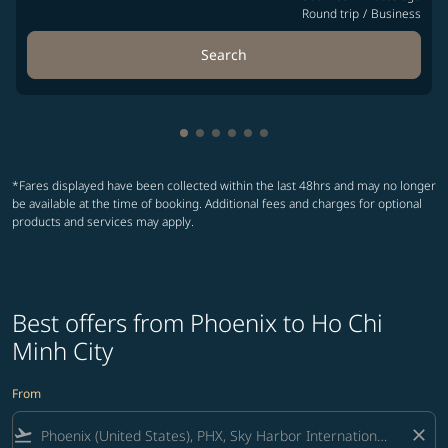
Round trip
/
Business
Search
Showing cmp-pagination-showing-
Showing cmp-pagination-showin
Showing cmp-pagination-show
Showing cmp-pagination-sh
Showing cmp-pagination-
Showing cmp-paginatio
*Fares displayed have been collected within the last 48hrs and may no longer
be available at the time of booking. Additional fees and charges for optional
products and services may apply.
Best offers from Phoenix to Ho Chi
Minh City
From
flight_takeoff
close