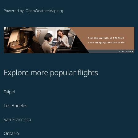
Powered by
: OpenWeatherMap.org
Explore more popular flights
Taipei
Los Angeles
San Francisco
Ontario