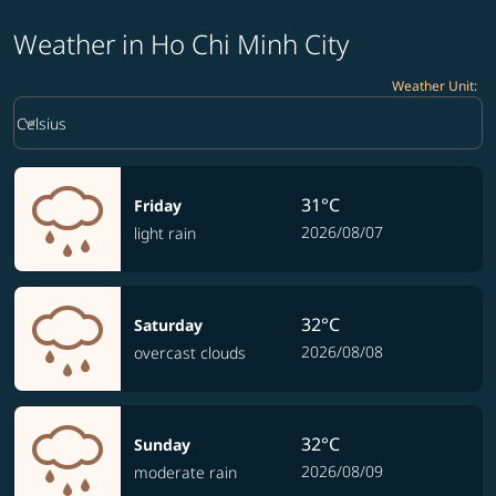
Weather in Ho Chi Minh City
Weather Unit
:
Weather unit option Celsius Selected
keyboard_arrow_down
Celsius
31°C
Friday
2026/08/07
light rain
32°C
Saturday
2026/08/08
overcast clouds
32°C
Sunday
2026/08/09
moderate rain