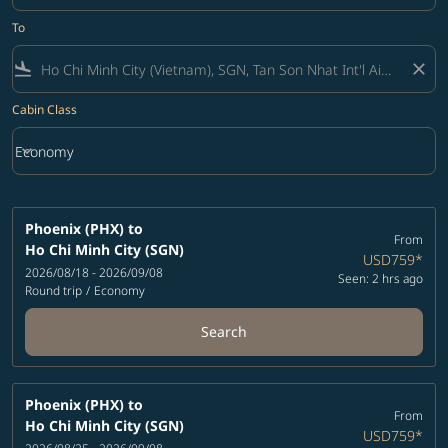
To
flight_land
close
Cabin Class
keyboard_arrow_down
Economy
Cabin Class option Economy Selected
Phoenix (PHX)
to
From
Ho Chi Minh City (SGN)
USD759
*
2026/08/18 - 2026/09/08
Seen: 2 hrs ago
Round trip
/
Economy
Search
Phoenix (PHX)
to
From
Ho Chi Minh City (SGN)
USD759
*