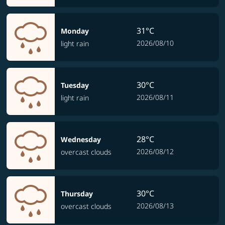
31°C
Monday
2026/08/10
light rain
30°C
Tuesday
2026/08/11
light rain
28°C
Wednesday
2026/08/12
overcast clouds
30°C
Thursday
2026/08/13
overcast clouds