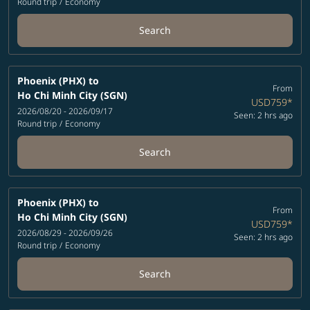
Round trip
/
Economy
Search
Phoenix (PHX)
to
From
Ho Chi Minh City (SGN)
USD759
*
2026/08/20 - 2026/09/17
Seen: 2 hrs ago
Round trip
/
Economy
Search
Phoenix (PHX)
to
From
Ho Chi Minh City (SGN)
USD759
*
2026/08/29 - 2026/09/26
Seen: 2 hrs ago
Round trip
/
Economy
Search