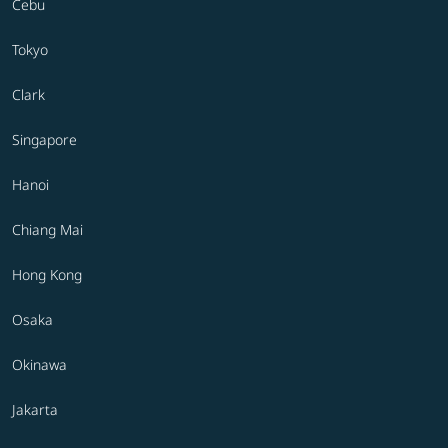
Cebu
Tokyo
Clark
Singapore
Hanoi
Chiang Mai
Hong Kong
Osaka
Okinawa
Jakarta