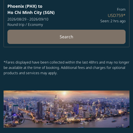
Phoenix (PHX)
to
From
Ho Chi Minh City (SGN)
USD759
*
2026/08/29 - 2026/09/10
Seen: 2 hrs ago
Round trip
/
Economy
Search
*Fares displayed have been collected within the last 48hrs and may no longer
be available at the time of booking. Additional fees and charges for optional
products and services may apply.