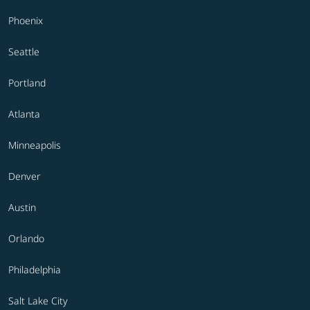
Phoenix
Seattle
Portland
Atlanta
Minneapolis
Denver
Austin
Orlando
Philadelphia
Salt Lake City