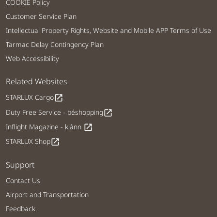
COOKIE Policy
Customer Service Plan
Intellectual Property Rights, Website and Mobile APP Terms of Use
Tarmac Delay Contingency Plan
Web Accessibility
Related Websites
STARLUX Cargo
open_in_new
Duty Free Service - béshopping
open_in_new
Inflight Magazine - kiânn
open_in_new
STARLUX Shop
open_in_new
Support
Contact Us
Airport and Transportation
Feedback