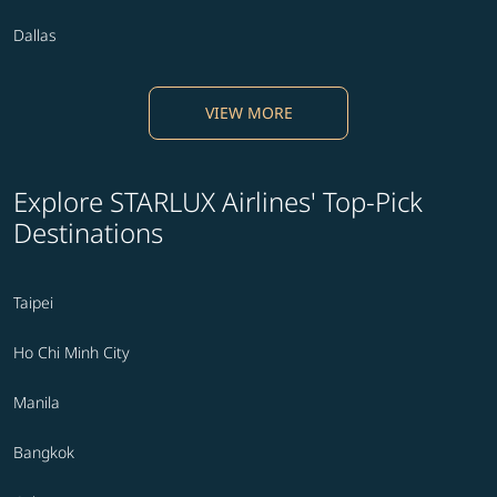
Dallas
VIEW MORE
Explore STARLUX Airlines' Top-Pick
Destinations
Taipei
Ho Chi Minh City
Manila
Bangkok