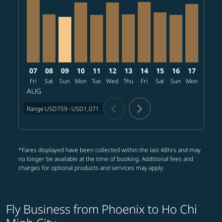
PHX–SGN, 2026/08/07 – 2026/09/03: From USD1,071
PHX–SGN, 2026/08/08 – 2026/09/03: From USD7
PHX–SGN, 2026/08/09 – 2026/09/03: From 
PHX–SGN, 2026/08/10 – 2026/09/08: Fr
PHX–SGN, 2026/08/11 – 2026/09/10
PHX–SGN, 2026/08/12 – 2026/0
PHX–SGN, 2026/08/13 – 20
PHX–SGN, 2026/08/14 
PHX–SGN, 2026/08
PHX–SGN, 202
PHX–SGN, 
PHX–S
P
07
08
09
10
11
12
13
14
15
16
17
18
Fri
Sat
Sun
Mon
Tue
Wed
Thu
Fri
Sat
Sun
Mon
Tue
W
AUG
chevron_left
chevron_right
Range
USD759
-
USD1,071
*Fares displayed have been collected within the last 48hrs and may
no longer be available at the time of booking. Additional fees and
charges for optional products and services may apply.
Fly Business from Phoenix to Ho Chi