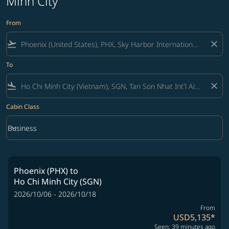
Minh City
From
flight_takeoff
close
To
flight_land
close
Cabin Class
keyboard_arrow_down
Business
Cabin Class option Business Selected
Phoenix (PHX)
to
Ho Chi Minh City (SGN)
2026/10/06 - 2026/10/18
From
USD5,135
*
Seen: 39 minutes ago