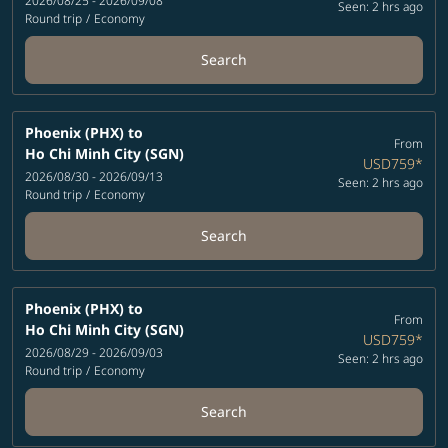
2026/08/25 - 2026/09/08
Seen: 2 hrs ago
Round trip
/
Economy
Search
Phoenix (PHX)
to
From
Ho Chi Minh City (SGN)
USD759
*
2026/08/30 - 2026/09/13
Seen: 2 hrs ago
Round trip
/
Economy
Search
Phoenix (PHX)
to
From
Ho Chi Minh City (SGN)
USD759
*
2026/08/29 - 2026/09/03
Seen: 2 hrs ago
Round trip
/
Economy
Search