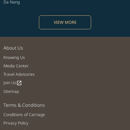
Da Nang
VIEW MORE
About Us
Knowing Us
Media Center
Travel Advisories
Join Us
open_in_new
Sitemap
Terms & Conditions
Conditions of Carriage
Privacy Policy