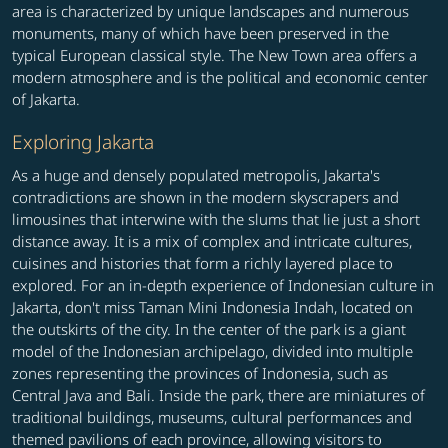
area is characterized by unique landscapes and numerous
monuments, many of which have been preserved in the
typical European classical style. The New Town area offers a
modern atmosphere and is the political and economic center
of Jakarta.
Exploring Jakarta
As a huge and densely populated metropolis, Jakarta's
contradictions are shown in the modern skyscrapers and
limousines that interwine with the slums that lie just a short
distance away. It is a mix of complex and intricate cultures,
cuisines and histories that form a richly layered place to
explored. For an in-depth experience of Indonesian culture in
Jakarta, don't miss Taman Mini Indonesia Indah, located on
the outskirts of the city. In the center of the park is a giant
model of the Indonesian archipelago, divided into multiple
zones representing the provinces of Indonesia, such as
Central Java and Bali. Inside the park, there are miniatures of
traditional buildings, museums, cultural performances and
themed pavilions of each province, allowing visitors to