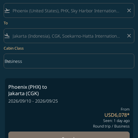
flight_takeoff
close
To
flight_land
close
Cabin Class
keyboard_arrow_down
Business
Cabin Class option Business Selected
Phoenix (PHX)
to
Jakarta (CGK)
2026/09/10 - 2026/09/25
From
USD6,078
*
Seen: 1 day ago
Round trip
/
Business