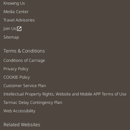
Knowing Us
Media Center
Travel Advisories
Join Us
open_in_new
Sitemap
Terms & Conditions
Conditions of Carriage
Privacy Policy
COOKIE Policy
Customer Service Plan
Intellectual Property Rights, Website and Mobile APP Terms of Use
Tarmac Delay Contingency Plan
Web Accessibility
Related Websites