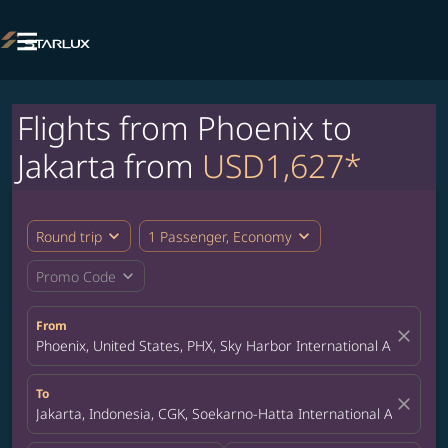

Flights from Phoenix to
Jakarta from
USD1,627*
expand_more
expand_more
Round trip
1 Passenger, Economy
expand_more
Promo Code
From
close
Phoenix, United States, PHX, Sky Harbor International Airport
To
close
Jakarta, Indonesia, CGK, Soekarno-Hatta International Airport