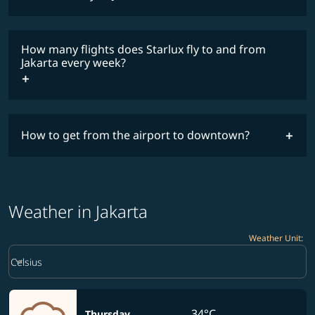
lowest
fares
How many flights does Starlux fly to and from
COSMILE member
Jakarta every week?
timetable
How to get from the airport to downtown?
Weather in Jakarta
Weather Unit
:
Weather unit option Celsius Selected
keyboard_arrow_down
Celsius
34°C
Thursday