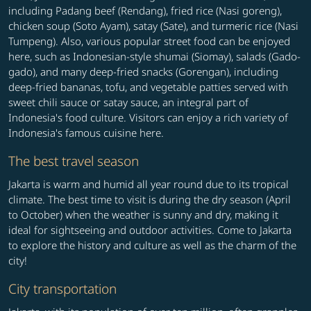
including Padang beef (Rendang), fried rice (Nasi goreng),
chicken soup (Soto Ayam), satay (Sate), and turmeric rice (Nasi
Tumpeng). Also, various popular street food can be enjoyed
here, such as Indonesian-style shumai (Siomay), salads (Gado-
gado), and many deep-fried snacks (Gorengan), including
deep-fried bananas, tofu, and vegetable patties served with
sweet chili sauce or satay sauce, an integral part of
Indonesia's food culture. Visitors can enjoy a rich variety of
Indonesia's famous cuisine here.
The best travel season
Jakarta is warm and humid all year round due to its tropical
climate. The best time to visit is during the dry season (April
to October) when the weather is sunny and dry, making it
ideal for sightseeing and outdoor activities. Come to Jakarta
to explore the history and culture as well as the charm of the
city!
City transportation