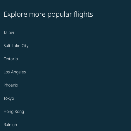
Explore more popular flights
Taipei
Salt Lake City
Ontario
Los Angeles
Phoenix
Tokyo
Hong Kong
Raleigh