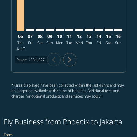
06
07
08
09
10
11
12
13
14
15
16
17
Thu
Fri
Sat
Sun
Mon
Tue
Wed
Thu
Fri
Sat
Sun
Mon
T
AUG
chevron_left
chevron_right
Range
USD1,627
*Fares displayed have been collected within the last 48hrs and may
no longer be available at the time of booking. Additional fees and
charges for optional products and services may apply.
Fly Business from Phoenix to Jakarta
From