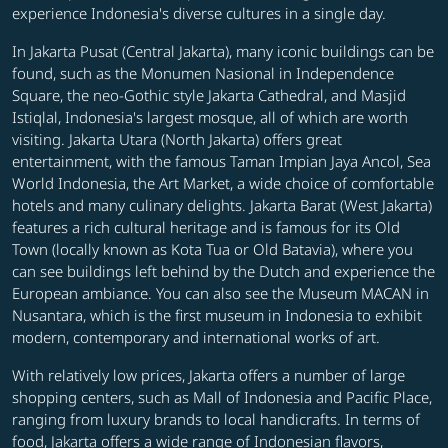
experience Indonesia's diverse cultures in a single day.
In Jakarta Pusat (Central Jakarta), many iconic buildings can be
found, such as the Monumen Nasional in Independence
Square, the neo-Gothic style Jakarta Cathedral, and Masjid
Istiqlal, Indonesia's largest mosque, all of which are worth
visiting. Jakarta Utara (North Jakarta) offers great
entertainment, with the famous Taman Impian Jaya Ancol, Sea
World Indonesia, the Art Market, a wide choice of comfortable
hotels and many culinary delights. Jakarta Barat (West Jakarta)
features a rich cultural heritage and is famous for its Old
Town (locally known as Kota Tua or Old Batavia), where you
can see buildings left behind by the Dutch and experience the
European ambiance. You can also see the Museum MACAN in
Nusantara, which is the first museum in Indonesia to exhibit
modern, contemporary and international works of art.
With relatively low prices, Jakarta offers a number of large
shopping centers, such as Mall of Indonesia and Pacific Place,
ranging from luxury brands to local handicrafts. In terms of
food, Jakarta offers a wide range of Indonesian flavors,