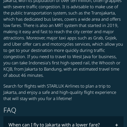
Jakarta, with its population of over ten million, often grapples
with severe traffic congestion. It is advisable to make use of
the public transportation system, such as the Transjakarta,
which has dedicated bus lanes, covers a wide area and offers
low fares. There is also an MRT system that started in 2019,
making it easy and fast to reach the city center and major
attractions. Moreover, major taxi apps such as Grab, GoJek,
and Uber offer cars and motorcycles services, which allow you
to get to your destination more quickly during traffic
congestion. If you need to travel to West Java for business,
you can take Indonesia's first high-speed rail, the Whoosh or
KCJB, from Jakarta to Bandung, with an estimated travel time
of about 46 minutes.
Search for flights with STARLUX Airlines to plan a trip to
Jakarta, and enjoy a safe and high-quality flight experience
that will stay with you for a lifetime!
FAQ
When can I fly to Jakarta with a lower fare?