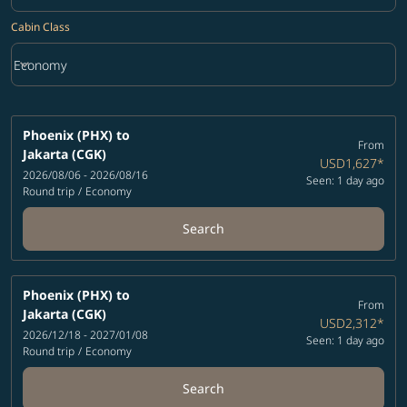
Cabin Class
keyboard_arrow_down
Economy
Cabin Class option Economy Selected
Phoenix (PHX)
to
From
Jakarta (CGK)
USD1,627
*
2026/08/06 - 2026/08/16
Seen: 1 day ago
Round trip
/
Economy
Search
Phoenix (PHX)
to
From
Jakarta (CGK)
USD2,312
*
2026/12/18 - 2027/01/08
Seen: 1 day ago
Round trip
/
Economy
Search