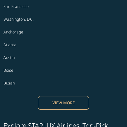
San Francisco
Washington, D.C.
Anchorage
Atlanta
Austin
Boise
Busan
VIEW MORE
Explore STARLUX Airlines' Top-Pick