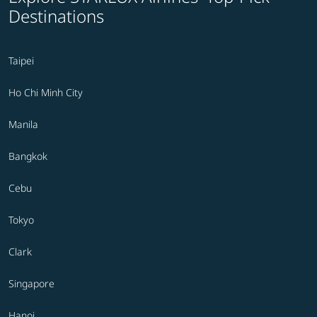
Destinations
Taipei
Ho Chi Minh City
Manila
Bangkok
Cebu
Tokyo
Clark
Singapore
Hanoi