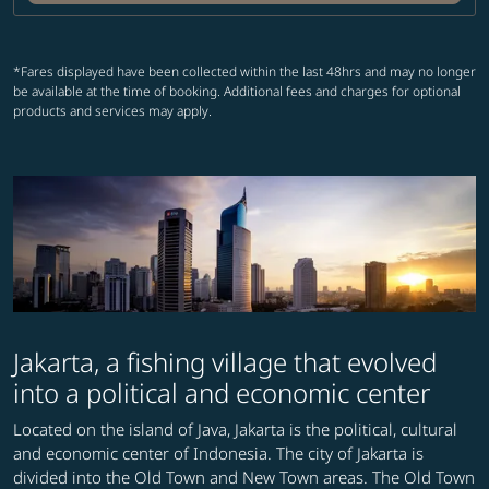
*Fares displayed have been collected within the last 48hrs and may no longer
be available at the time of booking. Additional fees and charges for optional
products and services may apply.
Jakarta, a fishing village that evolved
into a political and economic center
Located on the island of Java, Jakarta is the political, cultural
and economic center of Indonesia. The city of Jakarta is
divided into the Old Town and New Town areas. The Old Town