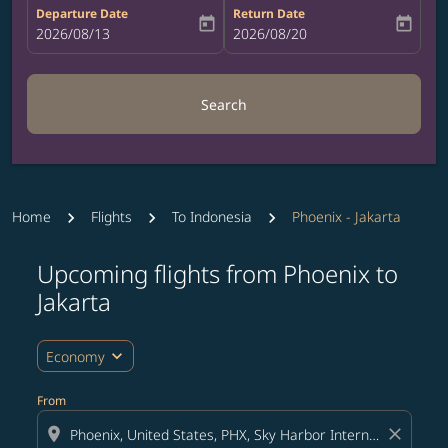
Departure Date
Return Date
today
today
fc-booking-departure-date-aria-label
2026/08/13
fc-booking-return-date-aria-label
2026/08/20
Search
Home
Flights
To Indonesia
Phoenix - Jakarta
Upcoming flights from Phoenix to
Jakarta
expand_more
Economy
From
location_on
close