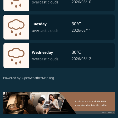
2026/08/10
overcast clouds
30°C
Tuesday
2026/08/11
overcast clouds
30°C
Wednesday
2026/08/12
overcast clouds
Powered by
: OpenWeatherMap.org