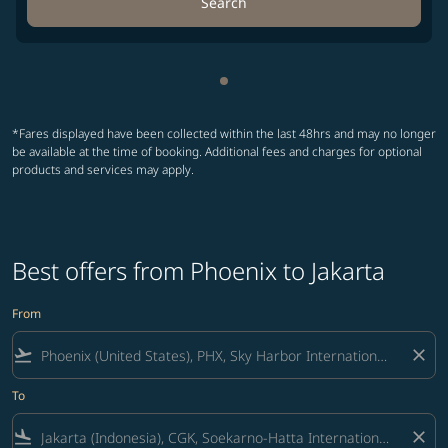
Search
Showing cmp-pagination-sho
*Fares displayed have been collected within the last 48hrs and may no longer
be available at the time of booking. Additional fees and charges for optional
products and services may apply.
Best offers from Phoenix to Jakarta
From
flight_takeoff
close
To
flight_land
close