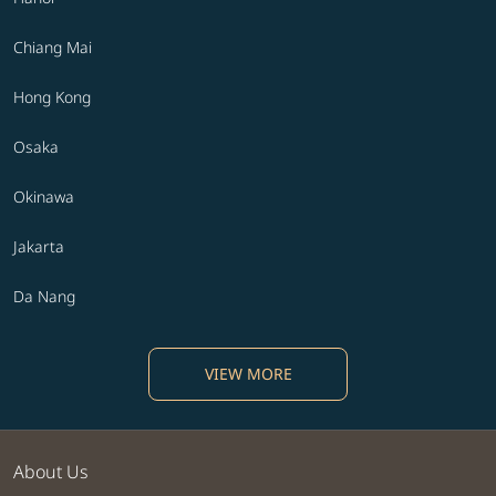
Chiang Mai
Hong Kong
Osaka
Okinawa
Jakarta
Da Nang
VIEW MORE
About Us