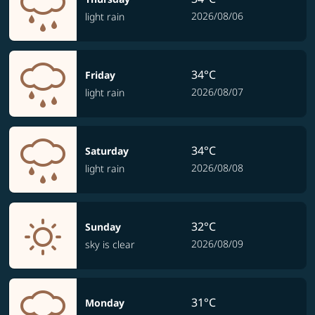
2026/08/06
light rain
34°C
Friday
2026/08/07
light rain
34°C
Saturday
2026/08/08
light rain
32°C
Sunday
2026/08/09
sky is clear
31°C
Monday