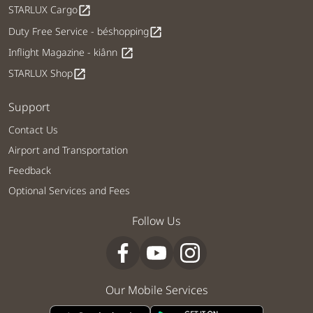
STARLUX Cargo
open_in_new
Duty Free Service - béshopping
open_in_new
Inflight Magazine - kiânn
open_in_new
STARLUX Shop
open_in_new
Support
Contact Us
Airport and Transportation
Feedback
Optional Services and Fees
Follow Us
Our Mobile Services