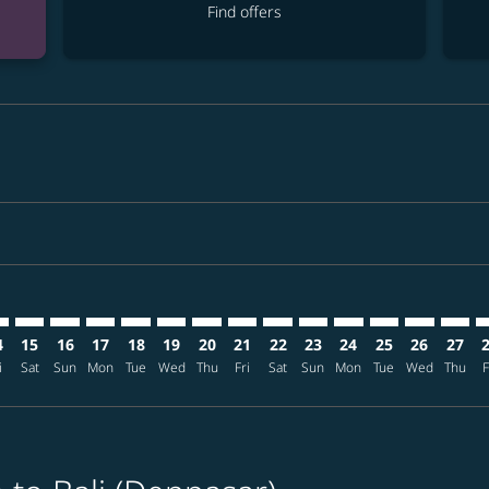
Find offers
mer. Find offers
sclaimer. Find offers
s-disclaimer. Find offers
ffers-disclaimer. Find offers
ew-offers-disclaimer. Find offers
mp-view-offers-disclaimer. Find offers
S: cmp-view-offers-disclaimer. Find offers
G–DPS: cmp-view-offers-disclaimer. Find offers
PRG–DPS: cmp-view-offers-disclaimer. Find offers
PRG–DPS: cmp-view-offers-disclaimer. Find offers
PRG–DPS: cmp-view-offers-disclaimer. Find offers
PRG–DPS: cmp-view-offers-disclaimer. Find o
PRG–DPS: cmp-view-offers-disclaimer. Fi
PRG–DPS: cmp-view-offers-disclaimer
PRG–DPS: cmp-view-offers-discla
PRG–DPS: cmp-view-offers-d
PRG–DPS: cmp-view-offe
PRG–DPS: cmp-view-
PRG–DPS: cmp-v
PRG–DPS: c
PRG–D
P
4
15
16
17
18
19
20
21
22
23
24
25
26
27
i
Sat
Sun
Mon
Tue
Wed
Thu
Fri
Sat
Sun
Mon
Tue
Wed
Thu
F