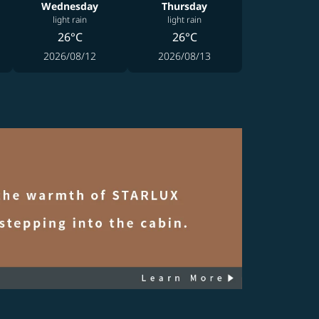
Wednesday
Thursday
light rain
light rain
26°C
26°C
2026/08/12
2026/08/13