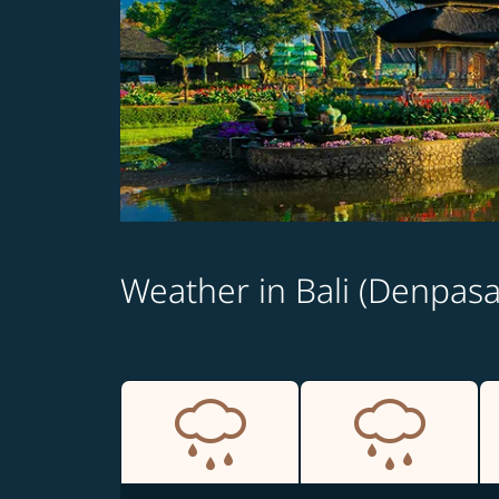
Weather in Bali (Denpasa