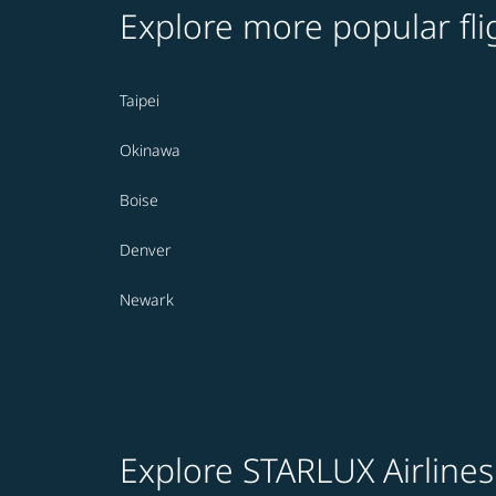
Explore more popular fli
Taipei
Okinawa
Boise
Denver
Newark
Explore STARLUX Airlines