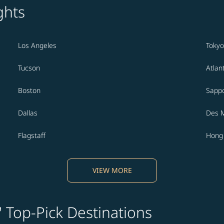
ghts
Los Angeles
Tokyo
Tucson
Atlan
Boston
Sapp
Dallas
Des 
Flagstaff
Hong
VIEW MORE
' Top-Pick Destinations