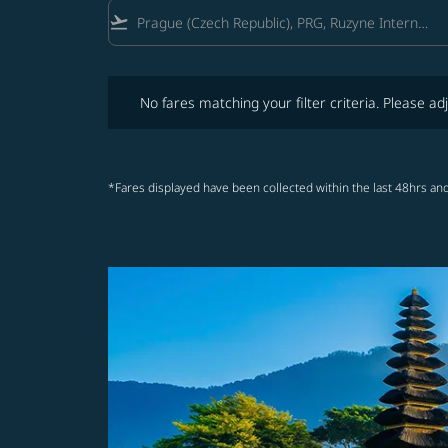
flight_takeoff
No fares matching your filter criteria. Please adjust fi
No fares matching your filter criteria. Please adj
*Fares displayed have been collected within the last 48hrs and