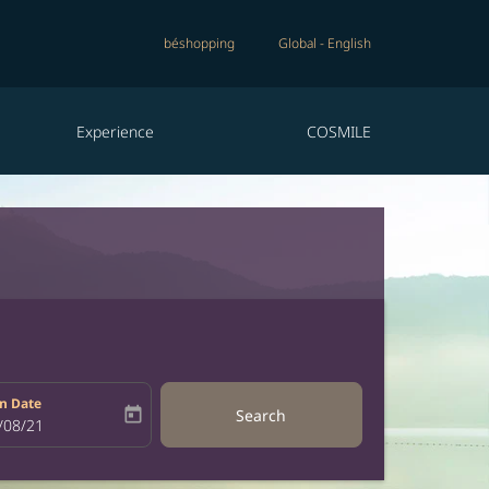
béshopping
Global
-
English
Experience
COSMILE
n Date
today
Search
bel
oking-return-date-aria-label
/08/21