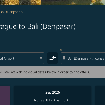
Bali (Denpasar)
ague to Bali (Denpasar)
tion) or interact with individual dates below in order to fin
To
compare_arrows
close
location_on
r interact with individual dates below in order to find offers.
Sep 2026
No result for this month.