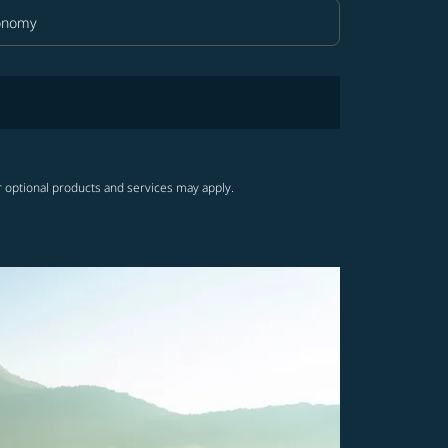
onomy
in Class option Economy Selected
r optional products and services may apply.