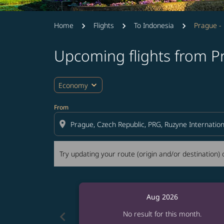
Home
Flights
To Indonesia
Prague - 
Upcoming flights from Pr
Try updating your route (origin and/or destina
expand_more
Economy
From
location_on
Try updating your route (origin and/or destination) o
Aug 2026
chevron_left
No result for this month.