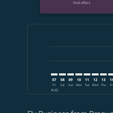
Find offers
Displaying fares for August-2026
PRG–DPS: cmp-view-offers-disclai
PRG–DPS: cmp-view-offers-di
PRG–DPS: cmp-view-offer
PRG–DPS: cmp-view-o
PRG–DPS: cmp-vi
PRG–DPS: c
PRG–DP
PR
07
08
09
10
11
12
13
1
Fri
Sat
Sun
Mon
Tue
Wed
Thu
Fr
AUG