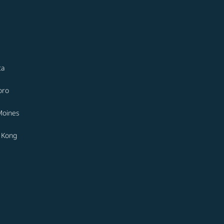
ta
oro
Moines
 Kong