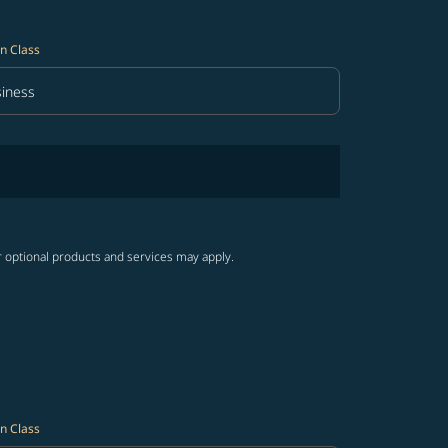
n Class
iness
in Class option Business Selected
r optional products and services may apply.
n Class