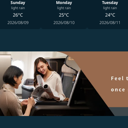
Sunday
Monday
Tuesday
light rain
light rain
light rain
26°C
25°C
24°C
2026/08/09
2026/08/10
2026/08/11