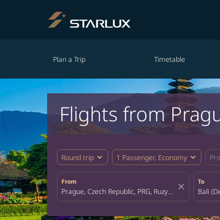
Plan a Trip
Timetable
Flights from Pragu
expand_more
expand_more
Round trip
1 Passenger, Economy
Pr
From
To
close