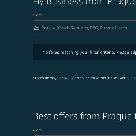
Fly Business from Prague
From
flight_takeoff
No fares matching your filter criteria. Please adjust fi
No fares matching your filter criteria. Please adj
*Fares displayed have been collected within the last 48hrs and
Best offers from Prague 
From