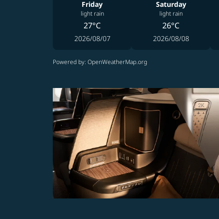
Friday
Saturday
light rain
light rain
27°C
26°C
2026/08/07
2026/08/08
Powered by
: OpenWeatherMap.org