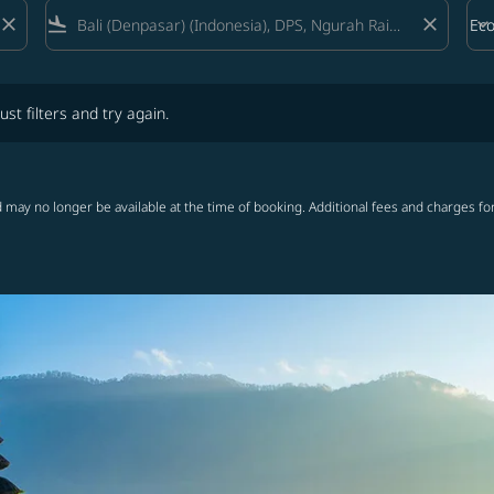
close
flight_land
close
keyboard_arrow_down
Ec
Cab
lters and try again.
ust filters and try again.
 may no longer be available at the time of booking. Additional fees and charges fo