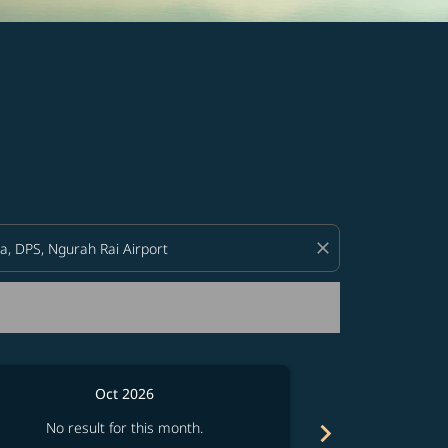
d offers.
close
Oct 2026
chevron_right
No result for this month.
No resul