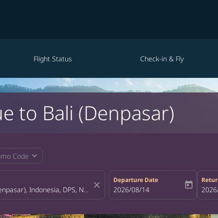
Flight Status
Check-in & Fly
e to Bali (Denpasar)
expand_more
omo Code
Departure Date
Retur
close
today
fc-booking-departure-date-aria-la
2026/08/14
fc-bo
2026