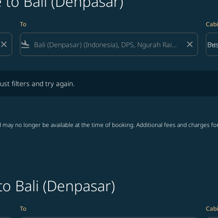
 to Bali (Denpasar)
To
Cabi
close
flight_land
close
keyboard_arrow_down
Bus
Cab
lters and try again.
ust filters and try again.
 may no longer be available at the time of booking. Additional fees and charges fo
to Bali (Denpasar)
To
Cabi