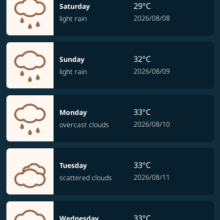
29°C
Saturday
2026/08/08
light rain
32°C
Sunday
2026/08/09
light rain
33°C
Monday
2026/08/10
overcast clouds
33°C
Tuesday
2026/08/11
scattered clouds
33°C
Wednesday