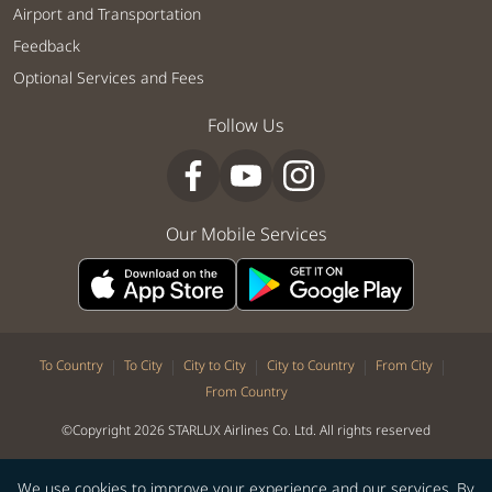
Airport and Transportation
Feedback
Optional Services and Fees
Follow Us
Our Mobile Services
|
|
|
|
|
To Country
To City
City to City
City to Country
From City
From Country
©Copyright 2026 STARLUX Airlines Co. Ltd. All rights reserved
We use cookies to improve your experience and our services. By