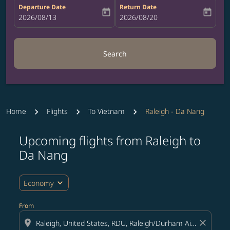
Departure Date
Return Date
today
today
fc-booking-departure-date-aria-label
2026/08/13
fc-booking-return-date-aria-label
2026/08/20
Search
Home
Flights
To Vietnam
Raleigh - Da Nang
Upcoming flights from Raleigh to
Try updating your route (origin and/or destination) or i
Da Nang
expand_more
Economy
From
location_on
close