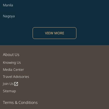
Manila
Nagoya
VIEW MORE
About Us
Knowing Us
Media Center
Travel Advisories
Join Us
open_in_new
Sitemap
Terms & Conditions