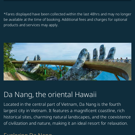
*Fares displayed have been collected within the last 48hrs and may no longer
be available at the time of booking. Additional fees and charges for optional
products and services may apply.
Da Nang, the oriental Hawaii
Located in the central part of Vietnam, Da Nang is the fourth
largest city in Vietnam. It features a magnificent coastline, rich
historical sites, charming natural landscapes, and the coexistence
of civilization and nature, making it an ideal resort for relaxation.