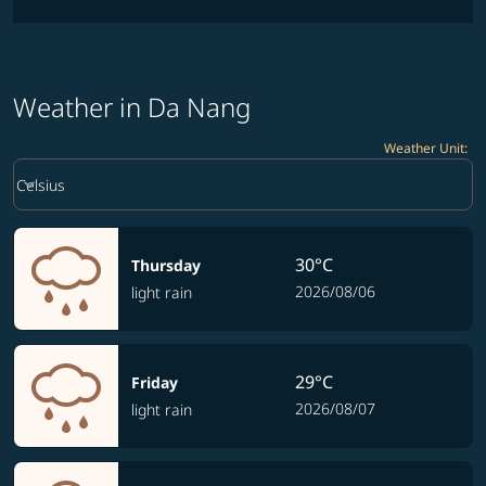
Weather in Da Nang
Weather Unit
:
Weather unit option Celsius Selected
keyboard_arrow_down
Celsius
30°C
Thursday
2026/08/06
light rain
29°C
Friday
2026/08/07
light rain