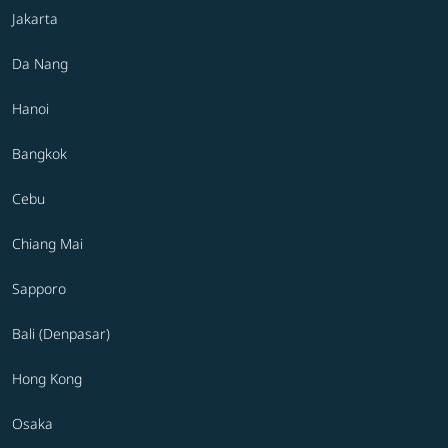
Jakarta
Da Nang
Hanoi
Bangkok
Cebu
Chiang Mai
Sapporo
Bali (Denpasar)
Hong Kong
Osaka