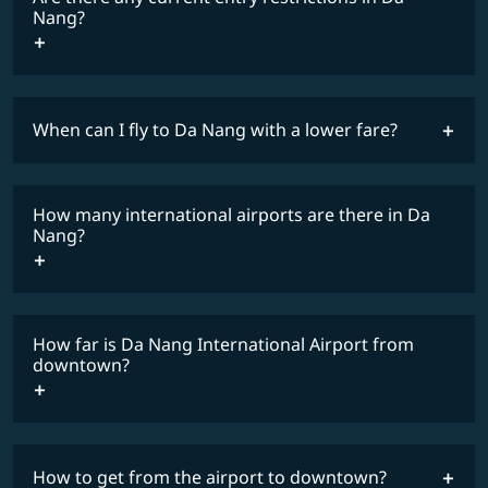
Nang?
When can I fly to Da Nang with a lower fare?
lowest
travel
fares
restrictions
How many international airports are there in Da
COSMILE member
Nang?
How far is Da Nang International Airport from
downtown?
How to get from the airport to downtown?