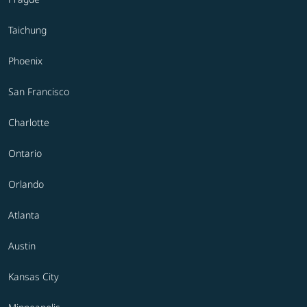
Taichung
Phoenix
San Francisco
Charlotte
Ontario
Orlando
Atlanta
Austin
Kansas City