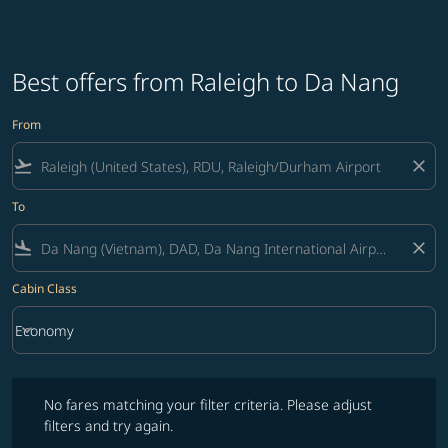
Best offers from Raleigh to Da Nang
From
flight_takeoff
close
To
flight_land
close
Cabin Class
keyboard_arrow_down
Economy
Cabin Class option Economy Selected
No fares matching your filter criteria. Please adjust filters and try ag
No fares matching your filter criteria. Please adjust
filters and try again.