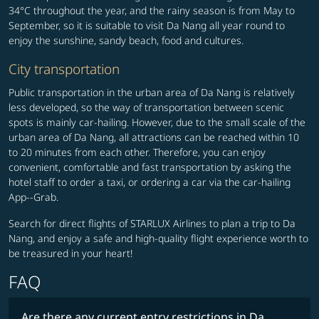
34°C throughout the year, and the rainy season is from May to
September, so it is suitable to visit Da Nang all year round to
enjoy the sunshine, sandy beach, food and cultures.
City transportation
Public transportation in the urban area of Da Nang is relatively
less developed, so the way of transportation between scenic
spots is mainly car-hailing. However, due to the small scale of the
urban area of Da Nang, all attractions can be reached within 10
to 20 minutes from each other. Therefore, you can enjoy
convenient, comfortable and fast transportation by asking the
hotel staff to order a taxi, or ordering a car via the car-hailing
App--Grab.
Search for direct flights of STARLUX Airlines to plan a trip to Da
Nang, and enjoy a safe and high-quality flight experience worth to
be treasured in your heart!
FAQ
Are there any current entry restrictions in Da