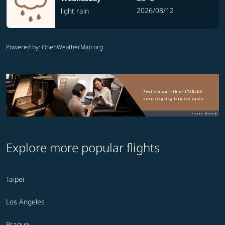
2026/08/12
light rain
Powered by
: OpenWeatherMap.org
Explore more popular flights
Taipei
Los Angeles
Prague