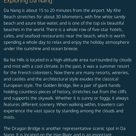
Exploring Da Nang
Da Nang is about 15 to 20 minutes from the airport. My Khe
Beach stretches for about 30 kilometers, with fine white sandy
beach and azure blue water, and is one of the top six beautiful
beaches in the world. There is a whole row of five-star hotels,
cafes, and seafood restaurants near the beach, which is worth
spending a whole day to relax and enjoy the holiday atmosphere
under the sunshine and ocean breeze.
Ba Na Hills is located in a high-altitude area surrounded by clouds
and mist with a cool climate. In the past, it was a summer resort
for the French colonizers. Now there are many resorts, wineries,
and castles and the architectural style exudes the classical
European style. The Golden Bridge, like a pair of giant hands
holding countless pieces of history, stretches out from the cliffs
and supports the skywalk. Whether it is sunny or foggy, it always
features different scenery. When walking within, travelers can
experience the vast space by standing among the clouds and
mists.
The Dragon Bridge is another representative scenic spot in Da
Nang. It is located on the Han River and is an important