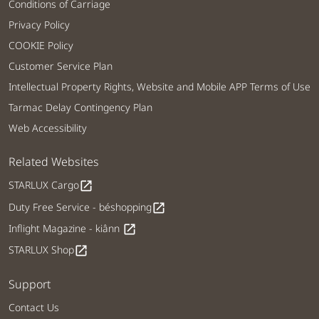
Conditions of Carriage
Privacy Policy
COOKIE Policy
Customer Service Plan
Intellectual Property Rights, Website and Mobile APP Terms of Use
Tarmac Delay Contingency Plan
Web Accessibility
Related Websites
STARLUX Cargo
open_in_new
Duty Free Service - béshopping
open_in_new
Inflight Magazine - kiânn
open_in_new
STARLUX Shop
open_in_new
Support
Contact Us