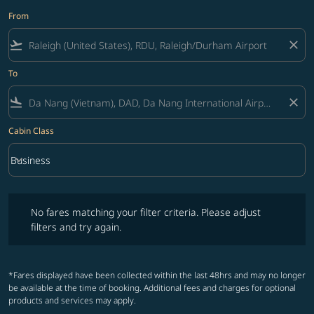
From
flight_takeoff
close
To
flight_land
close
Cabin Class
keyboard_arrow_down
Business
Cabin Class option Business Selected
No fares matching your filter criteria. Please adjust filters and try ag
No fares matching your filter criteria. Please adjust
filters and try again.
*Fares displayed have been collected within the last 48hrs and may no longer
be available at the time of booking. Additional fees and charges for optional
products and services may apply.