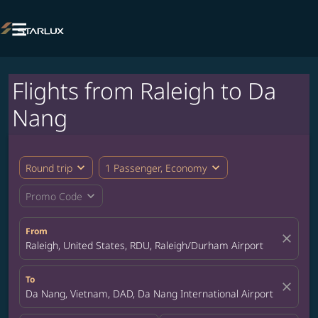

Flights from Raleigh to Da
Nang
expand_more
expand_more
Round trip
1 Passenger, Economy
expand_more
Promo Code
From
close
Raleigh, United States, RDU, Raleigh/Durham Airport
To
close
Da Nang, Vietnam, DAD, Da Nang International Airport