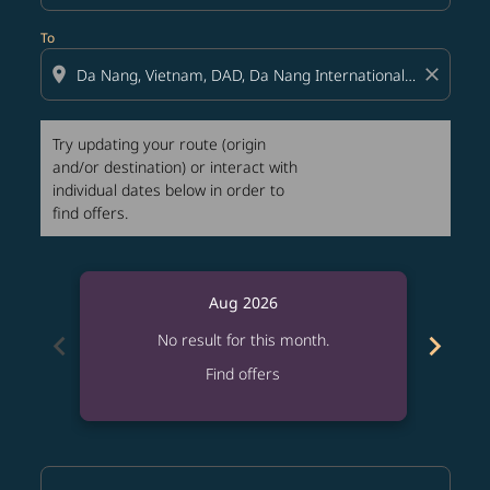
To
location_on
close
Try updating your route (origin
and/or destination) or interact with
individual dates below in order to
find offers.
Aug 2026
chevron_left
chevron_right
No result for this month.
Find offers