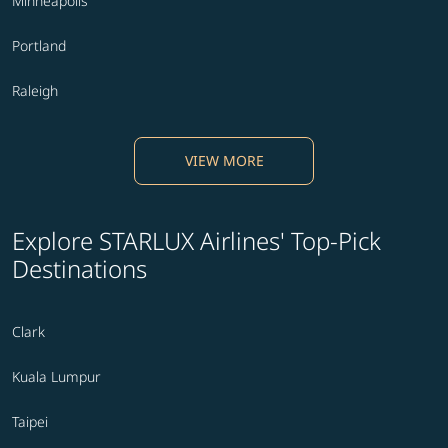
Minneapolis
Portland
Raleigh
VIEW MORE
Explore STARLUX Airlines' Top-Pick
Destinations
Clark
Kuala Lumpur
Taipei