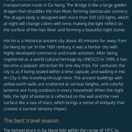
transportation route in Da Nang. The Bridge is like a large golden
dragon that straddles the Han River, forming spectacular scenery.
The dragon body is designed with more than 500 LED lights, which
at night will change colors with time, making the light reflect on
the surface of the Han River and forming a beautiful night scene.
Hoi An is a historical ancient city about 40 minutes far away from
Da Nang by car. In the 16th century, it was a harbor city with
highly developed commerce and trade activities. After being
registered as a world cultural heritage by UNESCO in 1999, it has
become a popular attraction for one-day trips. For centuries the
city is as if being sealed within a time capsule, and walking in Hoi
An City is like traveling through time. The ancient buildings with
yellow earth walls are scattered at various heights, and colorful
lanterns are hung outdoors in every household. When the night
falls, the light of lanterns is reflected on the wall and the river
surface like a sea of stars, which brings a sense of antiquity that
creates a surreal sensory impact.
The best travel season
The temperature in Da Nang falls within the range of 19°C to