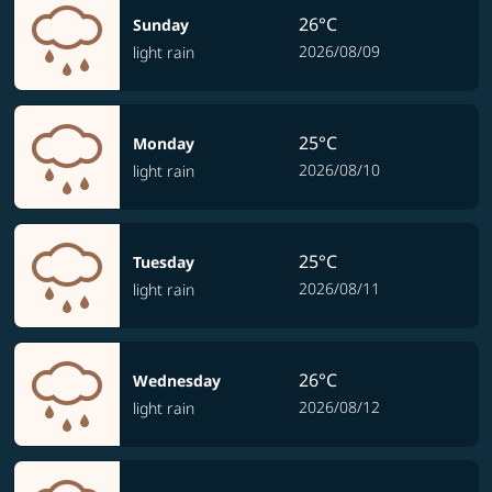
26°C
Sunday
2026/08/09
light rain
25°C
Monday
2026/08/10
light rain
25°C
Tuesday
2026/08/11
light rain
26°C
Wednesday
2026/08/12
light rain