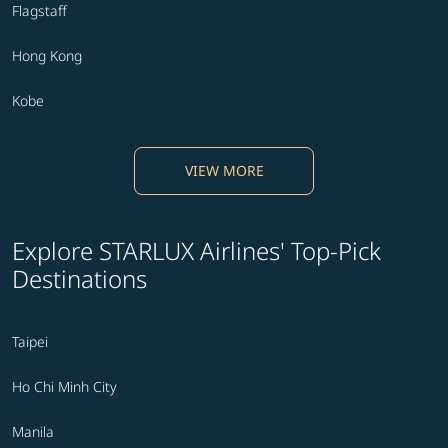
Flagstaff
Hong Kong
Kobe
VIEW MORE
Explore STARLUX Airlines' Top-Pick
Destinations
Taipei
Ho Chi Minh City
Manila