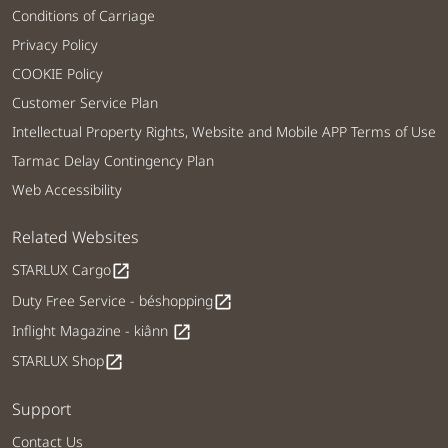
Conditions of Carriage
Privacy Policy
COOKIE Policy
Customer Service Plan
Intellectual Property Rights, Website and Mobile APP Terms of Use
Tarmac Delay Contingency Plan
Web Accessibility
Related Websites
STARLUX Cargo
open_in_new
Duty Free Service - béshopping
open_in_new
Inflight Magazine - kiânn
open_in_new
STARLUX Shop
open_in_new
Support
Contact Us