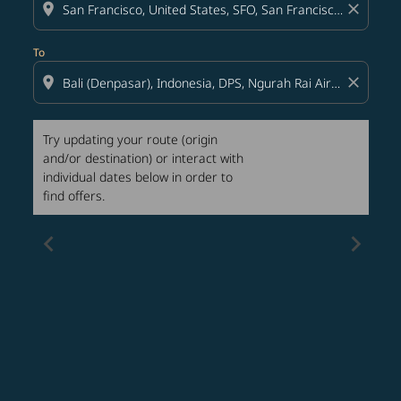
location_on
close
To
location_on
close
Try updating your route (origin
and/or destination) or interact with
individual dates below in order to
find offers.
chevron_left
chevron_right