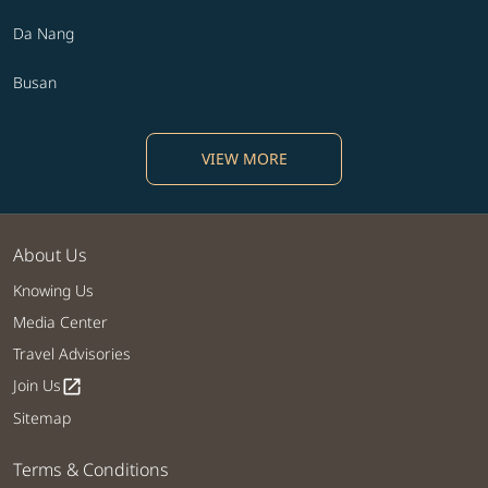
Da Nang
Busan
VIEW MORE
About Us
Knowing Us
Media Center
Travel Advisories
Join Us
open_in_new
Sitemap
Terms & Conditions