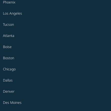
Phoenix
Los Angeles
Tucson
Atlanta
Boise
Boston
Chicago
Dallas
Denver
Des Moines