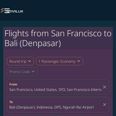

Flights from San Francisco to
Bali (Denpasar)
expand_more
expand_more
Round trip
1 Passenger, Economy
expand_more
Promo Code
From
close
San Francisco, United States, SFO, San Francisco International A
To
close
Bali (Denpasar), Indonesia, DPS, Ngurah Rai Airport