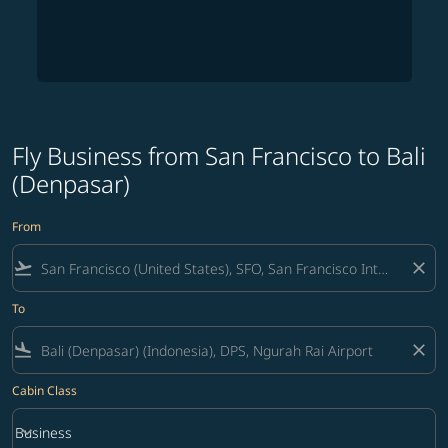
Fly Business from San Francisco to Bali
(Denpasar)
From
flight_takeoff
close
To
flight_land
close
Cabin Class
keyboard_arrow_down
Business
Cabin Class option Business Selected