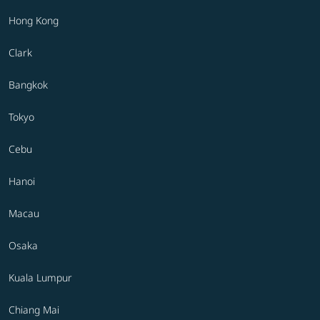
Hong Kong
Clark
Bangkok
Tokyo
Cebu
Hanoi
Macau
Osaka
Kuala Lumpur
Chiang Mai