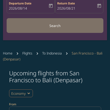
Departure Date
Return Date
today
today
fc-booking-departure-date-aria-label
2026/08/14
fc-booking-return-date-aria-label
2026/08/21
Search
Home
Flights
To Indonesia
San Francisco - Bali
(Denpasar)
Upcoming flights from San
Try updating your route (origin and/or destination) or i
Francisco to Bali (Denpasar)
expand_more
Economy
From