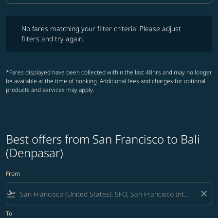
No fares matching your filter criteria. Please adjust filters and try ag
No fares matching your filter criteria. Please adjust
filters and try again.
*Fares displayed have been collected within the last 48hrs and may no longer
be available at the time of booking. Additional fees and charges for optional
products and services may apply.
Best offers from San Francisco to Bali
(Denpasar)
From
flight_takeoff
close
To