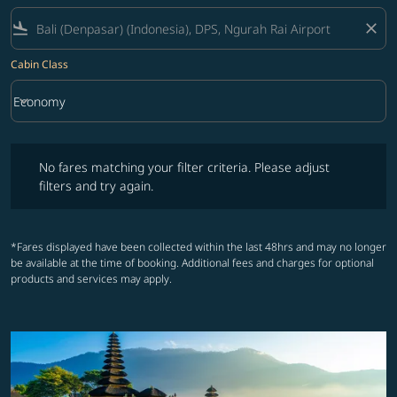
flight_land
close
Cabin Class
keyboard_arrow_down
Economy
Cabin Class option Economy Selected
No fares matching your filter criteria. Please adjust filters and try ag
No fares matching your filter criteria. Please adjust
filters and try again.
*Fares displayed have been collected within the last 48hrs and may no longer
be available at the time of booking. Additional fees and charges for optional
products and services may apply.