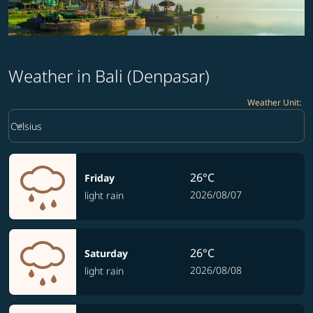
Weather in Bali (Denpasar)
Weather Unit
:
Weather unit option Celsius Selected
keyboard_arrow_down
Celsius
26°C
Friday
2026/08/07
light rain
26°C
Saturday
2026/08/08
light rain