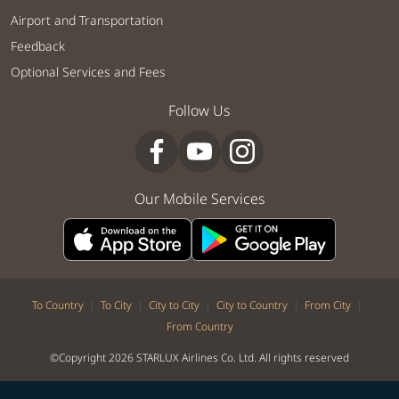
Airport and Transportation
Feedback
Optional Services and Fees
Follow Us
Our Mobile Services
|
|
|
|
|
To Country
To City
City to City
City to Country
From City
From Country
©Copyright 2026 STARLUX Airlines Co. Ltd. All rights reserved