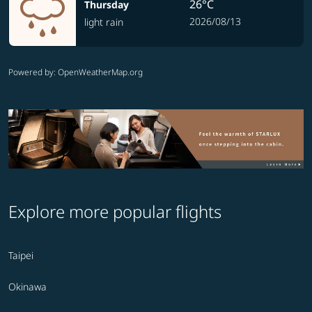
26°C
Thursday
2026/08/13
light rain
Powered by
: OpenWeatherMap.org
Explore more popular flights
Taipei
Okinawa