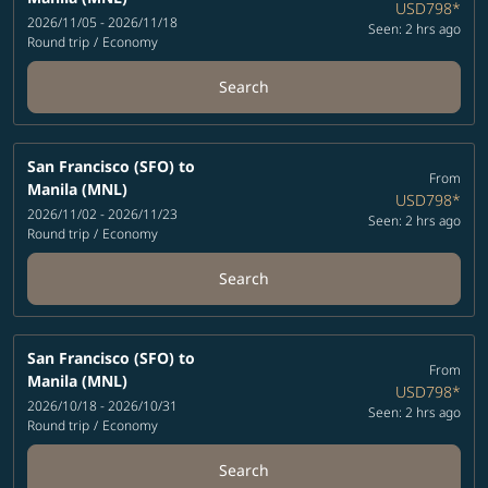
USD798
*
2026/11/05 - 2026/11/18
Seen: 2 hrs ago
Round trip
/
Economy
Search
San Francisco (SFO)
to
From
Manila (MNL)
USD798
*
2026/11/02 - 2026/11/23
Seen: 2 hrs ago
Round trip
/
Economy
Search
San Francisco (SFO)
to
From
Manila (MNL)
USD798
*
2026/10/18 - 2026/10/31
Seen: 2 hrs ago
Round trip
/
Economy
Search