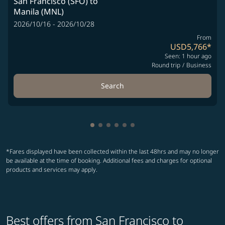
San Francisco (SFO)
to
Manila (MNL)
2026/10/16 - 2026/10/28
From
USD5,766
*
Seen: 1 hour ago
Round trip
/
Business
Search
Showing cmp-pagination-showing-
Showing cmp-pagination-showin
Showing cmp-pagination-show
Showing cmp-pagination-sh
Showing cmp-pagination-
Showing cmp-paginatio
*Fares displayed have been collected within the last 48hrs and may no longer
be available at the time of booking. Additional fees and charges for optional
products and services may apply.
Best offers from San Francisco to