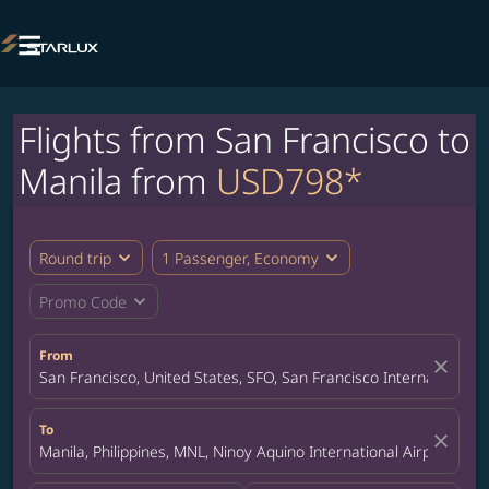

Flights from San Francisco to
Manila from
USD798*
expand_more
expand_more
Round trip
1 Passenger, Economy
expand_more
Promo Code
From
close
San Francisco, United States, SFO, San Francisco International A
To
close
Manila, Philippines, MNL, Ninoy Aquino International Airport