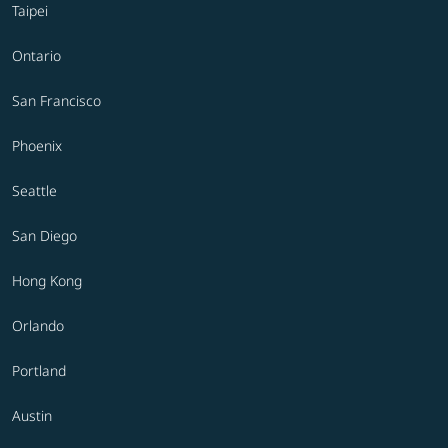
Taipei
Ontario
San Francisco
Phoenix
Seattle
San Diego
Hong Kong
Orlando
Portland
Austin