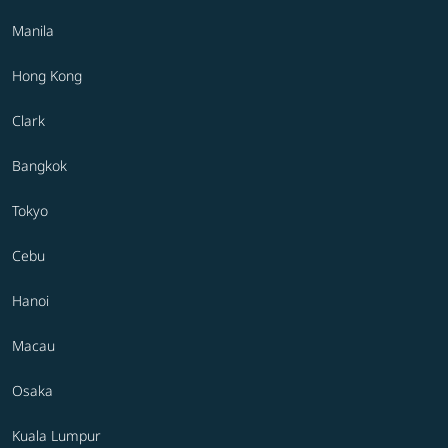
Manila
Hong Kong
Clark
Bangkok
Tokyo
Cebu
Hanoi
Macau
Osaka
Kuala Lumpur