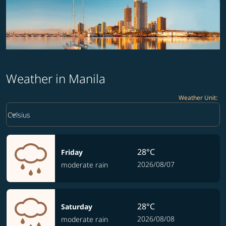
Weather in Manila
Weather Unit
:
Weather unit option Celsius Selected
keyboard_arrow_down
Celsius
28°C
Friday
2026/08/07
moderate rain
28°C
Saturday
2026/08/08
moderate rain