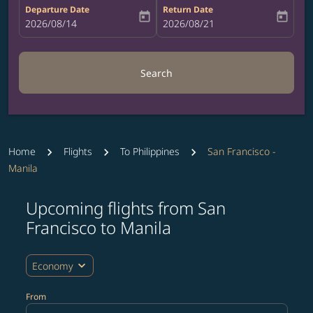
Departure Date
Return Date
today
today
fc-booking-departure-date-aria-label
2026/08/14
fc-booking-return-date-aria-label
2026/08/21
Search
Home
Flights
To Philippines
San Francisco -
Manila
Upcoming flights from San
Try updating your route (origin and/or destination) or i
Francisco to Manila
expand_more
Economy
From