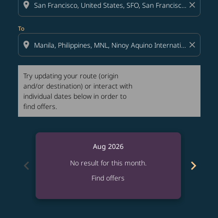
location_on
close
To
location_on
close
Try updating your route (origin
and/or destination) or interact with
individual dates below in order to
find offers.
Aug 2026
chevron_left
chevron_right
No result for this month.
Find offers