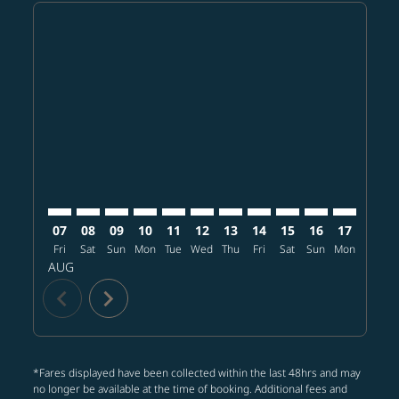
Displaying fares for August-2026
SFO–MNL: cmp-view-offers-disclaimer. Find offers
SFO–MNL: cmp-view-offers-disclaimer. Find offe
SFO–MNL: cmp-view-offers-disclaimer. Find 
SFO–MNL: cmp-view-offers-disclaimer. F
SFO–MNL: cmp-view-offers-disclaime
SFO–MNL: cmp-view-offers-discl
SFO–MNL: cmp-view-offers-d
SFO–MNL: cmp-view-offe
SFO–MNL: cmp-view-
SFO–MNL: cmp-
SFO–MNL: 
SFO–M
S
07
08
09
10
11
12
13
14
15
16
17
18
Fri
Sat
Sun
Mon
Tue
Wed
Thu
Fri
Sat
Sun
Mon
Tue
W
AUG
chevron_left
chevron_right
*Fares displayed have been collected within the last 48hrs and may
no longer be available at the time of booking. Additional fees and