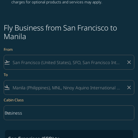
charges for optional products and services may apply.
Fly Business from San Francisco to
Manila
From
flight_takeoff
close
To
flight_land
close
Cabin Class
keyboard_arrow_down
Business
Cabin Class option Business Selected