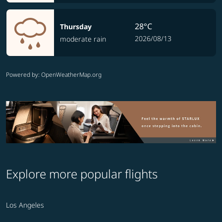
28°C
Thursday
2026/08/13
moderate rain
Powered by
: OpenWeatherMap.org
Explore more popular flights
Los Angeles