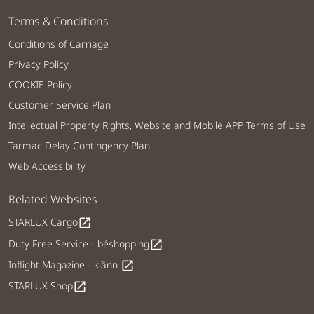
Terms & Conditions
Conditions of Carriage
Privacy Policy
COOKIE Policy
Customer Service Plan
Intellectual Property Rights, Website and Mobile APP Terms of Use
Tarmac Delay Contingency Plan
Web Accessibility
Related Websites
STARLUX Cargo
open_in_new
Duty Free Service - béshopping
open_in_new
Inflight Magazine - kiânn
open_in_new
STARLUX Shop
open_in_new