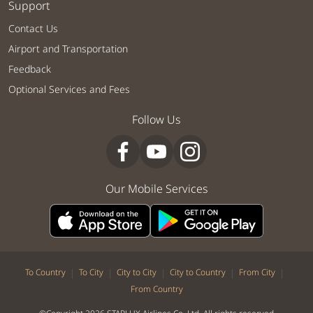
Support
Contact Us
Airport and Transportation
Feedback
Optional Services and Fees
Follow Us
Our Mobile Services
|
|
|
|
|
To Country
To City
City to City
City to Country
From City
From Country