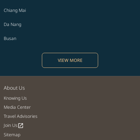
Chiang Mai
Da Nang
Busan
VIEW MORE
About Us
Knowing Us
Media Center
Travel Advisories
Join Us
open_in_new
Sitemap