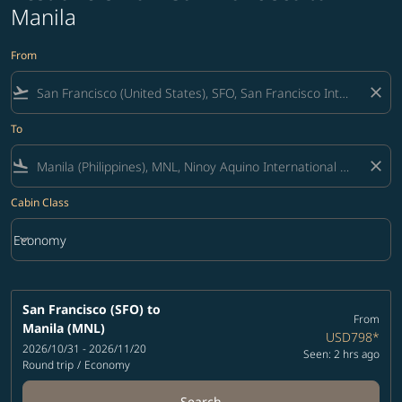
Manila
From
flight_takeoff
close
To
flight_land
close
Cabin Class
keyboard_arrow_down
Economy
Cabin Class option Economy Selected
San Francisco (SFO)
to
From
Manila (MNL)
USD798
*
2026/10/31 - 2026/11/20
Seen: 2 hrs ago
Round trip
/
Economy
Search