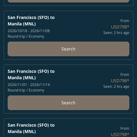
San Francisco (SFO)
to
From
Manila (MNL)
USD798
*
2026/10/18 - 2026/11/08
Seen: 2 hrs ago
Round trip
/
Economy
Search
San Francisco (SFO)
to
From
Manila (MNL)
USD798
*
2026/11/01 - 2026/11/14
Seen: 2 hrs ago
Round trip
/
Economy
Search
San Francisco (SFO)
to
From
Manila (MNL)
USD798
*