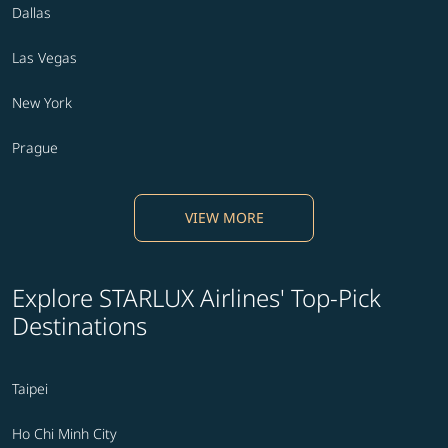
Dallas
Las Vegas
New York
Prague
VIEW MORE
Explore STARLUX Airlines' Top-Pick
Destinations
Taipei
Ho Chi Minh City