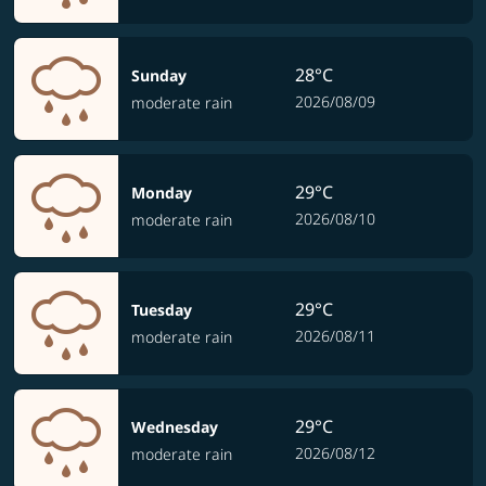
28°C
Sunday
2026/08/09
moderate rain
29°C
Monday
2026/08/10
moderate rain
29°C
Tuesday
2026/08/11
moderate rain
29°C
Wednesday
2026/08/12
moderate rain