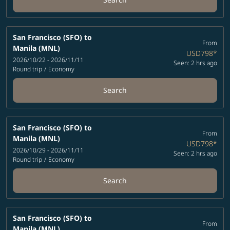
San Francisco (SFO)
to
From
Manila (MNL)
USD798
*
2026/10/22 - 2026/11/11
Seen: 2 hrs ago
Round trip
/
Economy
Search
San Francisco (SFO)
to
From
Manila (MNL)
USD798
*
2026/10/29 - 2026/11/11
Seen: 2 hrs ago
Round trip
/
Economy
Search
San Francisco (SFO)
to
From
Manila (MNL)