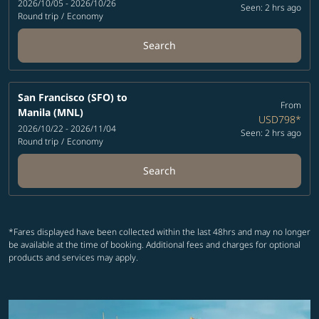
2026/10/05 - 2026/10/26
Seen: 2 hrs ago
Round trip
/
Economy
Search
San Francisco (SFO)
to
From
Manila (MNL)
USD798
*
2026/10/22 - 2026/11/04
Seen: 2 hrs ago
Round trip
/
Economy
Search
*Fares displayed have been collected within the last 48hrs and may no longer
be available at the time of booking. Additional fees and charges for optional
products and services may apply.