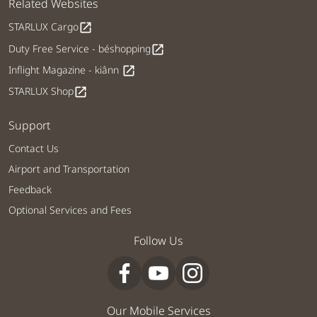
Related Websites
STARLUX Cargo
open_in_new
Duty Free Service - béshopping
open_in_new
Inflight Magazine - kiânn
open_in_new
STARLUX Shop
open_in_new
Support
Contact Us
Airport and Transportation
Feedback
Optional Services and Fees
Follow Us
Our Mobile Services