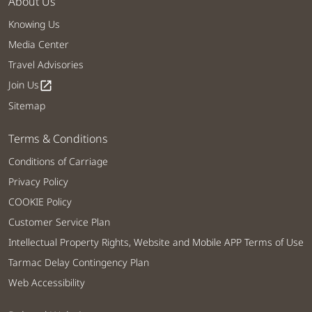
About Us
Knowing Us
Media Center
Travel Advisories
Join Us
open_in_new
Sitemap
Terms & Conditions
Conditions of Carriage
Privacy Policy
COOKIE Policy
Customer Service Plan
Intellectual Property Rights, Website and Mobile APP Terms of Use
Tarmac Delay Contingency Plan
Web Accessibility