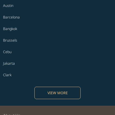
Austin
Barcelona
Bangkok
Brussels
Cebu
Jakarta
Clark
VIEW MORE