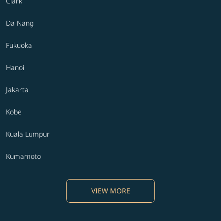
Clark
Da Nang
Fukuoka
Hanoi
Jakarta
Kobe
Kuala Lumpur
Kumamoto
VIEW MORE