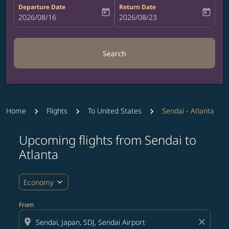
Departure Date
Return Date
today
today
fc-booking-departure-date-aria-label
2026/08/16
fc-booking-return-date-aria-label
2026/08/23
Search
Home
Flights
To United States
Sendai - Atlanta
Upcoming flights from Sendai to
Try updating your route (origin and/or destination) or i
Atlanta
expand_more
Economy
From
location_on
close