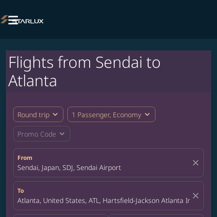

Flights from Sendai to
Atlanta
expand_more
expand_more
Round trip
1 Passenger, Economy
expand_more
Promo Code
From
close
Sendai, Japan, SDJ, Sendai Airport
To
close
Atlanta, United States, ATL, Hartsfield-Jackson Atlanta Internatio