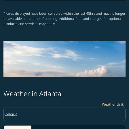
*Fares displayed have been collected within the last 48hrs and may no longer
be available at the time of booking. Additional fees and charges for optional
products and services may apply.
Weather in Atlanta
Weather Unit
:
Weather unit option Celsius Selected
keyboard_arrow_down
Celsius