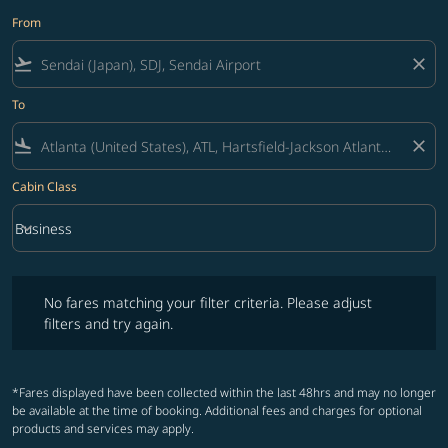
From
flight_takeoff
close
To
flight_land
close
Cabin Class
keyboard_arrow_down
Business
Cabin Class option Business Selected
No fares matching your filter criteria. Please adjust filters and try ag
No fares matching your filter criteria. Please adjust
filters and try again.
*Fares displayed have been collected within the last 48hrs and may no longer
be available at the time of booking. Additional fees and charges for optional
products and services may apply.