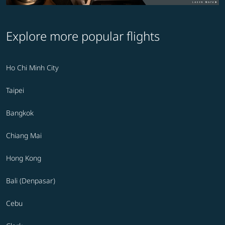
Explore more popular flights
Ho Chi Minh City
Taipei
Bangkok
Chiang Mai
Hong Kong
Bali (Denpasar)
Cebu