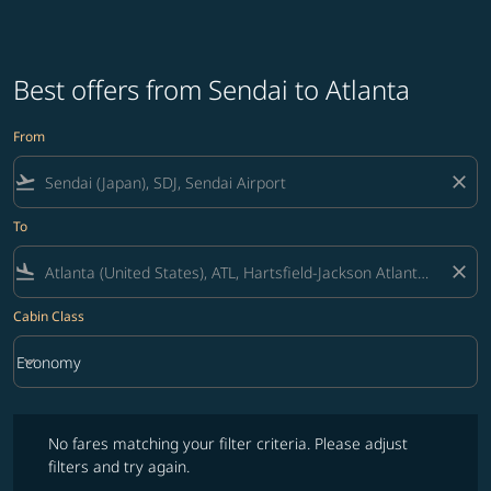
Best offers from Sendai to Atlanta
From
flight_takeoff
close
To
flight_land
close
Cabin Class
keyboard_arrow_down
Economy
Cabin Class option Economy Selected
No fares matching your filter criteria. Please adjust filters and try ag
No fares matching your filter criteria. Please adjust
filters and try again.