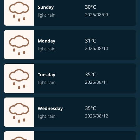
30°C
Sunday
2026/08/09
light rain
31°C
Monday
2026/08/10
light rain
35°C
Tuesday
2026/08/11
light rain
35°C
Wednesday
2026/08/12
light rain