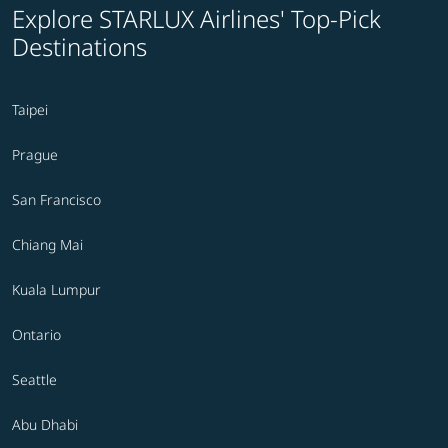
Explore STARLUX Airlines' Top-Pick
Destinations
Taipei
Prague
San Francisco
Chiang Mai
Kuala Lumpur
Ontario
Seattle
Abu Dhabi