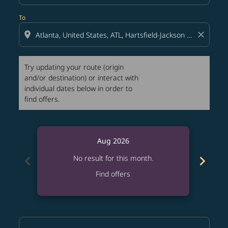
To
location_on
close
Try updating your route (origin
and/or destination) or interact with
individual dates below in order to
find offers.
Aug 2026
chevron_left
chevron_right
No result for this month.
Find offers