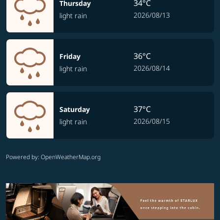
34°C
Thursday
2026/08/13
light rain
36°C
Friday
2026/08/14
light rain
37°C
Saturday
2026/08/15
light rain
Powered by
: OpenWeatherMap.org